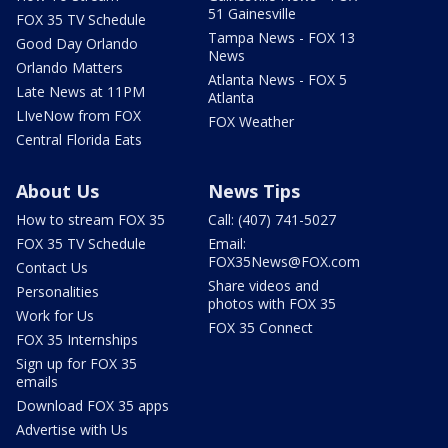
51 Gainesville
FOX 35 TV Schedule
Tampa News - FOX 13
Good Day Orlando
News
Orlando Matters
Atlanta News - FOX 5
Late News at 11PM
Atlanta
LIveNow from FOX
FOX Weather
Central Florida Eats
About Us
News Tips
How to stream FOX 35
Call: (407) 741-5027
FOX 35 TV Schedule
Email:
FOX35News@FOX.com
Contact Us
Share videos and
Personalities
photos with FOX 35
Work for Us
FOX 35 Connect
FOX 35 Internships
Sign up for FOX 35
emails
Download FOX 35 apps
Advertise with Us