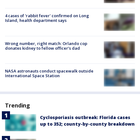
4 cases of 'rabbit fever' confirmed on Long
Island, health department says
Wrong number, right match: Orlando cop
donates kidney to fellow officer’s dad
NASA astronauts conduct spacewalk outside
International Space Station
Trending
Cyclosporiasis outbreak: Florida cases
up to 352; county-by-county breakdown