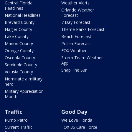
Central Florida
Weather Alerts
Headlines
Orlando Weather
National Headlines
Forecast
Brevard County
7 Day Forecast
Flagler County
Theme Parks Forecast
Lake County
Beach Forecast
Marion County
Pollen Forecast
Orange County
FOX Weather
Osceola County
Storm Team Weather
App
Seminole County
Snap The Sun
Volusia County
Nominate a military
hero
Military Appreciation
Month
Traffic
Good Day
Pump Patrol
We Love Florida
Current Traffic
FOX 35 Care Force