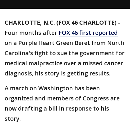
CHARLOTTE, N.C. (FOX 46 CHARLOTTE)
-
Four months after
FOX 46 first reported
on a Purple Heart Green Beret from North
Carolina's fight to sue the government for
medical malpractice over a missed cancer
diagnosis, his story is getting results.
A march on Washington has been
organized and members of Congress are
now drafting a bill in response to his
story.