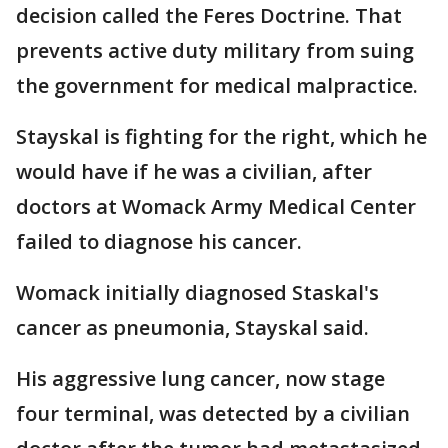
decision called the Feres Doctrine. That
prevents active duty military from suing
the government for medical malpractice.
Stayskal is fighting for the right, which he
would have if he was a civilian, after
doctors at Womack Army Medical Center
failed to diagnose his cancer.
Womack initially diagnosed Staskal's
cancer as pneumonia, Stayskal said.
His aggressive lung cancer, now stage
four terminal, was detected by a civilian