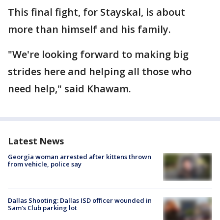
This final fight, for Stayskal, is about
more than himself and his family.
"We're looking forward to making big
strides here and helping all those who
need help," said Khawam.
Latest News
Georgia woman arrested after kittens thrown
from vehicle, police say
Dallas Shooting: Dallas ISD officer wounded in
Sam's Club parking lot