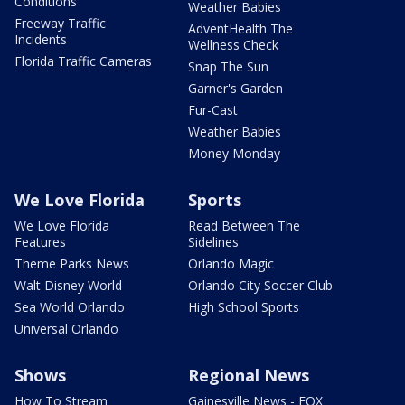
Conditions
Weather Babies
Freeway Traffic
AdventHealth The
Incidents
Wellness Check
Florida Traffic Cameras
Snap The Sun
Garner's Garden
Fur-Cast
Weather Babies
Money Monday
We Love Florida
Sports
We Love Florida
Read Between The
Features
Sidelines
Theme Parks News
Orlando Magic
Walt Disney World
Orlando City Soccer Club
Sea World Orlando
High School Sports
Universal Orlando
Shows
Regional News
How To Stream
Gainesville News - FOX