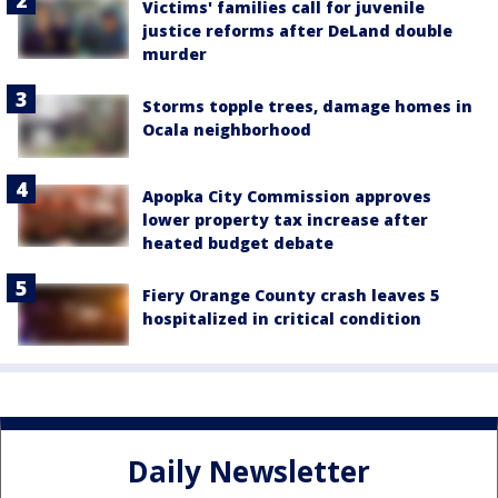
Victims' families call for juvenile
justice reforms after DeLand double
murder
Storms topple trees, damage homes in
Ocala neighborhood
Apopka City Commission approves
lower property tax increase after
heated budget debate
Fiery Orange County crash leaves 5
hospitalized in critical condition
Daily Newsletter