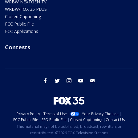
WRBW NEXTGEN TV
WRBW/FOX 35 PLUS
Closed Captioning
FCC Public File
FCC Applications
Contests
facebook
twitter
instagram
youtube
email
Privacy Policy
Terms of Use
Your Privacy Choices
FCC Public File
EEO Public File
Closed Captioning
Contact Us
This material may not be published, broadcast, rewritten, or
redistributed. ©2026 FOX Television Stations