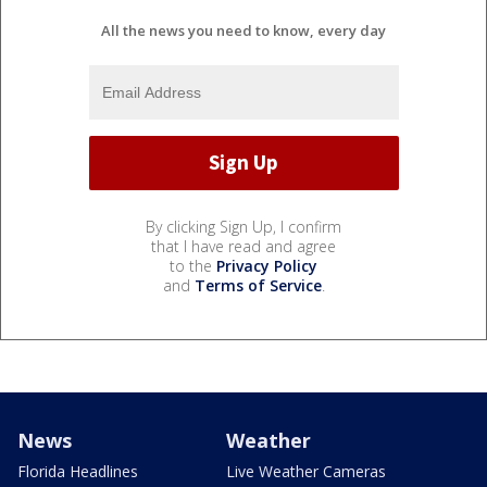
All the news you need to know, every day
By clicking Sign Up, I confirm
that I have read and agree
to the
Privacy Policy
and
Terms of Service
.
News
Weather
Florida Headlines
Live Weather Cameras