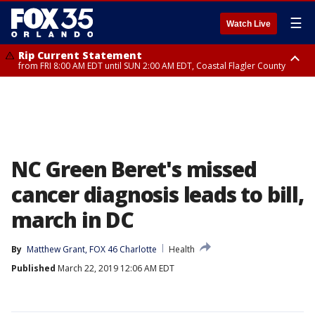
☰
Watch Live
Rip Current Statement
from FRI 8:00 AM EDT until SUN 2:00 AM EDT, Coastal Flagler County
Rip Current Statement
from FRI 2:35 AM EDT until SAT 2:00 AM EDT, Coastal Volusia County
NC Green Beret's missed
cancer diagnosis leads to bill,
march in DC
By
Matthew Grant, FOX 46 Charlotte
Health
Published
March 22, 2019 12:06 AM EDT