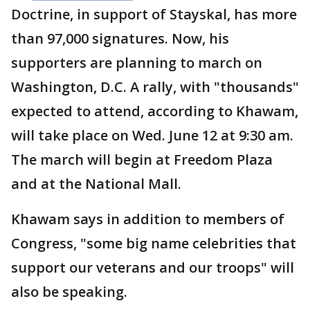
Doctrine, in support of Stayskal, has more
than 97,000 signatures. Now, his
supporters are planning to march on
Washington, D.C. A rally, with "thousands"
expected to attend, according to Khawam,
will take place on Wed. June 12 at 9:30 am.
The march will begin at Freedom Plaza
and at the National Mall.
Khawam says in addition to members of
Congress, "some big name celebrities that
support our veterans and our troops" will
also be speaking.