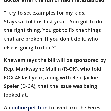
doctor after the tumor had metastasized.
"I try to set examples for my kids,"
Stayskal told us last year. "You got to do
the right thing. You got to fix the things
that are broken. If you don't do it, who
else is going to do it?"
Khawam says the bill will be sponsored by
Rep. Markwayne Mullin (R-OK), who told
FOX 46 last year, along with Rep. Jackie
Speier (D-CA), that the issue was being
looked at.
An
online petition
to overturn the Feres