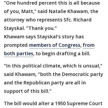
"One hundred percent this is all because
of you, Matt," said Natalie Khawam, the
attorney who represents Sfc. Richard
Stayskal. "Thank you."
Khawam says Stayskal's story has
prompted
members of Congress
,
from
both parties
, to begin drafting a bill.
"In this political climate, which is unsual,"
said Khawam, "both the Democratic party
and the Republican party are all in
support of this bill."
The bill would alter a 1950 Supreme Court