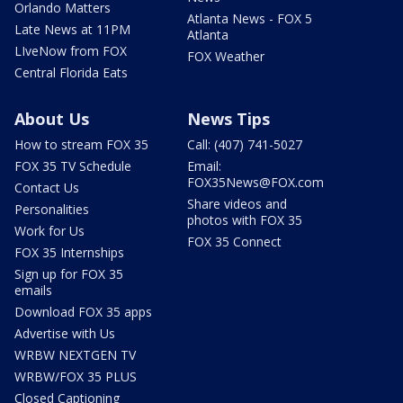
Orlando Matters
Atlanta News - FOX 5
Late News at 11PM
Atlanta
LIveNow from FOX
FOX Weather
Central Florida Eats
About Us
News Tips
How to stream FOX 35
Call: (407) 741-5027
FOX 35 TV Schedule
Email:
FOX35News@FOX.com
Contact Us
Share videos and
Personalities
photos with FOX 35
Work for Us
FOX 35 Connect
FOX 35 Internships
Sign up for FOX 35
emails
Download FOX 35 apps
Advertise with Us
WRBW NEXTGEN TV
WRBW/FOX 35 PLUS
Closed Captioning