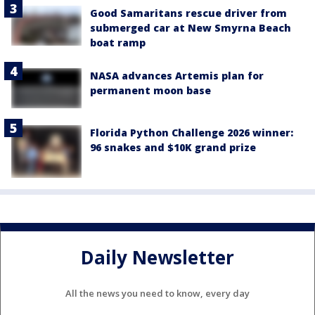
Good Samaritans rescue driver from
submerged car at New Smyrna Beach
boat ramp
NASA advances Artemis plan for
permanent moon base
Florida Python Challenge 2026 winner:
96 snakes and $10K grand prize
Daily Newsletter
All the news you need to know, every day