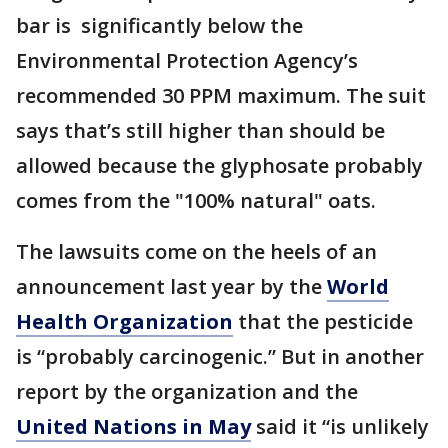
bar is significantly below the
Environmental Protection Agency’s
recommended 30 PPM maximum. The suit
says that’s still higher than should be
allowed because the glyphosate probably
comes from the "100% natural" oats.
The lawsuits come on the heels of an
announcement last year by the
World
Health Organization
that the pesticide
is “probably carcinogenic.” But in another
report by the organization and the
United Nations in May
said it “is unlikely