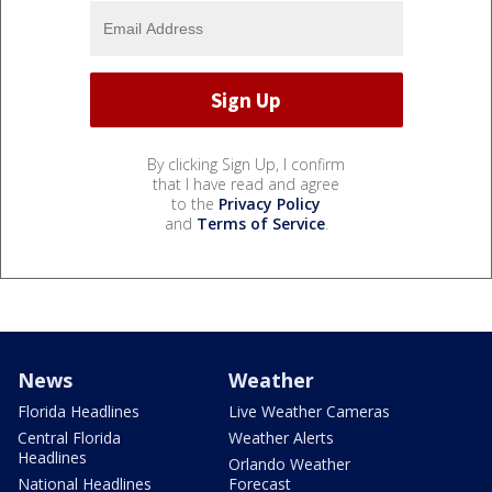
By clicking Sign Up, I confirm
that I have read and agree
to the
Privacy Policy
and
Terms of Service
.
News
Weather
Florida Headlines
Live Weather Cameras
Central Florida
Weather Alerts
Headlines
Orlando Weather
National Headlines
Forecast