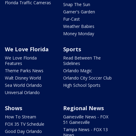
Florida Traffic Cameras
Snap The Sun
Garner's Garden
Fur-Cast
Weather Babies
Money Monday
We Love Florida
Sports
We Love Florida
Read Between The
Features
Sidelines
Theme Parks News
Orlando Magic
Walt Disney World
Orlando City Soccer Club
Sea World Orlando
High School Sports
Universal Orlando
Shows
Regional News
How To Stream
Gainesville News - FOX
51 Gainesville
FOX 35 TV Schedule
Tampa News - FOX 13
Good Day Orlando
News