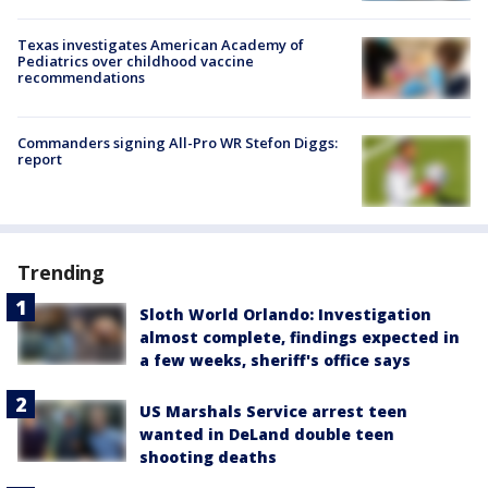
Texas investigates American Academy of
Pediatrics over childhood vaccine
recommendations
Commanders signing All-Pro WR Stefon Diggs:
report
Trending
Sloth World Orlando: Investigation
almost complete, findings expected in
a few weeks, sheriff's office says
US Marshals Service arrest teen
wanted in DeLand double teen
shooting deaths