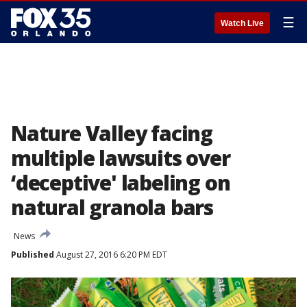
☰
Watch Live
Nature Valley facing
multiple lawsuits over
‘deceptive' labeling on
natural granola bars
News
Published
August 27, 2016 6:20 PM EDT