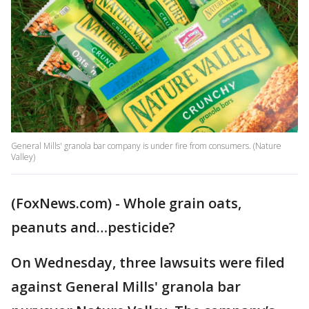
General Mills' granola bar company is under fire from consumers. (Nature
Valley)
(FoxNews.com) - Whole grain oats,
peanuts and…pesticide?
On Wednesday, three lawsuits were filed
against General Mills' granola bar