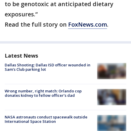
to be genotoxic at anticipated dietary
exposures.”
Read the full story on
FoxNews.com
.
Latest News
Dallas Shooting: Dallas ISD officer wounded in
Sam's Club parking lot
Wrong number, right match: Orlando cop
donates kidney to fellow officer’s dad
NASA astronauts conduct spacewalk outside
International Space Station