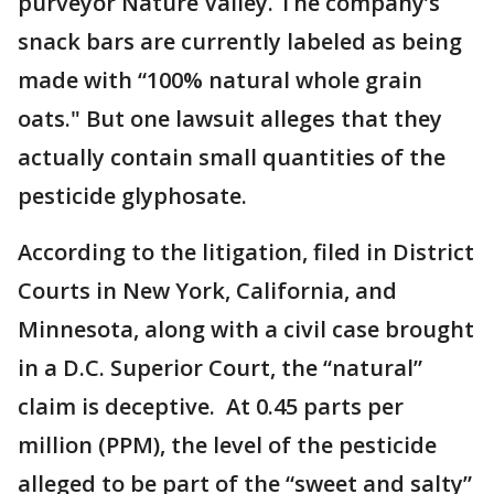
purveyor Nature Valley. The company’s
snack bars are currently labeled as being
made with “100% natural whole grain
oats." But one lawsuit alleges that they
actually contain small quantities of the
pesticide glyphosate.
According to the litigation, filed in District
Courts in New York, California, and
Minnesota, along with a civil case brought
in a D.C. Superior Court, the “natural”
claim is deceptive. At 0.45 parts per
million (PPM), the level of the pesticide
alleged to be part of the “sweet and salty”