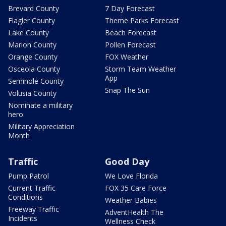
Brevard County
7 Day Forecast
Flagler County
Theme Parks Forecast
Lake County
Beach Forecast
Marion County
Pollen Forecast
Orange County
FOX Weather
Osceola County
Storm Team Weather
App
Seminole County
Snap The Sun
Volusia County
Nominate a military
hero
Military Appreciation
Month
Traffic
Good Day
Pump Patrol
We Love Florida
Current Traffic
FOX 35 Care Force
Conditions
Weather Babies
Freeway Traffic
AdventHealth The
Incidents
Wellness Check