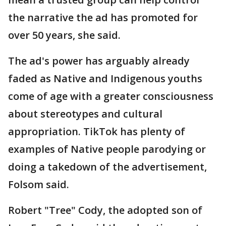
the narrative the ad has promoted for
over 50 years, she said.
The ad's power has arguably already
faded as Native and Indigenous youths
come of age with a greater consciousness
about stereotypes and cultural
appropriation. TikTok has plenty of
examples of Native people parodying or
doing a takedown of the advertisement,
Folsom said.
Robert "Tree" Cody, the adopted son of