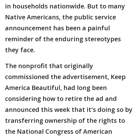
in households nationwide. But to many
Native Americans, the public service
announcement has been a painful
reminder of the enduring stereotypes
they face.
The nonprofit that originally
commissioned the advertisement, Keep
America Beautiful, had long been
considering how to retire the ad and
announced this week that it's doing so by
transferring ownership of the rights to
the National Congress of American