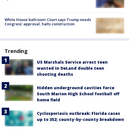
White House ballroom: Court says Trump needs
Congress’ approval, halts construction
Trending
US Marshals Service arrest teen
wanted in DeLand double teen
shooting deaths
Hidden underground cavities force
South Marion High School football off
home field
Cyclosporiasis outbreak: Florida cases
up to 352; county-by-county breakdown