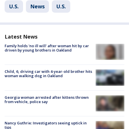
U.S.
News
U.S.
Latest News
Family holds 'no ill will' after woman hit by car
driven by young brothers in Oakland
Child, 6, driving car with 4-year-old brother hits
woman walking dog in Oakland
Georgia woman arrested after kittens thrown
from vehicle, police say
Nancy Guthrie: Investigators seeing uptick in
tips