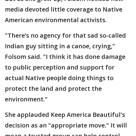
media devoted little coverage to Native
American environmental activists.
"There’s no agency for that sad so-called
Indian guy sitting in a canoe, crying,"
Folsom said. "I think it has done damage
to public perception and support for
actual Native people doing things to
protect the land and protect the
environment."
She applauded Keep America Beautiful's
decision as an "appropriate move." It will
mean a trusted group can help control