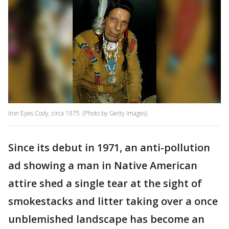
Iron Eyes Cody, circa 1975. (Photo by Getty Images)
Since its debut in 1971, an anti-pollution
ad showing a man in Native American
attire shed a single tear at the sight of
smokestacks and litter taking over a once
unblemished landscape has become an