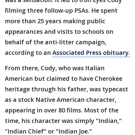
filming three follow-up PSAs. He spent
more than 25 years making public
appearances and visits to schools on
behalf of the anti-litter campaign,
according to an
Associated Press obituary.
From there, Cody, who was Italian
American but claimed to have Cherokee
heritage through his father, was typecast
as a stock Native American character,
appearing in over 80 films. Most of the
time, his character was simply "Indian,"
"Indian Chief" or "Indian Joe."