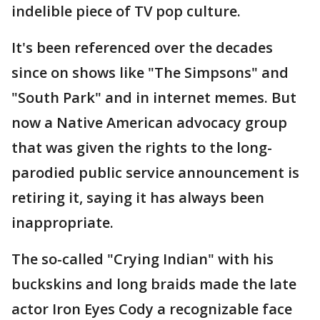
indelible piece of TV pop culture.
It's been referenced over the decades
since on shows like "The Simpsons" and
"South Park" and in internet memes. But
now a Native American advocacy group
that was given the rights to the long-
parodied public service announcement is
retiring it, saying it has always been
inappropriate.
The so-called "Crying Indian" with his
buckskins and long braids made the late
actor Iron Eyes Cody a recognizable face