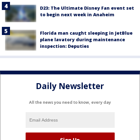
D23: The Ultimate Disney Fan event set
to begin next week in Anaheim
Florida man caught sleeping in JetBlue
plane lavatory during maintenance
inspection: Deputies
Daily Newsletter
All the news you need to know, every day