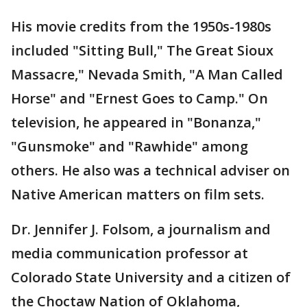
His movie credits from the 1950s-1980s
included "Sitting Bull," The Great Sioux
Massacre," Nevada Smith, "A Man Called
Horse" and "Ernest Goes to Camp." On
television, he appeared in "Bonanza,"
"Gunsmoke" and "Rawhide" among
others. He also was a technical adviser on
Native American matters on film sets.
Dr. Jennifer J. Folsom, a journalism and
media communication professor at
Colorado State University and a citizen of
the Choctaw Nation of Oklahoma,