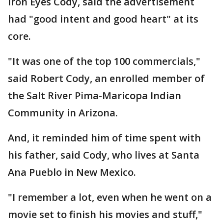
Iron Eyes Cody, said the advertisement
had "good intent and good heart" at its
core.
"It was one of the top 100 commercials,"
said Robert Cody, an enrolled member of
the Salt River Pima-Maricopa Indian
Community in Arizona.
And, it reminded him of time spent with
his father, said Cody, who lives at Santa
Ana Pueblo in New Mexico.
"I remember a lot, even when he went on a
movie set to finish his movies and stuff,"