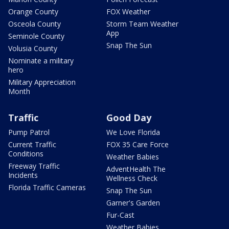
Orange County
FOX Weather
Osceola County
Storm Team Weather
App
Seminole County
Snap The Sun
Volusia County
Nominate a military
hero
Military Appreciation
Month
Traffic
Good Day
Pump Patrol
We Love Florida
Current Traffic
FOX 35 Care Force
Conditions
Weather Babies
Freeway Traffic
AdventHealth The
Incidents
Wellness Check
Florida Traffic Cameras
Snap The Sun
Garner's Garden
Fur-Cast
Weather Babies