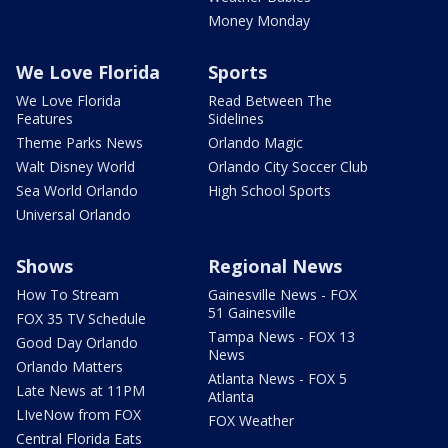
Money Monday
We Love Florida
Sports
We Love Florida
Read Between The
Features
Sidelines
Theme Parks News
Orlando Magic
Walt Disney World
Orlando City Soccer Club
Sea World Orlando
High School Sports
Universal Orlando
Shows
Regional News
How To Stream
Gainesville News - FOX
51 Gainesville
FOX 35 TV Schedule
Tampa News - FOX 13
Good Day Orlando
News
Orlando Matters
Atlanta News - FOX 5
Late News at 11PM
Atlanta
LIveNow from FOX
FOX Weather
Central Florida Eats