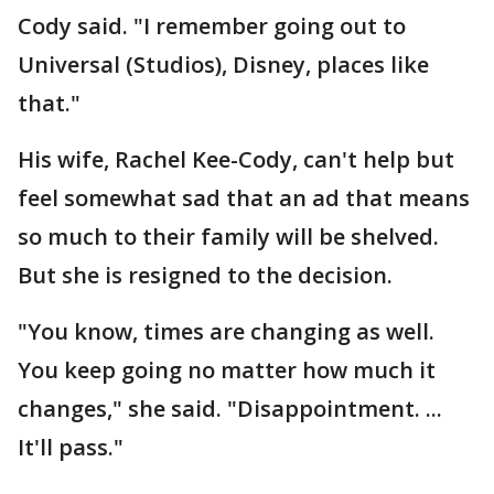
Cody said. "I remember going out to
Universal (Studios), Disney, places like
that."
His wife, Rachel Kee-Cody, can't help but
feel somewhat sad that an ad that means
so much to their family will be shelved.
But she is resigned to the decision.
"You know, times are changing as well.
You keep going no matter how much it
changes," she said. "Disappointment. ...
It'll pass."