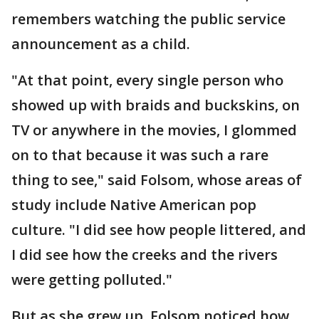
remembers watching the public service
announcement as a child.
"At that point, every single person who
showed up with braids and buckskins, on
TV or anywhere in the movies, I glommed
on to that because it was such a rare
thing to see," said Folsom, whose areas of
study include Native American pop
culture. "I did see how people littered, and
I did see how the creeks and the rivers
were getting polluted."
But as she grew up, Folsom noticed how