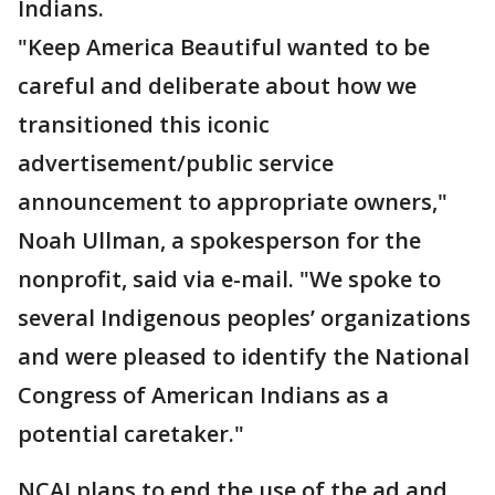
Indians.
"Keep America Beautiful wanted to be
careful and deliberate about how we
transitioned this iconic
advertisement/public service
announcement to appropriate owners,"
Noah Ullman, a spokesperson for the
nonprofit, said via e-mail. "We spoke to
several Indigenous peoples’ organizations
and were pleased to identify the National
Congress of American Indians as a
potential caretaker."
NCAI plans to end the use of the ad and