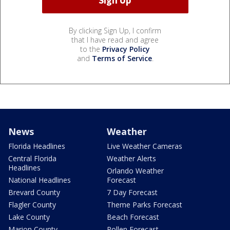
By clicking Sign Up, I confirm
that I have read and agree
to the
Privacy Policy
and
Terms of Service
.
News
Weather
Florida Headlines
Live Weather Cameras
Central Florida
Weather Alerts
Headlines
Orlando Weather
National Headlines
Forecast
Brevard County
7 Day Forecast
Flagler County
Theme Parks Forecast
Lake County
Beach Forecast
Marion County
Pollen Forecast