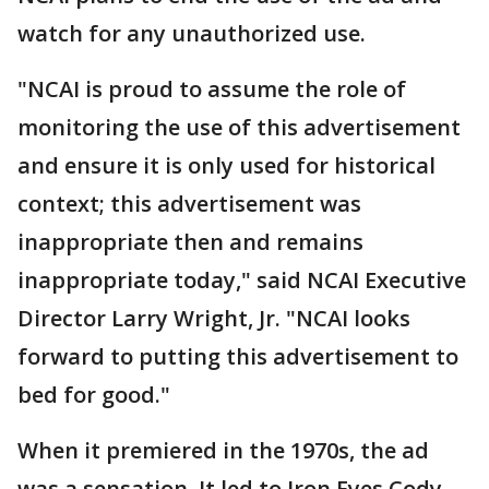
watch for any unauthorized use.
"NCAI is proud to assume the role of
monitoring the use of this advertisement
and ensure it is only used for historical
context; this advertisement was
inappropriate then and remains
inappropriate today," said NCAI Executive
Director Larry Wright, Jr. "NCAI looks
forward to putting this advertisement to
bed for good."
When it premiered in the 1970s, the ad
was a sensation. It led to Iron Eyes Cody