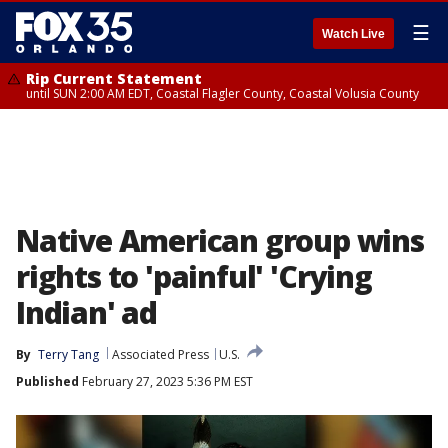
☰
Watch Live
Rip Current Statement
until SUN 2:00 AM EDT, Coastal Flagler County, Coastal Volusia County
Native American group wins
rights to 'painful' 'Crying
Indian' ad
By
Terry Tang
Associated Press
U.S.
Published
February 27, 2023 5:36 PM EST