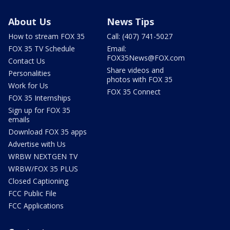
About Us
News Tips
How to stream FOX 35
Call: (407) 741-5027
FOX 35 TV Schedule
Email:
FOX35News@FOX.com
Contact Us
Share videos and
Personalities
photos with FOX 35
Work for Us
FOX 35 Connect
FOX 35 Internships
Sign up for FOX 35
emails
Download FOX 35 apps
Advertise with Us
WRBW NEXTGEN TV
WRBW/FOX 35 PLUS
Closed Captioning
FCC Public File
FCC Applications