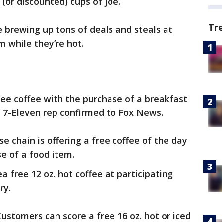
 (or discounted) cups of joe.
Tr
e brewing up tons of deals and steals at
m while they’re hot.
 free coffee with the purchase of a breakfast
a 7-Eleven rep confirmed to Fox News.
se chain is offering a free coffee of the day
se of a food item.
ea free 12 oz. hot coffee at participating
ry.
Customers can score a free 16 oz. hot or iced