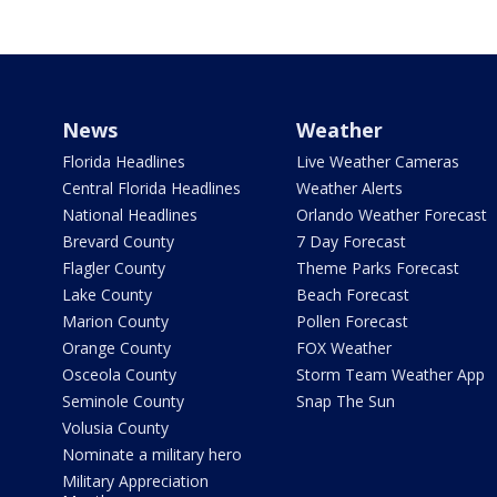
News
Weather
Florida Headlines
Live Weather Cameras
Central Florida Headlines
Weather Alerts
National Headlines
Orlando Weather Forecast
Brevard County
7 Day Forecast
Flagler County
Theme Parks Forecast
Lake County
Beach Forecast
Marion County
Pollen Forecast
Orange County
FOX Weather
Osceola County
Storm Team Weather App
Seminole County
Snap The Sun
Volusia County
Nominate a military hero
Military Appreciation