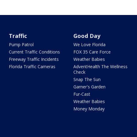
Traffic
Good Day
Pump Patrol
We Love Florida
Current Traffic Conditions
FOX 35 Care Force
Freeway Traffic Incidents
Weather Babies
Florida Traffic Cameras
AdventHealth The Wellness
Check
Snap The Sun
Garner's Garden
Fur-Cast
Weather Babies
Money Monday