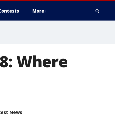
Contests
More
18: Where
test News