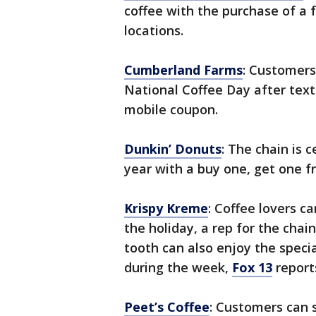
coffee with the purchase of a f
locations.
Cumberland Farms
: Customers
National Coffee Day after tex
mobile coupon.
Dunkin’ Donuts
: The chain is 
year with a buy one, get one f
Krispy Kreme
: Coffee lovers ca
the holiday, a rep for the cha
tooth can also enjoy the speci
during the week,
Fox 13
report
Peet’s Coffee
: Customers can s