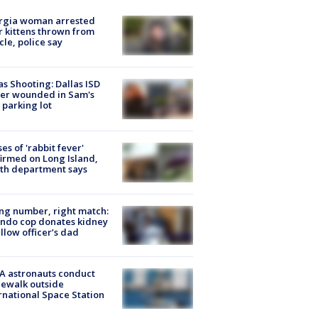
rgia woman arrested
r kittens thrown from
cle, police say
as Shooting: Dallas ISD
cer wounded in Sam's
 parking lot
ses of 'rabbit fever'
irmed on Long Island,
th department says
g number, right match:
ndo cop donates kidney
ellow officer’s dad
A astronauts conduct
ewalk outside
rnational Space Station