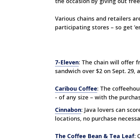
the occasion by giving out free
Various chains and retailers ar
participating stores – so get ‘e
7-Eleven
: The chain will offer
sandwich over $2 on Sept. 29, 
Caribou Coffee
: The coffeehou
- of any size – with the purcha
Cinnabon
: Java lovers can scor
locations, no purchase necessa
The Coffee Bean & Tea Leaf
: 