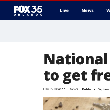
Live
News
W
National
to get fr
FOX 35 Orlando
News
Published
Septembe