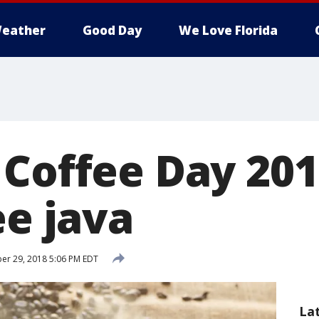
eather
Good Day
We Love Florida
 Coffee Day 20
ee java
r 29, 2018 5:06 PM EDT
La