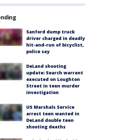
ending
Sanford dump truck
driver charged in deadly
hit-and-run of bicyclist,
police say
DeLand shooting
update: Search warrant
executed on Loughton
Street in teen murder
investigation
US Marshals Service
arrest teen wanted in
DeLand double teen
shooting deaths