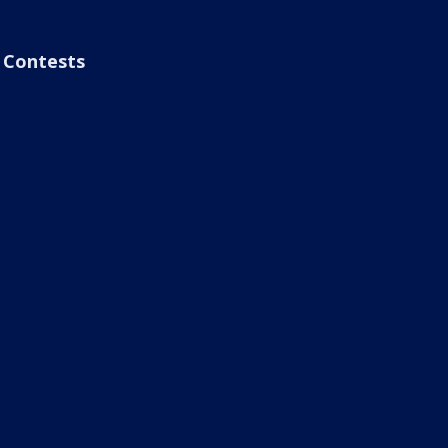
Contests