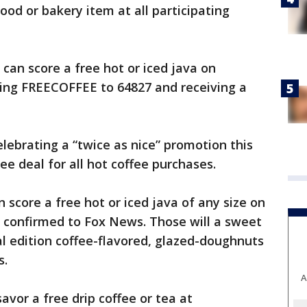
ood or bakery item at all participating
 can score a free hot or iced java on
ting FREECOFFEE to 64827 and receiving a
celebrating a “twice as nice” promotion this
ree deal for all hot coffee purchases.
n score a free hot or iced java of any size on
in confirmed to Fox News. Those will a sweet
al edition coffee-flavored, glazed-doughnuts
s.
A
avor a free drip coffee or tea at