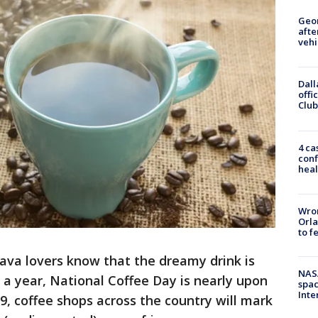
Geo
afte
vehi
Dall
offi
Club
4 ca
conf
heal
Wron
Orla
to f
ava lovers know that the dreamy drink is
NAS
 a year, National Coffee Day is nearly upon
spac
Inte
, coffee shops across the country will mark