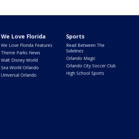
We Love Florida
Sports
We Love Florida Features
Read Between The
Sidelines
Theme Parks News
Orlando Magic
Walt Disney World
Orlando City Soccer Club
Sea World Orlando
High School Sports
Universal Orlando