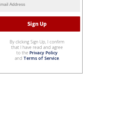
By clicking Sign Up, I confirm
that I have read and agree
to the
Privacy Policy
and
Terms of Service
.