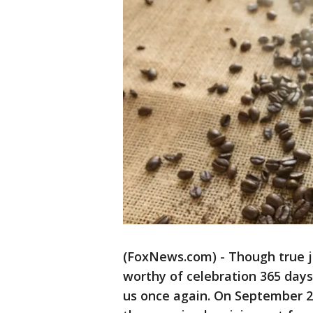
(FoxNews.com) - Though true j
worthy of celebration 365 days
us once again. On September 29