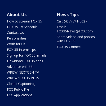
About Us
News Tips
How to stream FOX 35
Call: (407) 741-5027
FOX 35 TV Schedule
Email:
FOX35News@FOX.com
Contact Us
Share videos and photos
Personalities
with FOX 35
Work for Us
FOX 35 Connect
FOX 35 Internships
Sign up for FOX 35 emails
Download FOX 35 apps
Advertise with Us
WRBW NEXTGEN TV
WRBW/FOX 35 PLUS
Closed Captioning
FCC Public File
FCC Applications