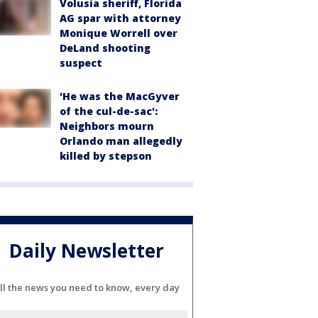
Volusia sheriff, Florida
AG spar with attorney
Monique Worrell over
DeLand shooting
suspect
'He was the MacGyver
of the cul-de-sac':
Neighbors mourn
Orlando man allegedly
killed by stepson
Daily Newsletter
ll the news you need to know, every day