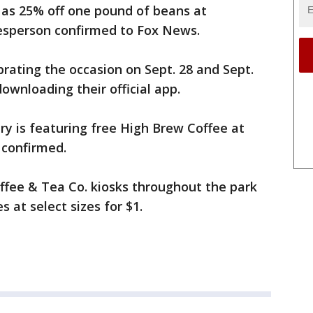
l as 25% off one pound of beans at
kesperson confirmed to Fox News.
ebrating the occasion on Sept. 28 and Sept.
downloading their official app.
y is featuring free High Brew Coffee at
 confirmed.
Coffee & Tea Co. kiosks throughout the park
s at select sizes for $1.