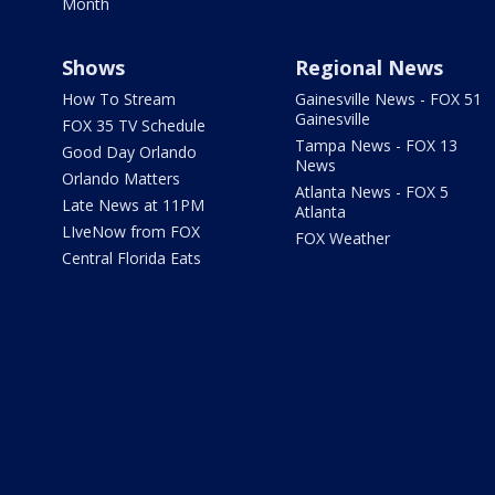
Month
Shows
Regional News
How To Stream
Gainesville News - FOX 51
Gainesville
FOX 35 TV Schedule
Tampa News - FOX 13
Good Day Orlando
News
Orlando Matters
Atlanta News - FOX 5
Late News at 11PM
Atlanta
LIveNow from FOX
FOX Weather
Central Florida Eats