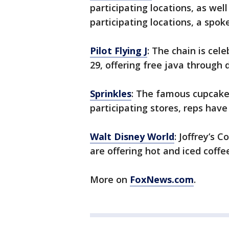
participating locations, as wel
participating locations, a spo
Pilot Flying J
: The chain is cel
29, offering free java through 
Sprinkles
: The famous cupcaker
participating stores, reps have
Walt Disney World
: Joffrey’s 
are offering hot and iced coffee
More on
FoxNews.com
.