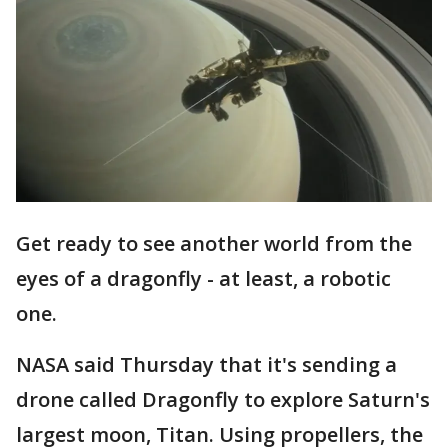
Get ready to see another world from the
eyes of a dragonfly - at least, a robotic
one.
NASA said Thursday that it's sending a
drone called Dragonfly to explore Saturn's
largest moon, Titan. Using propellers, the