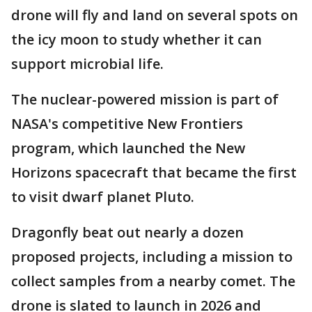
drone will fly and land on several spots on
the icy moon to study whether it can
support microbial life.
The nuclear-powered mission is part of
NASA's competitive New Frontiers
program, which launched the New
Horizons spacecraft that became the first
to visit dwarf planet Pluto.
Dragonfly beat out nearly a dozen
proposed projects, including a mission to
collect samples from a nearby comet. The
drone is slated to launch in 2026 and