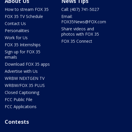
About Us
News Tips
How to stream FOX 35
Call: (407) 741-5027
FOX 35 TV Schedule
Email:
FOX35News@FOX.com
Contact Us
Share videos and
Personalities
photos with FOX 35
Work for Us
FOX 35 Connect
FOX 35 Internships
Sign up for FOX 35
emails
Download FOX 35 apps
Advertise with Us
WRBW NEXTGEN TV
WRBW/FOX 35 PLUS
Closed Captioning
FCC Public File
FCC Applications
Contests