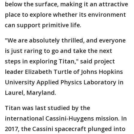
below the surface, making it an attractive
place to explore whether its environment
can support primitive life.
"We are absolutely thrilled, and everyone
is just raring to go and take the next
steps in exploring Titan," said project
leader Elizabeth Turtle of Johns Hopkins
University Applied Physics Laboratory in
Laurel, Maryland.
Titan was last studied by the
international Cassini-Huygens mission. In
2017, the Cassini spacecraft plunged into