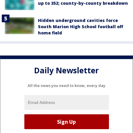
up to 352; county-by-county breakdown
Hidden underground cavities force
South Marion High School football off
home field
Daily Newsletter
All the news you need to know, every day