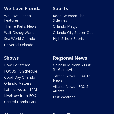
We Love Florida
Sports
We Love Florida
Read Between The
Features
Sidelines
Theme Parks News
Orlando Magic
Walt Disney World
Orlando City Soccer Club
Sea World Orlando
High School Sports
Universal Orlando
Shows
Regional News
How To Stream
Gainesville News - FOX
51 Gainesville
FOX 35 TV Schedule
Tampa News - FOX 13
Good Day Orlando
News
Orlando Matters
Atlanta News - FOX 5
Late News at 11PM
Atlanta
LIveNow from FOX
FOX Weather
Central Florida Eats