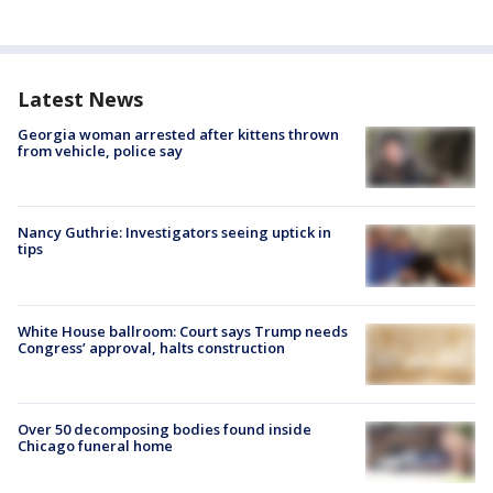
Latest News
Georgia woman arrested after kittens thrown
from vehicle, police say
Nancy Guthrie: Investigators seeing uptick in
tips
White House ballroom: Court says Trump needs
Congress’ approval, halts construction
Over 50 decomposing bodies found inside
Chicago funeral home