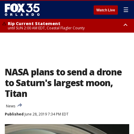
☰
Watch Live
Rip Current Statement
until SUN 2:00 AM EDT, Coastal Flagler County
Rip Current Statement
from FRI 2:35 AM EDT until SAT 2:00 AM EDT, Coastal Volusia County
NASA plans to send a drone
to Saturn's largest moon,
Titan
News
Published
June 28, 2019 7:34 PM EDT