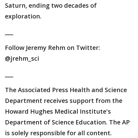
Saturn, ending two decades of
exploration.
___
Follow Jeremy Rehm on Twitter:
@jrehm_sci
___
The Associated Press Health and Science
Department receives support from the
Howard Hughes Medical Institute's
Department of Science Education. The AP
is solely responsible for all content.