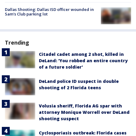
Dallas Shooting: Dallas ISD officer wounded in
Sam's Club parking lot
Trending
Citadel cadet among 2 shot, killed in
DeLand: 'You robbed an entire country
of a future soldier'
DeLand police ID suspect in double
shooting of 2 Florida teens
Volusia sheriff, Florida AG spar with
attorney Monique Worrell over DeLand
shooting suspect
Cyclosporiasis outbreak: Florida cases