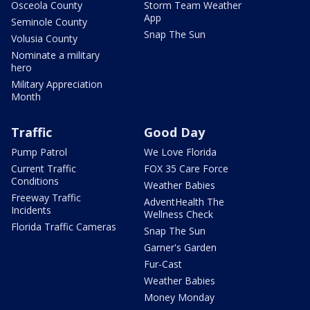
Osceola County
Storm Team Weather
App
Seminole County
Snap The Sun
Volusia County
Nominate a military
hero
Military Appreciation
Month
Traffic
Good Day
Pump Patrol
We Love Florida
Current Traffic
FOX 35 Care Force
Conditions
Weather Babies
Freeway Traffic
AdventHealth The
Incidents
Wellness Check
Florida Traffic Cameras
Snap The Sun
Garner's Garden
Fur-Cast
Weather Babies
Money Monday