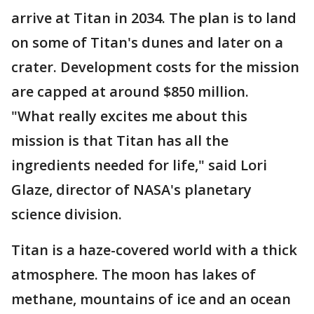
arrive at Titan in 2034. The plan is to land
on some of Titan's dunes and later on a
crater. Development costs for the mission
are capped at around $850 million.
"What really excites me about this
mission is that Titan has all the
ingredients needed for life," said Lori
Glaze, director of NASA's planetary
science division.
Titan is a haze-covered world with a thick
atmosphere. The moon has lakes of
methane, mountains of ice and an ocean