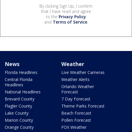
By clicking Sign Up, I confirm
that I have read and agree
to the
Privacy Policy
and
Terms of Service
.
News
Weather
Florida Headlines
Live Weather Cameras
Central Florida
Weather Alerts
Headlines
Orlando Weather
National Headlines
Forecast
Brevard County
7 Day Forecast
Flagler County
Theme Parks Forecast
Lake County
Beach Forecast
Marion County
Pollen Forecast
Orange County
FOX Weather