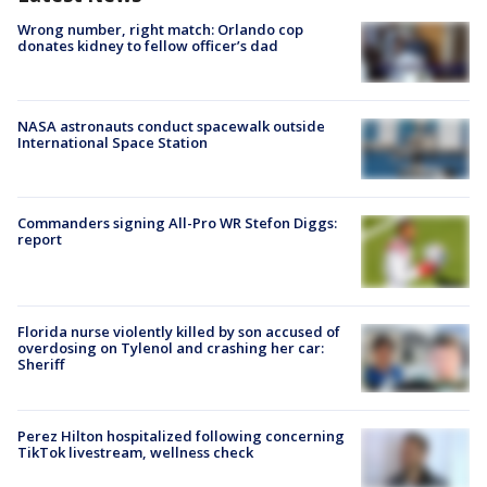
Wrong number, right match: Orlando cop
donates kidney to fellow officer’s dad
NASA astronauts conduct spacewalk outside
International Space Station
Commanders signing All-Pro WR Stefon Diggs:
report
Florida nurse violently killed by son accused of
overdosing on Tylenol and crashing her car:
Sheriff
Perez Hilton hospitalized following concerning
TikTok livestream, wellness check