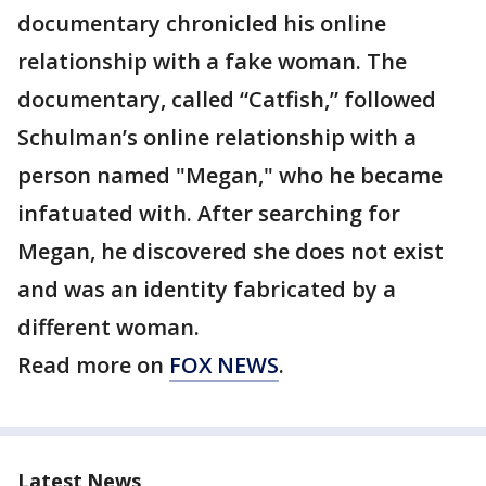
documentary chronicled his online
relationship with a fake woman. The
documentary, called “Catfish,” followed
Schulman’s online relationship with a
person named "Megan," who he became
infatuated with. After searching for
Megan, he discovered she does not exist
and was an identity fabricated by a
different woman.
Read more on
FOX NEWS
.
Latest News