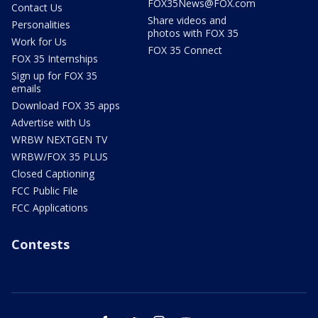
FOX35News@FOX.com
Contact Us
Share videos and
Personalities
photos with FOX 35
Work for Us
FOX 35 Connect
FOX 35 Internships
Sign up for FOX 35
emails
Download FOX 35 apps
Advertise with Us
WRBW NEXTGEN TV
WRBW/FOX 35 PLUS
Closed Captioning
FCC Public File
FCC Applications
Contests