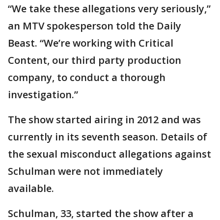
“We take these allegations very seriously,”
an MTV spokesperson told the Daily
Beast. “We’re working with Critical
Content, our third party production
company, to conduct a thorough
investigation.”
The show started airing in 2012 and was
currently in its seventh season. Details of
the sexual misconduct allegations against
Schulman were not immediately
available.
Schulman, 33, started the show after a