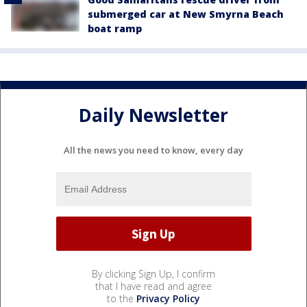
submerged car at New Smyrna Beach
boat ramp
Daily Newsletter
All the news you need to know, every day
By clicking Sign Up, I confirm
that I have read and agree
to the
Privacy Policy