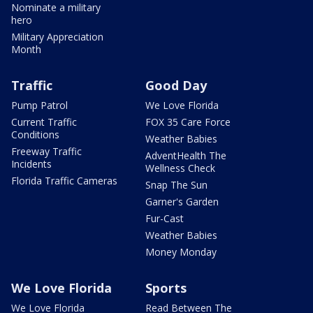
Nominate a military
hero
Military Appreciation
Month
Traffic
Good Day
Pump Patrol
We Love Florida
Current Traffic
FOX 35 Care Force
Conditions
Weather Babies
Freeway Traffic
AdventHealth The
Incidents
Wellness Check
Florida Traffic Cameras
Snap The Sun
Garner's Garden
Fur-Cast
Weather Babies
Money Monday
We Love Florida
Sports
We Love Florida
Read Between The