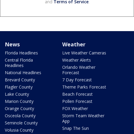
and
Terms of Service
.
News
Weather
Florida Headlines
Live Weather Cameras
Central Florida
Weather Alerts
Headlines
Orlando Weather
National Headlines
Forecast
Brevard County
7 Day Forecast
Flagler County
Theme Parks Forecast
Lake County
Beach Forecast
Marion County
Pollen Forecast
Orange County
FOX Weather
Osceola County
Storm Team Weather
App
Seminole County
Snap The Sun
Volusia County