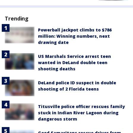
Trending
Powerball jackpot climbs to $786
million: Winning numbers, next
drawing date
US Marshals Service arrest teen
wanted in DeLand double teen
shooting deaths
DeLand police ID suspect in double
shooting of 2 Florida teens
Titusville police officer rescues family
stuck in Indian River Lagoon during
dangerous storm
Good Samaritans rescue driver from