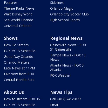
Features
Sidelines
Theme Parks News
Orlando Magic
Walt Disney World
Orlando City Soccer Club
Sea World Orlando
High School Sports
Universal Orlando
Shows
Regional News
How To Stream
Gainesville News - FOX
51 Gainesville
FOX 35 TV Schedule
Tampa News - FOX 13
Good Day Orlando
News
Orlando Matters
Atlanta News - FOX 5
Late News at 11PM
Atlanta
LIveNow from FOX
FOX Weather
Central Florida Eats
About Us
News Tips
How to stream FOX 35
Call: (407) 741-5027
FOX 35 TV Schedule
Email: