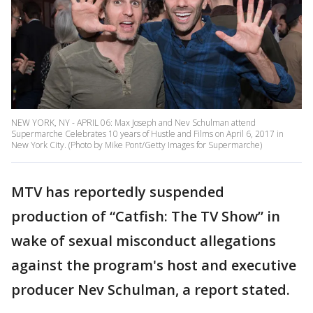
NEW YORK, NY - APRIL 06: Max Joseph and Nev Schulman attend
Supermarche Celebrates 10 years of Hustle and Films on April 6, 2017 in
New York City. (Photo by Mike Pont/Getty Images for Supermarche)
MTV has reportedly suspended
production of “Catfish: The TV Show” in
wake of sexual misconduct allegations
against the program's host and executive
producer Nev Schulman, a report stated.