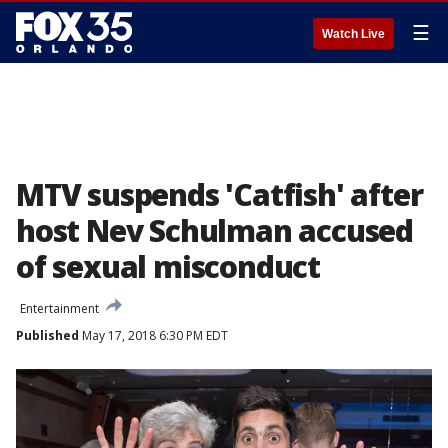
☰
Watch Live
MTV suspends 'Catfish' after
host Nev Schulman accused
of sexual misconduct
Entertainment
Published
May 17, 2018 6:30 PM EDT