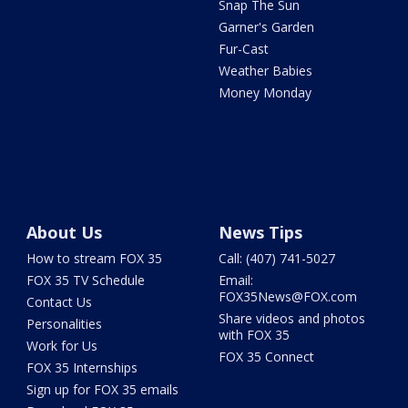
Snap The Sun
Garner's Garden
Fur-Cast
Weather Babies
Money Monday
About Us
News Tips
How to stream FOX 35
Call: (407) 741-5027
FOX 35 TV Schedule
Email:
FOX35News@FOX.com
Contact Us
Share videos and photos
Personalities
with FOX 35
Work for Us
FOX 35 Connect
FOX 35 Internships
Sign up for FOX 35 emails