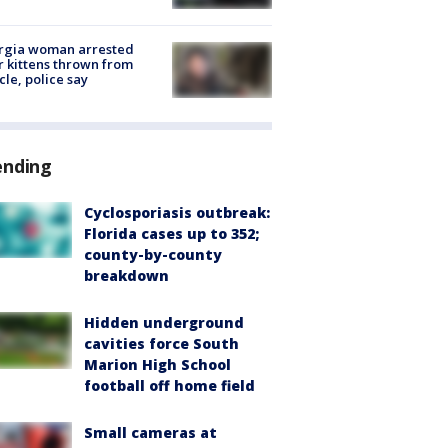
rgia woman arrested
r kittens thrown from
cle, police say
ending
Cyclosporiasis outbreak:
Florida cases up to 352;
county-by-county
breakdown
Hidden underground
cavities force South
Marion High School
football off home field
Small cameras at