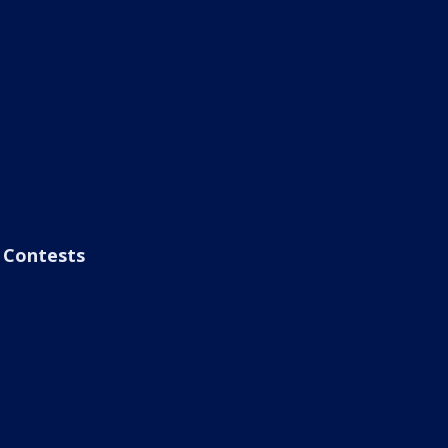
Contests