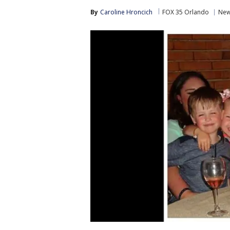
By
Caroline Hroncich
FOX 35 Orlando
Ne