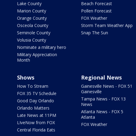
Lake County
Beach Forecast
Marion County
Pollen Forecast
Orange County
FOX Weather
Osceola County
Storm Team Weather App
Seminole County
Snap The Sun
Volusia County
Nominate a military hero
Military Appreciation
Month
Shows
Regional News
How To Stream
Gainesville News - FOX 51
Gainesville
FOX 35 TV Schedule
Tampa News - FOX 13
Good Day Orlando
News
Orlando Matters
Atlanta News - FOX 5
Late News at 11PM
Atlanta
LIveNow from FOX
FOX Weather
Central Florida Eats