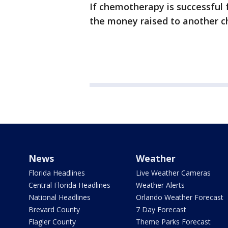
If chemotherapy is successful f
the money raised to another ch
News
Weather
Florida Headlines
Live Weather Cameras
Central Florida Headlines
Weather Alerts
National Headlines
Orlando Weather Forecast
Brevard County
7 Day Forecast
Flagler County
Theme Parks Forecast