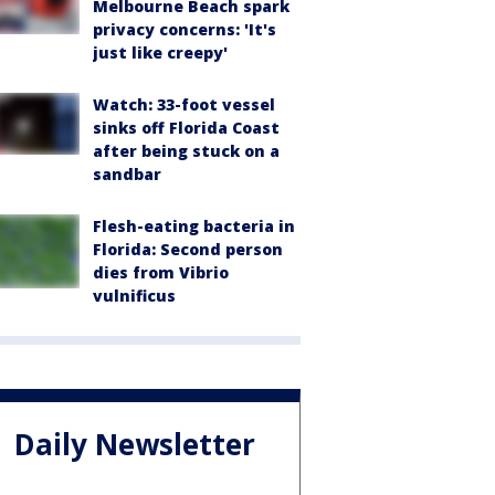
Melbourne Beach spark
privacy concerns: 'It's
just like creepy'
Watch: 33-foot vessel
sinks off Florida Coast
after being stuck on a
sandbar
Flesh-eating bacteria in
Florida: Second person
dies from Vibrio
vulnificus
Daily Newsletter