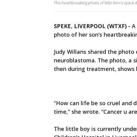
The heartbreaking photo of little Ben's quick
SPEKE, LIVERPOOL (WTXF) -
A 
photo of her son’s heartbreaki
Judy Willans shared the photo 
neuroblastoma. The photo, a s
then during treatment, shows h
“How can life be so cruel and d
time,” she wrote. “Cancer u are 
The little boy is currently un