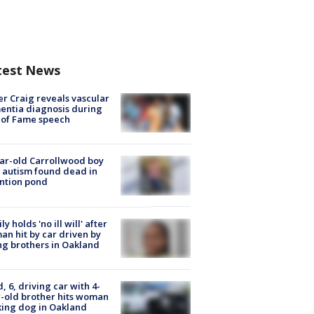
test News
r Craig reveals vascular
ntia diagnosis during
 of Fame speech
ar-old Carrollwood boy
 autism found dead in
ntion pond
ly holds 'no ill will' after
n hit by car driven by
g brothers in Oakland
d, 6, driving car with 4-
-old brother hits woman
ing dog in Oakland