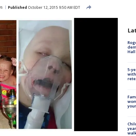
ws
Published
October 12, 2015 9:50 AM EDT
La
Roge
deme
Hall
5-ye
with
rete
Fami
woma
youn
Chil
year
walk