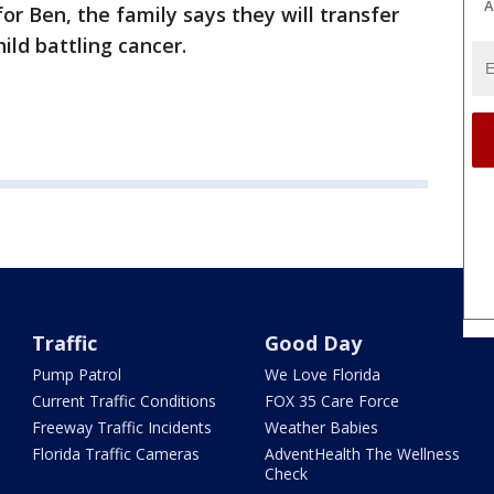
A
or Ben, the family says they will transfer
ild battling cancer.
Traffic
Good Day
Pump Patrol
We Love Florida
Current Traffic Conditions
FOX 35 Care Force
Freeway Traffic Incidents
Weather Babies
Florida Traffic Cameras
AdventHealth The Wellness
Check