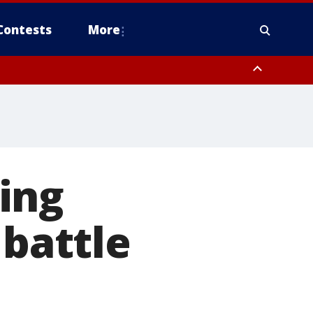
Contests
More
ing
 battle