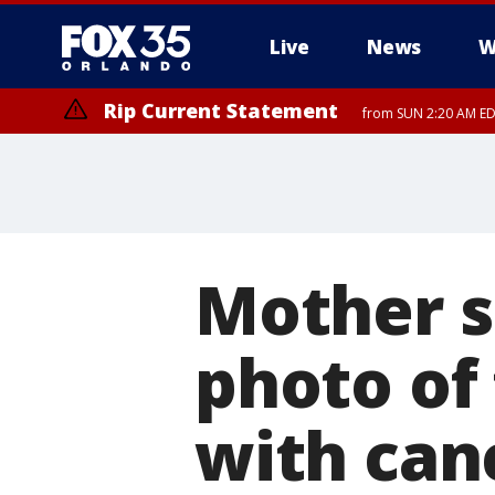
Live
News
W
Rip Current Statement
from SUN 2:20 AM EDT
Rip Current Statement
until MON 2:00 AM ED
Mother s
photo of 
with can