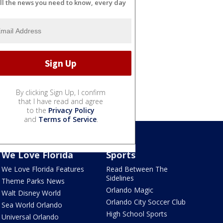
ll the news you need to know, every day
By clicking Sign Up, I confirm
that I have read and agree
to the
Privacy Policy
and
Terms of Service
.
We Love Florida
Sports
We Love Florida Features
Read Between The
Sidelines
Theme Parks News
Orlando Magic
Walt Disney World
Orlando City Soccer Club
Sea World Orlando
High School Sports
Universal Orlando