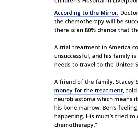
Children’s Hospital in Liverpool
According to the Mirror,
Doctor
the chemotherapy will be succe
there is an 80% chance that the
A trial treatment in America c
unsuccessful, and his family is
needs to travel to the United S
A friend of the family, Stacey
money for the treatment
, tol
neuroblastoma which means its
his bone marrow. Ben’s feeling
happening. His mum’s tried to ex
chemotherapy.”