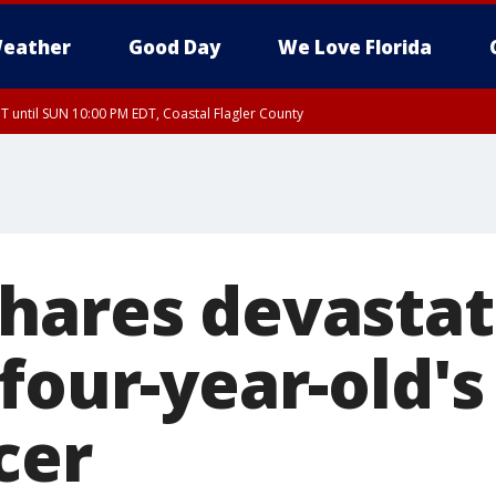
eather
Good Day
We Love Florida
 until SUN 10:00 PM EDT, Coastal Flagler County
T, Coastal Volusia County
hares devastat
four-year-old's
cer