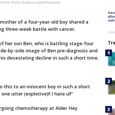
 decline. Photo Via Bens cause/Facebook
Geo
afte
vehi
mother of a four-year-old boy shared a
ng three-week battle with cancer.
Tr
of her son Ben, who is battling stage-four
ide-by-side image of Ben pre-diagnosis and
is devastating decline in such a short time.
o this to an innocent boy in such a short
one utter (expletive)!! I hate u!!”
dergoing chemotherapy at Alder Hey