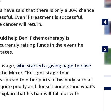
.
s have said that there is only a 30% chance
ssful. Even if treatment is successful,
 cancer will return.
ould help Ben if chemotherapy is
 currently raising funds in the event he
tates.
 Savage,
who started a giving page to raise
d the Mirror, “He’s got stage-four
 spread to other parts of his body such as
 quite poorly and doesn’t understand what’s
plain that his hair will fall out with