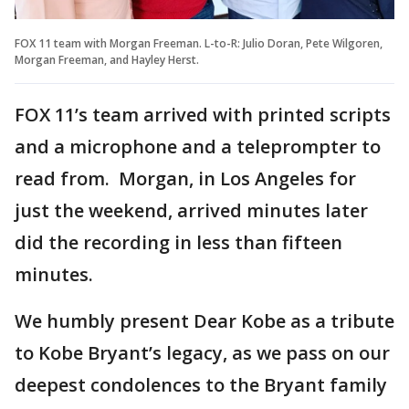
FOX 11 team with Morgan Freeman. L-to-R: Julio Doran, Pete Wilgoren,
Morgan Freeman, and Hayley Herst.
FOX 11’s team arrived with printed scripts
and a microphone and a teleprompter to
read from. Morgan, in Los Angeles for
just the weekend, arrived minutes later
did the recording in less than fifteen
minutes.
We humbly present Dear Kobe as a tribute
to Kobe Bryant’s legacy, as we pass on our
deepest condolences to the Bryant family