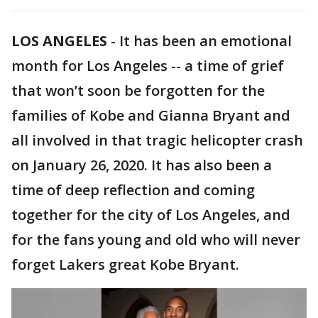
LOS ANGELES
-
It has been an emotional
month for Los Angeles -- a time of grief
that won’t soon be forgotten for the
families of Kobe and Gianna Bryant and
all involved in that tragic helicopter crash
on January 26, 2020. It has also been a
time of deep reflection and coming
together for the city of Los Angeles, and
for the fans young and old who will never
forget Lakers great Kobe Bryant.