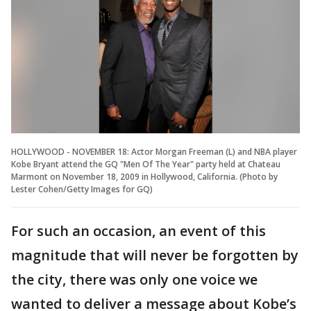
HOLLYWOOD - NOVEMBER 18: Actor Morgan Freeman (L) and NBA player
Kobe Bryant attend the GQ "Men Of The Year" party held at Chateau
Marmont on November 18, 2009 in Hollywood, California. (Photo by
Lester Cohen/Getty Images for GQ)
For such an occasion, an event of this
magnitude that will never be forgotten by
the city, there was only one voice we
wanted to deliver a message about Kobe’s