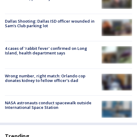
Dallas Shooting: Dallas ISD officer wounded in
Sam's Club parking lot
4 cases of 'rabbit fever' confirmed on Long
Island, health department says
Wrong number, right match: Orlando cop
donates kidney to fellow officer’s dad
NASA astronauts conduct spacewalk outside
International Space Station
Trending