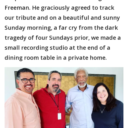
Freeman. He graciously agreed to track
our tribute and on a beautiful and sunny
Sunday morning, a far cry from the dark
tragedy of four Sundays prior, we made a
small recording studio at the end of a
dining room table in a private home.