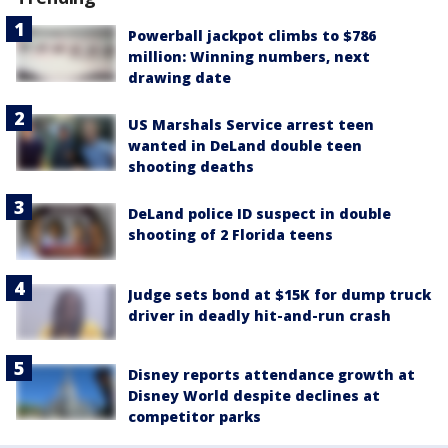
Powerball jackpot climbs to $786
million: Winning numbers, next
drawing date
US Marshals Service arrest teen
wanted in DeLand double teen
shooting deaths
DeLand police ID suspect in double
shooting of 2 Florida teens
Judge sets bond at $15K for dump truck
driver in deadly hit-and-run crash
Disney reports attendance growth at
Disney World despite declines at
competitor parks