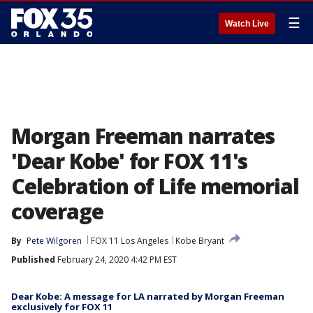
☰
Watch Live
Morgan Freeman narrates
'Dear Kobe' for FOX 11's
Celebration of Life memorial
coverage
By
Pete Wilgoren
FOX 11 Los Angeles
Kobe Bryant
Published
February 24, 2020 4:42 PM EST
Dear Kobe: A message for LA narrated by Morgan Freeman
exclusively for FOX 11