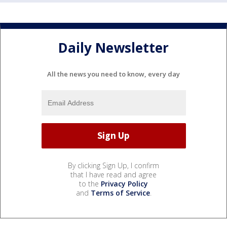
Daily Newsletter
All the news you need to know, every day
By clicking Sign Up, I confirm
that I have read and agree
to the
Privacy Policy
and
Terms of Service
.