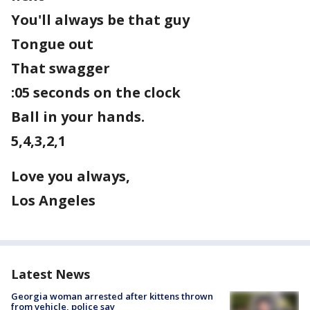
You'll always be that guy
Tongue out
That swagger
:05 seconds on the clock
Ball in your hands.
5,4,3,2,1
Love you always,
Los Angeles
Latest News
Georgia woman arrested after kittens thrown
from vehicle, police say