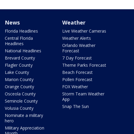
News
Weather
Florida Headlines
Live Weather Cameras
Central Florida
Weather Alerts
Headlines
Orlando Weather
National Headlines
Forecast
Brevard County
7 Day Forecast
Flagler County
Theme Parks Forecast
Lake County
Beach Forecast
Marion County
Pollen Forecast
Orange County
FOX Weather
Osceola County
Storm Team Weather
App
Seminole County
Snap The Sun
Volusia County
Nominate a military
hero
Military Appreciation
Month