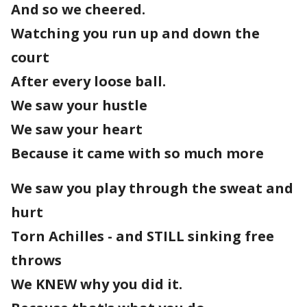
And so we cheered.
Watching you run up and down the
court
After every loose ball.
We saw your hustle
We saw your heart
Because it came with so much more
We saw you play through the sweat and
hurt
Torn Achilles - and STILL sinking free
throws
We KNEW why you did it.