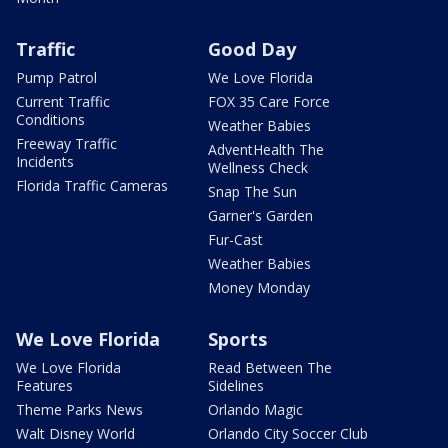
Traffic
Good Day
Pump Patrol
We Love Florida
Current Traffic
FOX 35 Care Force
Conditions
Weather Babies
Freeway Traffic
AdventHealth The
Incidents
Wellness Check
Florida Traffic Cameras
Snap The Sun
Garner's Garden
Fur-Cast
Weather Babies
Money Monday
We Love Florida
Sports
We Love Florida
Read Between The
Features
Sidelines
Theme Parks News
Orlando Magic
Walt Disney World
Orlando City Soccer Club