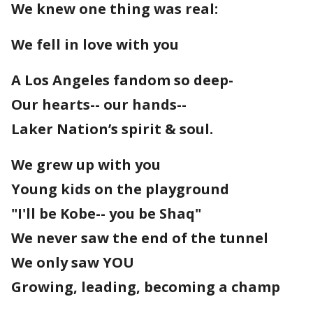
We knew one thing was real:
We fell in love with you
A Los Angeles fandom so deep-
Our hearts-- our hands--
Laker Nation’s spirit & soul.
We grew up with you
Young kids on the playground
"I'll be Kobe-- you be Shaq"
We never saw the end of the tunnel
We only saw YOU
Growing, leading, becoming a champ