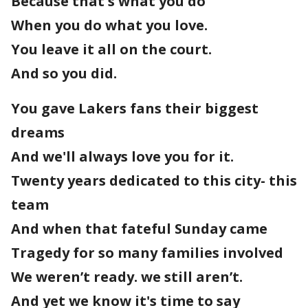
Because that's what you do
When you do what you love.
You leave it all on the court.
And so you did.
You gave Lakers fans their biggest
dreams
And we'll always love you for it.
Twenty years dedicated to this city- this
team
And when that fateful Sunday came
Tragedy for so many families involved
We weren’t ready. we still aren’t.
And yet we know it's time to say