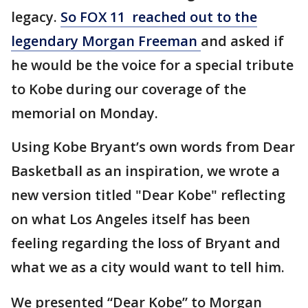
legacy.
So FOX 11 reached out to the
legendary Morgan Freeman
and asked if
he would be the voice for a special tribute
to Kobe during our coverage of the
memorial on Monday.
Using Kobe Bryant’s own words from Dear
Basketball as an inspiration, we wrote a
new version titled "Dear Kobe" reflecting
on what Los Angeles itself has been
feeling regarding the loss of Bryant and
what we as a city would want to tell him.
We presented “Dear Kobe” to Morgan