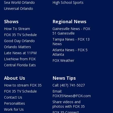
Sea World Orlando
High School Sports
Universal Orlando
Shows
Regional News
How To Stream
Gainesville News - FOX
51 Gainesville
FOX 35 TV Schedule
Tampa News - FOX 13
Good Day Orlando
News
Orlando Matters
Atlanta News - FOX 5
Late News at 11PM
Atlanta
LIveNow from FOX
FOX Weather
Central Florida Eats
About Us
News Tips
How to stream FOX 35
Call: (407) 741-5027
FOX 35 TV Schedule
Email:
FOX35News@FOX.com
Contact Us
Share videos and
Personalities
photos with FOX 35
Work for Us
FOX 35 Connect