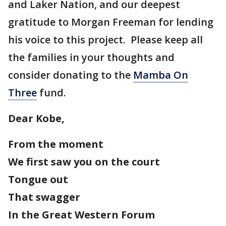
and Laker Nation, and our deepest
gratitude to Morgan Freeman for lending
his voice to this project. Please keep all
the families in your thoughts and
consider donating to the
Mamba On
Three
fund.
Dear Kobe,
From the moment
We first saw you on the court
Tongue out
That swagger
In the Great Western Forum