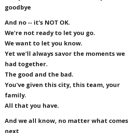
goodbye
And no -- it's NOT OK.
We're not ready to let you go.
We want to let you know.
Yet we'll always savor the moments we
had together.
The good and the bad.
You've given this city, this team, your
family.
All that you have.
And we all know, no matter what comes
next