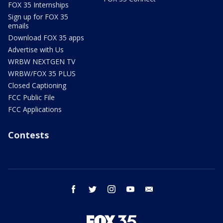
FOX 35 Internships
Sign up for FOX 35
emails
Download FOX 35 apps
Advertise with Us
WRBW NEXTGEN TV
WRBW/FOX 35 PLUS
Closed Captioning
FCC Public File
FCC Applications
Contests
facebook
twitter
instagram
youtube
email