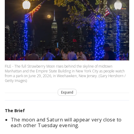
FILE - The full Strawberry Moon rises behind the skyline of midtown
Manhattan and the Empire State Building in New York City as people watch
from a park on June 29, 2026, in Weehawken, New Jersey. (Gary Hershorn /
Getty Images)
Expand
The Brief
The moon and Saturn will appear very close to
each other Tuesday evening.