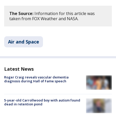
The Source:
Information for this article was
taken from FOX Weather and NASA.
Air and Space
Latest News
Roger Craig reveals vascular dementia
diagnosis during Hall of Fame speech
5-year-old Carrollwood boy with autism found
dead in retention pond