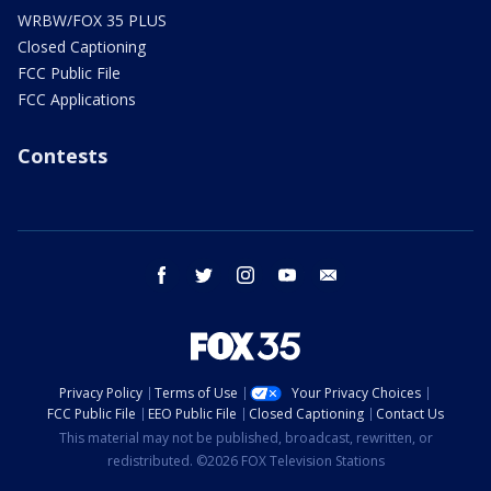
WRBW/FOX 35 PLUS
Closed Captioning
FCC Public File
FCC Applications
Contests
facebook
twitter
instagram
youtube
email
Privacy Policy
Terms of Use
Your Privacy Choices
FCC Public File
EEO Public File
Closed Captioning
Contact Us
This material may not be published, broadcast, rewritten, or
redistributed. ©2026 FOX Television Stations