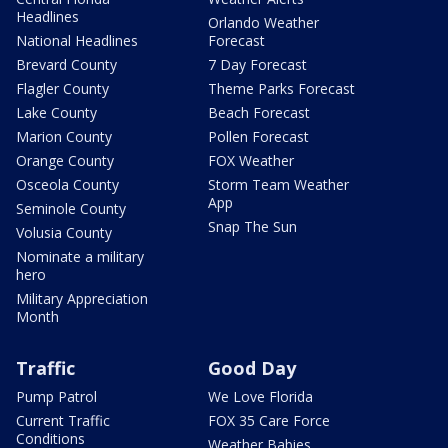
Headlines
Orlando Weather
National Headlines
Forecast
Brevard County
7 Day Forecast
Flagler County
Theme Parks Forecast
Lake County
Beach Forecast
Marion County
Pollen Forecast
Orange County
FOX Weather
Osceola County
Storm Team Weather
App
Seminole County
Snap The Sun
Volusia County
Nominate a military
hero
Military Appreciation
Month
Traffic
Good Day
Pump Patrol
We Love Florida
Current Traffic
FOX 35 Care Force
Conditions
Weather Babies