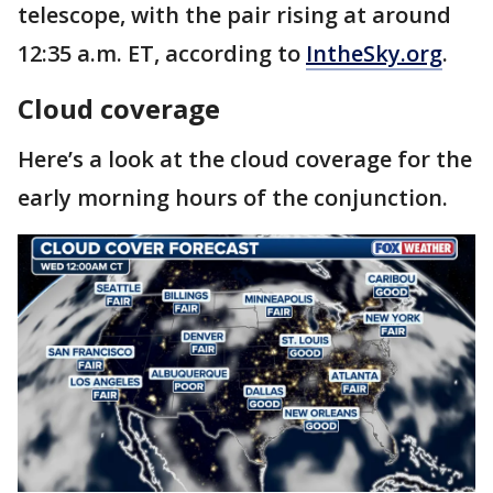
telescope, with the pair rising at around
12:35 a.m. ET, according to
IntheSky.org
.
Cloud coverage
Here’s a look at the cloud coverage for the
early morning hours of the conjunction.