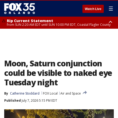
☰
Watch Live
Rip Current Statement
from SUN 2:20 AM EDT until SUN 10:00 PM EDT, Coastal Flagler County
Rip Current Statement
until MON 2:00 AM EDT, Coastal Volusia County
Moon, Saturn conjunction
could be visible to naked eye
Tuesday night
By
Catherine Stoddard
FOX Local
Air and Space
Published
July 7, 2026 5:15 PM EDT