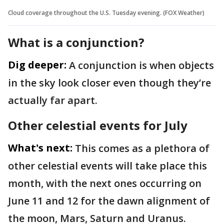
Cloud coverage throughout the U.S. Tuesday evening. (FOX Weather)
What is a conjunction?
Dig deeper:
A conjunction is when objects
in the sky look closer even though they’re
actually far apart.
Other celestial events for July
What's next:
This comes as a plethora of
other celestial events will take place this
month, with the next ones occurring on
June 11 and 12 for the dawn alignment of
the moon, Mars, Saturn and Uranus.