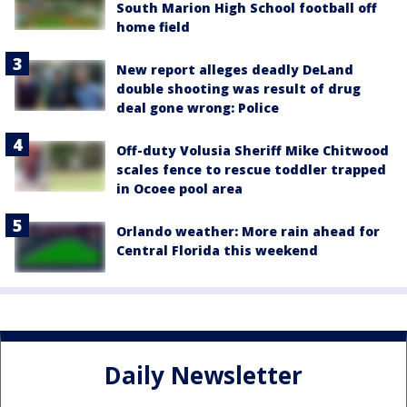
South Marion High School football off
home field
New report alleges deadly DeLand
double shooting was result of drug
deal gone wrong: Police
Off-duty Volusia Sheriff Mike Chitwood
scales fence to rescue toddler trapped
in Ocoee pool area
Orlando weather: More rain ahead for
Central Florida this weekend
Daily Newsletter