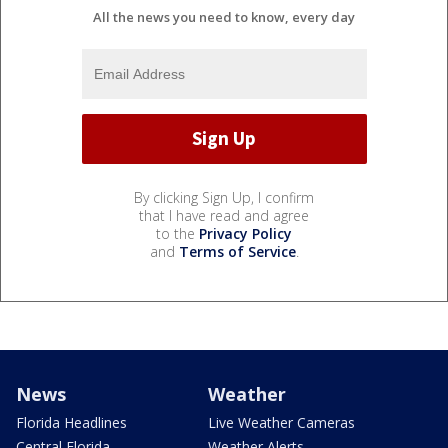
All the news you need to know, every day
By clicking Sign Up, I confirm
that I have read and agree
to the
Privacy Policy
and
Terms of Service
.
News
Weather
Florida Headlines
Live Weather Cameras
Central Florida
Weather Alerts