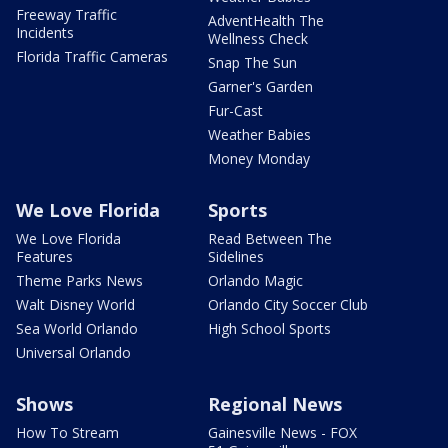
Freeway Traffic
AdventHealth The
Incidents
Wellness Check
Florida Traffic Cameras
Snap The Sun
Garner's Garden
Fur-Cast
Weather Babies
Money Monday
We Love Florida
Sports
We Love Florida
Read Between The
Features
Sidelines
Theme Parks News
Orlando Magic
Walt Disney World
Orlando City Soccer Club
Sea World Orlando
High School Sports
Universal Orlando
Shows
Regional News
How To Stream
Gainesville News - FOX