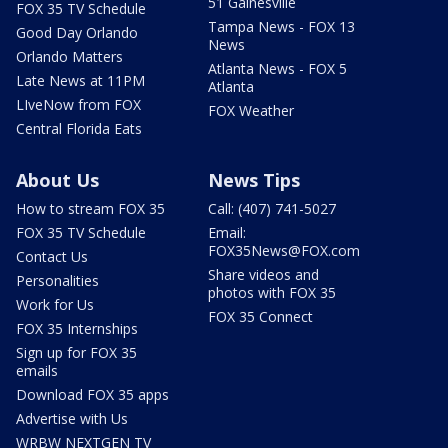
51 Gainesville
FOX 35 TV Schedule
Tampa News - FOX 13
Good Day Orlando
News
Orlando Matters
Atlanta News - FOX 5
Late News at 11PM
Atlanta
LIveNow from FOX
FOX Weather
Central Florida Eats
About Us
News Tips
How to stream FOX 35
Call: (407) 741-5027
FOX 35 TV Schedule
Email:
FOX35News@FOX.com
Contact Us
Share videos and
Personalities
photos with FOX 35
Work for Us
FOX 35 Connect
FOX 35 Internships
Sign up for FOX 35
emails
Download FOX 35 apps
Advertise with Us
WRBW NEXTGEN TV