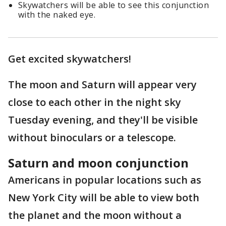
Skywatchers will be able to see this conjunction
with the naked eye.
Get excited skywatchers!
The moon and Saturn will appear very
close to each other in the night sky
Tuesday evening, and they'll be visible
without binoculars or a telescope.
Saturn and moon conjunction
Americans in popular locations such as
New York City will be able to view both
the planet and the moon without a