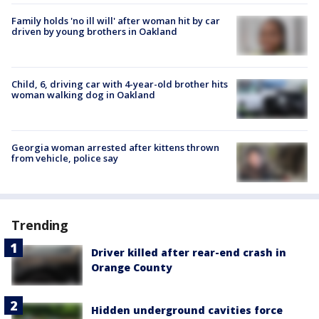
Family holds 'no ill will' after woman hit by car
driven by young brothers in Oakland
Child, 6, driving car with 4-year-old brother hits
woman walking dog in Oakland
Georgia woman arrested after kittens thrown
from vehicle, police say
Trending
Driver killed after rear-end crash in
Orange County
Hidden underground cavities force