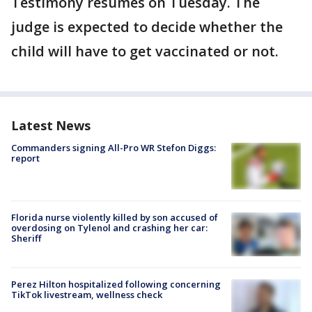
Testimony resumes on Tuesday. The
judge is expected to decide whether the
child will have to get vaccinated or not.
Latest News
Commanders signing All-Pro WR Stefon Diggs:
report
Florida nurse violently killed by son accused of
overdosing on Tylenol and crashing her car:
Sheriff
Perez Hilton hospitalized following concerning
TikTok livestream, wellness check