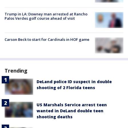
Trump in LA: Downey man arrested at Rancho
Palos Verdes golf course ahead of visit
Carson Beck to start for Cardinals in HOF game
Trending
DeLand police ID suspect in double
shooting of 2 Florida teens
US Marshals Service arrest teen
wanted in DeLand double teen
shooting deaths