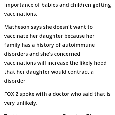
importance of babies and children getting
vaccinations.
Matheson says she doesn't want to
vaccinate her daughter because her
family has a history of autoimmune
disorders and she's concerned
vaccinations will increase the likely hood
that her daughter would contract a
disorder.
FOX 2 spoke with a doctor who said that is
very unlikely.