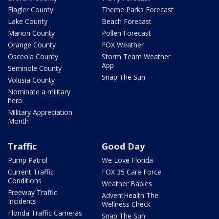
Flagler County
Theme Parks Forecast
Lake County
Beach Forecast
Marion County
Pollen Forecast
Orange County
FOX Weather
Osceola County
Storm Team Weather
App
Seminole County
Snap The Sun
Volusia County
Nominate a military
hero
Military Appreciation
Month
Traffic
Good Day
Pump Patrol
We Love Florida
Current Traffic
FOX 35 Care Force
Conditions
Weather Babies
Freeway Traffic
AdventHealth The
Incidents
Wellness Check
Florida Traffic Cameras
Snap The Sun