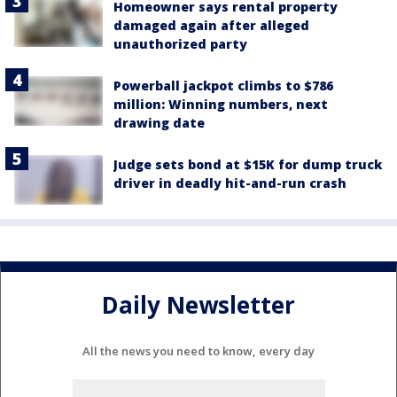
Homeowner says rental property
damaged again after alleged
unauthorized party
Powerball jackpot climbs to $786
million: Winning numbers, next
drawing date
Judge sets bond at $15K for dump truck
driver in deadly hit-and-run crash
Daily Newsletter
All the news you need to know, every day