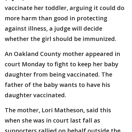
vaccinate her toddler, arguing it could do
more harm than good in protecting
against illness, a judge will decide
whether the girl should be immunized.
An Oakland County mother appeared in
court Monday to fight to keep her baby
daughter from being vaccinated. The
father of the baby wants to have his
daughter vaccinated.
The mother, Lori Matheson, said this
when she was in court last fall as
supporters rallied on behalf outside the