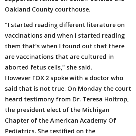
Oakland County courthouse.
"I started reading different literature on
vaccinations and when I started reading
them that's when I found out that there
are vaccinations that are cultured in
aborted fetus cells," she said.
However FOX 2 spoke with a doctor who
said that is not true. On Monday the court
heard testimony from Dr. Teresa Holtrop,
the president elect of the Michigan
Chapter of the American Academy Of
Pediatrics. She testified on the