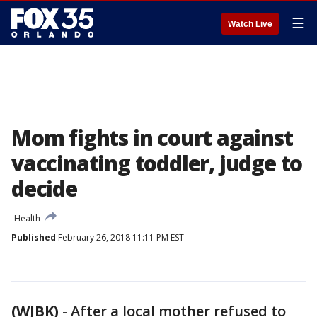
☰
Watch Live
Mom fights in court against
vaccinating toddler, judge to
decide
Health
Published
February 26, 2018 11:11 PM EST
(WJBK)
-
After a local mother refused to