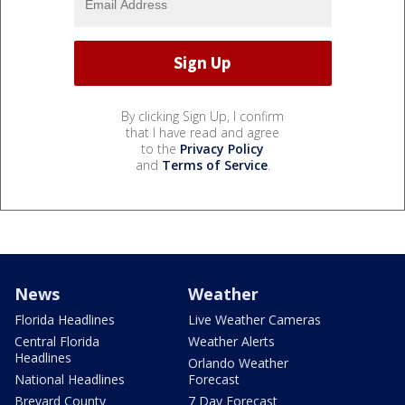
By clicking Sign Up, I confirm
that I have read and agree
to the
Privacy Policy
and
Terms of Service
.
News
Weather
Florida Headlines
Live Weather Cameras
Central Florida
Weather Alerts
Headlines
Orlando Weather
National Headlines
Forecast
Brevard County
7 Day Forecast