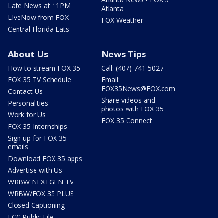
Late News at 11PM
Atlanta
LIveNow from FOX
FOX Weather
Central Florida Eats
About Us
News Tips
How to stream FOX 35
Call: (407) 741-5027
FOX 35 TV Schedule
Email:
FOX35News@FOX.com
Contact Us
Share videos and
Personalities
photos with FOX 35
Work for Us
FOX 35 Connect
FOX 35 Internships
Sign up for FOX 35
emails
Download FOX 35 apps
Advertise with Us
WRBW NEXTGEN TV
WRBW/FOX 35 PLUS
Closed Captioning
FCC Public File