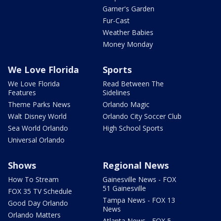
Garner's Garden
Fur-Cast
Weather Babies
Money Monday
We Love Florida
Sports
We Love Florida
Read Between The
Features
Sidelines
Theme Parks News
Orlando Magic
Walt Disney World
Orlando City Soccer Club
Sea World Orlando
High School Sports
Universal Orlando
Shows
Regional News
How To Stream
Gainesville News - FOX
51 Gainesville
FOX 35 TV Schedule
Tampa News - FOX 13
Good Day Orlando
News
Orlando Matters
Atlanta News - FOX 5