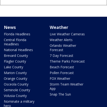
News
Weather
Florida Headlines
Live Weather Cameras
Central Florida
Weather Alerts
Headlines
Orlando Weather
National Headlines
Forecast
Brevard County
7 Day Forecast
Flagler County
Theme Parks Forecast
Lake County
Beach Forecast
Marion County
Pollen Forecast
Orange County
FOX Weather
Osceola County
Storm Team Weather
App
Seminole County
Snap The Sun
Volusia County
Nominate a military
hero