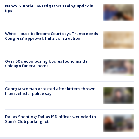
Nancy Guthrie: Investigators seeing uptick in
tips
White House ballroom: Court says Trump needs
Congress’ approval, halts construction
Over 50 decomposing bodies found inside
Chicago funeral home
Georgia woman arrested after kittens thrown
from vehicle, police say
Dallas Shooting: Dallas ISD officer wounded in
Sam's Club parking lot