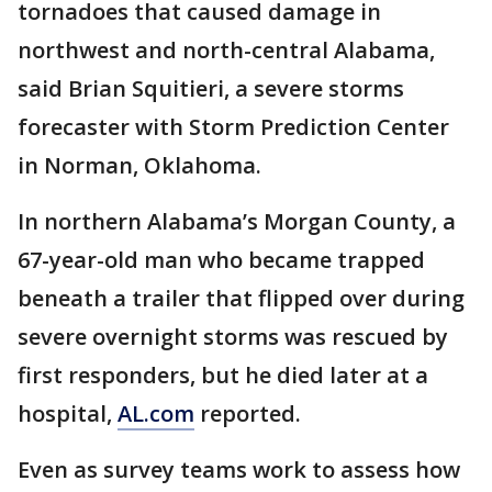
tornadoes that caused damage in
northwest and north-central Alabama,
said Brian Squitieri, a severe storms
forecaster with Storm Prediction Center
in Norman, Oklahoma.
In northern Alabama’s Morgan County, a
67-year-old man who became trapped
beneath a trailer that flipped over during
severe overnight storms was rescued by
first responders, but he died later at a
hospital,
AL.com
reported.
Even as survey teams work to assess how