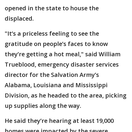
opened in the state to house the
displaced.
"It’s a priceless feeling to see the
gratitude on people’s faces to know
they’re getting a hot meal," said William
Trueblood, emergency disaster services
director for the Salvation Army’s
Alabama, Louisiana and Mississippi
Division, as he headed to the area, picking
up supplies along the way.
He said they’re hearing at least 19,000
homes were impacted by the severe