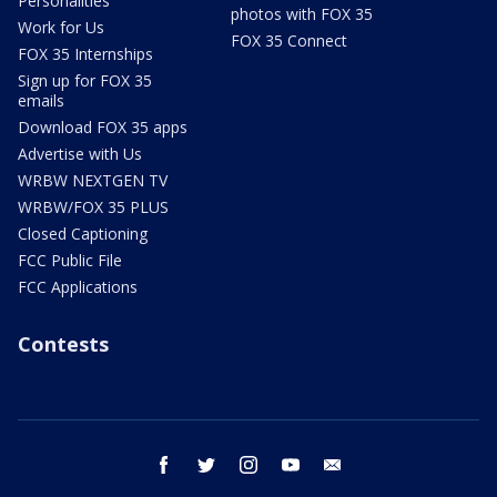
Personalities
photos with FOX 35
Work for Us
FOX 35 Connect
FOX 35 Internships
Sign up for FOX 35
emails
Download FOX 35 apps
Advertise with Us
WRBW NEXTGEN TV
WRBW/FOX 35 PLUS
Closed Captioning
FCC Public File
FCC Applications
Contests
facebook
twitter
instagram
youtube
email