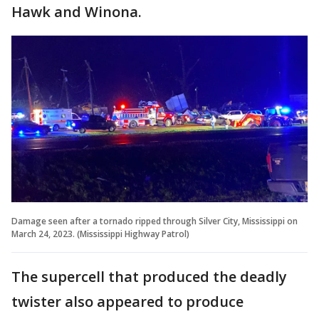
Hawk and Winona.
Damage seen after a tornado ripped through Silver City, Mississippi on
March 24, 2023. (Mississippi Highway Patrol)
The supercell that produced the deadly
twister also appeared to produce