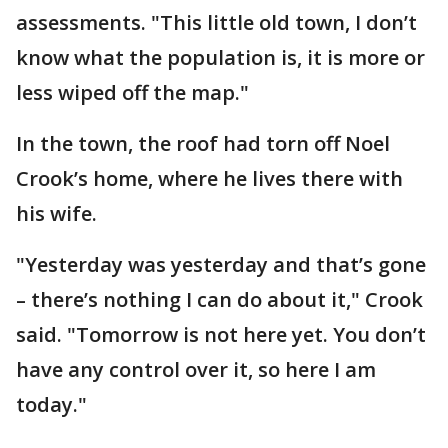
assessments. "This little old town, I don’t
know what the population is, it is more or
less wiped off the map."
In the town, the roof had torn off Noel
Crook’s home, where he lives there with
his wife.
"Yesterday was yesterday and that’s gone
– there’s nothing I can do about it," Crook
said. "Tomorrow is not here yet. You don’t
have any control over it, so here I am
today."