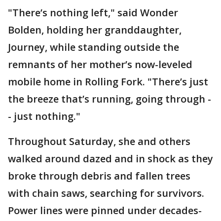
"There’s nothing left," said Wonder
Bolden, holding her granddaughter,
Journey, while standing outside the
remnants of her mother’s now-leveled
mobile home in Rolling Fork. "There’s just
the breeze that’s running, going through -
- just nothing."
Throughout Saturday, she and others
walked around dazed and in shock as they
broke through debris and fallen trees
with chain saws, searching for survivors.
Power lines were pinned under decades-