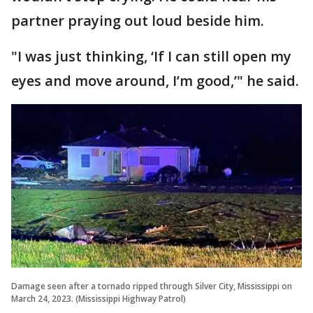
partner praying out loud beside him.
"I was just thinking, ‘If I can still open my
eyes and move around, I’m good,’" he said.
Damage seen after a tornado ripped through Silver City, Mississippi on
March 24, 2023. (Mississippi Highway Patrol)