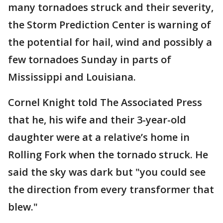
many tornadoes struck and their severity,
the Storm Prediction Center is warning of
the potential for hail, wind and possibly a
few tornadoes Sunday in parts of
Mississippi and Louisiana.
Cornel Knight told The Associated Press
that he, his wife and their 3-year-old
daughter were at a relative’s home in
Rolling Fork when the tornado struck. He
said the sky was dark but "you could see
the direction from every transformer that
blew."