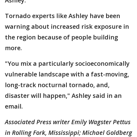
Ashley.
Tornado experts like Ashley have been
warning about increased risk exposure in
the region because of people building
more.
"You mix a particularly socioeconomically
vulnerable landscape with a fast-moving,
long-track nocturnal tornado, and,
disaster will happen," Ashley said in an
email.
Associated Press writer Emily Wagster Pettus
in Rolling Fork, Mississippi; Michael Goldberg