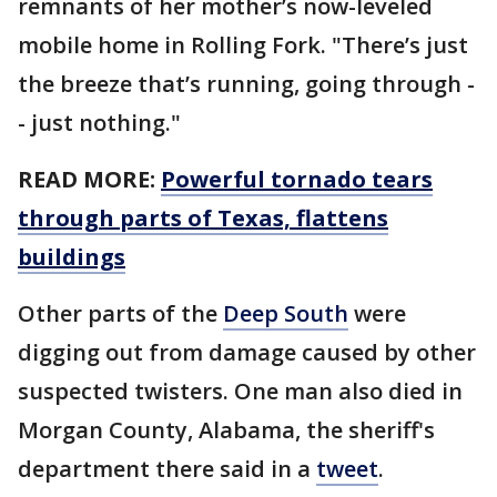
remnants of her mother’s now-leveled
mobile home in Rolling Fork. "There’s just
the breeze that’s running, going through -
- just nothing."
READ MORE:
Powerful tornado tears
through parts of Texas, flattens
buildings
Other parts of the
Deep South
were
digging out from damage caused by other
suspected twisters. One man also died in
Morgan County, Alabama, the sheriff's
department there said in a
tweet
.