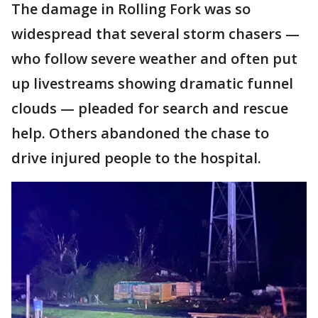
The damage in Rolling Fork was so
widespread that several storm chasers —
who follow severe weather and often put
up livestreams showing dramatic funnel
clouds — pleaded for search and rescue
help. Others abandoned the chase to
drive injured people to the hospital.