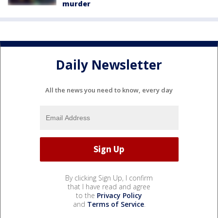
murder
Daily Newsletter
All the news you need to know, every day
By clicking Sign Up, I confirm
that I have read and agree
to the
Privacy Policy
and
Terms of Service
.