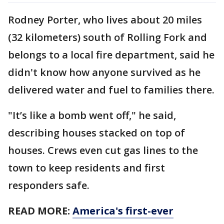
Rodney Porter, who lives about 20 miles
(32 kilometers) south of Rolling Fork and
belongs to a local fire department, said he
didn't know how anyone survived as he
delivered water and fuel to families there.
"It’s like a bomb went off," he said,
describing houses stacked on top of
houses. Crews even cut gas lines to the
town to keep residents and first
responders safe.
READ MORE:
America's first-ever