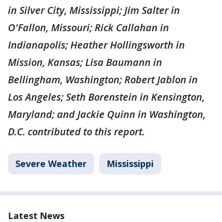
in Silver City, Mississippi; Jim Salter in
O'Fallon, Missouri; Rick Callahan in
Indianapolis; Heather Hollingsworth in
Mission, Kansas; Lisa Baumann in
Bellingham, Washington; Robert Jablon in
Los Angeles; Seth Borenstein in Kensington,
Maryland; and Jackie Quinn in Washington,
D.C. contributed to this report.
Severe Weather
Mississippi
Latest News