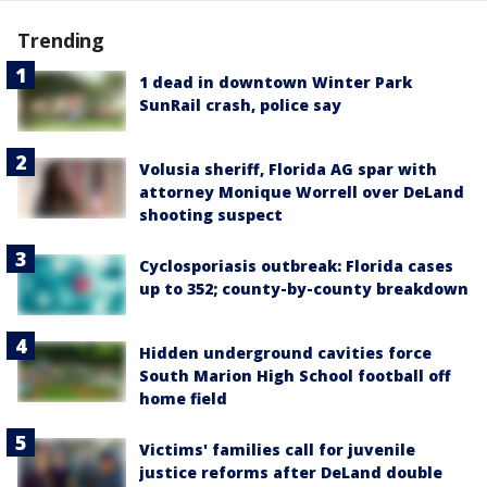
Trending
1 dead in downtown Winter Park
SunRail crash, police say
Volusia sheriff, Florida AG spar with
attorney Monique Worrell over DeLand
shooting suspect
Cyclosporiasis outbreak: Florida cases
up to 352; county-by-county breakdown
Hidden underground cavities force
South Marion High School football off
home field
Victims' families call for juvenile
justice reforms after DeLand double