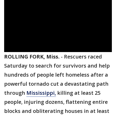
ROLLING FORK, Miss.
-
Rescuers raced
Saturday to search for survivors and help
hundreds of people left homeless after a
powerful tornado cut a devastating path
through
Mississippi,
killing at least 25
people, injuring dozens, flattening entire
blocks and obliterating houses in at least