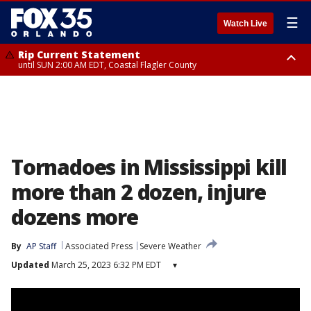
☰
Watch Live
Rip Current Statement
until SUN 2:00 AM EDT, Coastal Flagler County
Rip Current Statement
from FRI 2:35 AM EDT until SAT 2:00 AM EDT, Coastal Volusia County
Tornadoes in Mississippi kill
more than 2 dozen, injure
dozens more
By
AP Staff
Associated Press
Severe Weather
Updated
March 25, 2023 6:32 PM EDT
▾