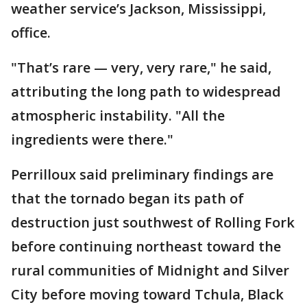
weather service’s Jackson, Mississippi,
office.
"That’s rare — very, very rare," he said,
attributing the long path to widespread
atmospheric instability. "All the
ingredients were there."
Perrilloux said preliminary findings are
that the tornado began its path of
destruction just southwest of Rolling Fork
before continuing northeast toward the
rural communities of Midnight and Silver
City before moving toward Tchula, Black