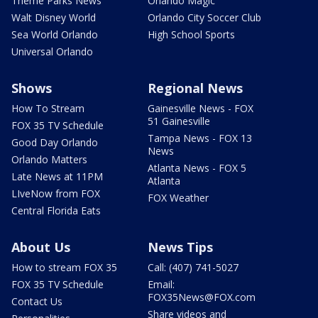
Theme Parks News
Orlando Magic
Walt Disney World
Orlando City Soccer Club
Sea World Orlando
High School Sports
Universal Orlando
Shows
Regional News
How To Stream
Gainesville News - FOX
51 Gainesville
FOX 35 TV Schedule
Tampa News - FOX 13
Good Day Orlando
News
Orlando Matters
Atlanta News - FOX 5
Late News at 11PM
Atlanta
LIveNow from FOX
FOX Weather
Central Florida Eats
About Us
News Tips
How to stream FOX 35
Call: (407) 741-5027
FOX 35 TV Schedule
Email:
FOX35News@FOX.com
Contact Us
Share videos and