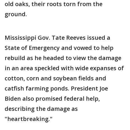
old oaks, their roots torn from the
ground.
Mississippi Gov. Tate Reeves issued a
State of Emergency and vowed to help
rebuild as he headed to view the damage
in an area speckled with wide expanses of
cotton, corn and soybean fields and
catfish farming ponds. President Joe
Biden also promised federal help,
describing the damage as
"heartbreaking."