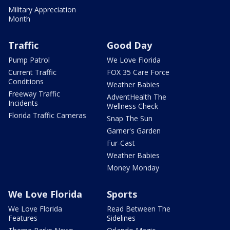
Military Appreciation
Month
Traffic
Good Day
Pump Patrol
We Love Florida
Current Traffic
FOX 35 Care Force
Conditions
Weather Babies
Freeway Traffic
AdventHealth The
Incidents
Wellness Check
Florida Traffic Cameras
Snap The Sun
Garner's Garden
Fur-Cast
Weather Babies
Money Monday
We Love Florida
Sports
We Love Florida
Read Between The
Features
Sidelines