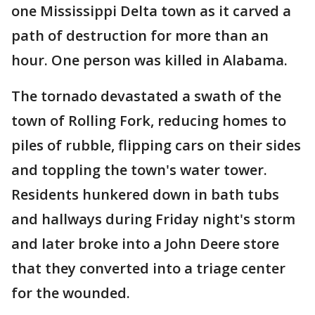
one Mississippi Delta town as it carved a
path of destruction for more than an
hour. One person was killed in Alabama.
The tornado devastated a swath of the
town of Rolling Fork, reducing homes to
piles of rubble, flipping cars on their sides
and toppling the town's water tower.
Residents hunkered down in bath tubs
and hallways during Friday night's storm
and later broke into a John Deere store
that they converted into a triage center
for the wounded.