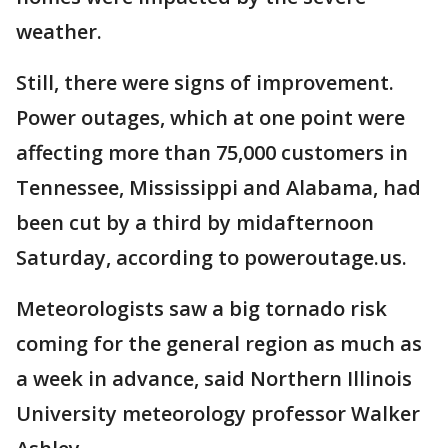
weather.
Still, there were signs of improvement.
Power outages, which at one point were
affecting more than 75,000 customers in
Tennessee, Mississippi and Alabama, had
been cut by a third by midafternoon
Saturday, according to poweroutage.us.
Meteorologists saw a big tornado risk
coming for the general region as much as
a week in advance, said Northern Illinois
University meteorology professor Walker