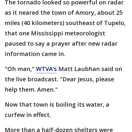
The tornado looked so powerful on radar
as it neared the town of Amory, about 25
miles (40 kilometers) southeast of Tupelo,
that one Mississippi meteorologist
paused to say a prayer after new radar
information came in.
"Oh man,"
WTVA’s
Matt Laubhan said on
the live broadcast. "Dear Jesus, please
help them. Amen."
Now that town is boiling its water, a
curfew in effect.
More than a half-dozen shelters were