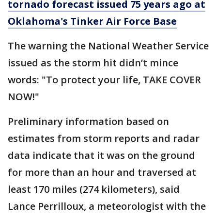
tornado forecast issued 75 years ago at
Oklahoma's Tinker Air Force Base
The warning the National Weather Service
issued as the storm hit didn’t mince
words: "To protect your life, TAKE COVER
NOW!"
Preliminary information based on
estimates from storm reports and radar
data indicate that it was on the ground
for more than an hour and traversed at
least 170 miles (274 kilometers), said
Lance Perrilloux, a meteorologist with the