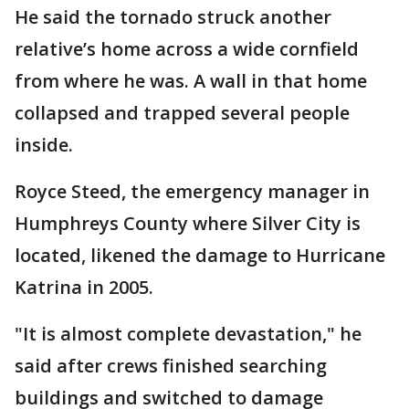
He said the tornado struck another
relative’s home across a wide cornfield
from where he was. A wall in that home
collapsed and trapped several people
inside.
Royce Steed, the emergency manager in
Humphreys County where Silver City is
located, likened the damage to Hurricane
Katrina in 2005.
"It is almost complete devastation," he
said after crews finished searching
buildings and switched to damage