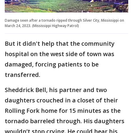
Damage seen after a tornado ripped through Silver City, Mississippi on
March 24, 2023. (Mississippi Highway Patrol)
But it didn't help that the community
hospital on the west side of town was
damaged, forcing patients to be
transferred.
Sheddrick Bell, his partner and two
daughters crouched in a closet of their
Rolling Fork home for 15 minutes as the
tornado barreled through. His daughters
wouldn’t stop crying. He could hear his