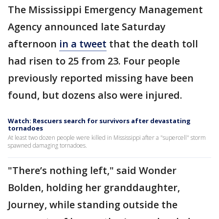
The Mississippi Emergency Management
Agency announced late Saturday
afternoon
in a tweet
that the death toll
had risen to 25 from 23. Four people
previously reported missing have been
found, but dozens also were injured.
Watch: Rescuers search for survivors after devastating
tornadoes
At least two dozen people were killed in Mississippi after a "supercell" storm
spawned damaging tornadoes.
"There’s nothing left," said Wonder
Bolden, holding her granddaughter,
Journey, while standing outside the