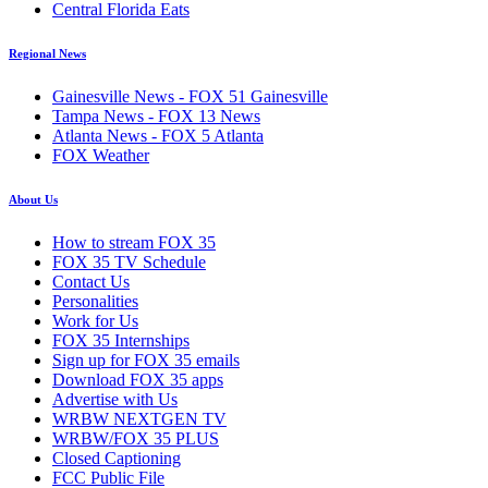
Central Florida Eats
Regional News
Gainesville News - FOX 51 Gainesville
Tampa News - FOX 13 News
Atlanta News - FOX 5 Atlanta
FOX Weather
About Us
How to stream FOX 35
FOX 35 TV Schedule
Contact Us
Personalities
Work for Us
FOX 35 Internships
Sign up for FOX 35 emails
Download FOX 35 apps
Advertise with Us
WRBW NEXTGEN TV
WRBW/FOX 35 PLUS
Closed Captioning
FCC Public File