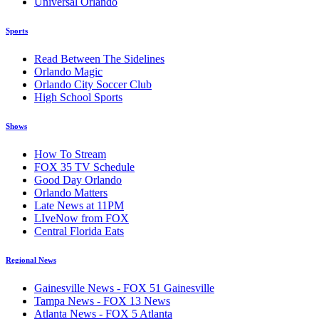
Universal Orlando
Sports
Read Between The Sidelines
Orlando Magic
Orlando City Soccer Club
High School Sports
Shows
How To Stream
FOX 35 TV Schedule
Good Day Orlando
Orlando Matters
Late News at 11PM
LIveNow from FOX
Central Florida Eats
Regional News
Gainesville News - FOX 51 Gainesville
Tampa News - FOX 13 News
Atlanta News - FOX 5 Atlanta