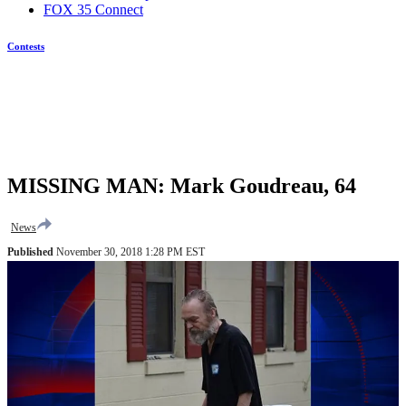
FOX 35 Connect
Contests
MISSING MAN: Mark Goudreau, 64
News
Published
November 30, 2018 1:28 PM EST