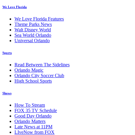
We Love Florida
We Love Florida Features
Theme Parks News
Walt Disney World
Sea World Orlando
Universal Orlando
Sports
Read Between The Sidelines
Orlando Magic
Orlando City Soccer Club
High School Sports
Shows
How To Stream
FOX 35 TV Schedule
Good Day Orlando
Orlando Matters
Late News at 11PM
LIveNow from FOX