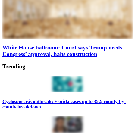
White House ballroom: Court says Trump needs
Congress’ approval, halts construction
Trending
Cyclosporiasis outbreak: Florida cases up to 352; county-by-
county breakdown