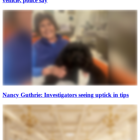
vehicle, police say
Nancy Guthrie: Investigators seeing uptick in tips