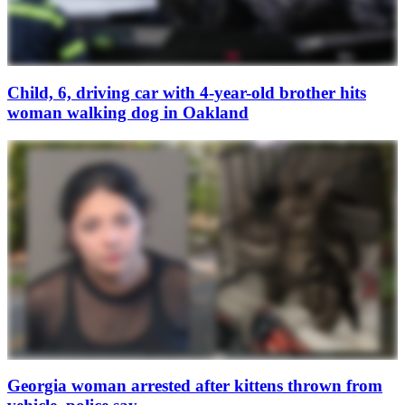
Child, 6, driving car with 4-year-old brother hits
woman walking dog in Oakland
Georgia woman arrested after kittens thrown from