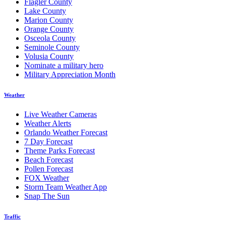
Flagler County
Lake County
Marion County
Orange County
Osceola County
Seminole County
Volusia County
Nominate a military hero
Military Appreciation Month
Weather
Live Weather Cameras
Weather Alerts
Orlando Weather Forecast
7 Day Forecast
Theme Parks Forecast
Beach Forecast
Pollen Forecast
FOX Weather
Storm Team Weather App
Snap The Sun
Traffic