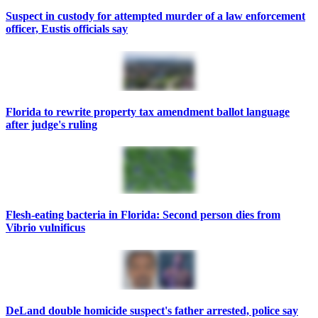
Suspect in custody for attempted murder of a law enforcement
officer, Eustis officials say
Florida to rewrite property tax amendment ballot language
after judge's ruling
Flesh-eating bacteria in Florida: Second person dies from
Vibrio vulnificus
DeLand double homicide suspect's father arrested, police say