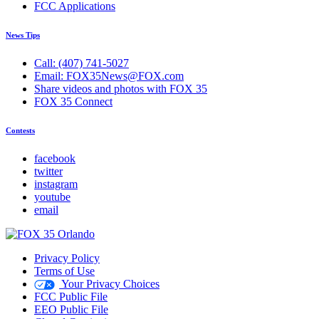
FCC Applications
News Tips
Call: (407) 741-5027
Email: FOX35News@FOX.com
Share videos and photos with FOX 35
FOX 35 Connect
Contests
facebook
twitter
instagram
youtube
email
Privacy Policy
Terms of Use
Your Privacy Choices
FCC Public File
EEO Public File