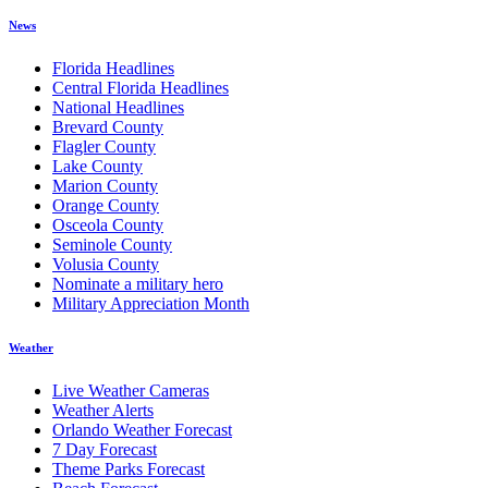
News
Florida Headlines
Central Florida Headlines
National Headlines
Brevard County
Flagler County
Lake County
Marion County
Orange County
Osceola County
Seminole County
Volusia County
Nominate a military hero
Military Appreciation Month
Weather
Live Weather Cameras
Weather Alerts
Orlando Weather Forecast
7 Day Forecast
Theme Parks Forecast