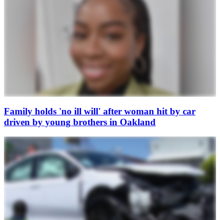
Family holds 'no ill will' after woman hit by car
driven by young brothers in Oakland