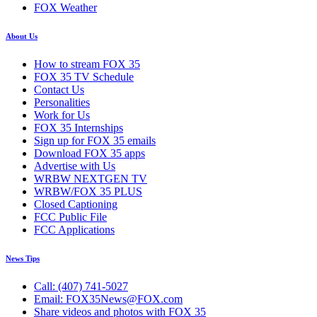
FOX Weather
About Us
How to stream FOX 35
FOX 35 TV Schedule
Contact Us
Personalities
Work for Us
FOX 35 Internships
Sign up for FOX 35 emails
Download FOX 35 apps
Advertise with Us
WRBW NEXTGEN TV
WRBW/FOX 35 PLUS
Closed Captioning
FCC Public File
FCC Applications
News Tips
Call: (407) 741-5027
Email: FOX35News@FOX.com
Share videos and photos with FOX 35