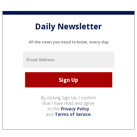
Daily Newsletter
All the news you need to know, every day
By clicking Sign Up, I confirm
that I have read and agree
to the
Privacy Policy
and
Terms of Service
.