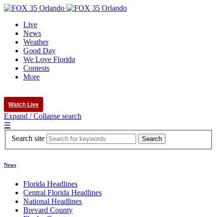
Live
News
Weather
Good Day
We Love Florida
Contests
More
Watch Live
Expand / Collapse search
☰
Search site
News
Florida Headlines
Central Florida Headlines
National Headlines
Brevard County