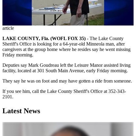
article
LAKE COUNTY, Fla. (WOFL FOX 35)
-
The Lake County
Sheriff's Office is looking for a 64-year-old Minneola man, after
caregivers at the group home where he resides say he went missing
Friday morning.
Deputies say Mark Goudreau left the Leisure Manor assisted living
facility, located at 301 South Main Avenue, early Friday morning.
They say he was on foot and may have gotten a ride from someone.
If you see him, call the Lake County Sheriff's Office at 352-343-
2101.
Latest News