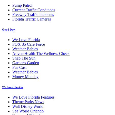
Pump Patrol
Current Traffic Conditions
Freeway Traffic Incidents
Florida Traffic Cameras
Good Day
We Love Florida
FOX 35 Care Force
Weather Babies
AdventHealth The Wellness Check
Snap The Sun
Garner's Garden
Fur-Cast
Weather Babies
Money Monday
We Love Florida
We Love Florida Features
Theme Parks News
Walt Disney World
Sea World Orlando