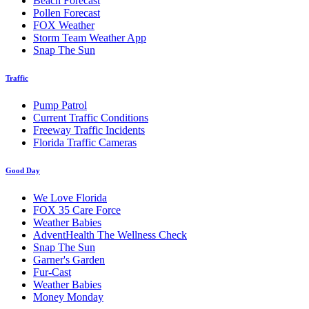
Beach Forecast
Pollen Forecast
FOX Weather
Storm Team Weather App
Snap The Sun
Traffic
Pump Patrol
Current Traffic Conditions
Freeway Traffic Incidents
Florida Traffic Cameras
Good Day
We Love Florida
FOX 35 Care Force
Weather Babies
AdventHealth The Wellness Check
Snap The Sun
Garner's Garden
Fur-Cast
Weather Babies
Money Monday