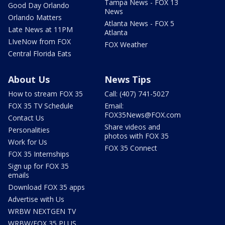
Tampa News - FOX 13
Good Day Orlando
News
Orlando Matters
Atlanta News - FOX 5
Late News at 11PM
Atlanta
LIveNow from FOX
FOX Weather
Central Florida Eats
About Us
News Tips
How to stream FOX 35
Call: (407) 741-5027
FOX 35 TV Schedule
Email:
FOX35News@FOX.com
Contact Us
Share videos and
Personalities
photos with FOX 35
Work for Us
FOX 35 Connect
FOX 35 Internships
Sign up for FOX 35
emails
Download FOX 35 apps
Advertise with Us
WRBW NEXTGEN TV
WRBW/FOX 35 PLUS