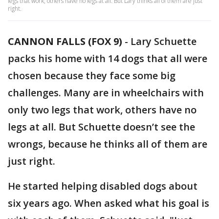
legs that work, others have no legs at all. But Lary thinks all of them are just
right.
CANNON FALLS (FOX 9)
-
Lary Schuette
packs his home with 14 dogs that all were
chosen because they face some big
challenges. Many are in wheelchairs with
only two legs that work, others have no
legs at all. But Schuette doesn’t see the
wrongs, because he thinks all of them are
just right.
He started helping disabled dogs about
six years ago. When asked what his goal is