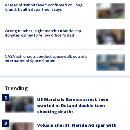
4 cases of 'rabbit fever' confirmed on Long
Island, health department says
Wrong number, right match: Orlando cop
donates kidney to fellow officer’s dad
NASA astronauts conduct spacewalk outside
International Space Station
Trending
US Marshals Service arrest teen
wanted in DeLand double teen
shooting deaths
Volusia sheriff, Florida AG spar with