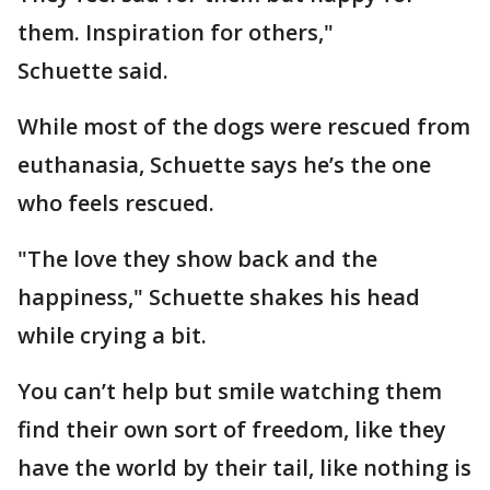
them. Inspiration for others,"
Schuette said.
While most of the dogs were rescued from
euthanasia, Schuette says he’s the one
who feels rescued.
"The love they show back and the
happiness," Schuette shakes his head
while crying a bit.
You can’t help but smile watching them
find their own sort of freedom, like they
have the world by their tail, like nothing is