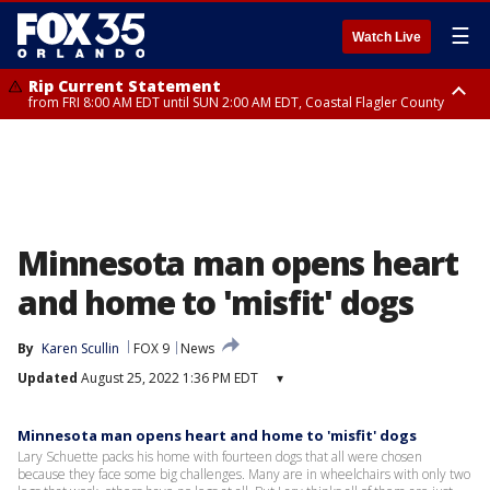
☰
Watch Live
Rip Current Statement
from FRI 8:00 AM EDT until SUN 2:00 AM EDT, Coastal Flagler County
Rip Current Statement
from FRI 2:35 AM EDT until SAT 2:00 AM EDT, Coastal Volusia County
Minnesota man opens heart
and home to 'misfit' dogs
By
Karen Scullin
FOX 9
News
Updated
August 25, 2022 1:36 PM EDT
▾
Minnesota man opens heart and home to 'misfit' dogs
Lary Schuette packs his home with fourteen dogs that all were chosen
because they face some big challenges. Many are in wheelchairs with only two