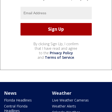
By clicking Sign Up, I confirm
that I have read and agree
to the
Privacy Policy
and
Terms of Service
.
News
Weather
Florida Headlines
Live Weather Cameras
Central Florida
Weather Alerts
Headlines