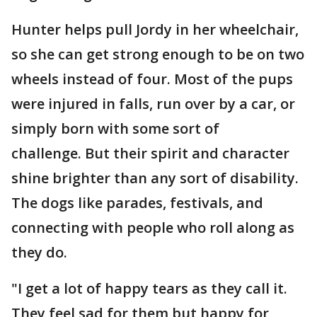
Hunter helps pull Jordy in her wheelchair,
so she can get strong enough to be on two
wheels instead of four. Most of the pups
were injured in falls, run over by a car, or
simply born with some sort of
challenge. But their spirit and character
shine brighter than any sort of disability.
The dogs like parades, festivals, and
connecting with people who roll along as
they do.
"I get a lot of happy tears as they call it.
They feel sad for them but happy for