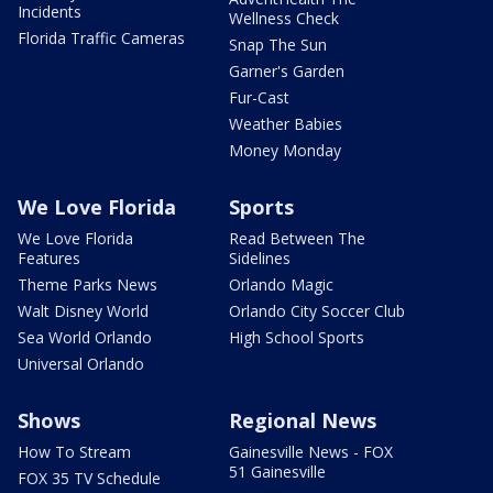
Incidents
Wellness Check
Florida Traffic Cameras
Snap The Sun
Garner's Garden
Fur-Cast
Weather Babies
Money Monday
We Love Florida
Sports
We Love Florida
Read Between The
Features
Sidelines
Theme Parks News
Orlando Magic
Walt Disney World
Orlando City Soccer Club
Sea World Orlando
High School Sports
Universal Orlando
Shows
Regional News
How To Stream
Gainesville News - FOX
51 Gainesville
FOX 35 TV Schedule