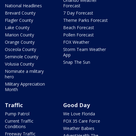
Orlando Weather
National Headlines
Forecast
Brevard County
7 Day Forecast
Flagler County
Theme Parks Forecast
Lake County
Beach Forecast
Marion County
Pollen Forecast
Orange County
FOX Weather
Osceola County
Storm Team Weather
App
Seminole County
Snap The Sun
Volusia County
Nominate a military
hero
Military Appreciation
Month
Traffic
Good Day
Pump Patrol
We Love Florida
Current Traffic
FOX 35 Care Force
Conditions
Weather Babies
Freeway Traffic
AdventHealth The