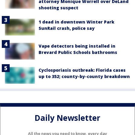
attorney Monique Worrell over DeLand
shooting suspect
1 dead in downtown Winter Park
SunRail crash, police say
Vape detectors being installed in
Brevard Public Schools bathrooms
Cyclosporiasis outbreak: Florida cases
up to 352; county-by-county breakdown
Daily Newsletter
All the news you need to know, every day