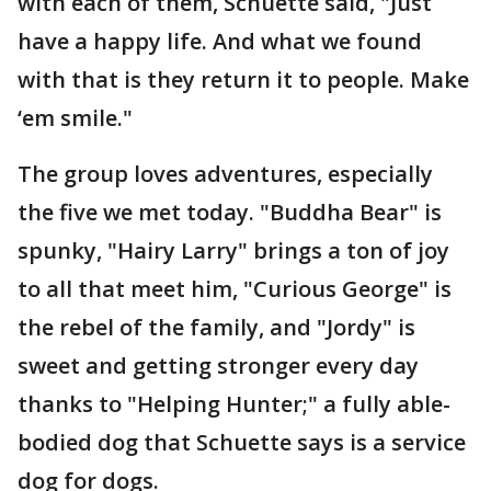
with each of them, Schuette said, "Just
have a happy life. And what we found
with that is they return it to people. Make
‘em smile."
The group loves adventures, especially
the five we met today. "Buddha Bear" is
spunky, "Hairy Larry" brings a ton of joy
to all that meet him, "Curious George" is
the rebel of the family, and "Jordy" is
sweet and getting stronger every day
thanks to "Helping Hunter;" a fully able-
bodied dog that Schuette says is a service
dog for dogs.