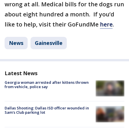
wrong at all. Medical bills for the dogs run
about eight hundred a month. If you’d
like to help, visit their GoFundMe
here
.
News
Gainesville
Latest News
Georgia woman arrested after kittens thrown
from vehicle, police say
Dallas Shooting: Dallas ISD officer wounded in
Sam's Club parking lot