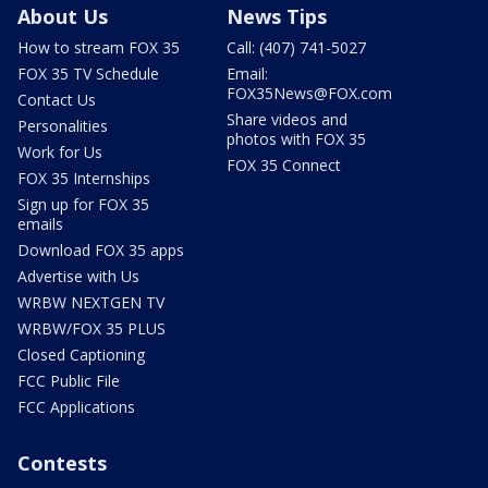
About Us
News Tips
How to stream FOX 35
Call: (407) 741-5027
FOX 35 TV Schedule
Email:
FOX35News@FOX.com
Contact Us
Share videos and
Personalities
photos with FOX 35
Work for Us
FOX 35 Connect
FOX 35 Internships
Sign up for FOX 35
emails
Download FOX 35 apps
Advertise with Us
WRBW NEXTGEN TV
WRBW/FOX 35 PLUS
Closed Captioning
FCC Public File
FCC Applications
Contests