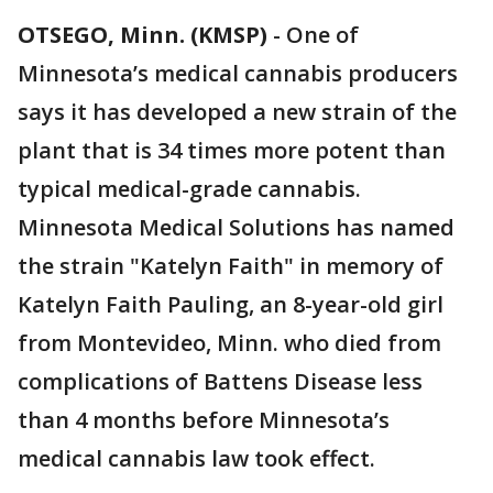
OTSEGO, Minn. (KMSP)
-
One of
Minnesota’s medical cannabis producers
says it has developed a new strain of the
plant that is 34 times more potent than
typical medical-grade cannabis.
Minnesota Medical Solutions has named
the strain "Katelyn Faith" in memory of
Katelyn Faith Pauling, an 8-year-old girl
from Montevideo, Minn. who died from
complications of Battens Disease less
than 4 months before Minnesota’s
medical cannabis law took effect.