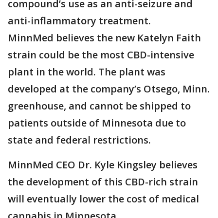
compound’s use as an anti-seizure and
anti-inflammatory treatment.
MinnMed believes the new Katelyn Faith
strain could be the most CBD-intensive
plant in the world. The plant was
developed at the company’s Otsego, Minn.
greenhouse, and cannot be shipped to
patients outside of Minnesota due to
state and federal restrictions.
MinnMed CEO Dr. Kyle Kingsley believes
the development of this CBD-rich strain
will eventually lower the cost of medical
cannabis in Minnesota.