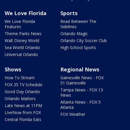
We Love Florida
Sports
We Love Florida
Read Between The
Features
Sidelines
Theme Parks News
Orlando Magic
Walt Disney World
Orlando City Soccer Club
Sea World Orlando
High School Sports
Universal Orlando
Shows
Regional News
How To Stream
Gainesville News - FOX
51 Gainesville
FOX 35 TV Schedule
Tampa News - FOX 13
Good Day Orlando
News
Orlando Matters
Atlanta News - FOX 5
Late News at 11PM
Atlanta
LIveNow from FOX
FOX Weather
Central Florida Eats