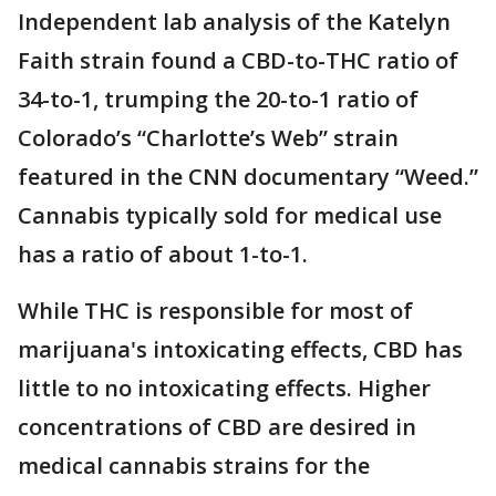
Independent lab analysis of the Katelyn
Faith strain found a CBD-to-THC ratio of
34-to-1, trumping the 20-to-1 ratio of
Colorado’s “Charlotte’s Web” strain
featured in the CNN documentary “Weed.”
Cannabis typically sold for medical use
has a ratio of about 1-to-1.
While THC is responsible for most of
marijuana's intoxicating effects, CBD has
little to no intoxicating effects. Higher
concentrations of CBD are desired in
medical cannabis strains for the