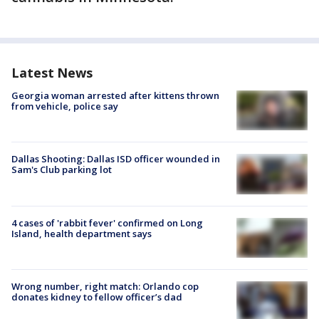
Latest News
Georgia woman arrested after kittens thrown
from vehicle, police say
Dallas Shooting: Dallas ISD officer wounded in
Sam's Club parking lot
4 cases of 'rabbit fever' confirmed on Long
Island, health department says
Wrong number, right match: Orlando cop
donates kidney to fellow officer’s dad