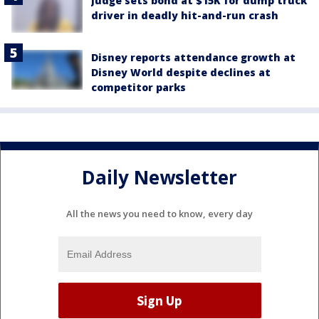
Judge sets bond at $15K for dump truck
driver in deadly hit-and-run crash
Disney reports attendance growth at
Disney World despite declines at
competitor parks
Daily Newsletter
All the news you need to know, every day