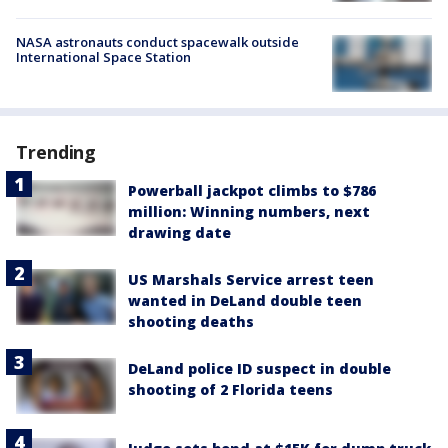
NASA astronauts conduct spacewalk outside
International Space Station
Trending
Powerball jackpot climbs to $786
million: Winning numbers, next
drawing date
US Marshals Service arrest teen
wanted in DeLand double teen
shooting deaths
DeLand police ID suspect in double
shooting of 2 Florida teens