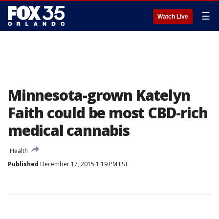
☰
Watch Live
Minnesota-grown Katelyn
Faith could be most CBD-rich
medical cannabis
Health
Published
December 17, 2015 1:19 PM EST