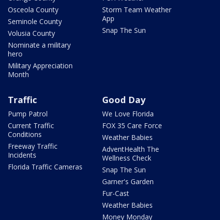
Osceola County
Storm Team Weather
App
Seminole County
Snap The Sun
Volusia County
Nominate a military
hero
Military Appreciation
Month
Traffic
Good Day
Pump Patrol
We Love Florida
Current Traffic
FOX 35 Care Force
Conditions
Weather Babies
Freeway Traffic
AdventHealth The
Incidents
Wellness Check
Florida Traffic Cameras
Snap The Sun
Garner's Garden
Fur-Cast
Weather Babies
Money Monday