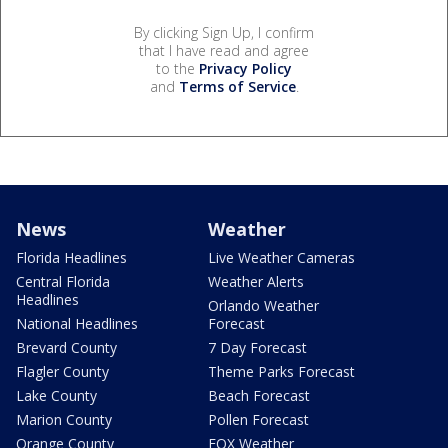
By clicking Sign Up, I confirm
that I have read and agree
to the
Privacy Policy
and
Terms of Service
.
News
Weather
Florida Headlines
Live Weather Cameras
Central Florida
Weather Alerts
Headlines
Orlando Weather
National Headlines
Forecast
Brevard County
7 Day Forecast
Flagler County
Theme Parks Forecast
Lake County
Beach Forecast
Marion County
Pollen Forecast
Orange County
FOX Weather