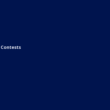
Contests