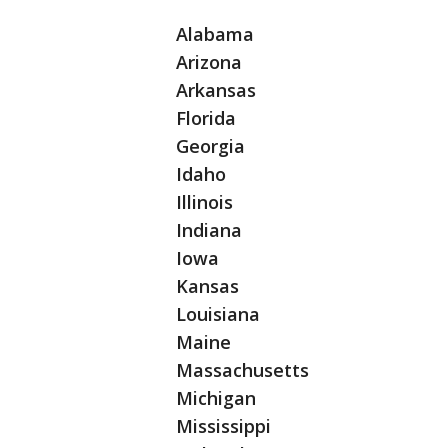
Alabama
Arizona
Arkansas
Florida
Georgia
Idaho
Illinois
Indiana
Iowa
Kansas
Louisiana
Maine
Massachusetts
Michigan
Mississippi