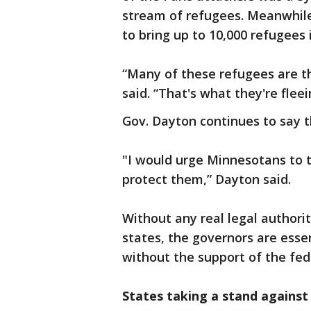
stream of refugees. Meanwhile
to bring up to 10,000 refugees 
“Many of these refugees are t
said. “That's what they're fleei
Gov. Dayton continues to say th
"I would urge Minnesotans to t
protect them,” Dayton said.
Without any real legal authori
states, the governors are esse
without the support of the fed
States taking a stand against