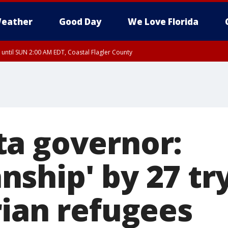
eather
Good Day
We Love Florida
 until SUN 2:00 AM EDT, Coastal Flagler County
 until SAT 2:00 AM EDT, Coastal Volusia County
a governor:
ship' by 27 try
rian refugees