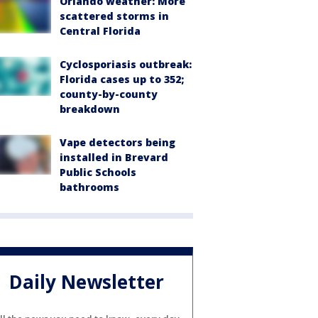
Orlando weather: More
scattered storms in
Central Florida
Cyclosporiasis outbreak:
Florida cases up to 352;
county-by-county
breakdown
Vape detectors being
installed in Brevard
Public Schools
bathrooms
Daily Newsletter