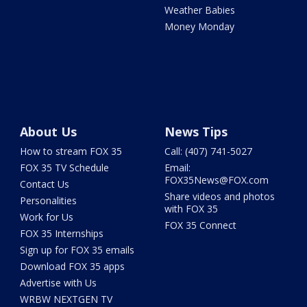
Weather Babies
Money Monday
About Us
News Tips
How to stream FOX 35
Call: (407) 741-5027
FOX 35 TV Schedule
Email:
FOX35News@FOX.com
Contact Us
Share videos and photos
Personalities
with FOX 35
Work for Us
FOX 35 Connect
FOX 35 Internships
Sign up for FOX 35 emails
Download FOX 35 apps
Advertise with Us
WRBW NEXTGEN TV