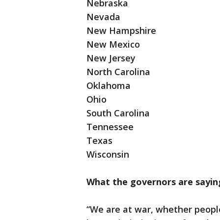
Nebraska
Nevada
New Hampshire
New Mexico
New Jersey
North Carolina
Oklahoma
Ohio
South Carolina
Tennessee
Texas
Wisconsin
What the governors are sayin
“We are at war, whether peopl