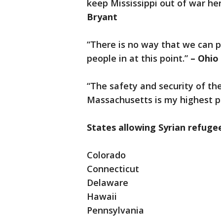
keep Mississippi out of war he
Bryant
“There is no way that we can pu
people in at this point.”
– Ohio
“The safety and security of t
Massachusetts is my highest pr
States allowing Syrian refuge
Colorado
Connecticut
Delaware
Hawaii
Pennsylvania