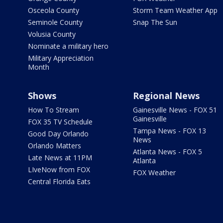
Osceola County
Storm Team Weather App
Seminole County
Snap The Sun
Volusia County
Nominate a military hero
Military Appreciation
Month
Shows
Regional News
How To Stream
Gainesville News - FOX 51
Gainesville
FOX 35 TV Schedule
Tampa News - FOX 13
Good Day Orlando
News
Orlando Matters
Atlanta News - FOX 5
Late News at 11PM
Atlanta
LIveNow from FOX
FOX Weather
Central Florida Eats