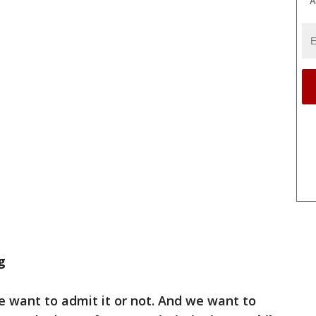
A
g
e want to admit it or not. And we want to