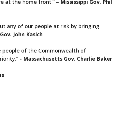
re at the home front.”
– Mississippi Gov. Phil
t any of our people at risk by bringing
 Gov. John Kasich
he people of the Commonwealth of
iority.”
- Massachusetts Gov. Charlie Baker
es