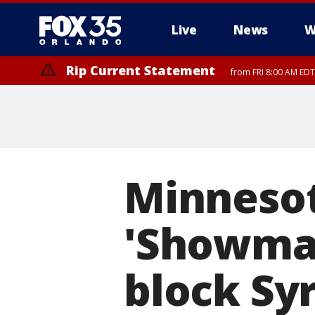
Live
News
W
Rip Current Statement
from FRI 8:00 AM EDT
Rip Current Statement
from FRI 2:35 AM EDT
Minnesot
'Showman
block Sy