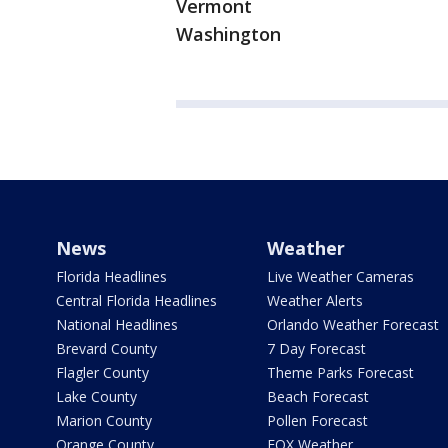
Vermont
Washington
News
Weather
Florida Headlines
Live Weather Cameras
Central Florida Headlines
Weather Alerts
National Headlines
Orlando Weather Forecast
Brevard County
7 Day Forecast
Flagler County
Theme Parks Forecast
Lake County
Beach Forecast
Marion County
Pollen Forecast
Orange County
FOX Weather