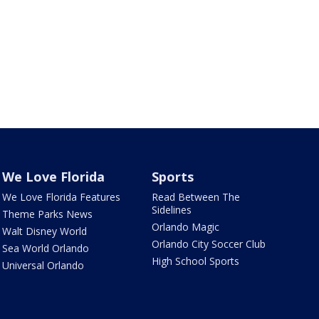
We Love Florida
Sports
We Love Florida Features
Read Between The
Sidelines
Theme Parks News
Orlando Magic
Walt Disney World
Orlando City Soccer Club
Sea World Orlando
High School Sports
Universal Orlando