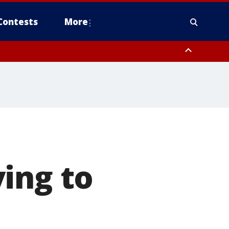
Contests
More
ing to