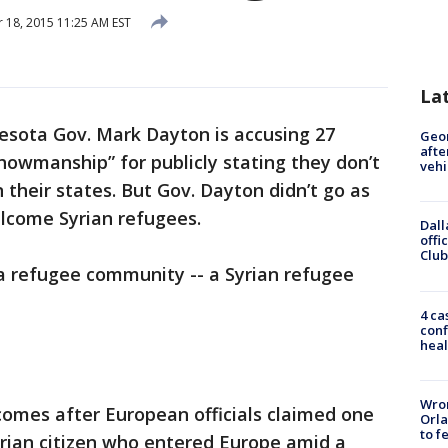
18, 2015 11:25 AM EST
La
esota Gov. Mark Dayton is accusing 27
Geo
afte
showmanship” for publicly stating they don’t
vehi
 their states. But Gov. Dayton didn’t go as
lcome Syrian refugees.
Dall
offi
Club
 a refugee community -- a Syrian refugee
4 ca
conf
heal
Wron
omes after European officials claimed one
Orla
to f
yrian citizen who entered Europe amid a