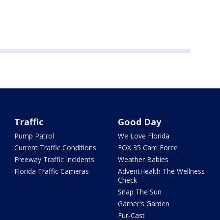
Traffic
Good Day
Pump Patrol
We Love Florida
Current Traffic Conditions
FOX 35 Care Force
Freeway Traffic Incidents
Weather Babies
Florida Traffic Cameras
AdventHealth The Wellness
Check
Snap The Sun
Garner's Garden
Fur-Cast