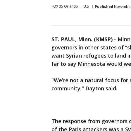
FOX 35 Orlando
U.S.
Published
November 
ST. PAUL, Minn. (KMSP)
-
Minn
governors in other states of “
want Syrian refugees to land in
far to say Minnesota would we
"We're not a natural focus for
community,” Dayton said.
The response from governors c
of the Paris attackers was a S