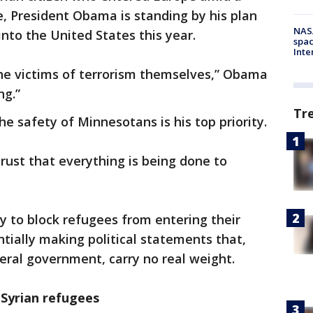
, President Obama is standing by his plan
NAS
into the United States this year.
spac
Inte
he victims of terrorism themselves,” Obama
ng.”
Tr
e safety of Minnesotans is his top priority.
rust that everything is being done to
ty to block refugees from entering their
ntially making political statements that,
eral government, carry no real weight.
 Syrian refugees