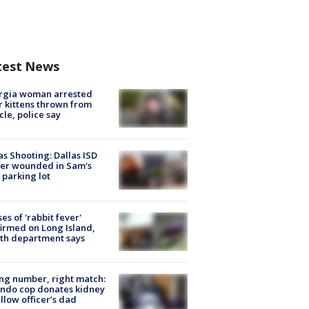
test News
rgia woman arrested
r kittens thrown from
cle, police say
as Shooting: Dallas ISD
cer wounded in Sam's
 parking lot
ses of 'rabbit fever'
irmed on Long Island,
th department says
g number, right match:
ndo cop donates kidney
ellow officer’s dad