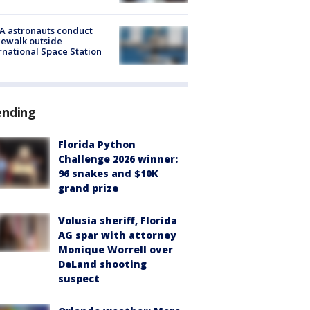
A astronauts conduct
ewalk outside
rnational Space Station
ending
Florida Python
Challenge 2026 winner:
96 snakes and $10K
grand prize
Volusia sheriff, Florida
AG spar with attorney
Monique Worrell over
DeLand shooting
suspect