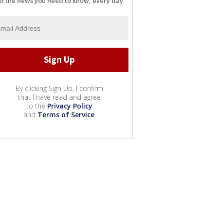
ll the news you need to know, every day
By clicking Sign Up, I confirm
that I have read and agree
to the
Privacy Policy
and
Terms of Service
.