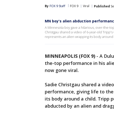
By
FOX 9 Staff
FOX 9
Viral
Published
Se
MN boy's alien abduction performanc
A Minnesota boy gave a hilarious, over-the-t
Christgau shared a video of 6-year-old Tripp's
represents an alien wrapping its body around 
MINNEAPOLIS (FOX 9)
-
A Dul
the-top performance in his al
now gone viral.
Sadie Christgau shared a video
performance, giving life to th
its body around a child. Tripp 
abducted by an alien and drag