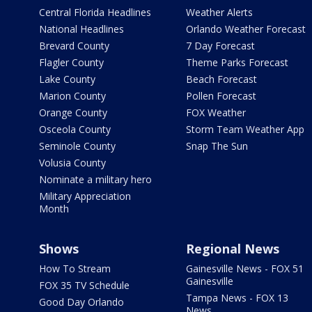
Central Florida Headlines
Weather Alerts
National Headlines
Orlando Weather Forecast
Brevard County
7 Day Forecast
Flagler County
Theme Parks Forecast
Lake County
Beach Forecast
Marion County
Pollen Forecast
Orange County
FOX Weather
Osceola County
Storm Team Weather App
Seminole County
Snap The Sun
Volusia County
Nominate a military hero
Military Appreciation
Month
Shows
Regional News
How To Stream
Gainesville News - FOX 51
Gainesville
FOX 35 TV Schedule
Tampa News - FOX 13
Good Day Orlando
News