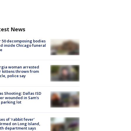
test News
r 50 decomposing bodies
d inside Chicago funeral
e
rgia woman arrested
r kittens thrown from
cle, police say
as Shooting: Dallas ISD
cer wounded in Sam's
 parking lot
ses of 'rabbit fever'
irmed on Long Island,
th department says