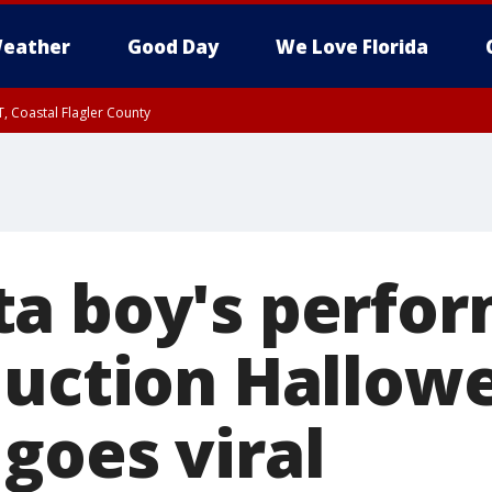
eather
Good Day
We Love Florida
, Coastal Flagler County
 until SAT 2:00 AM EDT, Coastal Volusia County
a boy's perfor
duction Hallow
goes viral