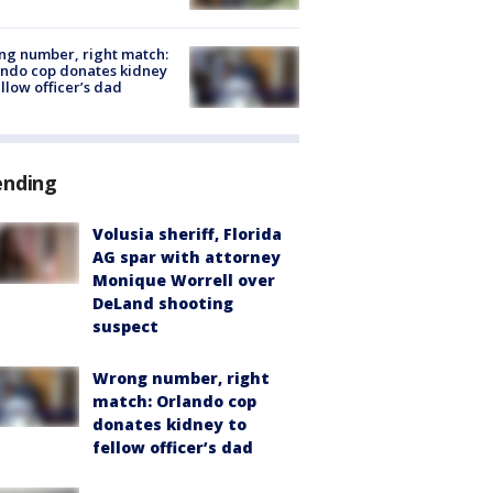
g number, right match:
ndo cop donates kidney
ellow officer’s dad
ending
Volusia sheriff, Florida
AG spar with attorney
Monique Worrell over
DeLand shooting
suspect
Wrong number, right
match: Orlando cop
donates kidney to
fellow officer’s dad