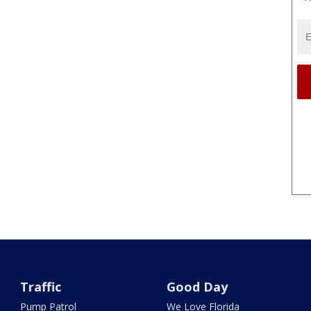
Traffic
Good Day
Pump Patrol
We Love Florida