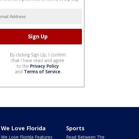
By clicking Sign Up, I confirm
that I have read and agree
to the
Privacy Policy
and
Terms of Service
.
We Love Florida
Sports
We Love Florida Features
Read Between The