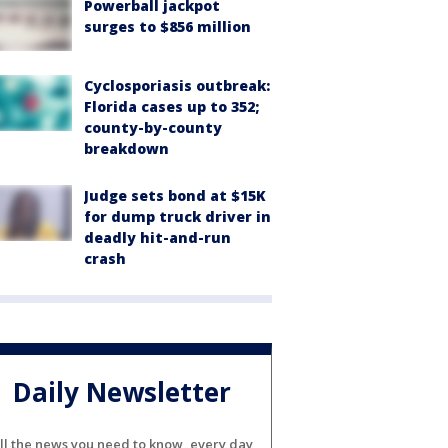
Powerball jackpot
surges to $856 million
Cyclosporiasis outbreak:
Florida cases up to 352;
county-by-county
breakdown
Judge sets bond at $15K
for dump truck driver in
deadly hit-and-run
crash
Daily Newsletter
ll the news you need to know, every day