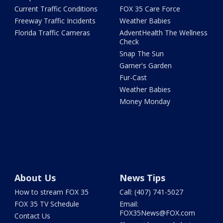
Current Traffic Conditions
FOX 35 Care Force
Freeway Traffic Incidents
Weather Babies
Florida Traffic Cameras
AdventHealth The Wellness
Check
Snap The Sun
Garner's Garden
Fur-Cast
Weather Babies
Money Monday
About Us
News Tips
How to stream FOX 35
Call: (407) 741-5027
FOX 35 TV Schedule
Email:
FOX35News@FOX.com
Contact Us