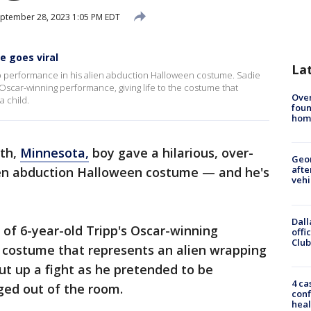
ptember 28, 2023 1:05 PM EDT
e goes viral
La
op performance in his alien abduction Halloween costume. Sadie
 Oscar-winning performance, giving life to the costume that
Ove
a child.
foun
hom
uth,
Minnesota,
boy gave a hilarious, over-
Geo
afte
ien abduction Halloween costume — and he's
vehi
Dall
 of 6-year-old Tripp's Oscar-winning
offi
Club
e costume that represents an alien wrapping
put up a fight as he pretended to be
4 ca
ged out of the room.
conf
heal