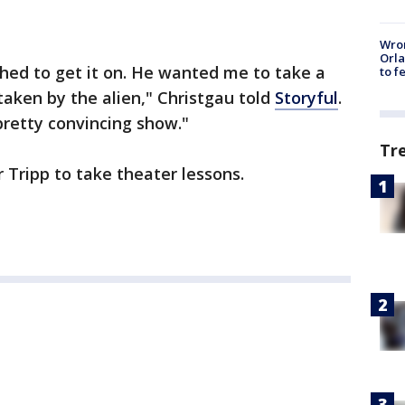
Wron
Orla
hed to get it on. He wanted me to take a
to f
taken by the alien," Christgau told
Storyful
.
 pretty convincing show."
Tr
 Tripp to take theater lessons.