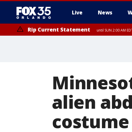
Live
News
W
Rip Current Statement
until SUN 2:00 AM EDT
Rip Current Statement
from FRI 2:35 AM EDT
Minnesot
alien ab
costume 