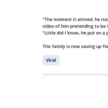
"The moment it arrived, he rus
video of him pretending to be 
"Little did I know, he put on a
The family is now saving up for
Viral