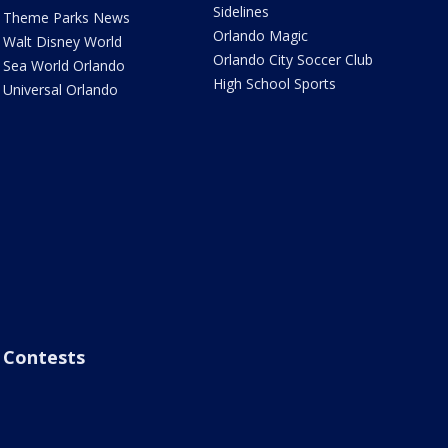
Sidelines
Theme Parks News
Orlando Magic
Walt Disney World
Orlando City Soccer Club
Sea World Orlando
High School Sports
Universal Orlando
Contests