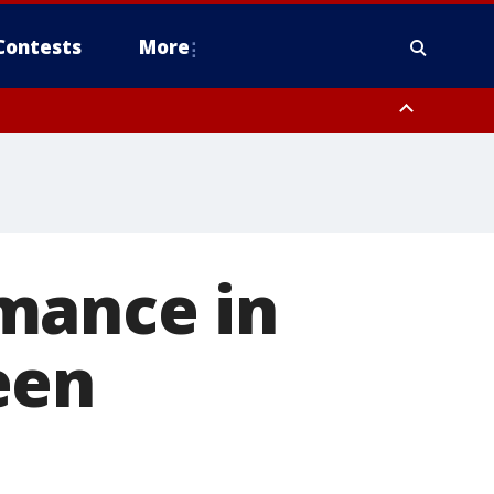
Contests
More
mance in
een