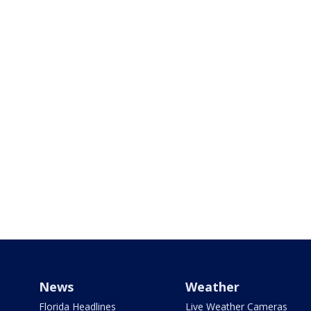
News
Weather
Florida Headlines
Live Weather Cameras