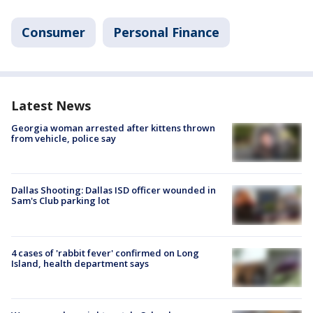
Consumer
Personal Finance
Latest News
Georgia woman arrested after kittens thrown
from vehicle, police say
Dallas Shooting: Dallas ISD officer wounded in
Sam's Club parking lot
4 cases of 'rabbit fever' confirmed on Long
Island, health department says