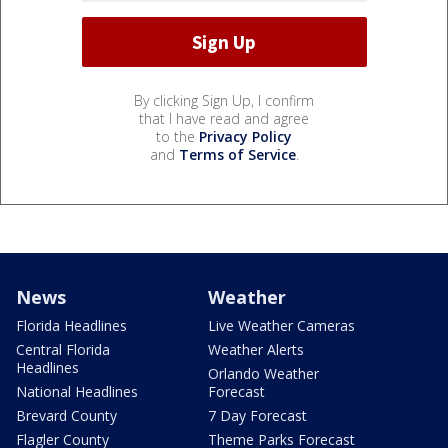
By clicking Sign Up, I confirm
that I have read and agree
to the
Privacy Policy
and
Terms of Service
.
News
Weather
Florida Headlines
Live Weather Cameras
Central Florida
Weather Alerts
Headlines
Orlando Weather
National Headlines
Forecast
Brevard County
7 Day Forecast
Flagler County
Theme Parks Forecast