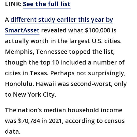
LINK:
See the full list
A
different study earlier this year by
SmartAsset
revealed what $100,000 is
actually worth in the largest U.S. cities.
Memphis, Tennessee topped the list,
though the top 10 included a number of
cities in Texas. Perhaps not surprisingly,
Honolulu, Hawaii was second-worst, only
to New York City.
The nation’s median household income
was $70,784 in 2021, according to census
data.