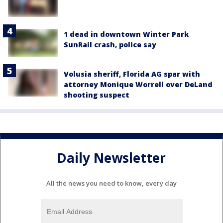
1 dead in downtown Winter Park
SunRail crash, police say
Volusia sheriff, Florida AG spar with
attorney Monique Worrell over DeLand
shooting suspect
Daily Newsletter
All the news you need to know, every day