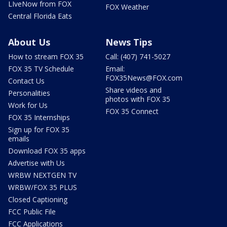
LIveNow from FOX
FOX Weather
Central Florida Eats
About Us
News Tips
How to stream FOX 35
Call: (407) 741-5027
FOX 35 TV Schedule
Email:
FOX35News@FOX.com
Contact Us
Share videos and
Personalities
photos with FOX 35
Work for Us
FOX 35 Connect
FOX 35 Internships
Sign up for FOX 35
emails
Download FOX 35 apps
Advertise with Us
WRBW NEXTGEN TV
WRBW/FOX 35 PLUS
Closed Captioning
FCC Public File
FCC Applications