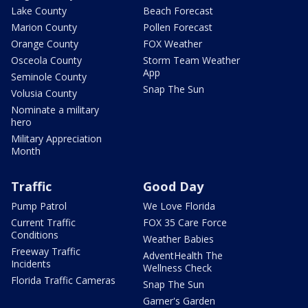
Lake County
Beach Forecast
Marion County
Pollen Forecast
Orange County
FOX Weather
Osceola County
Storm Team Weather
App
Seminole County
Snap The Sun
Volusia County
Nominate a military
hero
Military Appreciation
Month
Traffic
Good Day
Pump Patrol
We Love Florida
Current Traffic
FOX 35 Care Force
Conditions
Weather Babies
Freeway Traffic
AdventHealth The
Incidents
Wellness Check
Florida Traffic Cameras
Snap The Sun
Garner's Garden