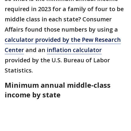
required in 2023 for a family of four to be
middle class in each state? Consumer
Affairs found those numbers by using a
calculator provided by the Pew Research
Center
and an
inflation calculator
provided by the U.S. Bureau of Labor
Statistics.
Minimum annual middle-class
income by state