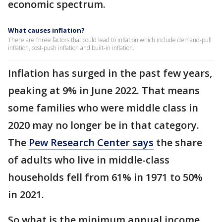
economic spectrum.
What causes inflation?
There are three factors that could lead to inflation which include demand-pull
inflation, cost-push inflation and built-in inflation.
Inflation has surged in the past few years,
peaking at 9% in June 2022. That means
some families who were middle class in
2020 may no longer be in that category.
The
Pew Research Center says
the share
of adults who live in middle-class
households fell from 61% in 1971 to 50%
in 2021.
So what is the minimum annual income