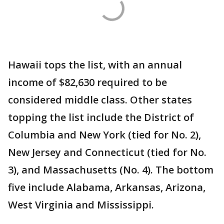
Hawaii tops the list, with an annual
income of $82,630 required to be
considered middle class. Other states
topping the list include the District of
Columbia and New York (tied for No. 2),
New Jersey and Connecticut (tied for No.
3), and Massachusetts (No. 4). The bottom
five include Alabama, Arkansas, Arizona,
West Virginia and Mississippi.