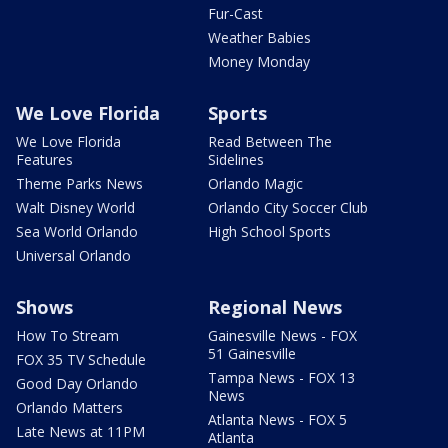
Fur-Cast
Weather Babies
Money Monday
We Love Florida
Sports
We Love Florida
Read Between The
Features
Sidelines
Theme Parks News
Orlando Magic
Walt Disney World
Orlando City Soccer Club
Sea World Orlando
High School Sports
Universal Orlando
Shows
Regional News
How To Stream
Gainesville News - FOX
51 Gainesville
FOX 35 TV Schedule
Tampa News - FOX 13
Good Day Orlando
News
Orlando Matters
Atlanta News - FOX 5
Late News at 11PM
Atlanta