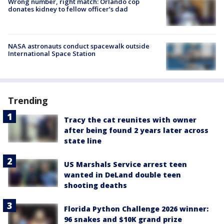
Wrong number, right match: Orlando cop
donates kidney to fellow officer’s dad
NASA astronauts conduct spacewalk outside
International Space Station
Trending
Tracy the cat reunites with owner
after being found 2 years later across
state line
US Marshals Service arrest teen
wanted in DeLand double teen
shooting deaths
Florida Python Challenge 2026 winner:
96 snakes and $10K grand prize