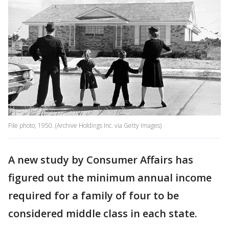
File photo, 1950. (Archive Holdings Inc. via Getty Images)
A new study by Consumer Affairs has
figured out the minimum annual income
required for a family of four to be
considered middle class in each state.