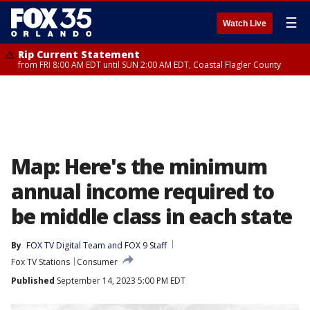
☰
Watch Live
Rip Current Statement
from FRI 8:00 AM EDT until SUN 2:00 AM EDT, Coastal Flagler County
Map: Here's the minimum
annual income required to
be middle class in each state
By
FOX TV Digital Team
 and 
FOX 9 Staff
Fox TV Stations
Consumer
Published
September 14, 2023 5:00 PM EDT