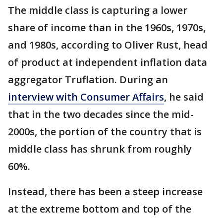
The middle class is capturing a lower
share of income than in the 1960s, 1970s,
and 1980s, according to Oliver Rust, head
of product at independent inflation data
aggregator Truflation. During an
interview with Consumer Affairs
, he said
that in the two decades since the mid-
2000s, the portion of the country that is
middle class has shrunk from roughly
60%.
Instead, there has been a steep increase
at the extreme bottom and top of the