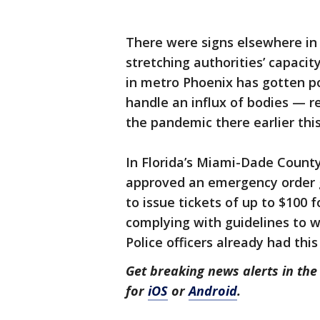
There were signs elsewhere in 
stretching authorities’ capacit
in metro Phoenix has gotten p
handle an influx of bodies — r
the pandemic there earlier this
In Florida’s Miami-Dade Count
approved an emergency order gi
to issue tickets of up to $100 
complying with guidelines to w
Police officers already had th
Get breaking news alerts in t
for
iOS
or
Android
.