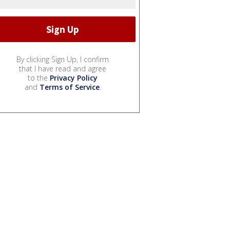
By clicking Sign Up, I confirm
that I have read and agree
to the
Privacy Policy
and
Terms of Service
.