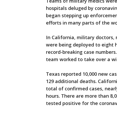
Teams of military medics were 
hospitals deluged by coronavir
began stepping up enforcemen
efforts in many parts of the wo
In California, military doctors,
were being deployed to eight h
record-breaking case numbers.
team worked to take over a wi
Texas reported 10,000 new case
129 additional deaths. Califor
total of confirmed cases, nearl
hours. There are more than 8,0
tested positive for the coronav