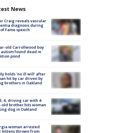
test News
r Craig reveals vascular
ntia diagnosis during
 of Fame speech
ar-old Carrollwood boy
 autism found dead in
ntion pond
ly holds 'no ill will' after
n hit by car driven by
g brothers in Oakland
d, 6, driving car with 4-
-old brother hits woman
ing dog in Oakland
rgia woman arrested
r kittens thrown from