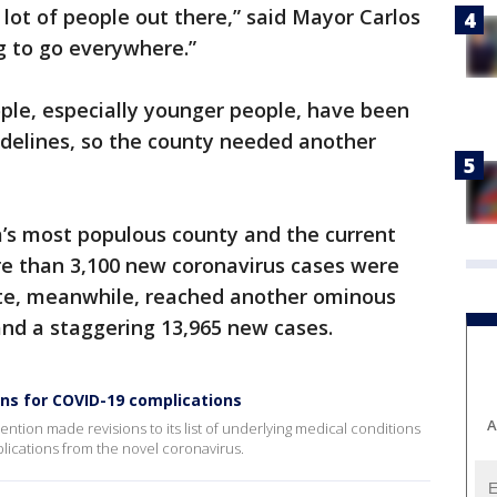
 lot of people out there,” said Mayor Carlos
g to go everywhere.”
ple, especially younger people, have been
idelines, so the county needed another
a’s most populous county and the current
re than 3,100 new coronavirus cases were
ate, meanwhile, reached another ominous
 and a staggering 13,965 new cases.
ons for COVID-19 complications
A
ntion made revisions to its list of underlying medical conditions
plications from the novel coronavirus.