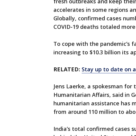
fresh outbreaks and keep thei
accelerates in some regions an
Globally, confirmed cases numb
COVID-19 deaths totaled more 
To cope with the pandemic’s fal
increasing to $10.3 billion its 
RELATED:
Stay up to date on a
Jens Laerke, a spokesman for t
Humanitarian Affairs, said in
humanitarian assistance has 
from around 110 million to abou
India’s total confirmed cases s