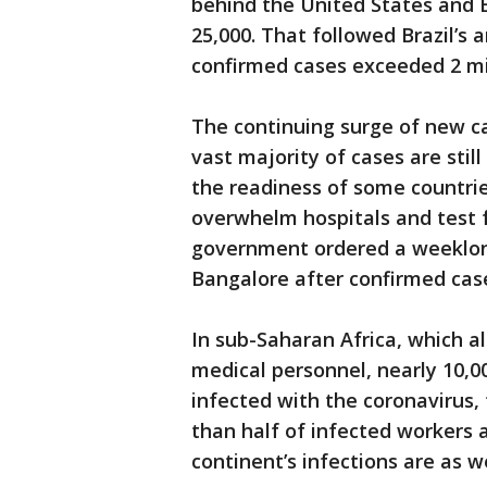
behind the United States and B
25,000. That followed Brazil’s
confirmed cases exceeded 2 mil
The continuing surge of new c
vast majority of cases are sti
the readiness of some countrie
overwhelm hospitals and test 
government ordered a weeklon
Bangalore after confirmed case
In sub-Saharan Africa, which a
medical personnel, nearly 10,0
infected with the coronavirus,
than half of infected workers 
continent’s infections are as we