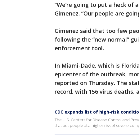
“We’re going to put a heck of a
Gimenez. “Our people are goin
Gimenez said that too few peo
following the “new normal” gu
enforcement tool.
In Miami-Dade, which is Florid
epicenter of the outbreak, mo
reported on Thursday. The st
record, with 156 virus deaths,
CDC expands list of high-risk conditi
The U.S. Centers for Disease Control and Preve
that put people at a higher risk of severe com