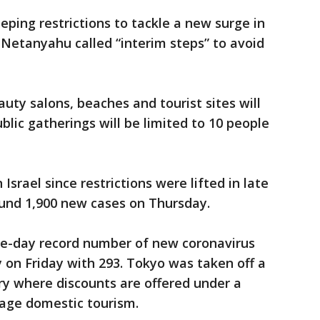
eping restrictions to tackle a new surge in
Netanyahu called “interim steps” to avoid
auty salons, beaches and tourist sites will
lic gatherings will be limited to 10 people
Israel since restrictions were lifted in late
und 1,900 new cases on Thursday.
gle-day record number of new coronavirus
y on Friday with 293. Tokyo was taken off a
try where discounts are offered under a
ge domestic tourism.