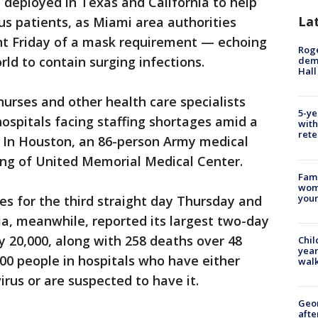
deployed in Texas and California to help
La
us patients, as Miami area authorities
t Friday of a mask requirement — echoing
Roge
rld to contain surging infections.
deme
Hall
 nurses and other health care specialists
5-ye
ospitals facing staffing shortages amid a
with
rete
 In Houston, an 86-person Army medical
ng of United Memorial Medical Center.
Fami
woma
youn
s for the third straight day Thursday and
nia, meanwhile, reported its largest two-day
y 20,000, along with 258 deaths over 48
Chil
year
00 people in hospitals who have either
walk
irus or are suspected to have it.
Geo
afte