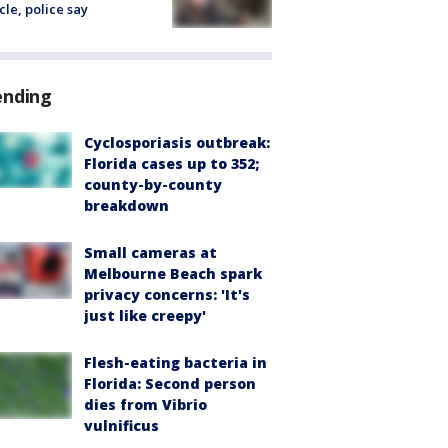
cle, police say
ending
Cyclosporiasis outbreak:
Florida cases up to 352;
county-by-county
breakdown
Small cameras at
Melbourne Beach spark
privacy concerns: 'It's
just like creepy'
Flesh-eating bacteria in
Florida: Second person
dies from Vibrio
vulnificus