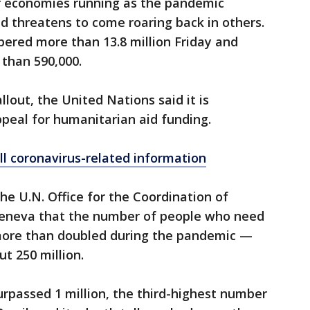
r economies running as the pandemic
d threatens to come roaring back in others.
ered more than 13.8 million Friday and
than 590,000.
lout, the United Nations said it is
appeal for humanitarian aid funding.
ll coronavirus-related information
he U.N. Office for the Coordination of
 Geneva that the number of people who need
more than doubled during the pandemic —
t 250 million.
urpassed 1 million, the third-highest number