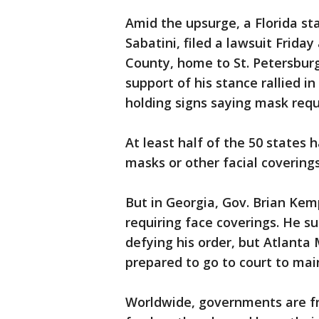
Amid the upsurge, a Florida st
Sabatini, filed a lawsuit Frida
County, home to St. Petersbur
support of his stance rallied i
holding signs saying mask requ
At least half of the 50 states
masks or other facial coverings
But in Georgia, Gov. Brian Kem
requiring face coverings. He s
defying his order, but Atlant
prepared to go to court to mai
Worldwide, governments are fr