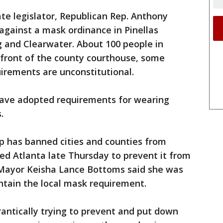
ate legislator, Republican Rep. Anthony
y against a mask ordinance in Pinellas
g and Clearwater. About 100 people in
n front of the county courthouse, some
irements are unconstitutional.
 have adopted requirements for wearing
.
p has banned cities and counties from
ued Atlanta late Thursday to prevent it from
a Mayor Keisha Lance Bottoms said she was
ntain the local mask requirement.
antically trying to prevent and put down