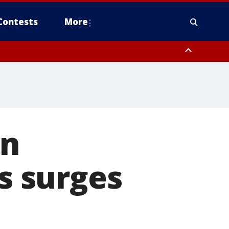
Contests
More
in
us surges