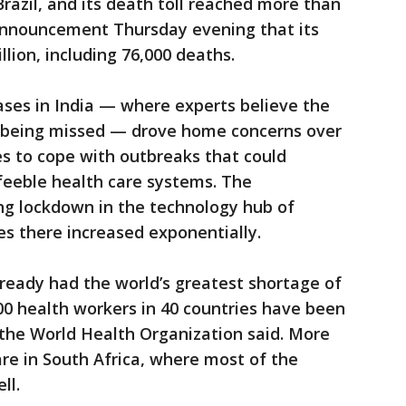
razil, and its death toll reached more than
 announcement Thursday evening that its
lion, including 76,000 deaths.
ases in India — where experts believe the
ll being missed — drove home concerns over
s to cope with outbreaks that could
feeble health care systems. The
g lockdown in the technology hub of
s there increased exponentially.
lready had the world’s greatest shortage of
00 health workers in 40 countries have been
 the World Health Organization said. More
are in South Africa, where most of the
ll.