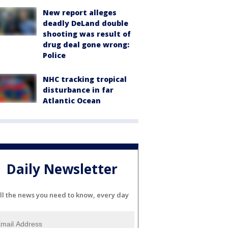
New report alleges
deadly DeLand double
shooting was result of
drug deal gone wrong:
Police
NHC tracking tropical
disturbance in far
Atlantic Ocean
Daily Newsletter
ll the news you need to know, every day