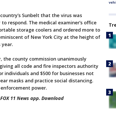
vehi
country’s Sunbelt that the virus was
y to respond. The medical examiner’s office
Tr
ortable storage coolers and ordered more to
eminiscent of New York City at the height of
 year.
y, the county commission unanimously
ving all code and fire inspectors authority
for individuals and $500 for businesses not
ear masks and practice social distancing.
is enforcement power.
he FOX 11 News app. Download