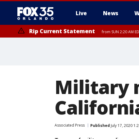
Live
News
W
Rip Current Statement
from SUN 2:20 AM EDT
Rip Current Statement
until MON 2:00 AM ED
Military
Californi
Associated Press
Published
July 17, 2020 1: