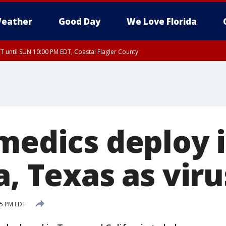
eather
Good Day
We Love Florida
 until SUN 10:00 PM EDT, Coastal Flagler County
T, Coastal Volusia County
 medics deploy 
a, Texas as vir
25 PM EDT