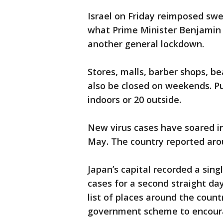
Israel on Friday reimposed swe
what Prime Minister Benjamin 
another general lockdown.
Stores, malls, barber shops, be
also be closed on weekends. Pub
indoors or 20 outside.
New virus cases have soared in 
May. The country reported aro
Japan’s capital recorded a sin
cases for a second straight da
list of places around the coun
government scheme to encoura