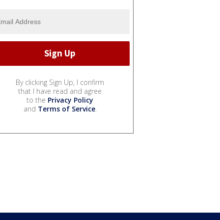
By clicking Sign Up, I confirm
that I have read and agree
to the
Privacy Policy
and
Terms of Service
.