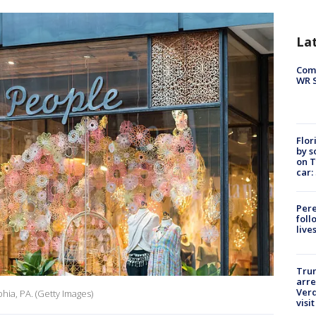
La
Com
WR S
Flor
by s
on T
car:
Pere
foll
live
Tru
arre
Verd
phia, PA. (Getty Images)
visit