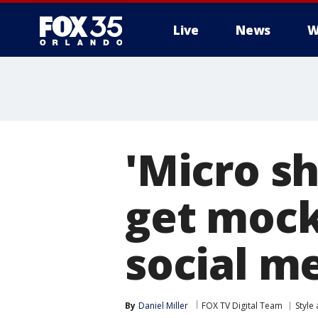
Live
News
W
'Micro s
get mock
social m
By
Daniel Miller
FOX TV Digital Team
Style