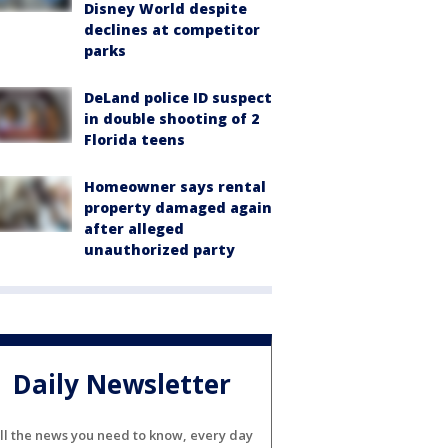
Disney World despite
declines at competitor
parks
DeLand police ID suspect
in double shooting of 2
Florida teens
Homeowner says rental
property damaged again
after alleged
unauthorized party
Daily Newsletter
ll the news you need to know, every day