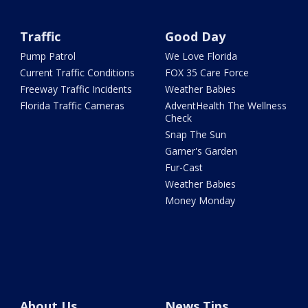
Traffic
Good Day
Pump Patrol
We Love Florida
Current Traffic Conditions
FOX 35 Care Force
Freeway Traffic Incidents
Weather Babies
Florida Traffic Cameras
AdventHealth The Wellness
Check
Snap The Sun
Garner's Garden
Fur-Cast
Weather Babies
Money Monday
About Us
News Tips