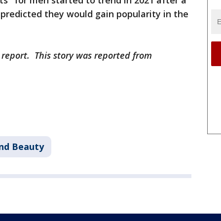
rts" for men started to trend in 2021 after a
predicted they would gain popularity in the
 report. This story was reported from
and Beauty