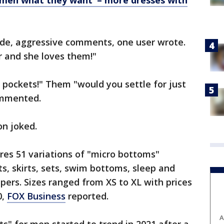
omen what they want’ – more dresses with
ude, aggressive comments, one user wrote.
 and she loves them!"
pockets!" Them "would you settle for just
ommented.
on joked.
res 51 variations of "micro bottoms"
ts, skirts, sets, swim bottoms, sleep and
ers. Sizes ranged from XS to XL with prices
0,
FOX Business
reported.
A