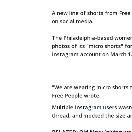
A new line of shorts from Fre
on social media.
The Philadelphia-based women’
photos of its "micro shorts" fo
Instagram account on March 1
"We are wearing micro shorts th
Free People wrote.
Multiple
Instagram users
waste
thread, and mocked the size an