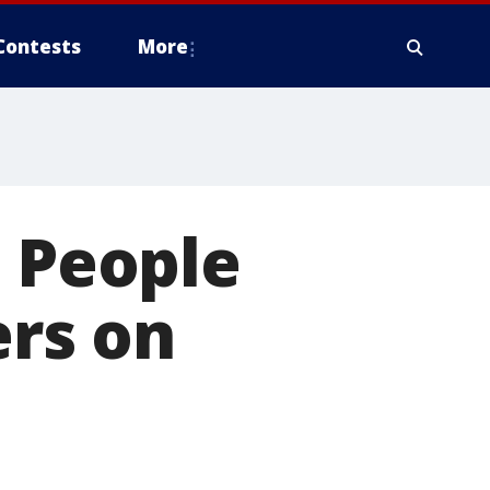
Contests
More
e People
rs on