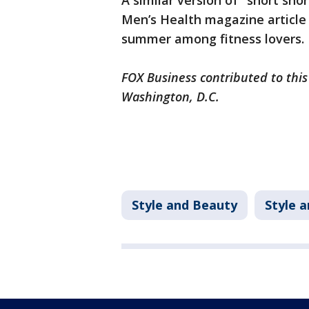
A similar version of "short sho
Men’s Health magazine article 
summer among fitness lovers.
FOX Business contributed to this
Washington, D.C.
Style and Beauty
Style 