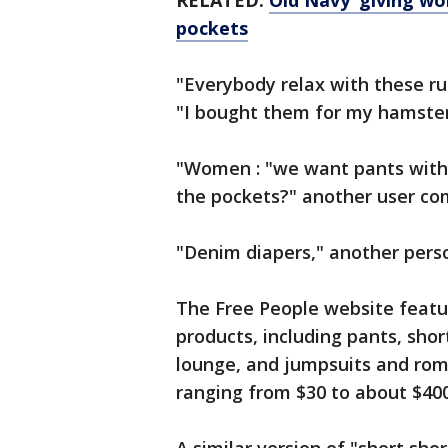
RELATED:
Old Navy ‘giving w
pockets
"Everybody relax with these r
"I bought them for my hamster
"Women : "we want pants with 
the pockets?" another user c
"Denim diapers," another pers
The Free People website featu
products, including pants, shor
lounge, and jumpsuits and romp
ranging from $30 to about $40