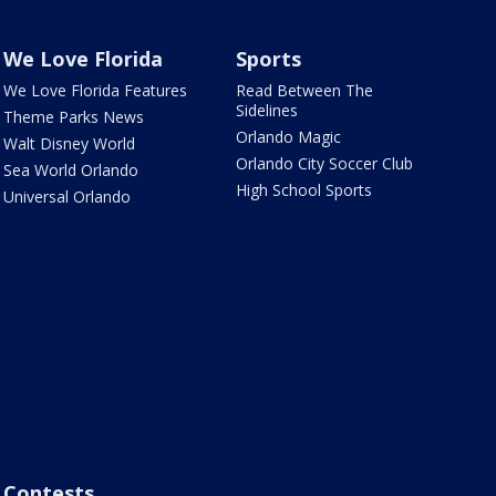
We Love Florida
Sports
We Love Florida Features
Read Between The
Sidelines
Theme Parks News
Orlando Magic
Walt Disney World
Orlando City Soccer Club
Sea World Orlando
High School Sports
Universal Orlando
Contests