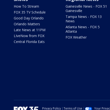
How To Stream
Gainesville News - FOX 51
Gainesville
FOX 35 TV Schedule
Tampa News - FOX 13
Good Day Orlando
News
Orlando Matters
Atlanta News - FOX 5
Late News at 11PM
Atlanta
LIveNow from FOX
FOX Weather
Central Florida Eats
Privacy Policy
Terms of Use
Your Priva