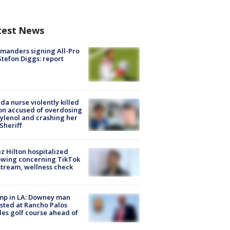
test News
manders signing All-Pro
tefon Diggs: report
ida nurse violently killed
on accused of overdosing
ylenol and crashing her
 Sheriff
z Hilton hospitalized
owing concerning TikTok
stream, wellness check
mp in LA: Downey man
sted at Rancho Palos
es golf course ahead of