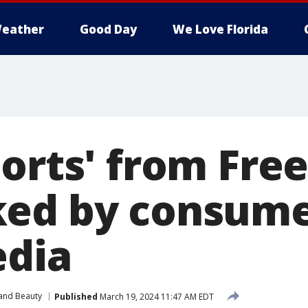
eather
Good Day
We Love Florida
horts' from Fre
ed by consume
edia
 and Beauty
Published
March 19, 2024 11:47 AM EDT