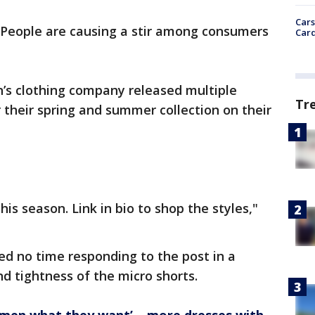
Cars
e People are causing a stir among consumers
Card
s clothing company released multiple
Tr
r their spring and summer collection on their
.
is season. Link in bio to shop the styles,"
d no time responding to the post in a
d tightness of the micro shorts.