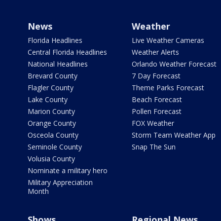
News
Weather
Florida Headlines
Live Weather Cameras
Central Florida Headlines
Weather Alerts
National Headlines
Orlando Weather Forecast
Brevard County
7 Day Forecast
Flagler County
Theme Parks Forecast
Lake County
Beach Forecast
Marion County
Pollen Forecast
Orange County
FOX Weather
Osceola County
Storm Team Weather App
Seminole County
Snap The Sun
Volusia County
Nominate a military hero
Military Appreciation
Month
Shows
Regional News