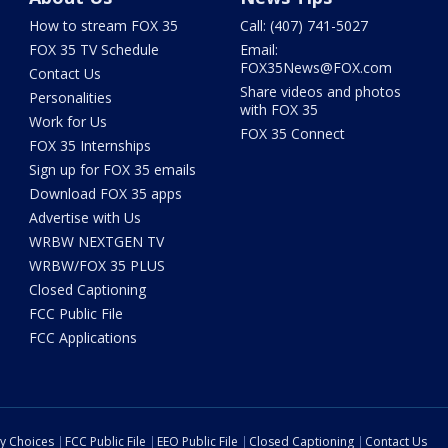
How to stream FOX 35
Call: (407) 741-5027
FOX 35 TV Schedule
Email:
FOX35News@FOX.com
Contact Us
Share videos and photos
Personalities
with FOX 35
Work for Us
FOX 35 Connect
FOX 35 Internships
Sign up for FOX 35 emails
Download FOX 35 apps
Advertise with Us
WRBW NEXTGEN TV
WRBW/FOX 35 PLUS
Closed Captioning
FCC Public File
FCC Applications
cy Choices
FCC Public File
EEO Public File
Closed Captioning
Contact Us