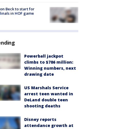
on Beck to start for
inals in HOF game
ending
Powerball jackpot
climbs to $786 million:
Winning numbers, next
drawing date
US Marshals Service
arrest teen wanted in
DeLand double teen
shooting deaths
Disney reports
attendance growth at