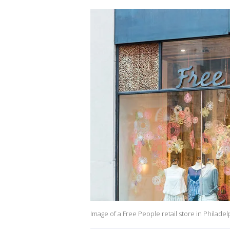
Image of a Free People retail store in Philadel