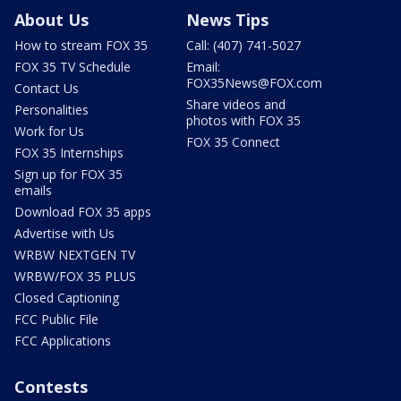
About Us
News Tips
How to stream FOX 35
Call: (407) 741-5027
FOX 35 TV Schedule
Email:
FOX35News@FOX.com
Contact Us
Share videos and
Personalities
photos with FOX 35
Work for Us
FOX 35 Connect
FOX 35 Internships
Sign up for FOX 35
emails
Download FOX 35 apps
Advertise with Us
WRBW NEXTGEN TV
WRBW/FOX 35 PLUS
Closed Captioning
FCC Public File
FCC Applications
Contests