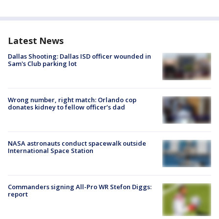
Latest News
Dallas Shooting: Dallas ISD officer wounded in
Sam's Club parking lot
Wrong number, right match: Orlando cop
donates kidney to fellow officer’s dad
NASA astronauts conduct spacewalk outside
International Space Station
Commanders signing All-Pro WR Stefon Diggs:
report