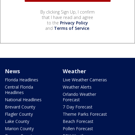
By clicking Sign Up, I confirm
that I have read and agree
to the
Privacy Policy
and
Terms of Service
.
News
Weather
Florida Headlines
Live Weather Cameras
Central Florida
Weather Alerts
Headlines
Orlando Weather
National Headlines
Forecast
Brevard County
7 Day Forecast
Flagler County
Theme Parks Forecast
Lake County
Beach Forecast
Marion County
Pollen Forecast