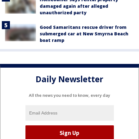
damaged again after alleged
unauthorized party
Good Samaritans rescue driver from
submerged car at New Smyrna Beach
boat ramp
Daily Newsletter
All the news you need to know, every day