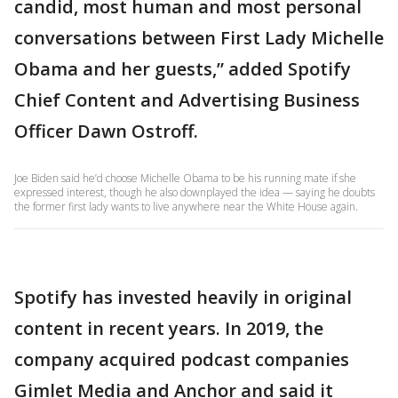
candid, most human and most personal
conversations between First Lady Michelle
Obama and her guests,” added Spotify
Chief Content and Advertising Business
Officer Dawn Ostroff.
Joe Biden said he’d choose Michelle Obama to be his running mate if she
expressed interest, though he also downplayed the idea — saying he doubts
the former first lady wants to live anywhere near the White House again.
Spotify has invested heavily in original
content in recent years. In 2019, the
company acquired podcast companies
Gimlet Media and Anchor and said it