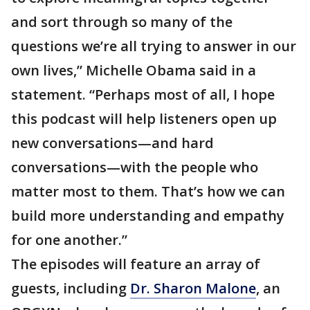
and sort through so many of the
questions we’re all trying to answer in our
own lives,” Michelle Obama said in a
statement. “Perhaps most of all, I hope
this podcast will help listeners open up
new conversations—and hard
conversations—with the people who
matter most to them. That’s how we can
build more understanding and empathy
for one another.”
The episodes will feature an array of
guests, including
Dr. Sharon Malone
, an