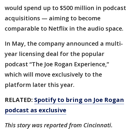
would spend up to $500 million in podcast
acquisitions — aiming to become
comparable to Netflix in the audio space.
In May, the company announced a multi-
year licensing deal for the popular
podcast “The Joe Rogan Experience,”
which will move exclusively to the
platform later this year.
RELATED:
Spotify to bring on Joe Rogan
podcast as exclusive
This story was reported from Cincinnati.