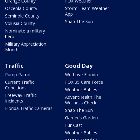
Orange County
FOX Weather
Osceola County
Storm Team Weather
App
Seminole County
Snap The Sun
Volusia County
Nominate a military
hero
Military Appreciation
Month
Traffic
Good Day
Pump Patrol
We Love Florida
Current Traffic
FOX 35 Care Force
Conditions
Weather Babies
Freeway Traffic
AdventHealth The
Incidents
Wellness Check
Florida Traffic Cameras
Snap The Sun
Garner's Garden
Fur-Cast
Weather Babies