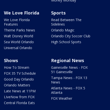
Money Monday
We Love Florida
Sports
We Love Florida
Read Between The
Features
Sidelines
Theme Parks News
Orlando Magic
Walt Disney World
Orlando City Soccer Club
Sea World Orlando
High School Sports
Universal Orlando
Shows
Regional News
How To Stream
Gainesville News - FOX
51 Gainesville
FOX 35 TV Schedule
Tampa News - FOX 13
Good Day Orlando
News
Orlando Matters
Atlanta News - FOX 5
Late News at 11PM
Atlanta
LIveNow from FOX
FOX Weather
Central Florida Eats