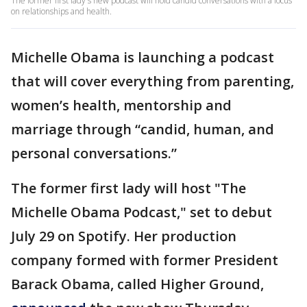
The former first lady's new podcast will hold candid conversations with a focus
on relationships and health.
Michelle Obama is launching a podcast
that will cover everything from parenting,
women’s health, mentorship and
marriage through “candid, human, and
personal conversations.”
The former first lady will host "The
Michelle Obama Podcast," set to debut
July 29 on Spotify. Her production
company formed with former President
Barack Obama, called Higher Ground,