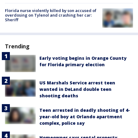
Florida nurse violently killed by son accused of
overdosing on Tylenol and crashing her car:
Sheriff
Trending
Early voting begins in Orange County
for Florida primary election
US Marshals Service arrest teen
wanted in DeLand double teen
shooting deaths
Teen arrested in deadly shooting of 4-
year-old boy at Orlando apartment
complex, police say
Homeowner says rental property