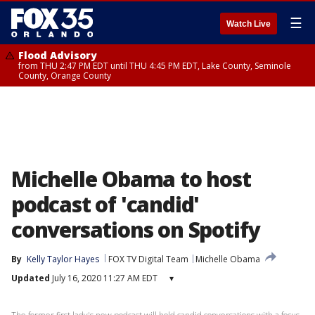
☰
Watch Live
Flood Advisory
from THU 2:47 PM EDT until THU 4:45 PM EDT, Lake County, Seminole
County, Orange County
Michelle Obama to host
podcast of 'candid'
conversations on Spotify
By
Kelly Taylor Hayes
FOX TV Digital Team
Michelle Obama
Updated
July 16, 2020 11:27 AM EDT
▾