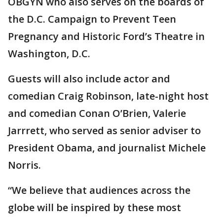
OBGYN who also serves on the boards of
the D.C. Campaign to Prevent Teen
Pregnancy and Historic Ford’s Theatre in
Washington, D.C.
Guests will also include actor and
comedian Craig Robinson, late-night host
and comedian Conan O’Brien, Valerie
Jarrrett, who served as senior adviser to
President Obama, and journalist Michele
Norris.
“We believe that audiences across the
globe will be inspired by these most