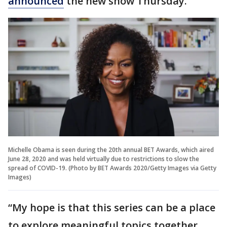
announced
the new show Thursday.
Michelle Obama is seen during the 20th annual BET Awards, which aired
June 28, 2020 and was held virtually due to restrictions to slow the
spread of COVID-19. (Photo by BET Awards 2020/Getty Images via Getty
Images)
“My hope is that this series can be a place
to explore meaningful topics together