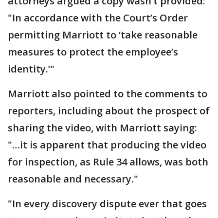
attorneys argued a copy wasn’t provided:
"In accordance with the Court’s Order
permitting Marriott to ‘take reasonable
measures to protect the employee’s
identity.’"
Marriott also pointed to the comments to
reporters, including about the prospect of
sharing the video, with Marriott saying:
"…it is apparent that producing the video
for inspection, as Rule 34 allows, was both
reasonable and necessary."
"In every discovery dispute ever that goes