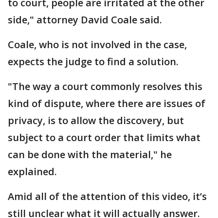
to court, people are irritated at the other
side," attorney David Coale said.
Coale, who is not involved in the case,
expects the judge to find a solution.
"The way a court commonly resolves this
kind of dispute, where there are issues of
privacy, is to allow the discovery, but
subject to a court order that limits what
can be done with the material," he
explained.
Amid all of the attention of this video, it’s
still unclear what it will actually answer.