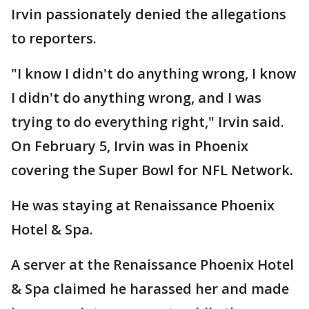
Irvin passionately denied the allegations
to reporters.
"I know I didn't do anything wrong, I know
I didn't do anything wrong, and I was
trying to do everything right," Irvin said.
On February 5, Irvin was in Phoenix
covering the Super Bowl for NFL Network.
He was staying at Renaissance Phoenix
Hotel & Spa.
A server at the Renaissance Phoenix Hotel
& Spa claimed he harassed her and made