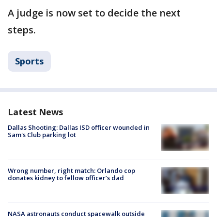
A judge is now set to decide the next
steps.
Sports
Latest News
Dallas Shooting: Dallas ISD officer wounded in
Sam's Club parking lot
Wrong number, right match: Orlando cop
donates kidney to fellow officer’s dad
NASA astronauts conduct spacewalk outside