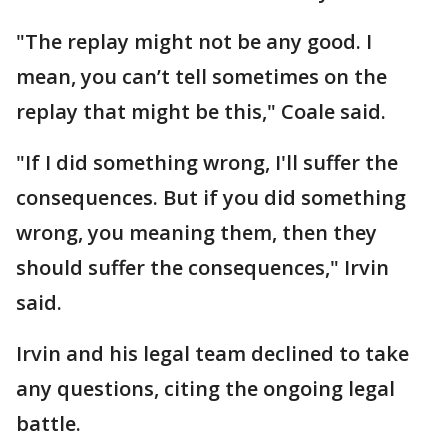
"The replay might not be any good. I
mean, you can’t tell sometimes on the
replay that might be this," Coale said.
"If I did something wrong, I'll suffer the
consequences. But if you did something
wrong, you meaning them, then they
should suffer the consequences," Irvin
said.
Irvin and his legal team declined to take
any questions, citing the ongoing legal
battle.