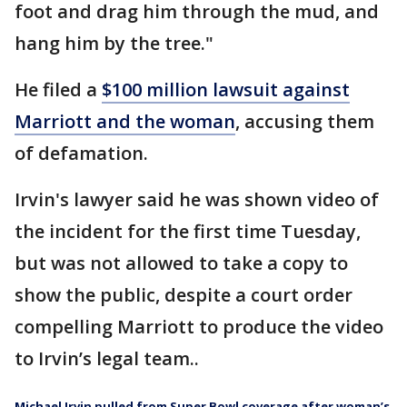
foot and drag him through the mud, and
hang him by the tree."
He filed a
$100 million lawsuit against
Marriott and the woman
, accusing them
of defamation.
Irvin's lawyer said he was shown video of
the incident for the first time Tuesday,
but was not allowed to take a copy to
show the public, despite a court order
compelling Marriott to produce the video
to Irvin’s legal team..
Michael Irvin pulled from Super Bowl coverage after woman’s