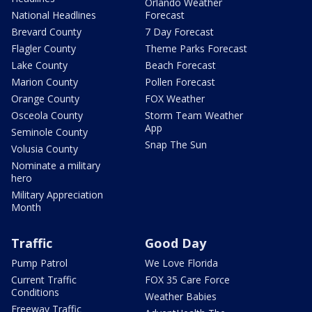
Orlando Weather
National Headlines
Forecast
Brevard County
7 Day Forecast
Flagler County
Theme Parks Forecast
Lake County
Beach Forecast
Marion County
Pollen Forecast
Orange County
FOX Weather
Osceola County
Storm Team Weather
App
Seminole County
Snap The Sun
Volusia County
Nominate a military
hero
Military Appreciation
Month
Traffic
Good Day
Pump Patrol
We Love Florida
Current Traffic
FOX 35 Care Force
Conditions
Weather Babies
Freeway Traffic