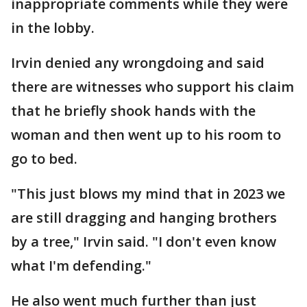
inappropriate comments while they were
in the lobby.
Irvin denied any wrongdoing and said
there are witnesses who support his claim
that he briefly shook hands with the
woman and then went up to his room to
go to bed.
"This just blows my mind that in 2023 we
are still dragging and hanging brothers
by a tree," Irvin said. "I don't even know
what I'm defending."
He also went much further than just