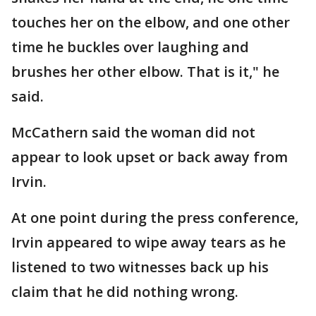
touches her on the elbow, and one other
time he buckles over laughing and
brushes her other elbow. That is it," he
said.
McCathern said the woman did not
appear to look upset or back away from
Irvin.
At one point during the press conference,
Irvin appeared to wipe away tears as he
listened to two witnesses back up his
claim that he did nothing wrong.