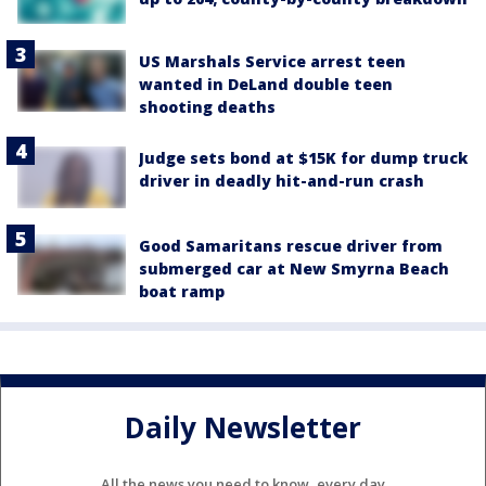
US Marshals Service arrest teen
wanted in DeLand double teen
shooting deaths
Judge sets bond at $15K for dump truck
driver in deadly hit-and-run crash
Good Samaritans rescue driver from
submerged car at New Smyrna Beach
boat ramp
Daily Newsletter
All the news you need to know, every day