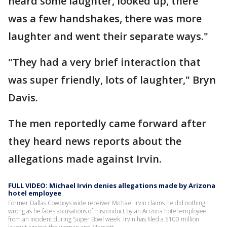
heard some laughter, looked up, there
was a few handshakes, there was more
laughter and went their separate ways."
"They had a very brief interaction that
was super friendly, lots of laughter," Bryn
Davis.
The men reportedly came forward after
they heard news reports about the
allegations made against Irvin.
FULL VIDEO: Michael Irvin denies allegations made by Arizona
hotel employee
Former Dallas Cowboys wide receiver Michael Irvin claims he did nothing
wrong as he faces accusations of misconduct by an Arizona hotel employee
from an incident during Super Bowl week. Irvin has filed a $100 million