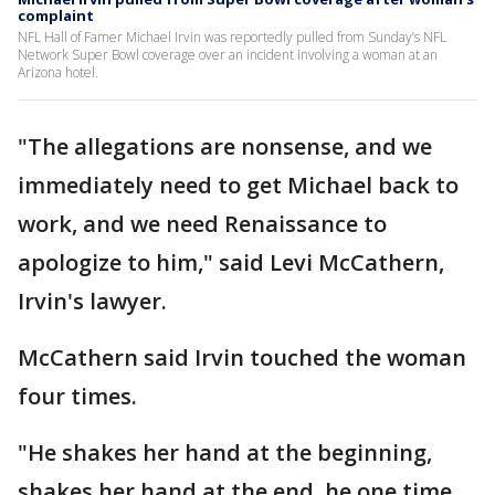
complaint
NFL Hall of Famer Michael Irvin was reportedly pulled from Sunday’s NFL
Network Super Bowl coverage over an incident involving a woman at an
Arizona hotel.
"The allegations are nonsense, and we
immediately need to get Michael back to
work, and we need Renaissance to
apologize to him," said Levi McCathern,
Irvin's lawyer.
McCathern said Irvin touched the woman
four times.
"He shakes her hand at the beginning,
shakes her hand at the end, he one time