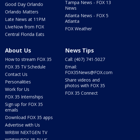
Tampa News - FOX 13
Good Day Orlando
News
Orlando Matters
Atlanta News - FOX 5
Late News at 11PM
Atlanta
LIveNow from FOX
FOX Weather
Central Florida Eats
About Us
News Tips
How to stream FOX 35
Call: (407) 741-5027
FOX 35 TV Schedule
Email:
FOX35News@FOX.com
Contact Us
Share videos and
Personalities
photos with FOX 35
Work for Us
FOX 35 Connect
FOX 35 Internships
Sign up for FOX 35
emails
Download FOX 35 apps
Advertise with Us
WRBW NEXTGEN TV
WRBW/FOX 35 PLUS