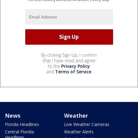
By clicking Sign Up, I confirm
that I have read and agree
to the
Privacy Policy
and
Terms of Service
.
News
Weather
Florida Headlines
Live Weather Cameras
Central Florida
Weather Alerts
Headlines