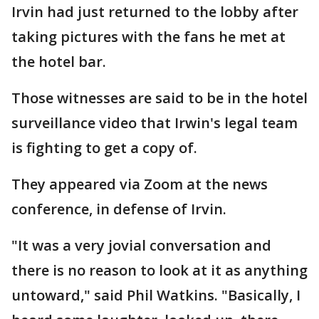
Irvin had just returned to the lobby after
taking pictures with the fans he met at
the hotel bar.
Those witnesses are said to be in the hotel
surveillance video that Irwin's legal team
is fighting to get a copy of.
They appeared via Zoom at the news
conference, in defense of Irvin.
"It was a very jovial conversation and
there is no reason to look at it as anything
untoward," said Phil Watkins. "Basically, I