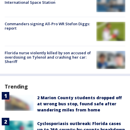
International Space Station
Commanders signing All-Pro WR Stefon Diggs:
report
Florida nurse violently killed by son accused of
overdosing on Tylenol and crashing her car:
Sheriff
Trending
2 Marion County students dropped off
at wrong bus stop, found safe after
wandering miles from home
Cyclosporiasis outbreak: Florida cases
up to 264; county-by-county breakdown