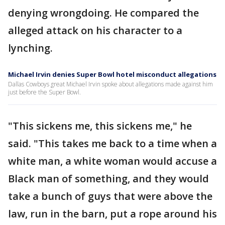
denying wrongdoing. He compared the
alleged attack on his character to a
lynching.
Michael Irvin denies Super Bowl hotel misconduct allegations
Dallas Cowboys great Michael Irvin spoke about allegations made against him
just before the Super Bowl.
"This sickens me, this sickens me," he
said. "This takes me back to a time when a
white man, a white woman would accuse a
Black man of something, and they would
take a bunch of guys that were above the
law, run in the barn, put a rope around his