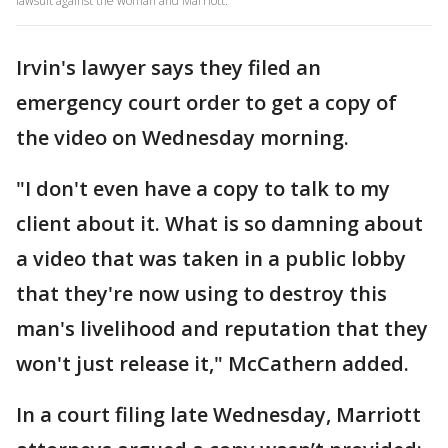
lawsuit against the woman and Marriott.
Irvin's lawyer says they filed an
emergency court order to get a copy of
the video on Wednesday morning.
"I don't even have a copy to talk to my
client about it. What is so damning about
a video that was taken in a public lobby
that they're now using to destroy this
man's livelihood and reputation that they
won't just release it," McCathern added.
In a court filing late Wednesday, Marriott