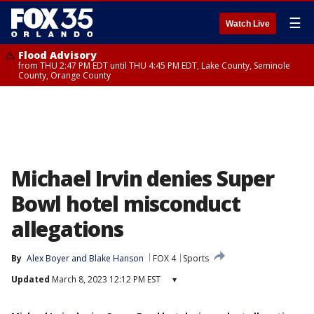
☰
Watch Live
Flood Advisory
from THU 2:47 PM EDT until THU 4:45 PM EDT, Lake County, Seminole
County, Orange County
Michael Irvin denies Super
Bowl hotel misconduct
allegations
By
Alex Boyer
 and 
Blake Hanson
FOX 4
Sports
Updated
March 8, 2023 12:12 PM EST
▾