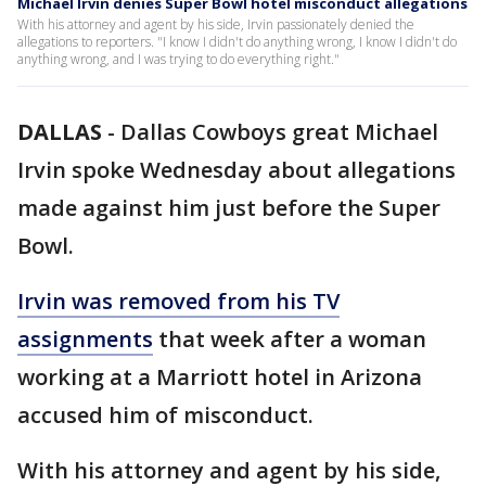
Michael Irvin denies Super Bowl hotel misconduct allegations
With his attorney and agent by his side, Irvin passionately denied the
allegations to reporters. "I know I didn't do anything wrong, I know I didn't do
anything wrong, and I was trying to do everything right."
DALLAS
-
Dallas Cowboys great Michael
Irvin spoke Wednesday about allegations
made against him just before the Super
Bowl.
Irvin was removed from his TV
assignments
that week after a woman
working at a Marriott hotel in Arizona
accused him of misconduct.
With his attorney and agent by his side,