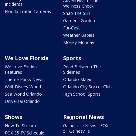
AdventHealth The
Incidents
Wellness Check
Florida Traffic Cameras
Snap The Sun
Garner's Garden
Fur-Cast
Weather Babies
Money Monday
We Love Florida
Sports
We Love Florida
Read Between The
Features
Sidelines
Theme Parks News
Orlando Magic
Walt Disney World
Orlando City Soccer Club
Sea World Orlando
High School Sports
Universal Orlando
Shows
Regional News
How To Stream
Gainesville News - FOX
51 Gainesville
FOX 35 TV Schedule