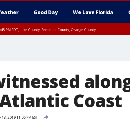
eather
Good Day
We Love Florida
:45 PM EDT, Lake County, Seminole County, Orange County
itnessed alon
 Atlantic Coast
 13, 2019 11:06 PM EST