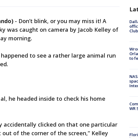
La
ando)
-
Don’t blink, or you may miss it! A
Dall
offi
 sky was caught on camera by Jacob Kelley of
Club
day morning.
Wron
Orla
I happened to see a rather large animal run
to f
ed.
NAS
spac
Inte
al, he headed inside to check his home
Com
WR S
ly accidentally clicked on that one particular
out of the corner of the screen,” Kelley
Flor