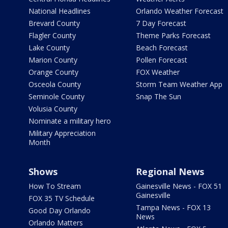
National Headlines
Orlando Weather Forecast
Brevard County
7 Day Forecast
Flagler County
Theme Parks Forecast
Lake County
Beach Forecast
Marion County
Pollen Forecast
Orange County
FOX Weather
Osceola County
Storm Team Weather App
Seminole County
Snap The Sun
Volusia County
Nominate a military hero
Military Appreciation
Month
Shows
Regional News
How To Stream
Gainesville News - FOX 51
Gainesville
FOX 35 TV Schedule
Tampa News - FOX 13
Good Day Orlando
News
Orlando Matters