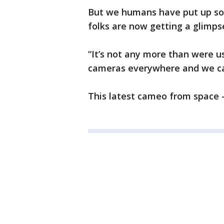
But we humans have put up so 
folks are now getting a glimpse
“It’s not any more than were us
cameras everywhere and we ca
This latest cameo from space –