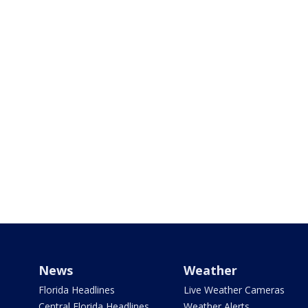
News
Weather
Florida Headlines
Live Weather Cameras
Central Florida Headlines
Weather Alerts