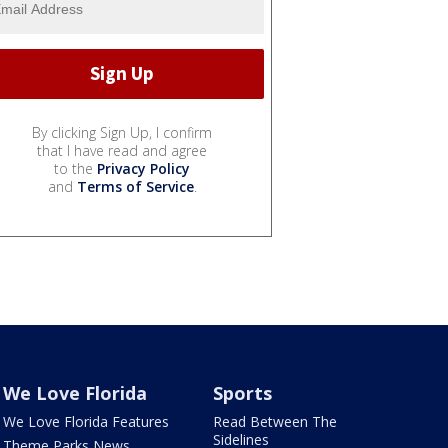
By clicking Sign Up, I confirm
that I have read and agree
to the
Privacy Policy
and
Terms of Service
.
We Love Florida
Sports
We Love Florida Features
Read Between The
Sidelines
Theme Parks News