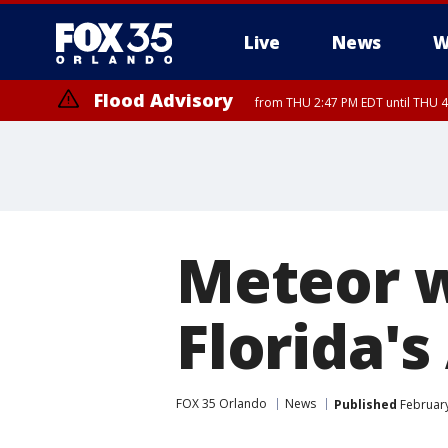
Live
News
W
Flood Advisory
from THU 2:47 PM EDT until THU 4
Meteor w
Florida's
FOX 35 Orlando
News
Published
February