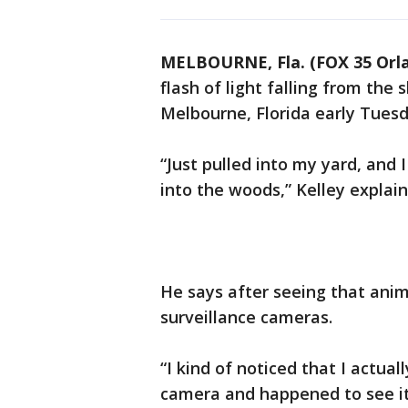
MELBOURNE, Fla. (FOX 35 Orl
flash of light falling from the
Melbourne, Florida early Tues
“Just pulled into my yard, and 
into the woods,” Kelley explain
He says after seeing that anim
surveillance cameras.
“I kind of noticed that I actual
camera and happened to see it 