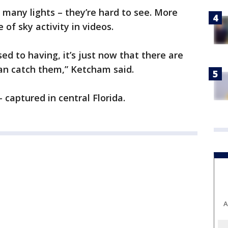
many lights – they’re hard to see. More
 of sky activity in videos.
ed to having, it’s just now that there are
n catch them,” Ketcham said.
 captured in central Florida.
A