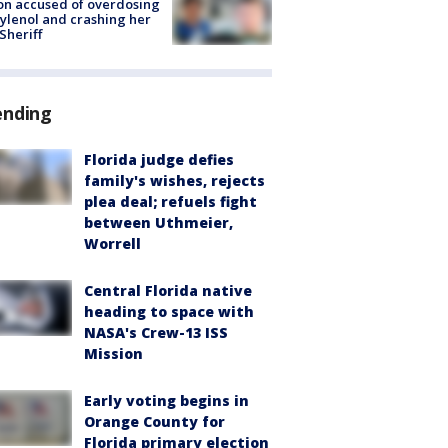
on accused of overdosing
ylenol and crashing her
 Sheriff
ending
Florida judge defies
family's wishes, rejects
plea deal; refuels fight
between Uthmeier,
Worrell
Central Florida native
heading to space with
NASA's Crew-13 ISS
Mission
Early voting begins in
Orange County for
Florida primary election