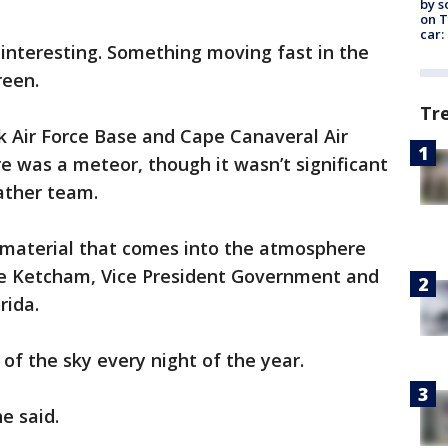
by s
on T
car:
nteresting. Something moving fast in the
reen.
Tr
k Air Force Base and Cape Canaveral Air
re was a meteor, though it wasn’t significant
ather team.
d material that comes into the atmosphere
ale Ketcham, Vice President Government and
rida.
of the sky every night of the year.
he said.