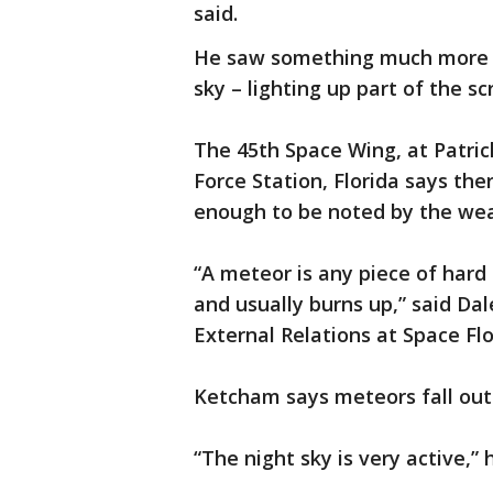
said.
He saw something much more i
sky – lighting up part of the sc
The 45th Space Wing, at Patric
Force Station, Florida says the
enough to be noted by the we
“A meteor is any piece of har
and usually burns up,” said D
External Relations at Space Flo
Ketcham says meteors fall out 
“The night sky is very active,” 