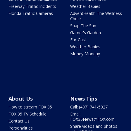
Freeway Traffic Incidents
Weather Babies
Florida Traffic Cameras
AdventHealth The Wellness
Check
Snap The Sun
Garner's Garden
Fur-Cast
Weather Babies
Money Monday
About Us
News Tips
How to stream FOX 35
Call: (407) 741-5027
FOX 35 TV Schedule
Email:
FOX35News@FOX.com
Contact Us
Share videos and photos
Personalities