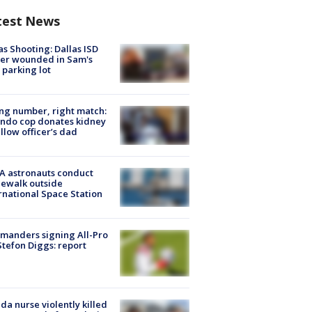
test News
as Shooting: Dallas ISD
cer wounded in Sam's
 parking lot
g number, right match:
ndo cop donates kidney
ellow officer’s dad
A astronauts conduct
ewalk outside
rnational Space Station
manders signing All-Pro
tefon Diggs: report
ida nurse violently killed