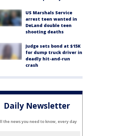
US Marshals Service
arrest teen wanted in
DeLand double teen
shooting deaths
Judge sets bond at $15K
for dump truck driver in
deadly hit-and-run
crash
Daily Newsletter
ll the news you need to know, every day