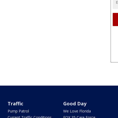
Traffic
Good Day
Pump Patrol
We Love Florida
Current Traffic Conditions
FOX 35 Care Force