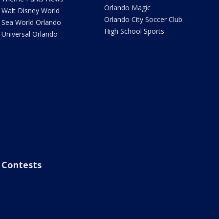
Orlando Magic
Walt Disney World
Orlando City Soccer Club
Sea World Orlando
High School Sports
Universal Orlando
Contests