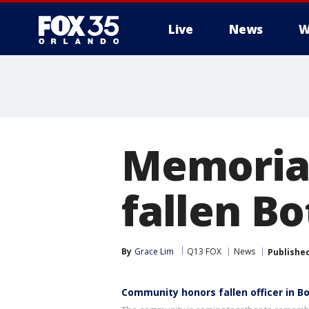
Live
News
W
Memorial
fallen Bo
By
Grace Lim
Q13 FOX
News
Publishe
Community honors fallen officer in Bo