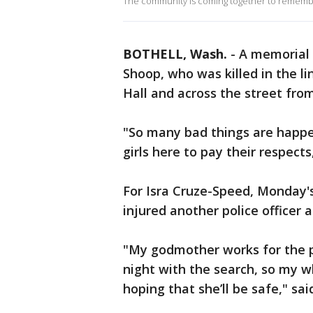
The community is coming together to remember a
BOTHELL, Wash.
-
A memorial i
Shoop, who was killed in the li
Hall and across the street fro
"So many bad things are happe
girls here to pay their respects
For Isra Cruze-Speed, Monday's
injured another police officer 
"My godmother works for the po
night with the search, so my w
hoping that she’ll be safe," sa