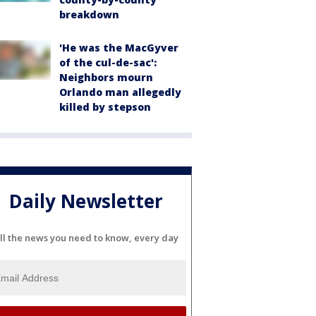
breakdown
'He was the MacGyver
of the cul-de-sac':
Neighbors mourn
Orlando man allegedly
killed by stepson
Daily Newsletter
ll the news you need to know, every day