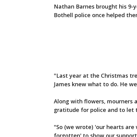
Nathan Barnes brought his 9-y
Bothell police once helped them
"Last year at the Christmas tr
James knew what to do. He went 
Along with flowers, mourners a
gratitude for police and to let
"So (we wrote) 'our hearts are w
forgotten' to show our support