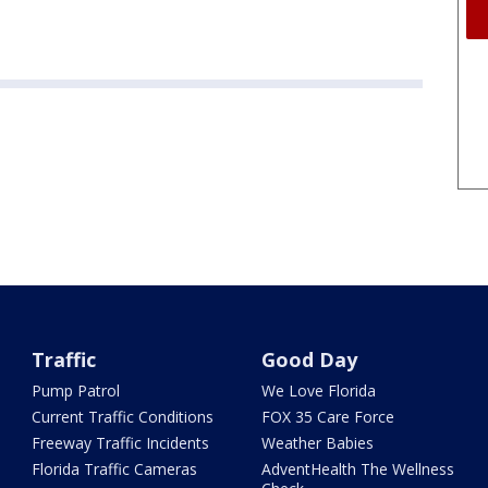
Traffic
Good Day
Pump Patrol
We Love Florida
Current Traffic Conditions
FOX 35 Care Force
Freeway Traffic Incidents
Weather Babies
Florida Traffic Cameras
AdventHealth The Wellness