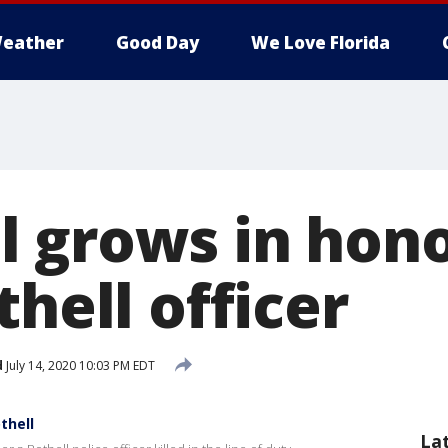
eather
Good Day
We Love Florida
 grows in hono
thell officer
d
July 14, 2020 10:03 PM EDT
thell
La