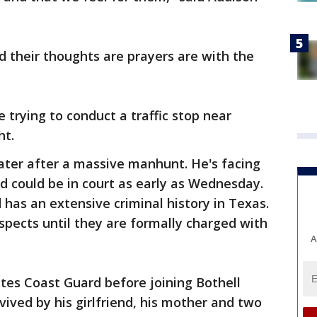
 their thoughts are prayers are with the
 trying to conduct a traffic stop near
ht.
ater after a massive manhunt. He's facing
d could be in court as early as Wednesday.
 has an extensive criminal history in Texas.
pects until they are formally charged with
A
tes Coast Guard before joining Bothell
rvived by his girlfriend, his mother and two