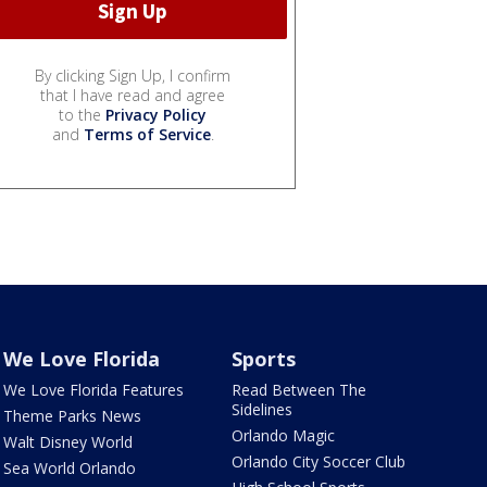
By clicking Sign Up, I confirm
that I have read and agree
to the
Privacy Policy
and
Terms of Service
.
We Love Florida
Sports
We Love Florida Features
Read Between The
Sidelines
Theme Parks News
Orlando Magic
Walt Disney World
Orlando City Soccer Club
Sea World Orlando