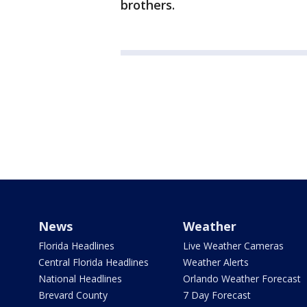
brothers.
News
Weather
Florida Headlines
Live Weather Cameras
Central Florida Headlines
Weather Alerts
National Headlines
Orlando Weather Forecast
Brevard County
7 Day Forecast