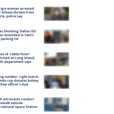
rgia woman arrested
r kittens thrown from
cle, police say
as Shooting: Dallas ISD
cer wounded in Sam's
 parking lot
ses of 'rabbit fever'
irmed on Long Island,
th department says
g number, right match:
ndo cop donates kidney
ellow officer’s dad
A astronauts conduct
ewalk outside
rnational Space Station