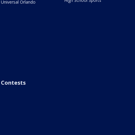
High School Sports
Universal Orlando
Contests