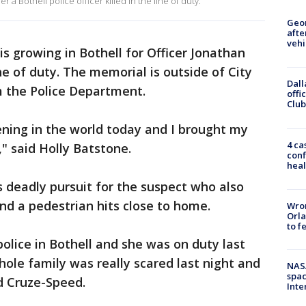
 Bothell police officer killed in the line of duty.
Geo
afte
vehi
s growing in Bothell for Officer Jonathan
ne of duty. The memorial is outside of City
Dall
m the Police Department.
offi
Club
ning in the world today and I brought my
4 ca
," said Holly Batstone.
conf
heal
 deadly pursuit for the suspect who also
and a pedestrian hits close to home.
Wron
Orla
to f
lice in Bothell and she was on duty last
hole family was really scared last night and
NAS
spac
id Cruze-Speed.
Inte