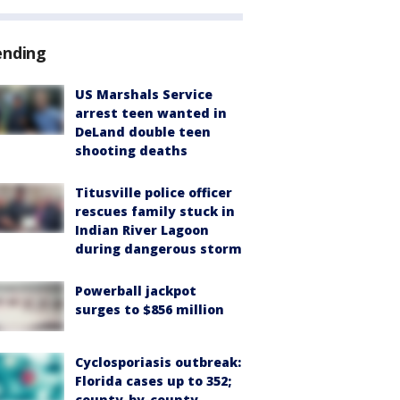
ending
US Marshals Service
arrest teen wanted in
DeLand double teen
shooting deaths
Titusville police officer
rescues family stuck in
Indian River Lagoon
during dangerous storm
Powerball jackpot
surges to $856 million
Cyclosporiasis outbreak:
Florida cases up to 352;
county-by-county