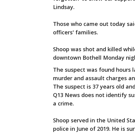
Lindsay.
Those who came out today said
officers' families.
Shoop was shot and killed while
downtown Bothell Monday nig
The suspect was found hours l
murder and assault charges an
The suspect is 37 years old and
Q13 News does not identify sus
a crime.
Shoop served in the United Sta
police in June of 2019. He is su