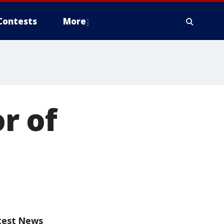
Contests
More
r of
test News