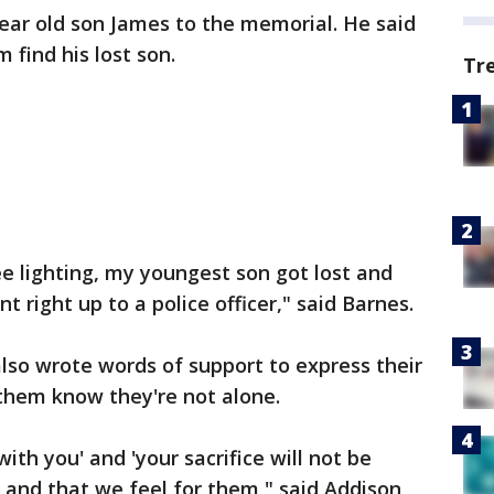
ear old son James to the memorial. He said
 find his lost son.
Tr
ee lighting, my youngest son got lost and
right up to a police officer," said Barnes.
lso wrote words of support to express their
 them know they're not alone.
ith you' and 'your sacrifice will not be
 and that we feel for them," said Addison