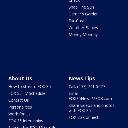
Check
Snap The Sun
Garner's Garden
Fur-Cast
Weather Babies
Money Monday
About Us
News Tips
How to stream FOX 35
Call: (407) 741-5027
FOX 35 TV Schedule
Email:
FOX35News@FOX.com
Contact Us
Share videos and photos
Personalities
with FOX 35
Work for Us
FOX 35 Connect
FOX 35 Internships
Sign up for FOX 35 emails