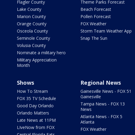
Flagler County
Theme Parks Forecast
Lake County
Beach Forecast
Marion County
Pollen Forecast
Orange County
FOX Weather
Osceola County
Storm Team Weather App
Seminole County
Snap The Sun
Volusia County
Nominate a military hero
Military Appreciation
Month
Shows
Regional News
How To Stream
Gainesville News - FOX 51
Gainesville
FOX 35 TV Schedule
Tampa News - FOX 13
Good Day Orlando
News
Orlando Matters
Atlanta News - FOX 5
Late News at 11PM
Atlanta
LIveNow from FOX
FOX Weather
Central Florida Eats