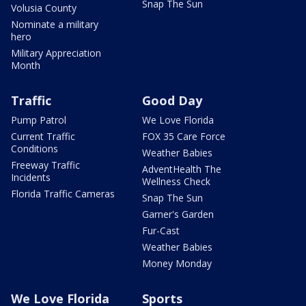
Snap The Sun
Volusia County
Nominate a military
hero
Military Appreciation
Month
Traffic
Good Day
Pump Patrol
We Love Florida
Current Traffic
FOX 35 Care Force
Conditions
Weather Babies
Freeway Traffic
AdventHealth The
Incidents
Wellness Check
Florida Traffic Cameras
Snap The Sun
Garner's Garden
Fur-Cast
Weather Babies
Money Monday
We Love Florida
Sports