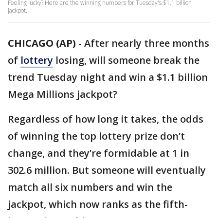
Feeling lucky? Here are the winning numbers for Tuesday's $1.1 billion
jackpot.
CHICAGO (AP)
-
After nearly three months
of
lottery
losing, will someone break the
trend Tuesday night and win a $1.1 billion
Mega Millions jackpot?
Regardless of how long it takes, the odds
of winning the top lottery prize don’t
change, and they’re formidable at 1 in
302.6 million. But someone will eventually
match all six numbers and win the
jackpot, which now ranks as the fifth-