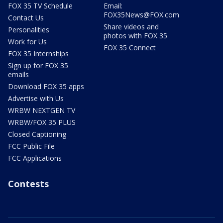
FOX 35 TV Schedule
Email:
FOX35News@FOX.com
Contact Us
Share videos and
Personalities
photos with FOX 35
Work for Us
FOX 35 Connect
FOX 35 Internships
Sign up for FOX 35
emails
Download FOX 35 apps
Advertise with Us
WRBW NEXTGEN TV
WRBW/FOX 35 PLUS
Closed Captioning
FCC Public File
FCC Applications
Contests