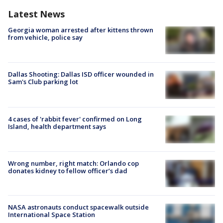
Latest News
Georgia woman arrested after kittens thrown
from vehicle, police say
Dallas Shooting: Dallas ISD officer wounded in
Sam's Club parking lot
4 cases of 'rabbit fever' confirmed on Long
Island, health department says
Wrong number, right match: Orlando cop
donates kidney to fellow officer’s dad
NASA astronauts conduct spacewalk outside
International Space Station