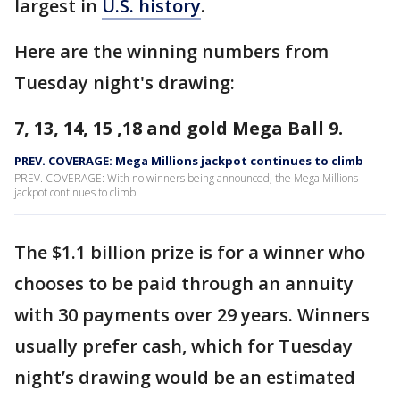
largest in
U.S. history
.
Here are the winning numbers from
Tuesday night's drawing:
7, 13, 14, 15 ,18 and gold Mega Ball 9.
PREV. COVERAGE: Mega Millions jackpot continues to climb
PREV. COVERAGE: With no winners being announced, the Mega Millions
jackpot continues to climb.
The $1.1 billion prize is for a winner who
chooses to be paid through an annuity
with 30 payments over 29 years. Winners
usually prefer cash, which for Tuesday
night’s drawing would be an estimated