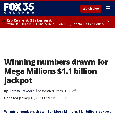
☰
Watch Live
Rip Current Statement
from FRI 8:00 AM EDT until SUN 2:00 AM EDT, Coastal Flagler County
Rip Current Statement
from FRI 2:35 AM EDT until SAT 2:00 AM EDT, Coastal Volusia County
Winning numbers drawn for
Mega Millions $1.1 billion
jackpot
By
Teresa Crawford
Associated Press
U.S.
Updated
January 11, 2023 1:19 AM EST
▾
Winning numbers drawn for Mega Millions $1.1 billion jackpot