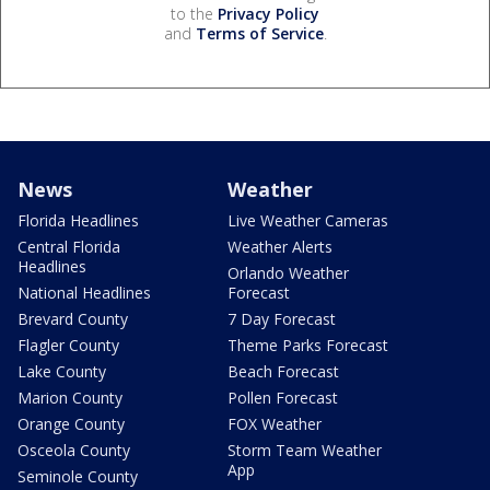
to the
Privacy Policy
and
Terms of Service
.
News
Weather
Florida Headlines
Live Weather Cameras
Central Florida
Weather Alerts
Headlines
Orlando Weather
National Headlines
Forecast
Brevard County
7 Day Forecast
Flagler County
Theme Parks Forecast
Lake County
Beach Forecast
Marion County
Pollen Forecast
Orange County
FOX Weather
Osceola County
Storm Team Weather
App
Seminole County