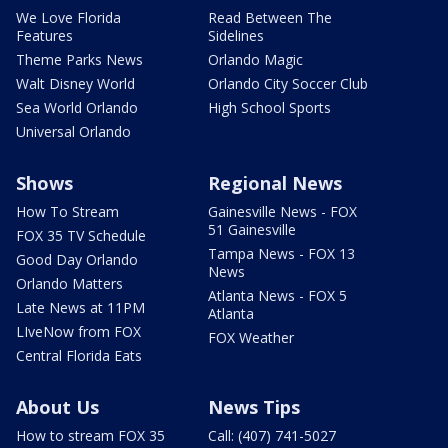
We Love Florida
Read Between The
Features
Sidelines
Theme Parks News
Orlando Magic
Walt Disney World
Orlando City Soccer Club
Sea World Orlando
High School Sports
Universal Orlando
Shows
Regional News
How To Stream
Gainesville News - FOX
51 Gainesville
FOX 35 TV Schedule
Tampa News - FOX 13
Good Day Orlando
News
Orlando Matters
Atlanta News - FOX 5
Late News at 11PM
Atlanta
LIveNow from FOX
FOX Weather
Central Florida Eats
About Us
News Tips
How to stream FOX 35
Call: (407) 741-5027