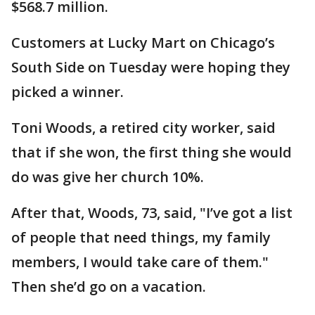
$568.7 million.
Customers at Lucky Mart on Chicago’s
South Side on Tuesday were hoping they
picked a winner.
Toni Woods, a retired city worker, said
that if she won, the first thing she would
do was give her church 10%.
After that, Woods, 73, said, "I’ve got a list
of people that need things, my family
members, I would take care of them."
Then she’d go on a vacation.