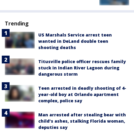
Trending
US Marshals Service arrest teen
wanted in DeLand double teen
shooting deaths
Titusville police officer rescues family
stuck in Indian River Lagoon during
dangerous storm
Teen arrested in deadly shooting of 4-
year-old boy at Orlando apartment
complex, police say
Man arrested after stealing bear with
child’s ashes, stalking Florida woman,
deputies say