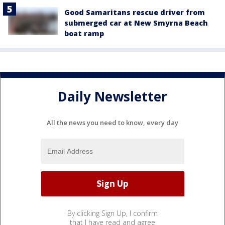
Good Samaritans rescue driver from
submerged car at New Smyrna Beach
boat ramp
Daily Newsletter
All the news you need to know, every day
By clicking Sign Up, I confirm
that I have read and agree