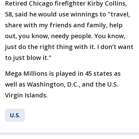
Retired Chicago firefighter Kirby Collins,
58, said he would use winnings to "travel,
share with my friends and family, help
out, you know, needy people. You know,
just do the right thing with it. I don’t want
to just blow it."
Mega Millions is played in 45 states as
well as Washington, D.C., and the U.S.
Virgin Islands.
U.S.