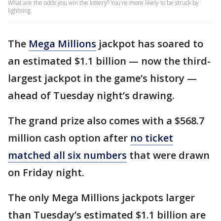
What are the odds you win the lottery? You're more likely to be struck by
lightning.
The
Mega Millions
jackpot has soared to
an estimated $1.1 billion — now the third-
largest jackpot in the game’s history —
ahead of Tuesday night’s drawing.
The grand prize also comes with a $568.7
million cash option after
no ticket
matched all six numbers
that were drawn
on Friday night.
The only Mega Millions jackpots larger
than Tuesday’s estimated $1.1 billion are