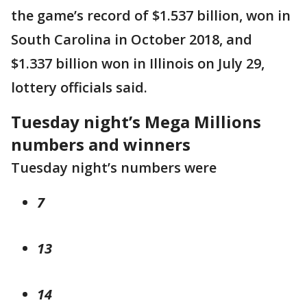
the game’s record of $1.537 billion, won in
South Carolina in October 2018, and
$1.337 billion won in Illinois on July 29,
lottery officials said.
Tuesday night’s Mega Millions
numbers and winners
Tuesday night’s numbers were
7
13
14