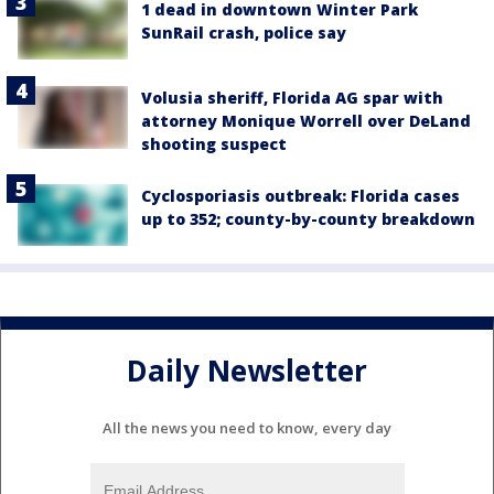
1 dead in downtown Winter Park
SunRail crash, police say
Volusia sheriff, Florida AG spar with
attorney Monique Worrell over DeLand
shooting suspect
Cyclosporiasis outbreak: Florida cases
up to 352; county-by-county breakdown
Daily Newsletter
All the news you need to know, every day