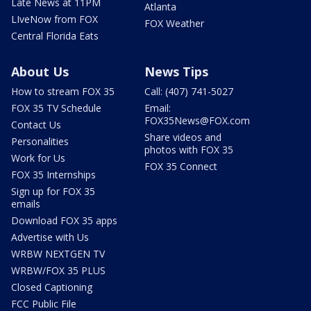
Late News at 11PM
Atlanta
LIveNow from FOX
FOX Weather
Central Florida Eats
About Us
News Tips
How to stream FOX 35
Call: (407) 741-5027
FOX 35 TV Schedule
Email:
FOX35News@FOX.com
Contact Us
Share videos and
Personalities
photos with FOX 35
Work for Us
FOX 35 Connect
FOX 35 Internships
Sign up for FOX 35
emails
Download FOX 35 apps
Advertise with Us
WRBW NEXTGEN TV
WRBW/FOX 35 PLUS
Closed Captioning
FCC Public File