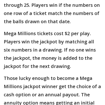
through 25. Players win if the numbers on
one row of a ticket match the numbers of
the balls drawn on that date.
Mega Millions tickets cost $2 per play.
Players win the jackpot by matching all
six numbers in a drawing. If no one wins
the jackpot, the money is added to the
jackpot for the next drawing.
Those lucky enough to become a Mega
Millions jackpot winner get the choice of a
cash option or an annual payout. The
annuity option means getting an initial