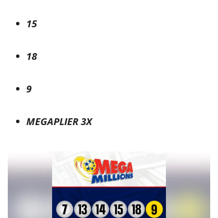
15
18
9
MEGAPLIER 3X