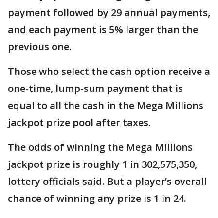
payment followed by 29 annual payments,
and each payment is 5% larger than the
previous one.
Those who select the cash option receive a
one-time, lump-sum payment that is
equal to all the cash in the Mega Millions
jackpot prize pool after taxes.
The odds of winning the Mega Millions
jackpot prize is roughly 1 in 302,575,350,
lottery officials said. But a player’s overall
chance of winning any prize is 1 in 24.