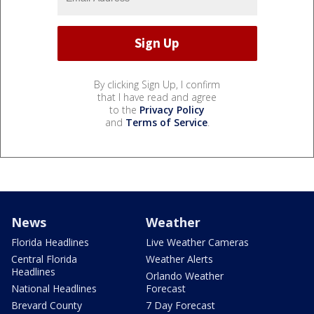
By clicking Sign Up, I confirm
that I have read and agree
to the
Privacy Policy
and
Terms of Service
.
News
Weather
Florida Headlines
Live Weather Cameras
Central Florida
Weather Alerts
Headlines
Orlando Weather
National Headlines
Forecast
Brevard County
7 Day Forecast