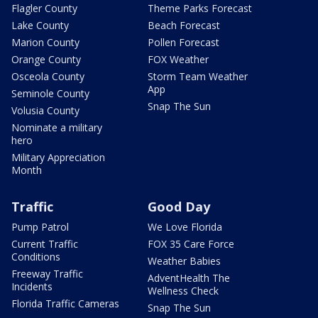
Flagler County
Theme Parks Forecast
Lake County
Beach Forecast
Marion County
Pollen Forecast
Orange County
FOX Weather
Osceola County
Storm Team Weather
App
Seminole County
Snap The Sun
Volusia County
Nominate a military
hero
Military Appreciation
Month
Traffic
Good Day
Pump Patrol
We Love Florida
Current Traffic
FOX 35 Care Force
Conditions
Weather Babies
Freeway Traffic
AdventHealth The
Incidents
Wellness Check
Florida Traffic Cameras
Snap The Sun