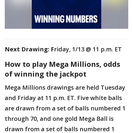
Next Drawing: F
riday, 1/13 @ 11 p.m. ET
How to play Mega Millions, odds
of winning the jackpot
Mega Millions drawings are held Tuesday
and Friday at 11 p.m. ET. Five white balls
are drawn from a set of balls numbered 1
through 70, and one gold Mega Ball is
drawn from a set of balls numbered 1