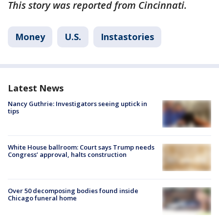
This story was reported from Cincinnati.
Money
U.S.
Instastories
Latest News
Nancy Guthrie: Investigators seeing uptick in
tips
White House ballroom: Court says Trump needs
Congress’ approval, halts construction
Over 50 decomposing bodies found inside
Chicago funeral home