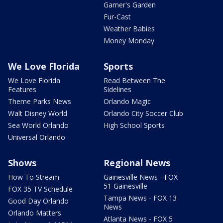
Garner's Garden
Fur-Cast
Weather Babies
Money Monday
We Love Florida
Sports
We Love Florida
Read Between The
Features
Sidelines
Theme Parks News
Orlando Magic
Walt Disney World
Orlando City Soccer Club
Sea World Orlando
High School Sports
Universal Orlando
Shows
Regional News
How To Stream
Gainesville News - FOX
51 Gainesville
FOX 35 TV Schedule
Tampa News - FOX 13
Good Day Orlando
News
Orlando Matters
Atlanta News - FOX 5