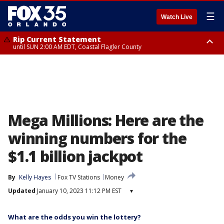
☰
Watch Live
Rip Current Statement
until SUN 2:00 AM EDT, Coastal Flagler County
Rip Current Statement
from FRI 2:35 AM EDT until SAT 2:00 AM EDT, Coastal Volusia County
Mega Millions: Here are the
winning numbers for the
$1.1 billion jackpot
By
Kelly Hayes
Fox TV Stations
Money
Updated
January 10, 2023 11:12 PM EST
▾
What are the odds you win the lottery?