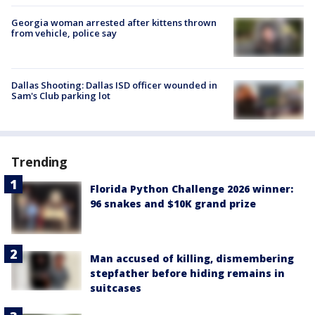
Georgia woman arrested after kittens thrown
from vehicle, police say
Dallas Shooting: Dallas ISD officer wounded in
Sam's Club parking lot
Trending
Florida Python Challenge 2026 winner:
96 snakes and $10K grand prize
Man accused of killing, dismembering
stepfather before hiding remains in
suitcases