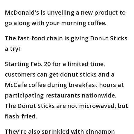
McDonald's is unveiling a new product to
go along with your morning coffee.
The fast-food chain is giving Donut Sticks
a try!
Starting Feb. 20 for a limited time,
customers can get donut sticks and a
McCafe coffee during breakfast hours at
participating restaurants nationwide.
The Donut Sticks are not microwaved, but
flash-fried.
They're also sprinkled with cinnamon