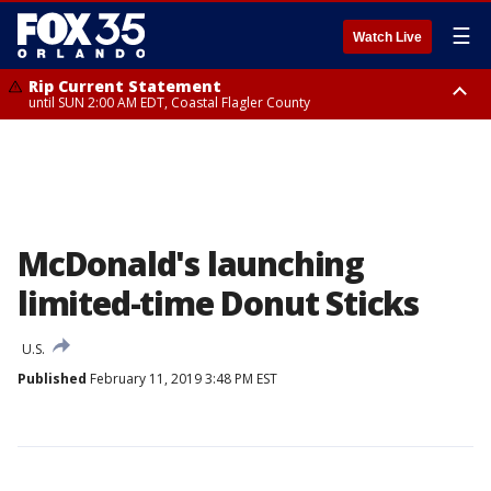
☰
Watch Live
Rip Current Statement
until SUN 2:00 AM EDT, Coastal Flagler County
Rip Current Statement
from FRI 2:35 AM EDT until SAT 2:00 AM EDT, Coastal Volusia County
McDonald's launching
limited-time Donut Sticks
U.S.
Published
February 11, 2019 3:48 PM EST