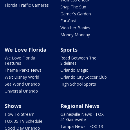
Florida Traffic Cameras
Snap The Sun
Garner's Garden
Fur-Cast
Weather Babies
Money Monday
We Love Florida
Sports
We Love Florida
Read Between The
Features
Sidelines
Theme Parks News
Orlando Magic
Walt Disney World
Orlando City Soccer Club
Sea World Orlando
High School Sports
Universal Orlando
Shows
Regional News
How To Stream
Gainesville News - FOX
51 Gainesville
FOX 35 TV Schedule
Tampa News - FOX 13
Good Day Orlando