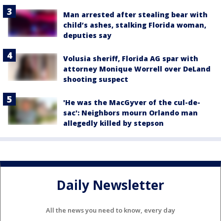
Man arrested after stealing bear with
child’s ashes, stalking Florida woman,
deputies say
Volusia sheriff, Florida AG spar with
attorney Monique Worrell over DeLand
shooting suspect
'He was the MacGyver of the cul-de-
sac': Neighbors mourn Orlando man
allegedly killed by stepson
Daily Newsletter
All the news you need to know, every day