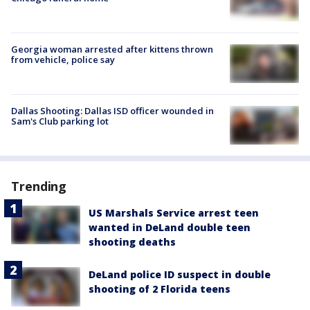
Georgia woman arrested after kittens thrown
from vehicle, police say
Dallas Shooting: Dallas ISD officer wounded in
Sam's Club parking lot
Trending
US Marshals Service arrest teen
wanted in DeLand double teen
shooting deaths
DeLand police ID suspect in double
shooting of 2 Florida teens