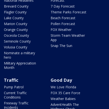
National Headlines
Forecast
Brevard County
7 Day Forecast
Flagler County
Theme Parks Forecast
Lake County
Beach Forecast
Marion County
Pollen Forecast
Orange County
FOX Weather
Osceola County
Storm Team Weather
App
Seminole County
Snap The Sun
Volusia County
Nominate a military
hero
Military Appreciation
Month
Traffic
Good Day
Pump Patrol
We Love Florida
Current Traffic
FOX 35 Care Force
Conditions
Weather Babies
Freeway Traffic
AdventHealth The
Incidents
Wellness Check