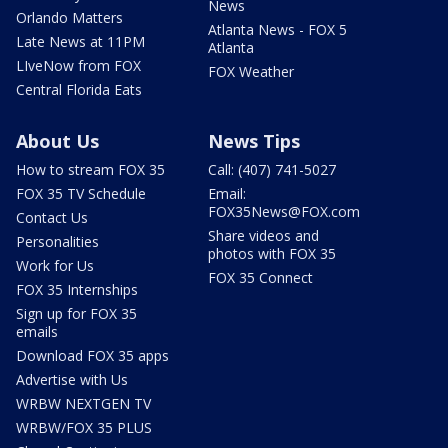
News
Orlando Matters
Atlanta News - FOX 5
Late News at 11PM
Atlanta
LIveNow from FOX
FOX Weather
Central Florida Eats
About Us
News Tips
How to stream FOX 35
Call: (407) 741-5027
FOX 35 TV Schedule
Email:
FOX35News@FOX.com
Contact Us
Share videos and
Personalities
photos with FOX 35
Work for Us
FOX 35 Connect
FOX 35 Internships
Sign up for FOX 35
emails
Download FOX 35 apps
Advertise with Us
WRBW NEXTGEN TV
WRBW/FOX 35 PLUS