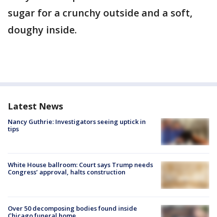
sugar for a crunchy outside and a soft,
doughy inside.
Latest News
Nancy Guthrie: Investigators seeing uptick in
tips
White House ballroom: Court says Trump needs
Congress’ approval, halts construction
Over 50 decomposing bodies found inside
Chicago funeral home