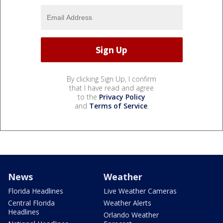
By clicking Sign Up, I confirm
that I have read and agree
to the
Privacy Policy
and
Terms of Service
.
News
Weather
Florida Headlines
Live Weather Cameras
Central Florida
Weather Alerts
Headlines
Orlando Weather