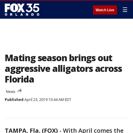
☰
Watch Live
Mating season brings out
aggressive alligators across
Florida
News
Published
April 23, 2019 10:44 AM EDT
TAMPA, Fla. (FOX)
-
With April comes the