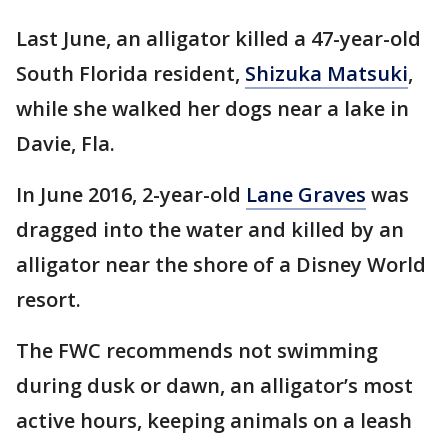
Last June, an alligator killed a 47-year-old
South Florida resident,
Shizuka Matsuki
,
while she walked her dogs near a lake in
Davie, Fla.
In June 2016, 2-year-old
Lane Graves
was
dragged into the water and killed by an
alligator near the shore of a Disney World
resort.
The FWC recommends not swimming
during dusk or dawn, an alligator’s most
active hours, keeping animals on a leash