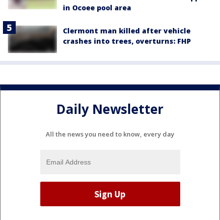
in Ocoee pool area
Clermont man killed after vehicle
crashes into trees, overturns: FHP
Daily Newsletter
All the news you need to know, every day