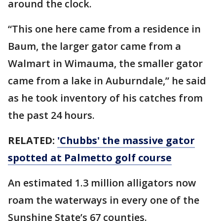
around the clock.
“This one here came from a residence in
Baum, the larger gator came from a
Walmart in Wimauma, the smaller gator
came from a lake in Auburndale,” he said
as he took inventory of his catches from
the past 24 hours.
RELATED:
'Chubbs' the massive gator
spotted at Palmetto golf course
An estimated 1.3 million alligators now
roam the waterways in every one of the
Sunshine State’s 67 counties.