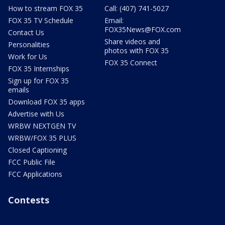
How to stream FOX 35
Call: (407) 741-5027
FOX 35 TV Schedule
Email:
FOX35News@FOX.com
Contact Us
Share videos and
Personalities
photos with FOX 35
Work for Us
FOX 35 Connect
FOX 35 Internships
Sign up for FOX 35
emails
Download FOX 35 apps
Advertise with Us
WRBW NEXTGEN TV
WRBW/FOX 35 PLUS
Closed Captioning
FCC Public File
FCC Applications
Contests