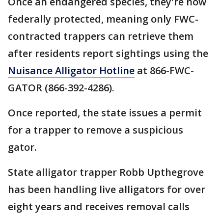
Once an endangered species, they're now
federally protected, meaning only FWC-
contracted trappers can retrieve them
after residents report sightings using the
Nuisance Alligator Hotline
at 866-FWC-
GATOR (866-392-4286).
Once reported, the state issues a permit
for a trapper to remove a suspicious
gator.
State alligator trapper Robb Upthegrove
has been handling live alligators for over
eight years and receives removal calls