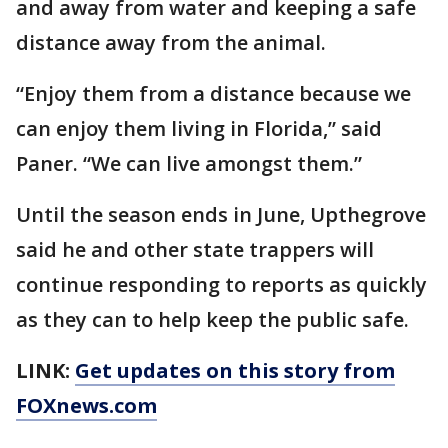
and away from water and keeping a safe
distance away from the animal.
“Enjoy them from a distance because we
can enjoy them living in Florida,” said
Paner. “We can live amongst them.”
Until the season ends in June, Upthegrove
said he and other state trappers will
continue responding to reports as quickly
as they can to help keep the public safe.
LINK:
Get updates on this story from
FOXnews.com