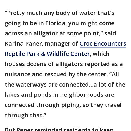
“Pretty much any body of water that's
going to be in Florida, you might come
across an alligator at some point,” said
Karina Paner, manager of
Croc Encounters
Reptile Park & Wildlife Center
, which
houses dozens of alligators reported as a
nuisance and rescued by the center. “All
the waterways are connected…a lot of the
lakes and ponds in neighborhoods are
connected through piping, so they travel
through that.”
But Paner reminded residents to keep