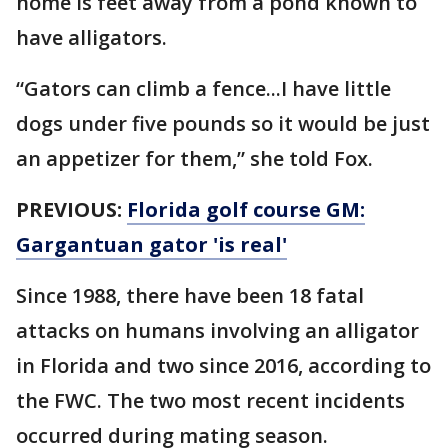
home is feet away from a pond known to
have alligators.
“Gators can climb a fence...I have little
dogs under five pounds so it would be just
an appetizer for them,” she told Fox.
PREVIOUS:
Florida golf course GM:
Gargantuan gator 'is real'
Since 1988, there have been 18 fatal
attacks on humans involving an alligator
in Florida and two since 2016, according to
the FWC. The two most recent incidents
occurred during mating season.