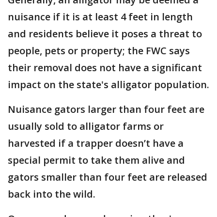
nuisance if it is at least 4 feet in length
and residents believe it poses a threat to
people, pets or property; the FWC says
their removal does not have a significant
impact on the state's alligator population.
Nuisance gators larger than four feet are
usually sold to alligator farms or
harvested if a trapper doesn’t have a
special permit to take them alive and
gators smaller than four feet are released
back into the wild.