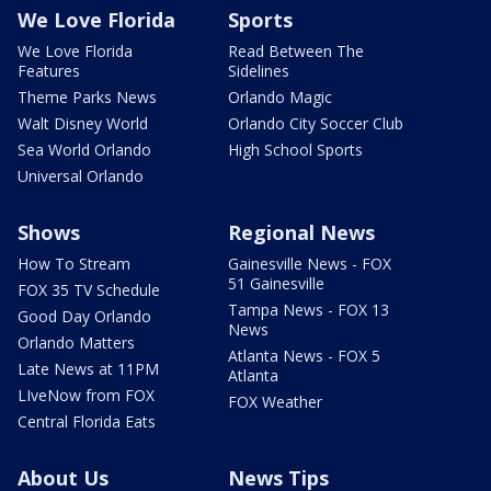
We Love Florida
Sports
We Love Florida
Read Between The
Features
Sidelines
Theme Parks News
Orlando Magic
Walt Disney World
Orlando City Soccer Club
Sea World Orlando
High School Sports
Universal Orlando
Shows
Regional News
How To Stream
Gainesville News - FOX
51 Gainesville
FOX 35 TV Schedule
Tampa News - FOX 13
Good Day Orlando
News
Orlando Matters
Atlanta News - FOX 5
Late News at 11PM
Atlanta
LIveNow from FOX
FOX Weather
Central Florida Eats
About Us
News Tips