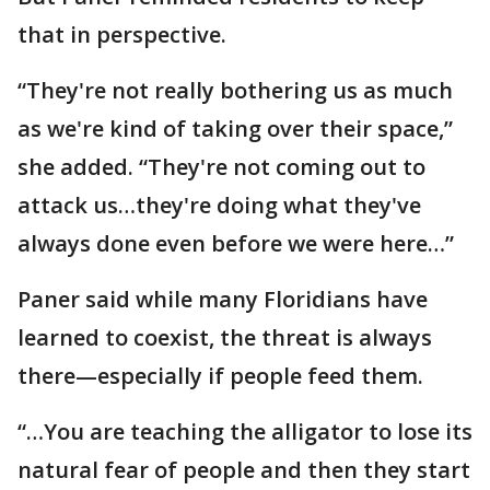
that in perspective.
“They're not really bothering us as much
as we're kind of taking over their space,”
she added. “They're not coming out to
attack us…they're doing what they've
always done even before we were here…”
Paner said while many Floridians have
learned to coexist, the threat is always
there—especially if people feed them.
“…You are teaching the alligator to lose its
natural fear of people and then they start