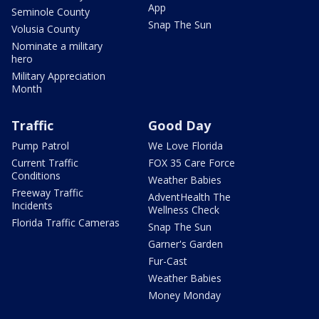
App
Seminole County
Snap The Sun
Volusia County
Nominate a military
hero
Military Appreciation
Month
Traffic
Good Day
Pump Patrol
We Love Florida
Current Traffic
FOX 35 Care Force
Conditions
Weather Babies
Freeway Traffic
AdventHealth The
Incidents
Wellness Check
Florida Traffic Cameras
Snap The Sun
Garner's Garden
Fur-Cast
Weather Babies
Money Monday