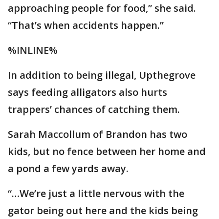
approaching people for food,” she said.
“That’s when accidents happen.”
%INLINE%
In addition to being illegal, Upthegrove
says feeding alligators also hurts
trappers’ chances of catching them.
Sarah Maccollum of Brandon has two
kids, but no fence between her home and
a pond a few yards away.
“…We’re just a little nervous with the
gator being out here and the kids being