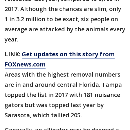
2017. Although the chances are slim, only
1 in 3.2 million to be exact, six people on
average are attacked by the animals every
year.
LINK:
Get updates on this story from
FOXnews.com
Areas with the highest removal numbers
are in and around central Florida. Tampa
topped the list in 2017 with 181 nuisance
gators but was topped last year by
Sarasota, which tallied 205.
Generally, an alligator may be deemed a