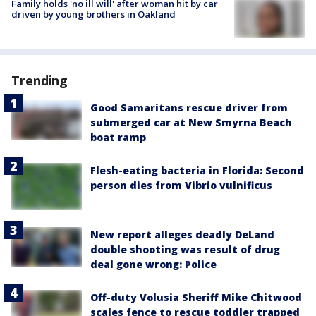
Family holds 'no ill will' after woman hit by car
driven by young brothers in Oakland
Trending
Good Samaritans rescue driver from
submerged car at New Smyrna Beach
boat ramp
Flesh-eating bacteria in Florida: Second
person dies from Vibrio vulnificus
New report alleges deadly DeLand
double shooting was result of drug
deal gone wrong: Police
Off-duty Volusia Sheriff Mike Chitwood
scales fence to rescue toddler trapped