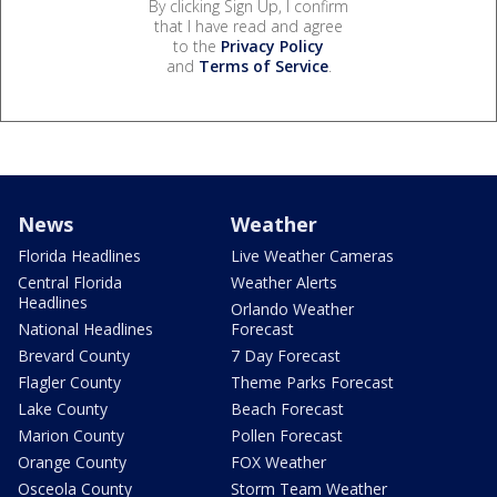
By clicking Sign Up, I confirm
that I have read and agree
to the
Privacy Policy
and
Terms of Service
.
News
Weather
Florida Headlines
Live Weather Cameras
Central Florida
Weather Alerts
Headlines
Orlando Weather
National Headlines
Forecast
Brevard County
7 Day Forecast
Flagler County
Theme Parks Forecast
Lake County
Beach Forecast
Marion County
Pollen Forecast
Orange County
FOX Weather
Osceola County
Storm Team Weather