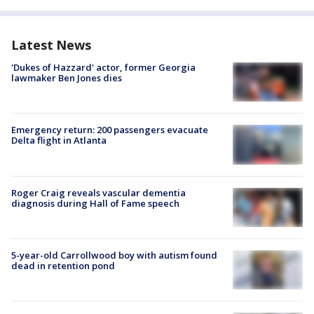
Latest News
'Dukes of Hazzard' actor, former Georgia
lawmaker Ben Jones dies
Emergency return: 200 passengers evacuate
Delta flight in Atlanta
Roger Craig reveals vascular dementia
diagnosis during Hall of Fame speech
5-year-old Carrollwood boy with autism found
dead in retention pond