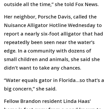
outside all the time,” she told Fox News.
Her neighbor, Porsche Davis, called the
Nuisance Alligator Hotline Wednesday to
report a nearly six-foot alligator that had
repeatedly been seen near the water’s
edge. In a community with dozens of
small children and animals, she said she
didn’t want to take any chances.
“Water equals gator in Florida…so that’s a
big concern,” she said.
Fellow Brandon resident Linda Haas’