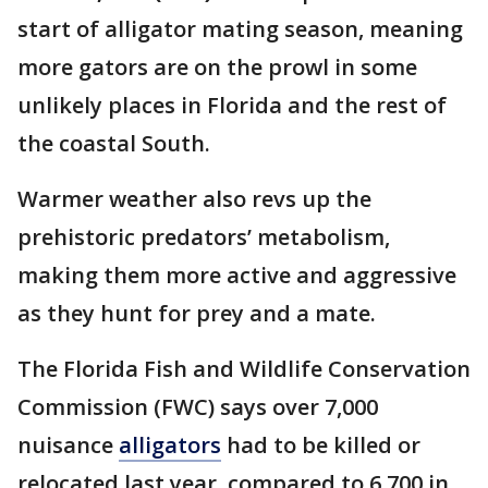
start of alligator mating season, meaning
more gators are on the prowl in some
unlikely places in Florida and the rest of
the coastal South.
Warmer weather also revs up the
prehistoric predators’ metabolism,
making them more active and aggressive
as they hunt for prey and a mate.
The Florida Fish and Wildlife Conservation
Commission (FWC) says over 7,000
nuisance
alligators
had to be killed or
relocated last year, compared to 6,700 in