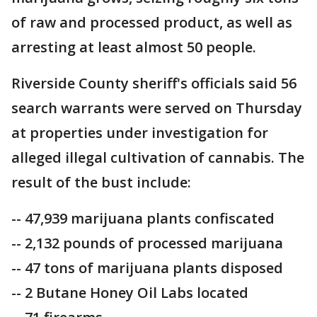
of raw and processed product, as well as
arresting at least almost 50 people.
Riverside County sheriff's officials said 56
search warrants were served on Thursday
at properties under investigation for
alleged illegal cultivation of cannabis. The
result of the bust include:
-- 47,939 marijuana plants confiscated
-- 2,132 pounds of processed marijuana
-- 47 tons of marijuana plants disposed
-- 2 Butane Honey Oil Labs located