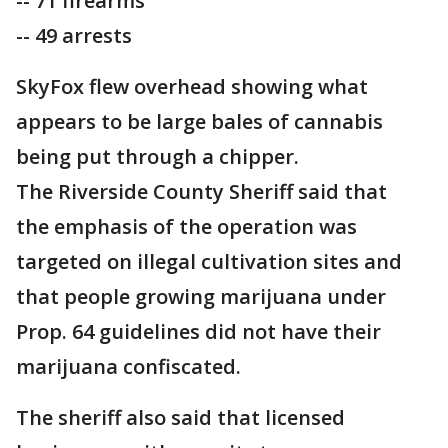
-- 71 firearms
-- 49 arrests
SkyFox flew overhead showing what
appears to be large bales of cannabis
being put through a chipper.
The Riverside County Sheriff said that
the emphasis of the operation was
targeted on illegal cultivation sites and
that people growing marijuana under
Prop. 64 guidelines did not have their
marijuana confiscated.
The sheriff also said that licensed