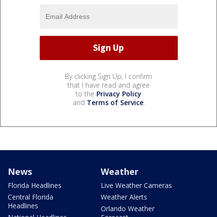
By clicking Sign Up, I confirm
that I have read and agree
to the
Privacy Policy
and
Terms of Service
.
News
Weather
Florida Headlines
Live Weather Cameras
Central Florida
Weather Alerts
Headlines
Orlando Weather