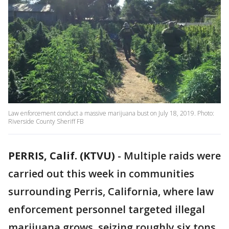
Law enforcement conduct a massive marijuana bust on July 18, 2019. Photo:
Riverside County Sheriff FB
PERRIS, Calif. (KTVU)
-
Multiple raids were
carried out this week in communities
surrounding Perris, California, where law
enforcement personnel targeted illegal
marijuana grows, seizing roughly six tons