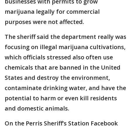
businesses with permits to grow
marijuana legally for commercial
purposes were not affected.
The sheriff said the department really was
focusing on illegal marijuana cultivations,
which officials stressed also often use
chemicals that are banned in the United
States and destroy the environment,
contaminate drinking water, and have the
potential to harm or even kill residents
and domestic animals.
On the Perris Sheriff’s Station Facebook