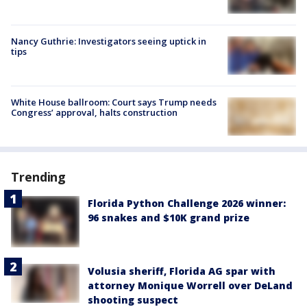
Nancy Guthrie: Investigators seeing uptick in
tips
White House ballroom: Court says Trump needs
Congress’ approval, halts construction
Trending
Florida Python Challenge 2026 winner:
96 snakes and $10K grand prize
Volusia sheriff, Florida AG spar with
attorney Monique Worrell over DeLand
shooting suspect