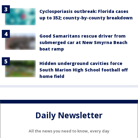
Cyclosporiasis outbreak: Florida cases
up to 352; county-by-county breakdown
Good Samaritans rescue driver from
submerged car at New Smyrna Beach
boat ramp
Hidden underground cavities force
South Marion High School football off
home field
Daily Newsletter
All the news you need to know, every day