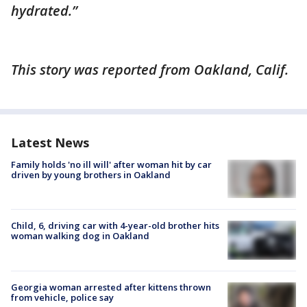
hydrated.”
This story was reported from Oakland, Calif.
Latest News
Family holds 'no ill will' after woman hit by car
driven by young brothers in Oakland
Child, 6, driving car with 4-year-old brother hits
woman walking dog in Oakland
Georgia woman arrested after kittens thrown
from vehicle, police say