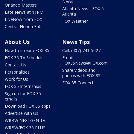
News
Orlando Matters
Atlanta News - FOX 5
Late News at 11PM
Atlanta
LIveNow from FOX
FOX Weather
Central Florida Eats
About Us
News Tips
How to stream FOX 35
Call: (407) 741-5027
FOX 35 TV Schedule
Email:
FOX35News@FOX.com
Contact Us
Share videos and
Personalities
photos with FOX 35
Work for Us
FOX 35 Connect
FOX 35 Internships
Sign up for FOX 35
emails
Download FOX 35 apps
Advertise with Us
WRBW NEXTGEN TV
WRBW/FOX 35 PLUS