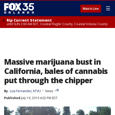
☰
Watch Live
Rip Current Statement
until SUN 2:00 AM EDT, Coastal Flagler County, Coastal Volusia County
Massive marijuana bust in
California, bales of cannabis
put through the chipper
By
Lisa Fernandez, KTVU
News
Published
July 19, 2019 4:02 PM EDT