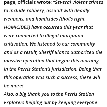
page, officials wrote:
“Several violent crimes
to include robbery, assault with deadly
weapons, and homicides (that’s right,
HOMICIDES) have occurred this year that
were connected to illegal marijuana
cultivation. We listened to our community
and as a result, Sheriff Bianco authorized the
massive operation that began this morning
in the Perris Station’s jurisdiction. Being that
this operation was such a success, there will
be more!
Also, a big thank you to the Perris Station
Explorers helping out by keeping everyone