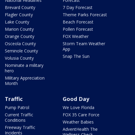
National Headlines
Forecast
Brevard County
7 Day Forecast
Flagler County
Theme Parks Forecast
Lake County
Beach Forecast
Marion County
Pollen Forecast
Orange County
FOX Weather
Osceola County
Storm Team Weather
App
Seminole County
Snap The Sun
Volusia County
Nominate a military
hero
Military Appreciation
Month
Traffic
Good Day
Pump Patrol
We Love Florida
Current Traffic
FOX 35 Care Force
Conditions
Weather Babies
Freeway Traffic
AdventHealth The
Incidents
Wellness Check