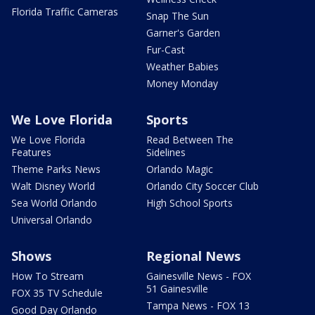
Florida Traffic Cameras
Snap The Sun
Garner's Garden
Fur-Cast
Weather Babies
Money Monday
We Love Florida
Sports
We Love Florida
Read Between The
Features
Sidelines
Theme Parks News
Orlando Magic
Walt Disney World
Orlando City Soccer Club
Sea World Orlando
High School Sports
Universal Orlando
Shows
Regional News
How To Stream
Gainesville News - FOX
51 Gainesville
FOX 35 TV Schedule
Tampa News - FOX 13
Good Day Orlando