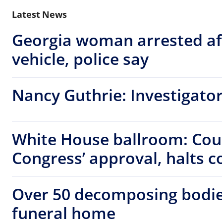
Latest News
Georgia woman arrested af
vehicle, police say
Nancy Guthrie: Investigators
White House ballroom: Cou
Congress’ approval, halts c
Over 50 decomposing bodie
funeral home