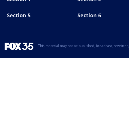
Section 5
Section 6
This material may not be published, broadcast, rewritten