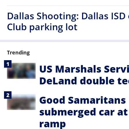
Dallas Shooting: Dallas ISD
Club parking lot
Trending
US Marshals Servi
DeLand double te
Good Samaritans 
submerged car a
ramp