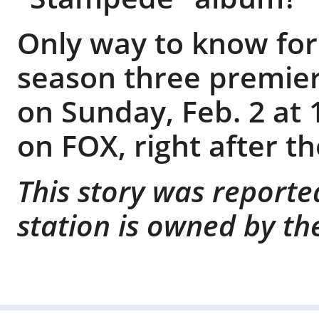
Only way to know for 
season three premier
on Sunday, Feb. 2 at 
on FOX, right after t
This story was reporte
station is owned by th