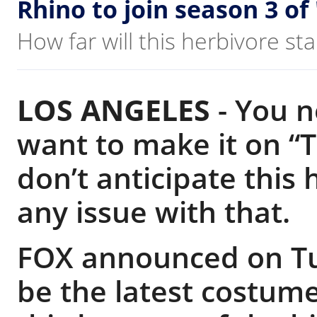
Rhino to join season 3 of
How far will this herbivore s
LOS ANGELES
-
You ne
want to make it on “
don’t anticipate this
any issue with that.
FOX announced on Tu
be the latest costume