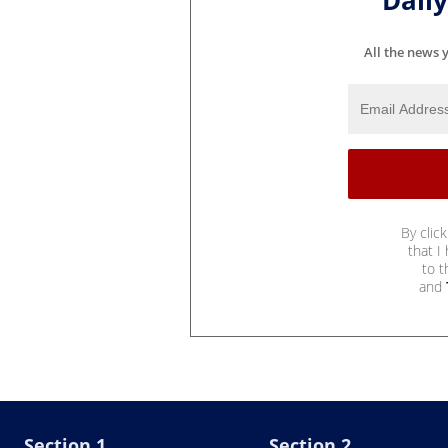
Dail
All the news 
By clic
that I
to 
and
Section 1
Section 2