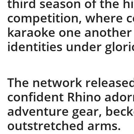
third season of the hi
competition, where ce
karaoke one another w
identities under glor
The network released 
confident Rhino ador
adventure gear, beck
outstretched arms.