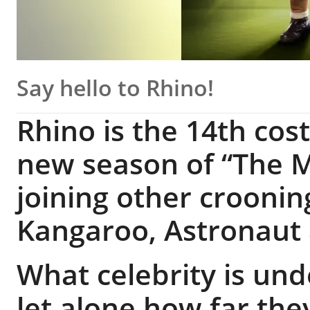
Say hello to Rhino!
Rhino is the 14th co
new season of “The M
joining other croonin
Kangaroo, Astronaut
What celebrity is un
let alone how far the