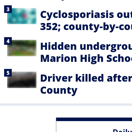
Cyclosporiasis ou
352; county-by-c
Hidden undergrou
Marion High Schoo
Driver killed afte
County