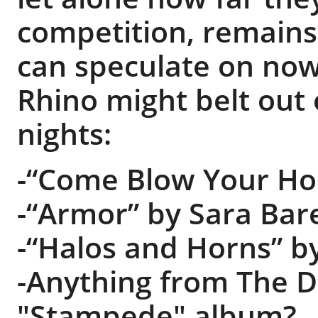
competition, remain
can speculate on now
Rhino might belt ou
nights:
-“Come Blow Your Hor
-“Armor” by Sara Bare
-“Halos and Horns” b
-Anything from The D
"Stampede" album?