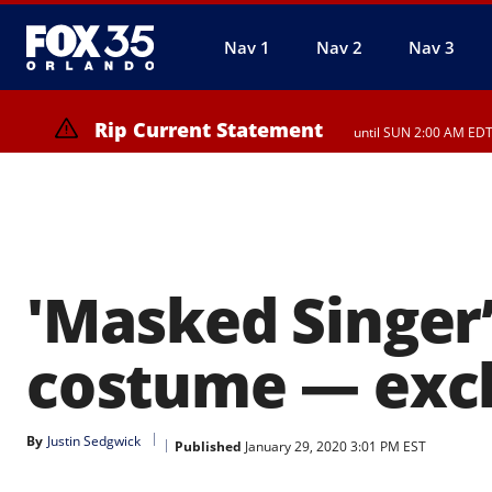
Nav 1
Nav 2
Nav 3
Rip Current Statement
until SUN 2:00 AM EDT
Rip Current Statement
from FRI 2:35 AM EDT u
'Masked Singer’
costume — exclu
By
Justin Sedgwick
Published
January 29, 2020 3:01 PM EST