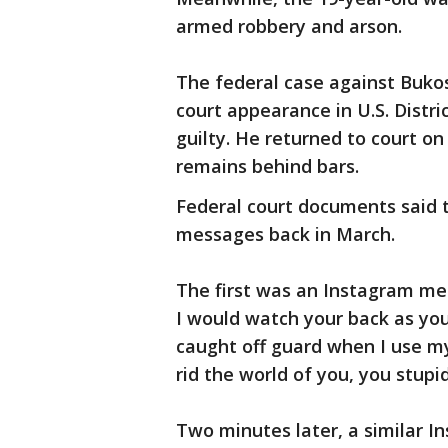
armed robbery and arson.
The federal case against Bukos
court appearance in U.S. Distr
guilty. He returned to court on
remains behind bars.
Federal court documents said 
messages back in March.
The first was an Instagram mess
I would watch your back as you
caught off guard when I use 
rid the world of you, you stupid
Two minutes later, a similar I