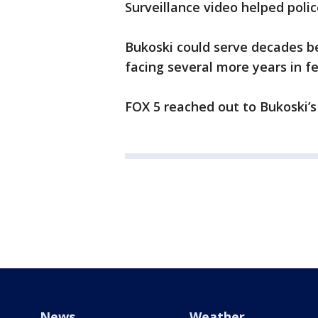
Surveillance video helped polic
Bukoski could serve decades be
facing several more years in fe
FOX 5 reached out to Bukoski’
News
Weather