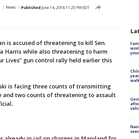
o
News
Published
June 14, 2018 11:25 PM EDT
La
 is accused of threatening to kill Sen.
Fami
woma
a Harris while also threatening to harm
youn
 Lives” gun control rally held earlier this
Chil
year
walk
ki is facing three counts of transmitting
e and two counts of threatening to assault
Geo
cial.
afte
vehi
Nanc
seei
 already in jail on charges in Maryland for