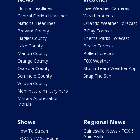
Florida Headlines
Live Weather Cameras
Central Florida Headlines
Weather Alerts
National Headlines
Orlando Weather Forecast
Brevard County
7 Day Forecast
Flagler County
Theme Parks Forecast
Lake County
Beach Forecast
Marion County
Pollen Forecast
Orange County
FOX Weather
Osceola County
Storm Team Weather App
Seminole County
Snap The Sun
Volusia County
Nominate a military hero
Military Appreciation
Month
Shows
Regional News
How To Stream
Gainesville News - FOX 51
Gainesville
FOX 35 TV Schedule