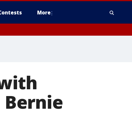
Contests
More
with
. Bernie