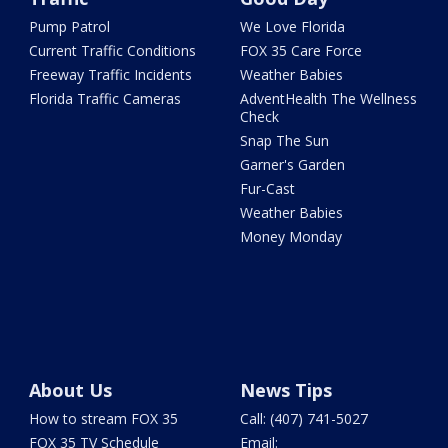
Pump Patrol
We Love Florida
Current Traffic Conditions
FOX 35 Care Force
Freeway Traffic Incidents
Weather Babies
Florida Traffic Cameras
AdventHealth The Wellness
Check
Snap The Sun
Garner's Garden
Fur-Cast
Weather Babies
Money Monday
About Us
News Tips
How to stream FOX 35
Call: (407) 741-5027
FOX 35 TV Schedule
Email: