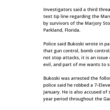
Investigators said a third thr
text tip line regarding the Mar
by survivors of the Marjory S
Parkland, Florida.
Police said Bukoski wrote in p
that gun control, bomb control,
not stop attacks, it is an issu
evil, and part of me wants to s
Bukoski was arrested the foll
police said he robbed a 7-Eleve
January. He is also accused of 
year period throughout the Gam