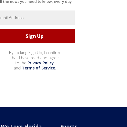
ll the news you need to know, every day
By clicking Sign Up, I confirm
that I have read and agree
to the
Privacy Policy
and
Terms of Service
.
We Love Florida
Sports