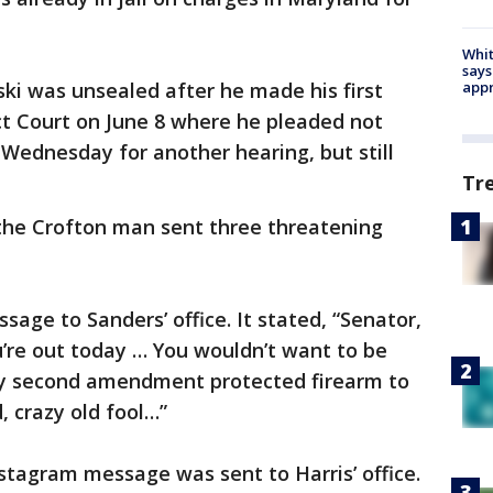
Whit
says
ki was unsealed after he made his first
appr
ict Court on June 8 where he pleaded not
 Wednesday for another hearing, but still
Tr
the Crofton man sent three threatening
age to Sanders’ office. It stated, “Senator,
’re out today … You wouldn’t want to be
my second amendment protected firearm to
, crazy old fool…”
nstagram message was sent to Harris’ office.