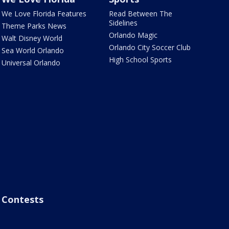
We Love Florida Features
Read Between The
Sidelines
Theme Parks News
Orlando Magic
Walt Disney World
Orlando City Soccer Club
Sea World Orlando
High School Sports
Universal Orlando
Contests