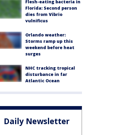
Flesh-eating bacteria in
Florida: Second person
dies from Vibrio
vulnificus
Orlando weather:
Storms ramp up this
weekend before heat
surges
NHC tracking tropical
disturbance in far
Atlantic Ocean
Daily Newsletter