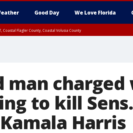
eather
Good Day
We Love Florida
, Coastal Flagler County, Coastal Volusia County
 man charged 
ng to kill Sens
 Kamala Harris