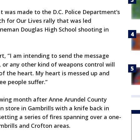
eat was made to the D.C. Police Department’s
ch for Our Lives rally that was led
toneman Douglas High School shooting in
art, “I am intending to send the message
 or any other kind of weapons control will
e of the heart. My heart is messed up and
ee people suffer.”
owing month after Anne Arundel County
n store in Gambrills with a knife back in
setting a series of fires spanning over a one-
brills and Crofton areas.