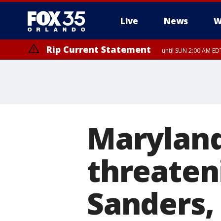
Live
News
W
Rip Current Statement
until SUN 2:00 AM EDT
Maryland
threateni
Sanders,