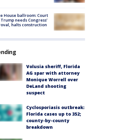
e House ballroom: Court
 Trump needs Congress’
oval, halts construction
ending
Volusia sheriff, Florida
AG spar with attorney
Monique Worrell over
DeLand shooting
suspect
Cyclosporiasis outbreak:
Florida cases up to 352;
county-by-county
breakdown