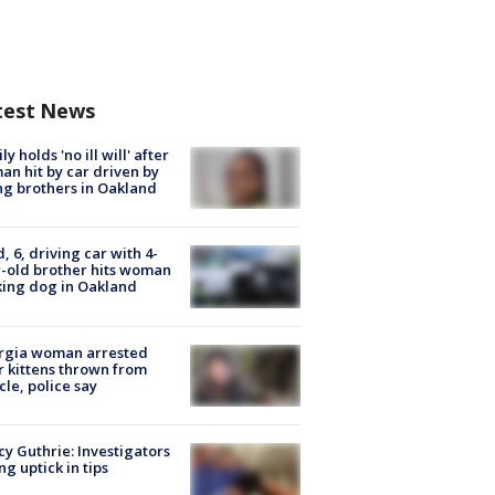
test News
ly holds 'no ill will' after
n hit by car driven by
g brothers in Oakland
d, 6, driving car with 4-
-old brother hits woman
ing dog in Oakland
rgia woman arrested
r kittens thrown from
cle, police say
y Guthrie: Investigators
ng uptick in tips