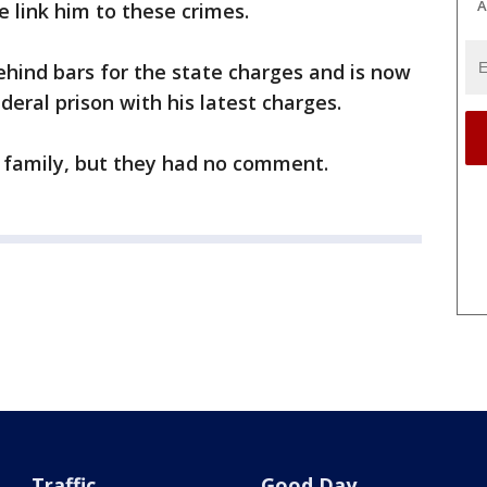
A
e link him to these crimes.
hind bars for the state charges and is now
deral prison with his latest charges.
s family, but they had no comment.
Traffic
Good Day