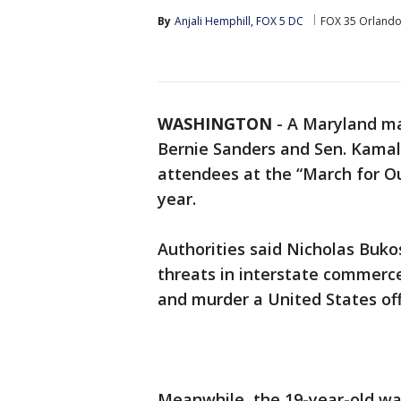
By
Anjali Hemphill, FOX 5 DC
FOX 35 Orland
WASHINGTON
-
A Maryland man
Bernie Sanders and Sen. Kamal
attendees at the “March for Our
year.
Authorities said Nicholas Bukos
threats in interstate commerc
and murder a United States offi
Meanwhile, the 19-year-old was