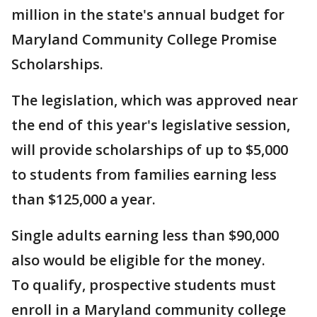
million in the state's annual budget for
Maryland Community College Promise
Scholarships.
The legislation, which was approved near
the end of this year's legislative session,
will provide scholarships of up to $5,000
to students from families earning less
than $125,000 a year.
Single adults earning less than $90,000
also would be eligible for the money.
To qualify, prospective students must
enroll in a Maryland community college