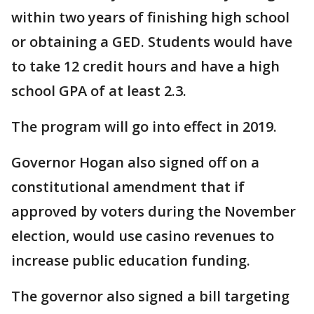
within two years of finishing high school
or obtaining a GED. Students would have
to take 12 credit hours and have a high
school GPA of at least 2.3.
The program will go into effect in 2019.
Governor Hogan also signed off on a
constitutional amendment that if
approved by voters during the November
election, would use casino revenues to
increase public education funding.
The governor also signed a bill targeting