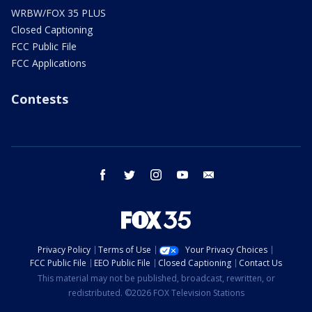
WRBW/FOX 35 PLUS
Closed Captioning
FCC Public File
FCC Applications
Contests
facebook
twitter
instagram
youtube
email
Privacy Policy
Terms of Use
Your Privacy Choices
FCC Public File
EEO Public File
Closed Captioning
Contact Us
This material may not be published, broadcast, rewritten, or
redistributed. ©2026 FOX Television Stations