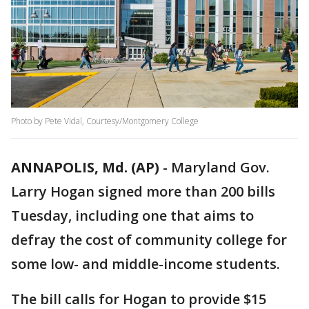
Photo by Pete Vidal, Courtesy/Montgomery College
ANNAPOLIS, Md. (AP)
-
Maryland Gov.
Larry Hogan signed more than 200 bills
Tuesday, including one that aims to
defray the cost of community college for
some low- and middle-income students.
The bill calls for Hogan to provide $15