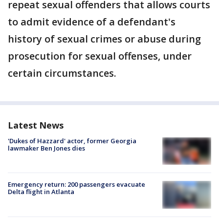
repeat sexual offenders that allows courts
to admit evidence of a defendant's
history of sexual crimes or abuse during
prosecution for sexual offenses, under
certain circumstances.
Latest News
'Dukes of Hazzard' actor, former Georgia
lawmaker Ben Jones dies
Emergency return: 200 passengers evacuate
Delta flight in Atlanta