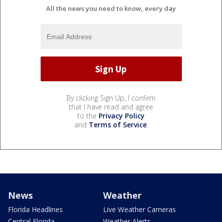
All the news you need to know, every day
By clicking Sign Up, I confirm
that I have read and agree
to the
Privacy Policy
and
Terms of Service
.
News
Weather
Florida Headlines
Live Weather Cameras
Central Florida
Weather Alerts