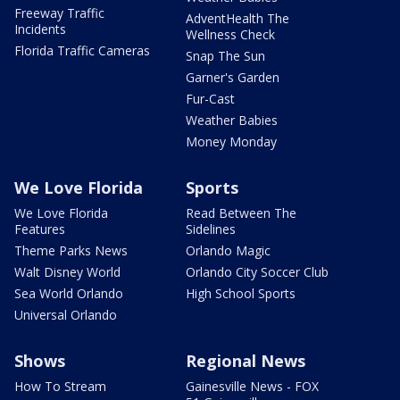
Freeway Traffic
AdventHealth The
Incidents
Wellness Check
Florida Traffic Cameras
Snap The Sun
Garner's Garden
Fur-Cast
Weather Babies
Money Monday
We Love Florida
Sports
We Love Florida
Read Between The
Features
Sidelines
Theme Parks News
Orlando Magic
Walt Disney World
Orlando City Soccer Club
Sea World Orlando
High School Sports
Universal Orlando
Shows
Regional News
How To Stream
Gainesville News - FOX