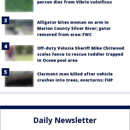
person dies from Vibrio vulnificus
Alligator bites woman on arm in
Marion County Silver River; gator
removed from area: FWC
Off-duty Volusia Sheriff Mike Chitwood
scales fence to rescue toddler trapped
in Ocoee pool area
Clermont man killed after vehicle
crashes into trees, overturns: FHP
Daily Newsletter