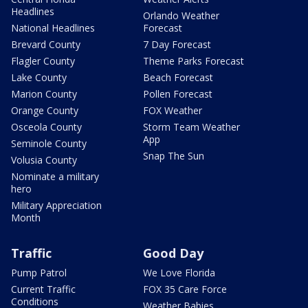
Headlines
Orlando Weather
National Headlines
Forecast
Brevard County
7 Day Forecast
Flagler County
Theme Parks Forecast
Lake County
Beach Forecast
Marion County
Pollen Forecast
Orange County
FOX Weather
Osceola County
Storm Team Weather
App
Seminole County
Snap The Sun
Volusia County
Nominate a military
hero
Military Appreciation
Month
Traffic
Good Day
Pump Patrol
We Love Florida
Current Traffic
FOX 35 Care Force
Conditions
Weather Babies