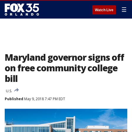
☰
Watch Live
Maryland governor signs off
on free community college
bill
U.S.
Published
May 9, 2018 7:47 PM EDT