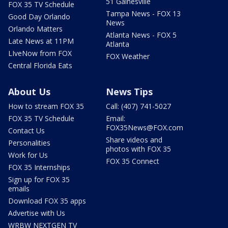
51 Gainesville
FOX 35 TV Schedule
Tampa News - FOX 13
Good Day Orlando
News
Orlando Matters
Atlanta News - FOX 5
Late News at 11PM
Atlanta
LIveNow from FOX
FOX Weather
Central Florida Eats
About Us
News Tips
How to stream FOX 35
Call: (407) 741-5027
FOX 35 TV Schedule
Email:
FOX35News@FOX.com
Contact Us
Share videos and
Personalities
photos with FOX 35
Work for Us
FOX 35 Connect
FOX 35 Internships
Sign up for FOX 35
emails
Download FOX 35 apps
Advertise with Us
WRBW NEXTGEN TV