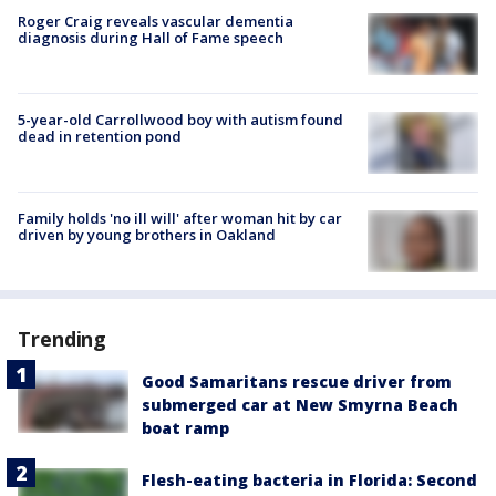
Roger Craig reveals vascular dementia
diagnosis during Hall of Fame speech
5-year-old Carrollwood boy with autism found
dead in retention pond
Family holds 'no ill will' after woman hit by car
driven by young brothers in Oakland
Trending
Good Samaritans rescue driver from
submerged car at New Smyrna Beach
boat ramp
Flesh-eating bacteria in Florida: Second