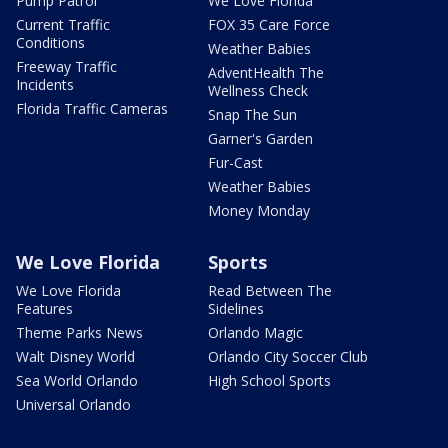
Pump Patrol
We Love Florida
Current Traffic
FOX 35 Care Force
Conditions
Weather Babies
Freeway Traffic
AdventHealth The
Incidents
Wellness Check
Florida Traffic Cameras
Snap The Sun
Garner's Garden
Fur-Cast
Weather Babies
Money Monday
We Love Florida
Sports
We Love Florida
Read Between The
Features
Sidelines
Theme Parks News
Orlando Magic
Walt Disney World
Orlando City Soccer Club
Sea World Orlando
High School Sports
Universal Orlando