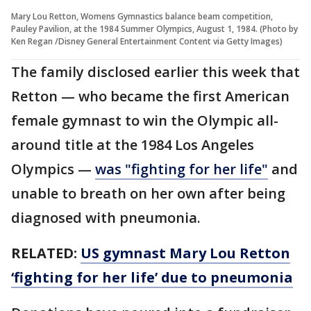
Mary Lou Retton, Womens Gymnastics balance beam competition,
Pauley Pavilion, at the 1984 Summer Olympics, August 1, 1984. (Photo by
Ken Regan /Disney General Entertainment Content via Getty Images)
The family disclosed earlier this week that
Retton — who became the first American
female gymnast to win the Olympic all-
around title at the 1984 Los Angeles
Olympics —
was "fighting for her life"
and
unable to breath on her own after being
diagnosed with pneumonia.
RELATED:
US gymnast Mary Lou Retton
‘fighting for her life’ due to pneumonia