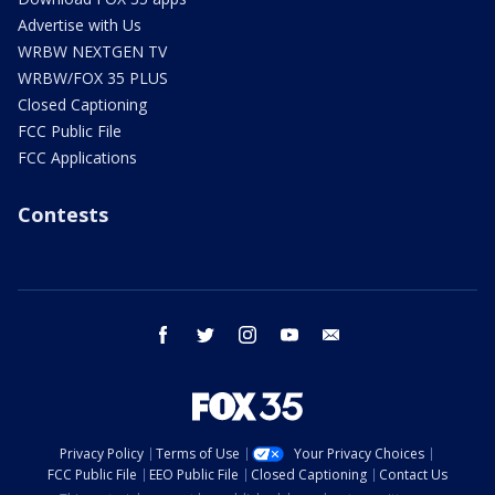
Advertise with Us
WRBW NEXTGEN TV
WRBW/FOX 35 PLUS
Closed Captioning
FCC Public File
FCC Applications
Contests
facebook
twitter
instagram
youtube
email
Privacy Policy
Terms of Use
Your Privacy Choices
FCC Public File
EEO Public File
Closed Captioning
Contact Us