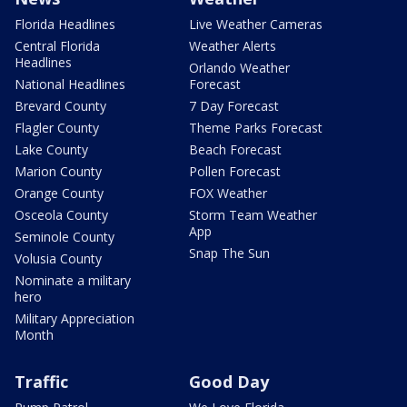
Florida Headlines
Live Weather Cameras
Central Florida
Weather Alerts
Headlines
Orlando Weather
National Headlines
Forecast
Brevard County
7 Day Forecast
Flagler County
Theme Parks Forecast
Lake County
Beach Forecast
Marion County
Pollen Forecast
Orange County
FOX Weather
Osceola County
Storm Team Weather
App
Seminole County
Snap The Sun
Volusia County
Nominate a military
hero
Military Appreciation
Month
Traffic
Good Day