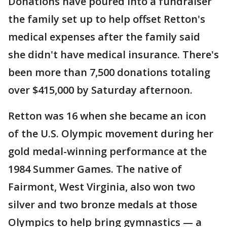
Donations have poured into a fundraiser
the family set up to help offset Retton's
medical expenses after the family said
she didn't have medical insurance. There's
been more than 7,500 donations totaling
over $415,000 by Saturday afternoon.
Retton was 16 when she became an icon
of the U.S. Olympic movement during her
gold medal-winning performance at the
1984 Summer Games. The native of
Fairmont, West Virginia, also won two
silver and two bronze medals at those
Olympics to help bring gymnastics — a