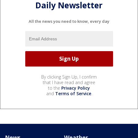
Daily Newsletter
All the news you need to know, every day
By clicking Sign Up, I confirm
that I have read and agree
to the
Privacy Policy
and
Terms of Service
.
News
Weather