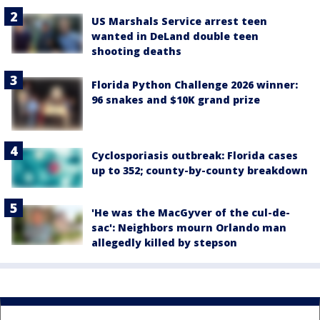
US Marshals Service arrest teen
wanted in DeLand double teen
shooting deaths
Florida Python Challenge 2026 winner:
96 snakes and $10K grand prize
Cyclosporiasis outbreak: Florida cases
up to 352; county-by-county breakdown
'He was the MacGyver of the cul-de-
sac': Neighbors mourn Orlando man
allegedly killed by stepson