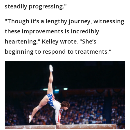
steadily progressing."
"Though it’s a lengthy journey, witnessing
these improvements is incredibly
heartening," Kelley wrote. "She’s
beginning to respond to treatments."