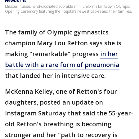
Newborns
Missouri nurses hand-crocheted adorable mini uniforms for its own Olympic
Opening Ceremony featuring the hospital’s newest babies and their families.
The family of Olympic gymnastics
champion Mary Lou Retton says she is
making "remarkable" progress
in her
battle with a rare form of pneumonia
that landed her in intensive care.
McKenna Kelley, one of Retton's four
daughters, posted an update on
Instagram Saturday that said the 55-year-
old Retton's breathing is becoming
stronger and her "path to recovery is