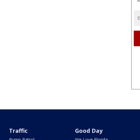
A
Traffic
Good Day
Pump Patrol
We Love Florida