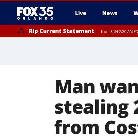
Live
News
W
Rip Current Statement
from SUN 2:20 AM EDT
Rip Current Statement
until MON 2:00 AM ED
Man want
stealing 
from Cos