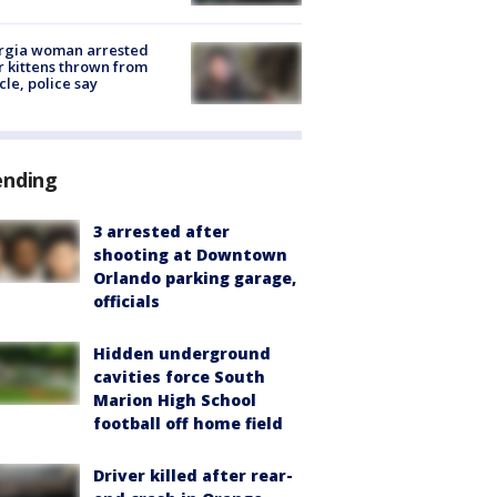
rgia woman arrested
r kittens thrown from
cle, police say
ending
3 arrested after
shooting at Downtown
Orlando parking garage,
officials
Hidden underground
cavities force South
Marion High School
football off home field
Driver killed after rear-