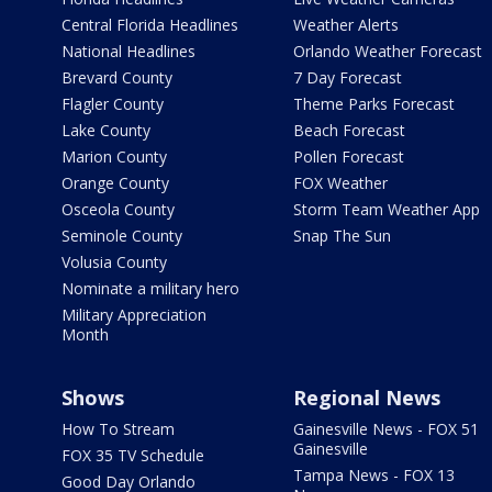
Central Florida Headlines
Weather Alerts
National Headlines
Orlando Weather Forecast
Brevard County
7 Day Forecast
Flagler County
Theme Parks Forecast
Lake County
Beach Forecast
Marion County
Pollen Forecast
Orange County
FOX Weather
Osceola County
Storm Team Weather App
Seminole County
Snap The Sun
Volusia County
Nominate a military hero
Military Appreciation
Month
Shows
Regional News
How To Stream
Gainesville News - FOX 51
Gainesville
FOX 35 TV Schedule
Tampa News - FOX 13
Good Day Orlando