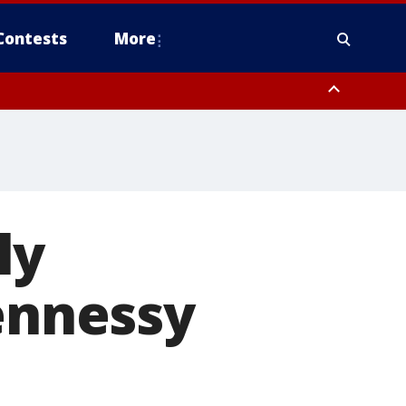
Contests
More
ly
Hennessy