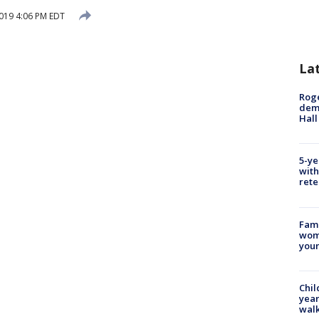
019 4:06 PM EDT
La
Roge
deme
Hall
5-ye
with
rete
Fami
woma
youn
Chil
year
walk