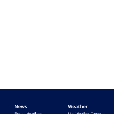
News
Weather
Florida Headlines
Live Weather Cameras