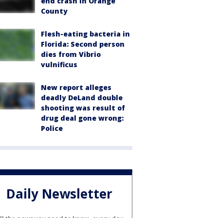
end crash in Orange
County
Flesh-eating bacteria in
Florida: Second person
dies from Vibrio
vulnificus
New report alleges
deadly DeLand double
shooting was result of
drug deal gone wrong:
Police
Daily Newsletter