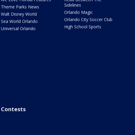
Sidelines
Theme Parks News
Orlando Magic
Walt Disney World
Orlando City Soccer Club
Sea World Orlando
High School Sports
Universal Orlando
Contests