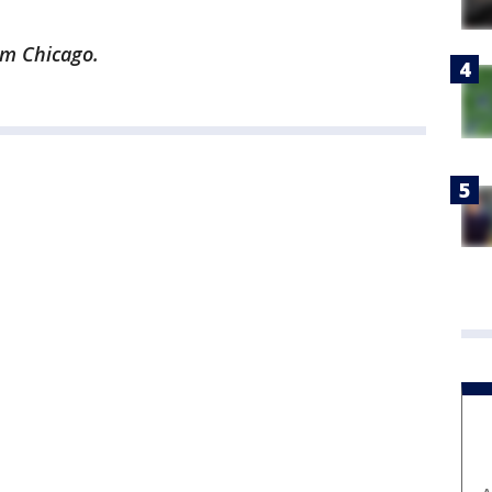
rom Chicago.