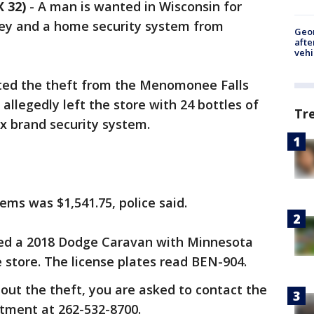
 32)
-
A man is wanted in Wisconsin for
sey and a home security system from
Geo
afte
vehi
ted the theft from the Menomonee Falls
allegedly left the store with 24 bottles of
Tr
x brand security system.
tems was $1,541.75, police said.
ered a 2018 Dodge Caravan with Minnesota
e store. The license plates read BEN-904.
out the theft, you are asked to contact the
tment at 262-532-8700.