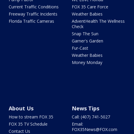
Current Traffic Conditions
FOX 35 Care Force
Freeway Traffic Incidents
Weather Babies
Florida Traffic Cameras
AdventHealth The Wellness
Check
Snap The Sun
Garner's Garden
Fur-Cast
Weather Babies
Money Monday
About Us
News Tips
How to stream FOX 35
Call: (407) 741-5027
FOX 35 TV Schedule
Email:
FOX35News@FOX.com
Contact Us