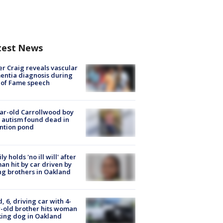
test News
r Craig reveals vascular
ntia diagnosis during
 of Fame speech
ar-old Carrollwood boy
 autism found dead in
ntion pond
ly holds 'no ill will' after
n hit by car driven by
g brothers in Oakland
d, 6, driving car with 4-
-old brother hits woman
ing dog in Oakland