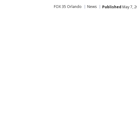
FOX 35 Orlando
News
Published
May 7, 2