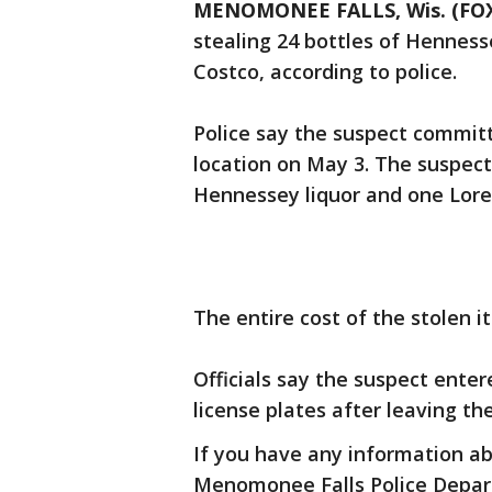
MENOMONEE FALLS, Wis. (FOX
stealing 24 bottles of Hennes
Costco, according to police.
Police say the suspect commit
location on May 3. The suspect 
Hennessey liquor and one Lore
The entire cost of the stolen i
Officials say the suspect ent
license plates after leaving th
If you have any information ab
Menomonee Falls Police Depar