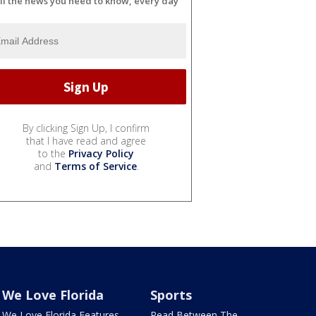
ll the news you need to know, every day
By clicking Sign Up, I confirm
that I have read and agree
to the
Privacy Policy
and
Terms of Service
.
We Love Florida
Sports
We Love Florida Features
Read Between The