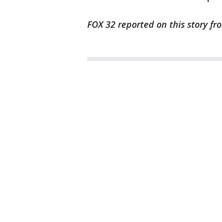
FOX 32 reported on this story f