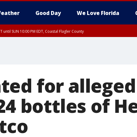
eather
Good Day
We Love Florida
 until SUN 10:00 PM EDT, Coastal Flagler County
T, Coastal Volusia County
ed for alleged
24 bottles of 
tco