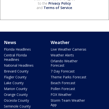
to the
Privacy Policy
and
Terms of Service
.
News
Weather
Florida Headlines
Live Weather Cameras
Central Florida
Weather Alerts
Headlines
Orlando Weather
National Headlines
Forecast
Brevard County
7 Day Forecast
Flagler County
Theme Parks Forecast
Lake County
Beach Forecast
Marion County
Pollen Forecast
Orange County
FOX Weather
Osceola County
Storm Team Weather
App
Seminole County