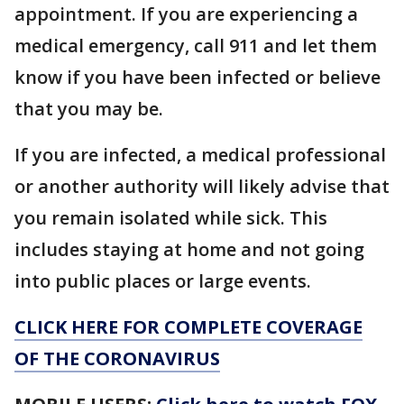
appointment. If you are experiencing a
medical emergency, call 911 and let them
know if you have been infected or believe
that you may be.
If you are infected, a medical professional
or another authority will likely advise that
you remain isolated while sick. This
includes staying at home and not going
into public places or large events.
CLICK HERE FOR COMPLETE COVERAGE
OF THE CORONAVIRUS