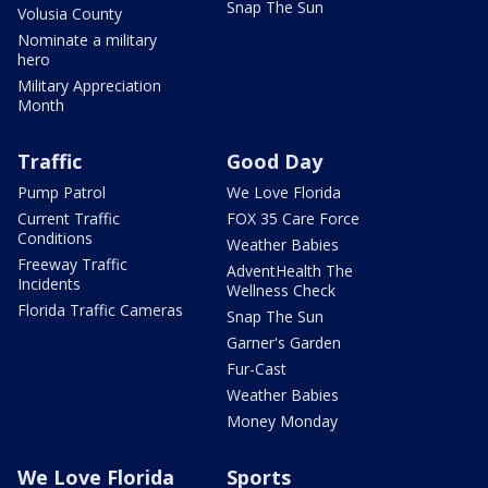
Snap The Sun
Volusia County
Nominate a military
hero
Military Appreciation
Month
Traffic
Good Day
Pump Patrol
We Love Florida
Current Traffic
FOX 35 Care Force
Conditions
Weather Babies
Freeway Traffic
AdventHealth The
Incidents
Wellness Check
Florida Traffic Cameras
Snap The Sun
Garner's Garden
Fur-Cast
Weather Babies
Money Monday
We Love Florida
Sports