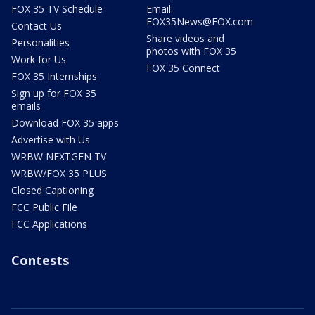
FOX 35 TV Schedule
Email:
FOX35News@FOX.com
Contact Us
Share videos and
Personalities
photos with FOX 35
Work for Us
FOX 35 Connect
FOX 35 Internships
Sign up for FOX 35
emails
Download FOX 35 apps
Advertise with Us
WRBW NEXTGEN TV
WRBW/FOX 35 PLUS
Closed Captioning
FCC Public File
FCC Applications
Contests