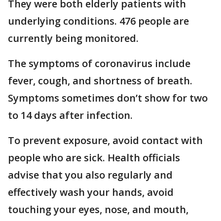
They were both elderly patients with
underlying conditions. 476 people are
currently being monitored.
The symptoms of coronavirus include
fever, cough, and shortness of breath.
Symptoms sometimes don’t show for two
to 14 days after infection.
To prevent exposure, avoid contact with
people who are sick. Health officials
advise that you also regularly and
effectively wash your hands, avoid
touching your eyes, nose, and mouth,