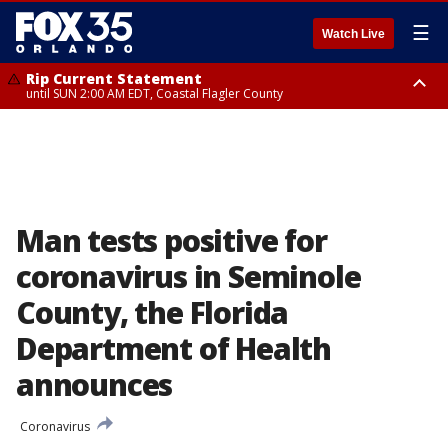
☰
Watch Live
Rip Current Statement
until SUN 2:00 AM EDT, Coastal Flagler County
Rip Current Statement
from FRI 2:35 AM EDT until SAT 2:00 AM EDT, Coastal Volusia County
Man tests positive for
coronavirus in Seminole
County, the Florida
Department of Health
announces
Coronavirus