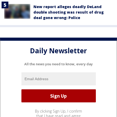
New report alleges deadly DeLand
double shooting was result of drug
deal gone wrong: Police
Daily Newsletter
All the news you need to know, every day
By clicking Sign Up, I confirm
that I have read and agree