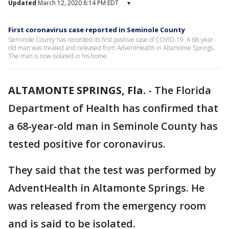
Updated
March 12, 2020 8:14 PM EDT
▾
First coronavirus case reported in Seminole County
Seminole County has recorded its first positive case of COVID-19. A 68-year-
old man was treated and released from AdventHealth in Altamonte Springs.
The man is now isolated in his home.
ALTAMONTE SPRINGS, Fla.
-
The Florida
Department of Health has confirmed that
a 68-year-old man in Seminole County has
tested positive for coronavirus.
They said that the test was performed by
AdventHealth in Altamonte Springs. He
was released from the emergency room
and is said to be isolated.