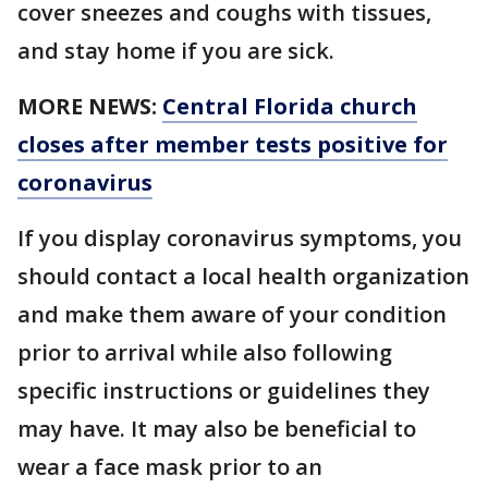
cover sneezes and coughs with tissues,
and stay home if you are sick.
MORE NEWS:
Central Florida church
closes after member tests positive for
coronavirus
If you display coronavirus symptoms, you
should contact a local health organization
and make them aware of your condition
prior to arrival while also following
specific instructions or guidelines they
may have. It may also be beneficial to
wear a face mask prior to an