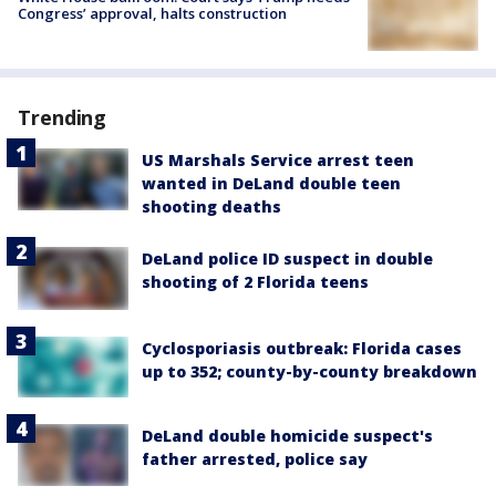
Congress’ approval, halts construction
Trending
US Marshals Service arrest teen
wanted in DeLand double teen
shooting deaths
DeLand police ID suspect in double
shooting of 2 Florida teens
Cyclosporiasis outbreak: Florida cases
up to 352; county-by-county breakdown
DeLand double homicide suspect's
father arrested, police say