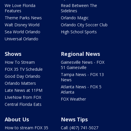
We Love Florida
Read Between The
Features
Sidelines
Theme Parks News
Orlando Magic
Walt Disney World
Orlando City Soccer Club
Sea World Orlando
High School Sports
Universal Orlando
Shows
Regional News
How To Stream
Gainesville News - FOX
51 Gainesville
FOX 35 TV Schedule
Tampa News - FOX 13
Good Day Orlando
News
Orlando Matters
Atlanta News - FOX 5
Late News at 11PM
Atlanta
LIveNow from FOX
FOX Weather
Central Florida Eats
About Us
News Tips
How to stream FOX 35
Call: (407) 741-5027