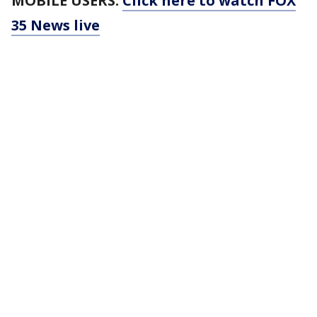
MOBILE USERS:
Click here to watch FOX
35 News live