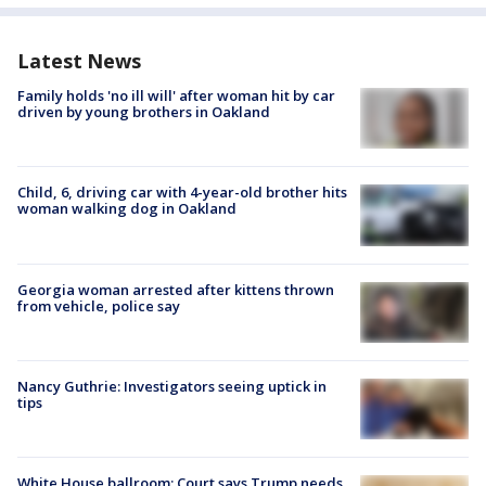
Latest News
Family holds 'no ill will' after woman hit by car
driven by young brothers in Oakland
Child, 6, driving car with 4-year-old brother hits
woman walking dog in Oakland
Georgia woman arrested after kittens thrown
from vehicle, police say
Nancy Guthrie: Investigators seeing uptick in
tips
White House ballroom: Court says Trump needs