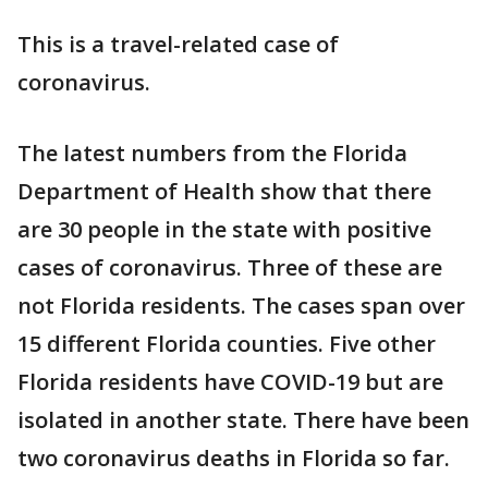
This is a travel-related case of
coronavirus.
The latest numbers from the Florida
Department of Health show that there
are 30 people in the state with positive
cases of coronavirus. Three of these are
not Florida residents. The cases span over
15 different Florida counties. Five other
Florida residents have COVID-19 but are
isolated in another state. There have been
two coronavirus deaths in Florida so far.