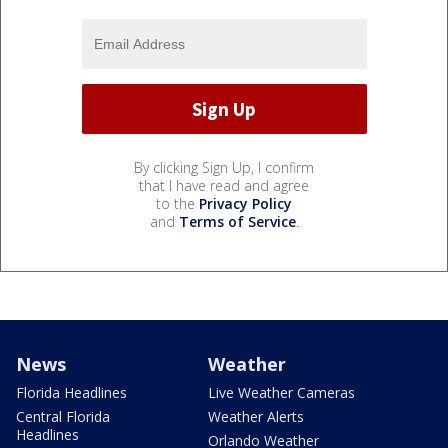
By clicking Sign Up, I confirm
that I have read and agree
to the
Privacy Policy
and
Terms of Service
.
News
Weather
Florida Headlines
Live Weather Cameras
Central Florida
Weather Alerts
Headlines
Orlando Weather