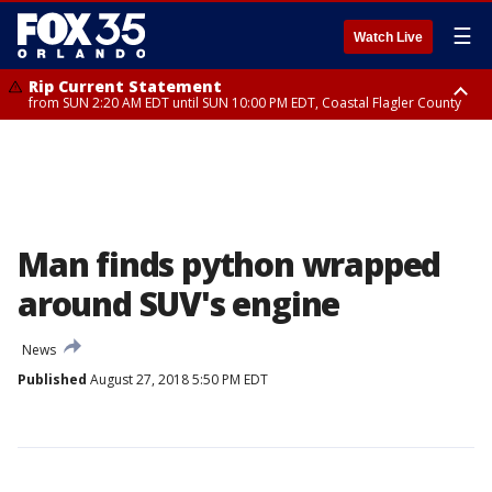
☰
Watch Live
Rip Current Statement
from SUN 2:20 AM EDT until SUN 10:00 PM EDT, Coastal Flagler County
Rip Current Statement
until MON 2:00 AM EDT, Coastal Volusia County
Man finds python wrapped
around SUV's engine
News
Published
August 27, 2018 5:50 PM EDT