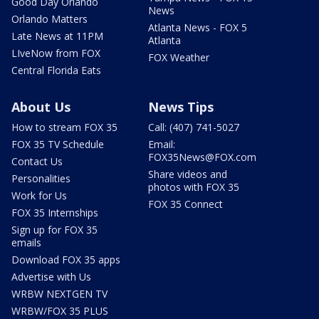
Good Day Orlando
News
Orlando Matters
Atlanta News - FOX 5
Late News at 11PM
Atlanta
LIveNow from FOX
FOX Weather
Central Florida Eats
About Us
News Tips
How to stream FOX 35
Call: (407) 741-5027
FOX 35 TV Schedule
Email:
FOX35News@FOX.com
Contact Us
Share videos and
Personalities
photos with FOX 35
Work for Us
FOX 35 Connect
FOX 35 Internships
Sign up for FOX 35
emails
Download FOX 35 apps
Advertise with Us
WRBW NEXTGEN TV
WRBW/FOX 35 PLUS