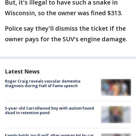
But, it's illegal to have such a snake in
Wisconsin, so the owner was fined $313.
Police say they'll dismiss the ticket if the
owner pays for the SUV's engine damage.
Latest News
Roger Craig reveals vascular dementia
diagnosis during Hall of Fame speech
5-year-old Carrollwood boy with autism found
dead in retention pond
Family holds 'no ill will' after woman hit by car