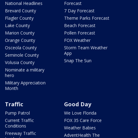
National Headlines
Forecast
Brevard County
7 Day Forecast
Flagler County
Theme Parks Forecast
Lake County
Beach Forecast
Marion County
Pollen Forecast
Orange County
FOX Weather
Osceola County
Storm Team Weather
App
Seminole County
Snap The Sun
Volusia County
Nominate a military
hero
Military Appreciation
Month
Traffic
Good Day
Pump Patrol
We Love Florida
Current Traffic
FOX 35 Care Force
Conditions
Weather Babies
Freeway Traffic
AdventHealth The