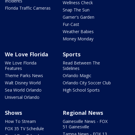
Incidents
Wellness Check
Florida Traffic Cameras
Snap The Sun
Garner's Garden
Fur-Cast
Weather Babies
Money Monday
We Love Florida
Sports
We Love Florida
Read Between The
Features
Sidelines
Theme Parks News
Orlando Magic
Walt Disney World
Orlando City Soccer Club
Sea World Orlando
High School Sports
Universal Orlando
Shows
Regional News
How To Stream
Gainesville News - FOX
51 Gainesville
FOX 35 TV Schedule
Tampa News - FOX 13