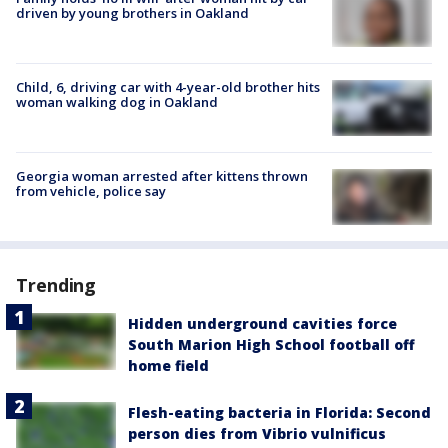
driven by young brothers in Oakland
Child, 6, driving car with 4-year-old brother hits
woman walking dog in Oakland
Georgia woman arrested after kittens thrown
from vehicle, police say
Trending
Hidden underground cavities force
South Marion High School football off
home field
Flesh-eating bacteria in Florida: Second
person dies from Vibrio vulnificus