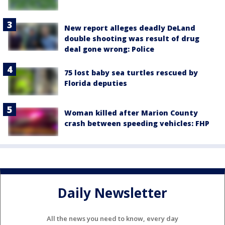
New report alleges deadly DeLand
double shooting was result of drug
deal gone wrong: Police
75 lost baby sea turtles rescued by
Florida deputies
Woman killed after Marion County
crash between speeding vehicles: FHP
Daily Newsletter
All the news you need to know, every day