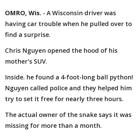
OMRO, Wis.
-
A Wisconsin driver was
having car trouble when he pulled over to
find a surprise.
Chris Nguyen opened the hood of his
mother's SUV.
Inside. he found a 4-foot-long ball python!
Nguyen called police and they helped him
try to set it free for nearly three hours.
The actual owner of the snake says it was
missing for more than a month.