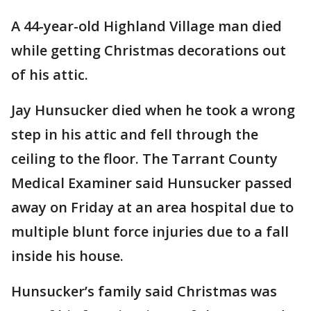
A 44-year-old Highland Village man died
while getting Christmas decorations out
of his attic.
Jay Hunsucker died when he took a wrong
step in his attic and fell through the
ceiling to the floor. The Tarrant County
Medical Examiner said Hunsucker passed
away on Friday at an area hospital due to
multiple blunt force injuries due to a fall
inside his house.
Hunsucker’s family said Christmas was