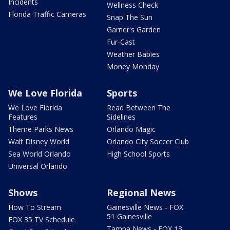
Incidents
Wellness Check
Florida Traffic Cameras
Snap The Sun
Garner's Garden
Fur-Cast
Weather Babies
Money Monday
We Love Florida
Sports
We Love Florida
Read Between The
Features
Sidelines
Theme Parks News
Orlando Magic
Walt Disney World
Orlando City Soccer Club
Sea World Orlando
High School Sports
Universal Orlando
Shows
Regional News
How To Stream
Gainesville News - FOX
51 Gainesville
FOX 35 TV Schedule
Tampa News - FOX 13