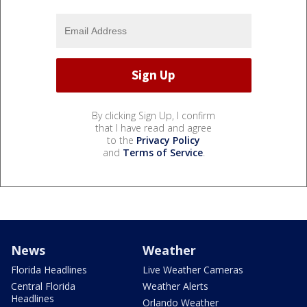
By clicking Sign Up, I confirm
that I have read and agree
to the
Privacy Policy
and
Terms of Service
.
News
Weather
Florida Headlines
Live Weather Cameras
Central Florida
Weather Alerts
Headlines
Orlando Weather