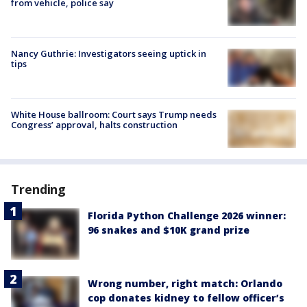
from vehicle, police say
Nancy Guthrie: Investigators seeing uptick in
tips
White House ballroom: Court says Trump needs
Congress’ approval, halts construction
Trending
Florida Python Challenge 2026 winner:
96 snakes and $10K grand prize
Wrong number, right match: Orlando
cop donates kidney to fellow officer’s