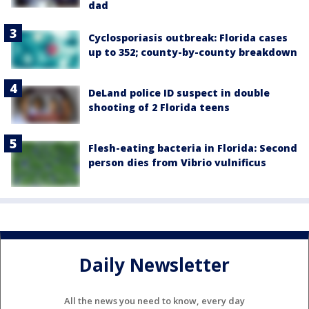
dad
Cyclosporiasis outbreak: Florida cases
up to 352; county-by-county breakdown
DeLand police ID suspect in double
shooting of 2 Florida teens
Flesh-eating bacteria in Florida: Second
person dies from Vibrio vulnificus
Daily Newsletter
All the news you need to know, every day