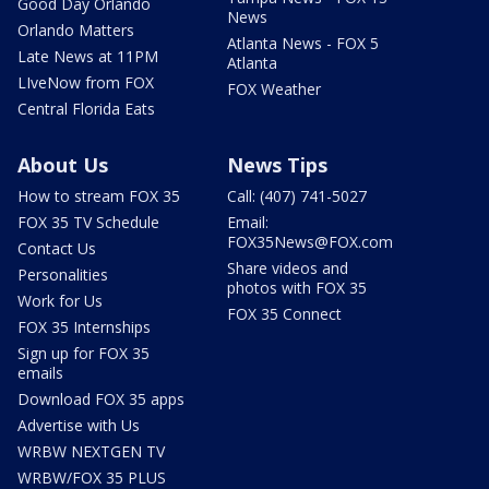
Good Day Orlando
News
Orlando Matters
Atlanta News - FOX 5
Late News at 11PM
Atlanta
LIveNow from FOX
FOX Weather
Central Florida Eats
About Us
News Tips
How to stream FOX 35
Call: (407) 741-5027
FOX 35 TV Schedule
Email:
FOX35News@FOX.com
Contact Us
Share videos and
Personalities
photos with FOX 35
Work for Us
FOX 35 Connect
FOX 35 Internships
Sign up for FOX 35
emails
Download FOX 35 apps
Advertise with Us
WRBW NEXTGEN TV
WRBW/FOX 35 PLUS