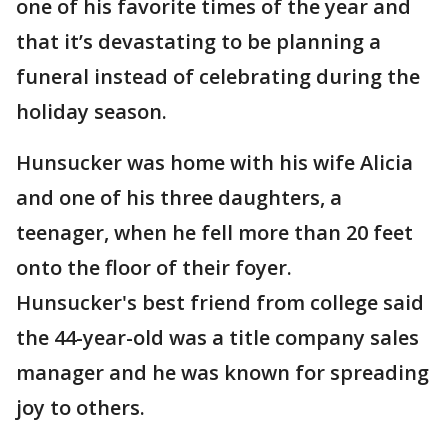
one of his favorite times of the year and
that it’s devastating to be planning a
funeral instead of celebrating during the
holiday season.
Hunsucker was home with his wife Alicia
and one of his three daughters, a
teenager, when he fell more than 20 feet
onto the floor of their foyer.
Hunsucker's best friend from college said
the 44-year-old was a title company sales
manager and he was known for spreading
joy to others.