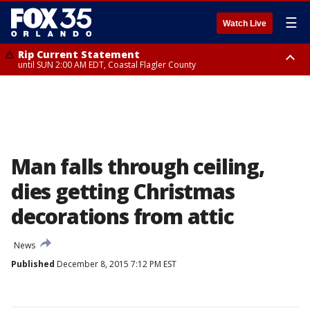
☰
Watch Live
Rip Current Statement
until SUN 2:00 AM EDT, Coastal Flagler County
Rip Current Statement
from FRI 2:35 AM EDT until SAT 2:00 AM EDT, Coastal Volusia County
Man falls through ceiling,
dies getting Christmas
decorations from attic
News
Published
December 8, 2015 7:12 PM EST