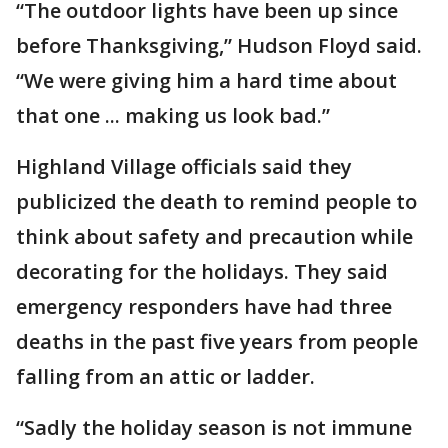
“The outdoor lights have been up since
before Thanksgiving,” Hudson Floyd said.
“We were giving him a hard time about
that one ... making us look bad.”
Highland Village officials said they
publicized the death to remind people to
think about safety and precaution while
decorating for the holidays. They said
emergency responders have had three
deaths in the past five years from people
falling from an attic or ladder.
“Sadly the holiday season is not immune