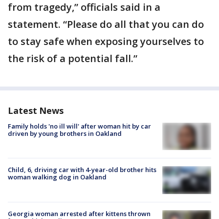
from tragedy,” officials said in a
statement. “Please do all that you can do
to stay safe when exposing yourselves to
the risk of a potential fall.”
Latest News
Family holds 'no ill will' after woman hit by car
driven by young brothers in Oakland
Child, 6, driving car with 4-year-old brother hits
woman walking dog in Oakland
Georgia woman arrested after kittens thrown