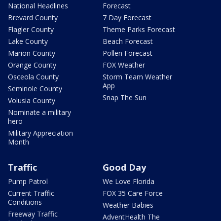
National Headlines
Forecast
Brevard County
7 Day Forecast
Flagler County
Theme Parks Forecast
Lake County
Beach Forecast
Marion County
Pollen Forecast
Orange County
FOX Weather
Osceola County
Storm Team Weather
App
Seminole County
Snap The Sun
Volusia County
Nominate a military
hero
Military Appreciation
Month
Traffic
Good Day
Pump Patrol
We Love Florida
Current Traffic
FOX 35 Care Force
Conditions
Weather Babies
Freeway Traffic
AdventHealth The