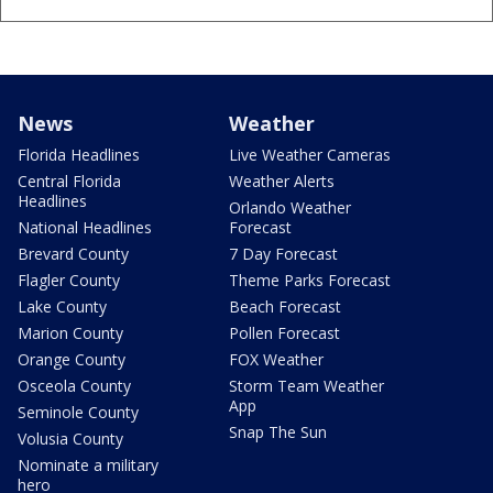
News
Weather
Florida Headlines
Live Weather Cameras
Central Florida
Weather Alerts
Headlines
Orlando Weather
National Headlines
Forecast
Brevard County
7 Day Forecast
Flagler County
Theme Parks Forecast
Lake County
Beach Forecast
Marion County
Pollen Forecast
Orange County
FOX Weather
Osceola County
Storm Team Weather
App
Seminole County
Snap The Sun
Volusia County
Nominate a military
hero