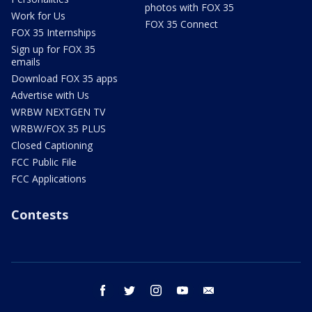
photos with FOX 35
Work for Us
FOX 35 Connect
FOX 35 Internships
Sign up for FOX 35
emails
Download FOX 35 apps
Advertise with Us
WRBW NEXTGEN TV
WRBW/FOX 35 PLUS
Closed Captioning
FCC Public File
FCC Applications
Contests
facebook
twitter
instagram
youtube
email