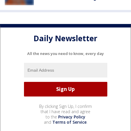
Daily Newsletter
All the news you need to know, every day
By clicking Sign Up, I confirm
that I have read and agree
to the
Privacy Policy
and
Terms of Service
.