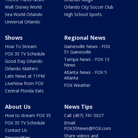
Walt Disney World
Orlando City Soccer Club
Sea World Orlando
High School Sports
Universal Orlando
Shows
Regional News
How To Stream
Gainesville News - FOX
51 Gainesville
FOX 35 TV Schedule
Tampa News - FOX 13
Good Day Orlando
News
Orlando Matters
Atlanta News - FOX 5
Late News at 11PM
Atlanta
LIveNow from FOX
FOX Weather
Central Florida Eats
About Us
News Tips
How to stream FOX 35
Call: (407) 741-5027
FOX 35 TV Schedule
Email:
FOX35News@FOX.com
Contact Us
Share videos and
Personalities