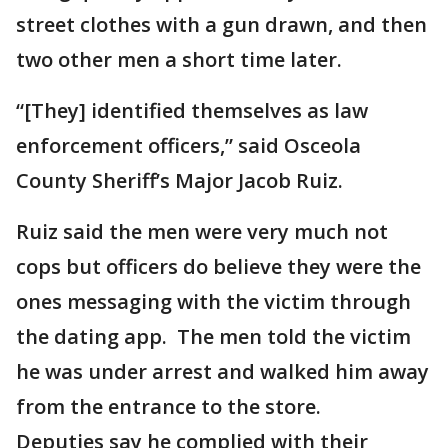
street clothes with a gun drawn, and then
two other men a short time later.
“[They] identified themselves as law
enforcement officers,” said Osceola
County Sheriff’s Major Jacob Ruiz.
Ruiz said the men were very much not
cops but officers do believe they were the
ones messaging with the victim through
the dating app. The men told the victim
he was under arrest and walked him away
from the entrance to the store.
Deputies say he complied with their