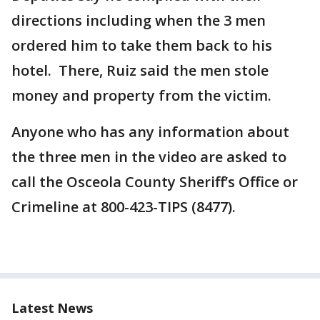
directions including when the 3 men
ordered him to take them back to his
hotel. There, Ruiz said the men stole
money and property from the victim.
Anyone who has any information about
the three men in the video are asked to
call the Osceola County Sheriff’s Office or
Crimeline at 800-423-TIPS (8477).
Latest News