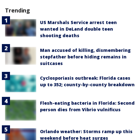
Trending
US Marshals Service arrest teen
wanted in DeLand double teen
shooting deaths
Man accused of killing, dismembering
stepfather before hiding remains in
suitcases
Cyclosporiasis outbreak: Florida cases
up to 352; county-by-county breakdown
Flesh-eating bacteria in Florida: Second
person dies from Vibrio vulnificus
Orlando weather: Storms ramp up this
weekend before heat surges