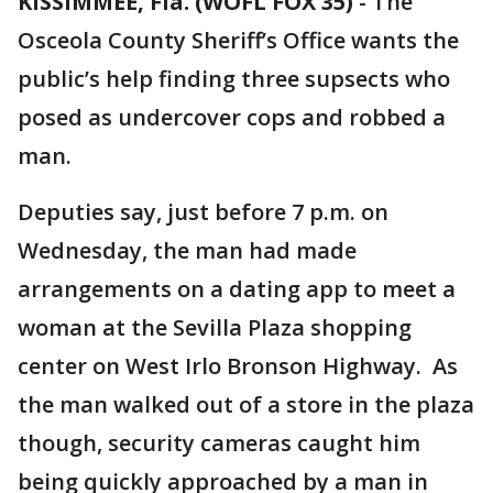
KISSIMMEE, Fla. (WOFL FOX 35)
-
The
Osceola County Sheriff’s Office wants the
public’s help finding three supsects who
posed as undercover cops and robbed a
man.
Deputies say, just before 7 p.m. on
Wednesday, the man had made
arrangements on a dating app to meet a
woman at the Sevilla Plaza shopping
center on West Irlo Bronson Highway. As
the man walked out of a store in the plaza
though, security cameras caught him
being quickly approached by a man in