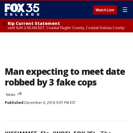
☰
Watch Live
Rip Current Statement
until SUN 2:00 AM EDT, Coastal Flagler County, Coastal Volusia County
Man expecting to meet date
robbed by 3 fake cops
News
Published
December 6, 2018 9:07 PM EST