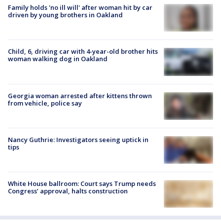
Family holds 'no ill will' after woman hit by car
driven by young brothers in Oakland
Child, 6, driving car with 4-year-old brother hits
woman walking dog in Oakland
Georgia woman arrested after kittens thrown
from vehicle, police say
Nancy Guthrie: Investigators seeing uptick in
tips
White House ballroom: Court says Trump needs
Congress’ approval, halts construction