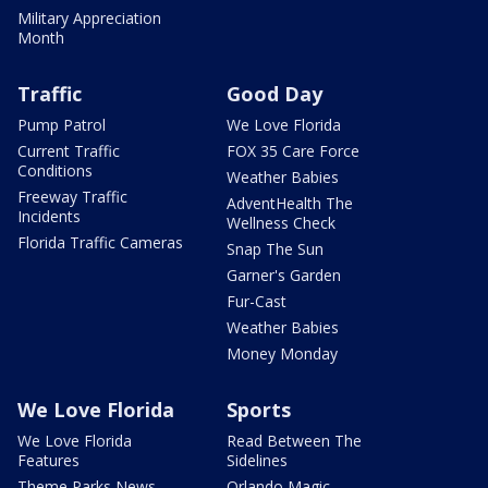
Military Appreciation
Month
Traffic
Good Day
Pump Patrol
We Love Florida
Current Traffic
FOX 35 Care Force
Conditions
Weather Babies
Freeway Traffic
AdventHealth The
Incidents
Wellness Check
Florida Traffic Cameras
Snap The Sun
Garner's Garden
Fur-Cast
Weather Babies
Money Monday
We Love Florida
Sports
We Love Florida
Read Between The
Features
Sidelines
Theme Parks News
Orlando Magic