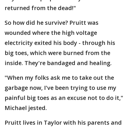
returned from the dead!"
So how did he survive? Pruitt was
wounded where the high voltage
electricity exited his body - through his
big toes, which were burned from the
inside. They're bandaged and healing.
"When my folks ask me to take out the
garbage now, I've been trying to use my
painful big toes as an excuse not to do it,"
Michael jested.
Pruitt lives in Taylor with his parents and