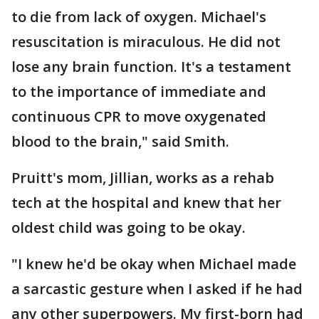
to die from lack of oxygen. Michael's
resuscitation is miraculous. He did not
lose any brain function. It's a testament
to the importance of immediate and
continuous CPR to move oxygenated
blood to the brain," said Smith.
Pruitt's mom, Jillian, works as a rehab
tech at the hospital and knew that her
oldest child was going to be okay.
"I knew he'd be okay when Michael made
a sarcastic gesture when I asked if he had
any other superpowers. My first-born had