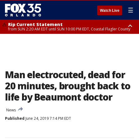
☰
Watch Live
Rip Current Statement
from SUN 2:20 AM EDT until SUN 10:00 PM EDT, Coastal Flagler County
Rip Current Statement
until MON 2:00 AM EDT, Coastal Volusia County
Man electrocuted, dead for
20 minutes, brought back to
life by Beaumont doctor
News
Published
June 24, 2019 7:14 PM EDT