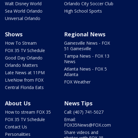
Walt Disney World
Orlando City Soccer Club
Sea World Orlando
High School Sports
Universal Orlando
Shows
Regional News
How To Stream
Gainesville News - FOX
51 Gainesville
FOX 35 TV Schedule
Tampa News - FOX 13
Good Day Orlando
News
Orlando Matters
Atlanta News - FOX 5
Late News at 11PM
Atlanta
LIveNow from FOX
FOX Weather
Central Florida Eats
About Us
News Tips
How to stream FOX 35
Call: (407) 741-5027
FOX 35 TV Schedule
Email:
FOX35News@FOX.com
Contact Us
Share videos and
Personalities
photos with FOX 35