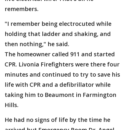
remembers.
"I remember being electrocuted while
holding that ladder and shaking, and
then nothing," he said.
The homeowner called 911 and started
CPR. Livonia Firefighters were there four
minutes and continued to try to save his
life with CPR and a defibrillator while
taking him to Beaumont in Farmington
Hills.
He had no signs of life by the time he
arrived but Emergency Room Dr. Angel