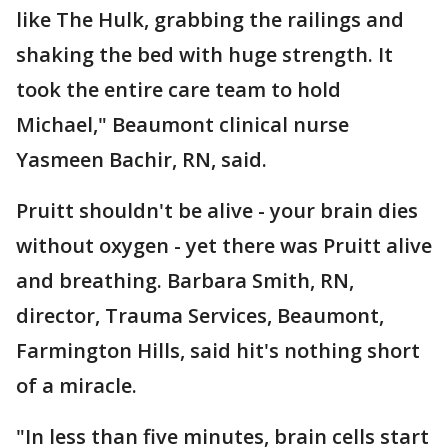
like The Hulk, grabbing the railings and
shaking the bed with huge strength. It
took the entire care team to hold
Michael," Beaumont clinical nurse
Yasmeen Bachir, RN, said.
Pruitt shouldn't be alive - your brain dies
without oxygen - yet there was Pruitt alive
and breathing. Barbara Smith, RN,
director, Trauma Services, Beaumont,
Farmington Hills, said hit's nothing short
of a miracle.
"In less than five minutes, brain cells start