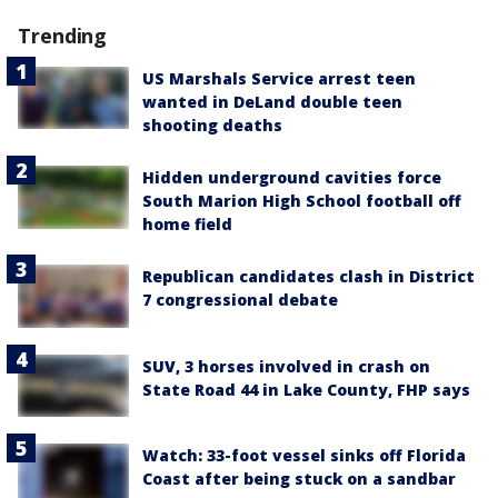
Trending
US Marshals Service arrest teen
wanted in DeLand double teen
shooting deaths
Hidden underground cavities force
South Marion High School football off
home field
Republican candidates clash in District
7 congressional debate
SUV, 3 horses involved in crash on
State Road 44 in Lake County, FHP says
Watch: 33-foot vessel sinks off Florida
Coast after being stuck on a sandbar