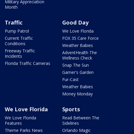
Military Appreciation
Month
Traffic
Good Day
Pump Patrol
We Love Florida
Current Traffic
FOX 35 Care Force
Conditions
Weather Babies
Freeway Traffic
AdventHealth The
Incidents
Wellness Check
Florida Traffic Cameras
Snap The Sun
Garner's Garden
Fur-Cast
Weather Babies
Money Monday
We Love Florida
Sports
We Love Florida
Read Between The
Features
Sidelines
Theme Parks News
Orlando Magic