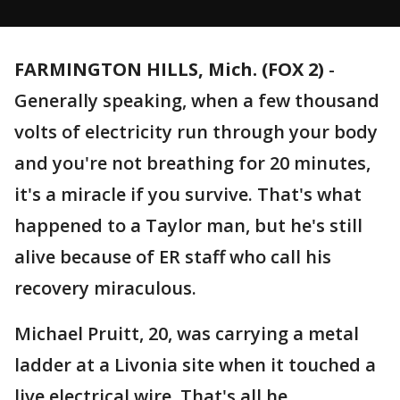
FARMINGTON HILLS, Mich. (FOX 2)
-
Generally speaking, when a few thousand
volts of electricity run through your body
and you're not breathing for 20 minutes,
it's a miracle if you survive. That's what
happened to a Taylor man, but he's still
alive because of ER staff who call his
recovery miraculous.
Michael Pruitt, 20, was carrying a metal
ladder at a Livonia site when it touched a
live electrical wire. That's all he