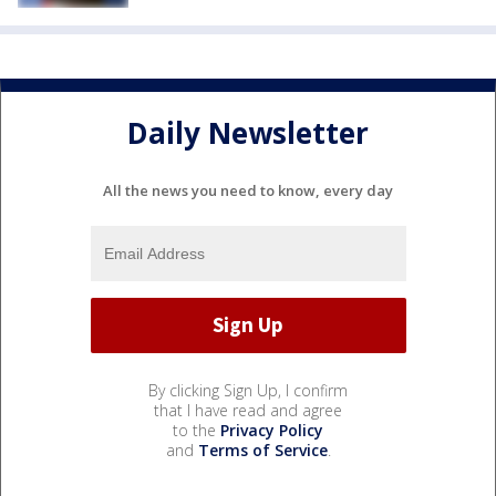
Daily Newsletter
All the news you need to know, every day
By clicking Sign Up, I confirm
that I have read and agree
to the
Privacy Policy
and
Terms of Service
.