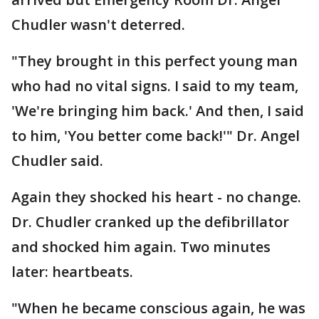
Chudler wasn't deterred.
"They brought in this perfect young man
who had no vital signs. I said to my team,
'We're bringing him back.' And then, I said
to him, 'You better come back!'" Dr. Angel
Chudler said.
Again they shocked his heart - no change.
Dr. Chudler cranked up the defibrillator
and shocked him again. Two minutes
later: heartbeats.
"When he became conscious again, he was