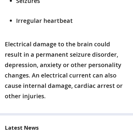
Seizures
Irregular heartbeat
Electrical damage to the brain could
result in a permanent seizure disorder,
depression, anxiety or other personality
changes. An electrical current can also
cause internal damage, cardiac arrest or
other injuries.
Latest News