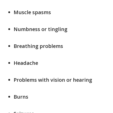
Muscle spasms
Numbness or tingling
Breathing problems
Headache
Problems with vision or hearing
Burns