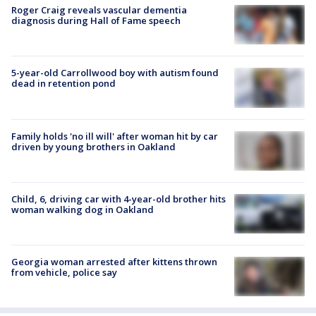
Roger Craig reveals vascular dementia
diagnosis during Hall of Fame speech
5-year-old Carrollwood boy with autism found
dead in retention pond
Family holds 'no ill will' after woman hit by car
driven by young brothers in Oakland
Child, 6, driving car with 4-year-old brother hits
woman walking dog in Oakland
Georgia woman arrested after kittens thrown
from vehicle, police say