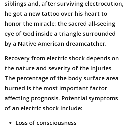
siblings and, after surviving electrocution,
he got a new tattoo over his heart to
honor the miracle: the sacred all-seeing
eye of God inside a triangle surrounded
by a Native American dreamcatcher.
Recovery from electric shock depends on
the nature and severity of the injuries.
The percentage of the body surface area
burned is the most important factor
affecting prognosis. Potential symptoms
of an electric shock include:
Loss of consciousness