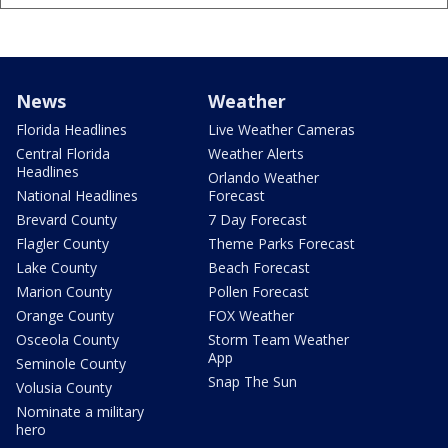
News
Weather
Florida Headlines
Live Weather Cameras
Central Florida
Weather Alerts
Headlines
Orlando Weather
National Headlines
Forecast
Brevard County
7 Day Forecast
Flagler County
Theme Parks Forecast
Lake County
Beach Forecast
Marion County
Pollen Forecast
Orange County
FOX Weather
Osceola County
Storm Team Weather
App
Seminole County
Snap The Sun
Volusia County
Nominate a military
hero