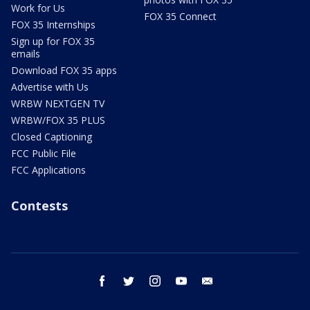
Work for Us
FOX 35 Connect
FOX 35 Internships
Sign up for FOX 35
emails
Download FOX 35 apps
Advertise with Us
WRBW NEXTGEN TV
WRBW/FOX 35 PLUS
Closed Captioning
FCC Public File
FCC Applications
Contests
facebook
twitter
instagram
youtube
email