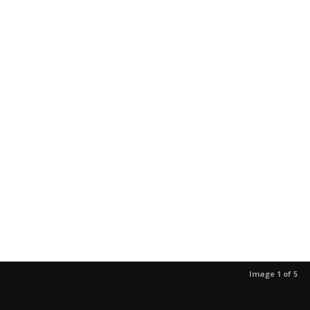
Image 1 of 5