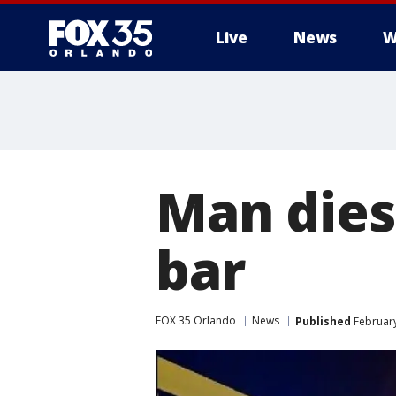
Live
News
W
Man dies
bar
FOX 35 Orlando
News
Published
February