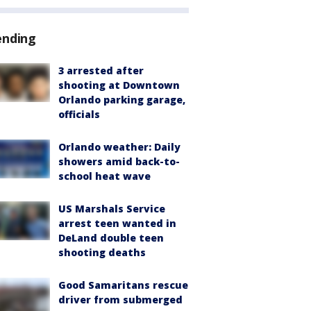
ending
3 arrested after
shooting at Downtown
Orlando parking garage,
officials
Orlando weather: Daily
showers amid back-to-
school heat wave
US Marshals Service
arrest teen wanted in
DeLand double teen
shooting deaths
Good Samaritans rescue
driver from submerged