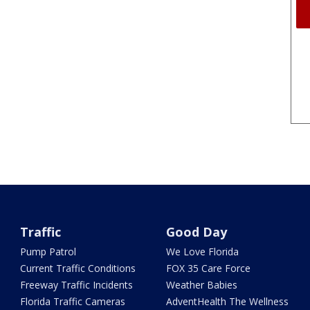
Traffic
Good Day
Pump Patrol
We Love Florida
Current Traffic Conditions
FOX 35 Care Force
Freeway Traffic Incidents
Weather Babies
Florida Traffic Cameras
AdventHealth The Wellness