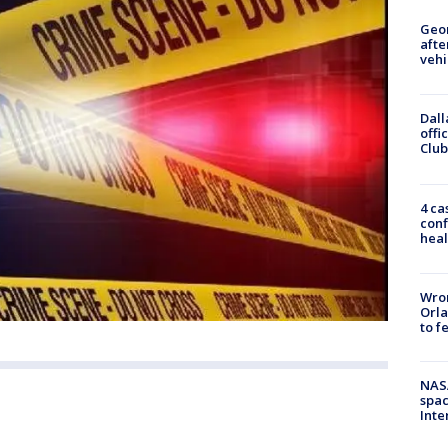
Geo
afte
vehi
Dall
offi
Club
4 ca
conf
heal
Wron
Orla
to f
NAS
spac
Inte