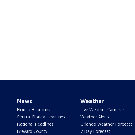
News
Weather
Florida Headlines
Live Weather Cameras
Central Florida Headlines
Weather Alerts
National Headlines
Orlando Weather Forecast
Brevard County
7 Day Forecast