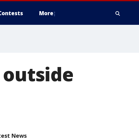
Contests
More
 outside
test News