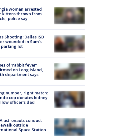
rgia woman arrested
r kittens thrown from
cle, police say
as Shooting: Dallas ISD
cer wounded in Sam's
 parking lot
ses of 'rabbit fever'
irmed on Long Island,
th department says
g number, right match:
ndo cop donates kidney
ellow officer’s dad
A astronauts conduct
ewalk outside
rnational Space Station