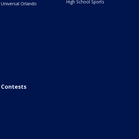
High School Sports
Universal Orlando
Contests