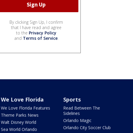
By clicking Sign Up, I confirm
that I have read and agree
to the
Privacy Policy
and
Terms of Service
.
We Love Florida
Sports
We Love Florida Features
Read Between The
Sidelines
Theme Parks News
Orlando Magic
Walt Disney World
Orlando City Soccer Club
Sea World Orlando