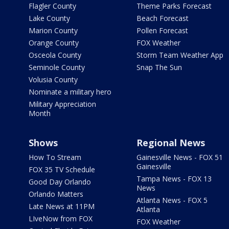
Flagler County
Theme Parks Forecast
Lake County
Beach Forecast
Marion County
Pollen Forecast
Orange County
FOX Weather
Osceola County
Storm Team Weather App
Seminole County
Snap The Sun
Volusia County
Nominate a military hero
Military Appreciation
Month
Shows
Regional News
How To Stream
Gainesville News - FOX 51
Gainesville
FOX 35 TV Schedule
Tampa News - FOX 13
Good Day Orlando
News
Orlando Matters
Atlanta News - FOX 5
Late News at 11PM
Atlanta
LIveNow from FOX
FOX Weather