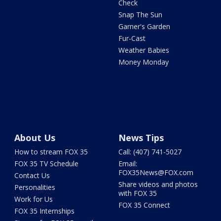
Check
Snap The Sun
Garner's Garden
Fur-Cast
Weather Babies
Money Monday
About Us
News Tips
How to stream FOX 35
Call: (407) 741-5027
FOX 35 TV Schedule
Email:
FOX35News@FOX.com
Contact Us
Share videos and photos
Personalities
with FOX 35
Work for Us
FOX 35 Connect
FOX 35 Internships