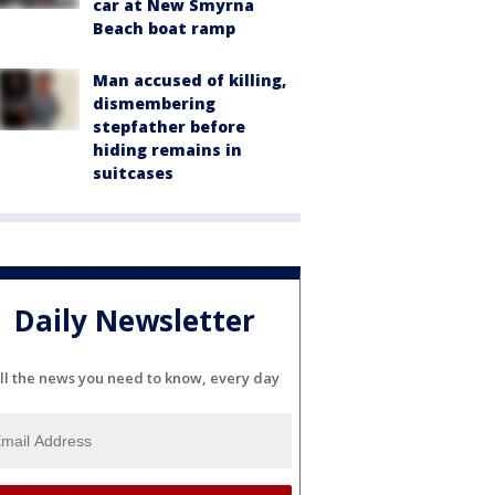
car at New Smyrna
Beach boat ramp
Man accused of killing,
dismembering
stepfather before
hiding remains in
suitcases
Daily Newsletter
ll the news you need to know, every day