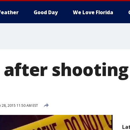
eather
Good Day
We Love Florida
 after shooting
 28, 2015 11:50 AM EST
La