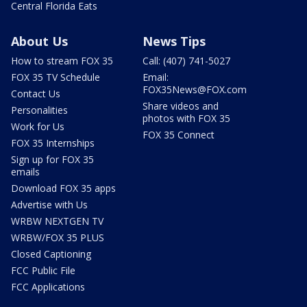
Central Florida Eats
About Us
News Tips
How to stream FOX 35
Call: (407) 741-5027
FOX 35 TV Schedule
Email:
FOX35News@FOX.com
Contact Us
Share videos and
Personalities
photos with FOX 35
Work for Us
FOX 35 Connect
FOX 35 Internships
Sign up for FOX 35
emails
Download FOX 35 apps
Advertise with Us
WRBW NEXTGEN TV
WRBW/FOX 35 PLUS
Closed Captioning
FCC Public File
FCC Applications