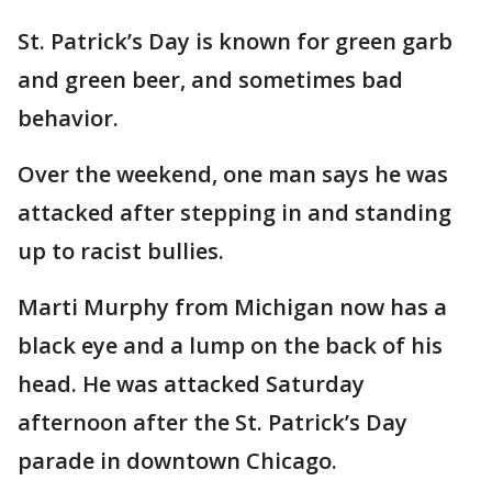
St. Patrick’s Day is known for green garb
and green beer, and sometimes bad
behavior.
Over the weekend, one man says he was
attacked after stepping in and standing
up to racist bullies.
Marti Murphy from Michigan now has a
black eye and a lump on the back of his
head. He was attacked Saturday
afternoon after the St. Patrick’s Day
parade in downtown Chicago.