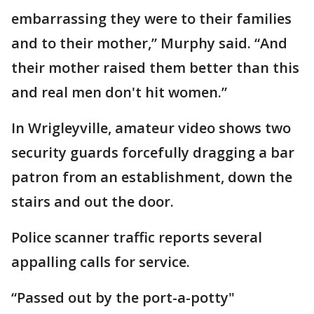
embarrassing they were to their families
and to their mother,” Murphy said. “And
their mother raised them better than this
and real men don't hit women.”
In Wrigleyville, amateur video shows two
security guards forcefully dragging a bar
patron from an establishment, down the
stairs and out the door.
Police scanner traffic reports several
appalling calls for service.
“Passed out by the port-a-potty"