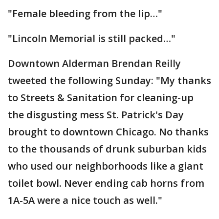
"Female bleeding from the lip…"
"Lincoln Memorial is still packed…"
Downtown Alderman Brendan Reilly
tweeted the following Sunday: "My thanks
to Streets & Sanitation for cleaning-up
the disgusting mess St. Patrick's Day
brought to downtown Chicago. No thanks
to the thousands of drunk suburban kids
who used our neighborhoods like a giant
toilet bowl. Never ending cab horns from
1A-5A were a nice touch as well."