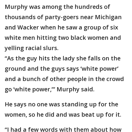
Murphy was among the hundreds of
thousands of party-goers near Michigan
and Wacker when he saw a group of six
white men hitting two black women and
yelling racial slurs.
“As the guy hits the lady she falls on the
ground and the guys says ‘white power’
and a bunch of other people in the crowd
go ‘white power,’” Murphy said.
He says no one was standing up for the
women, so he did and was beat up for it.
“I had a few words with them about how