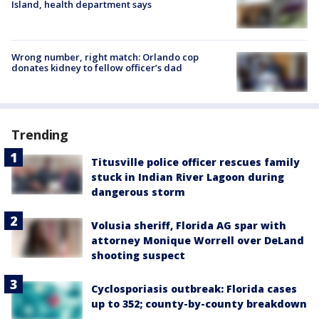
Island, health department says
Wrong number, right match: Orlando cop
donates kidney to fellow officer’s dad
Trending
Titusville police officer rescues family
stuck in Indian River Lagoon during
dangerous storm
Volusia sheriff, Florida AG spar with
attorney Monique Worrell over DeLand
shooting suspect
Cyclosporiasis outbreak: Florida cases
up to 352; county-by-county breakdown