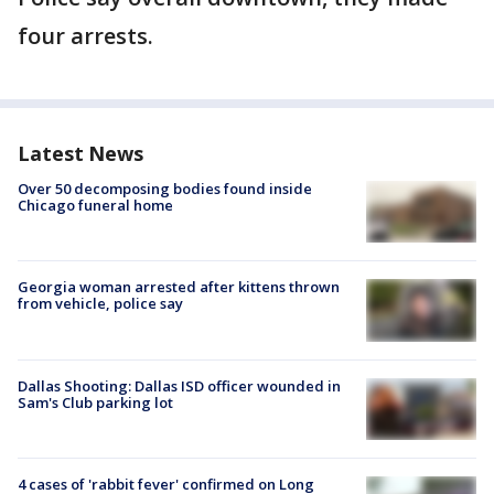
four arrests.
Latest News
Over 50 decomposing bodies found inside
Chicago funeral home
Georgia woman arrested after kittens thrown
from vehicle, police say
Dallas Shooting: Dallas ISD officer wounded in
Sam's Club parking lot
4 cases of 'rabbit fever' confirmed on Long