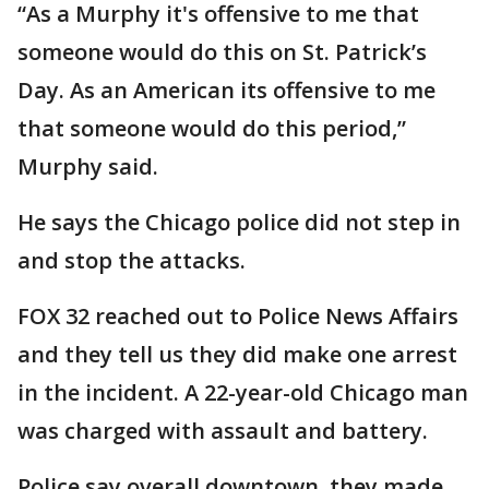
“As a Murphy it's offensive to me that
someone would do this on St. Patrick’s
Day. As an American its offensive to me
that someone would do this period,”
Murphy said.
He says the Chicago police did not step in
and stop the attacks.
FOX 32 reached out to Police News Affairs
and they tell us they did make one arrest
in the incident. A 22-year-old Chicago man
was charged with assault and battery.
Police say overall downtown, they made