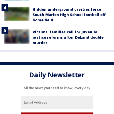
Hidden underground cavities force
South Marion High School football off
home field
Victims' families call for juvenile
justice reforms after DeLand double
murder
Daily Newsletter
All the news you need to know, every day