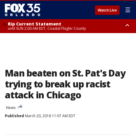
☰
Watch Live
Rip Current Statement
until SUN 2:00 AM EDT, Coastal Flagler County
Rip Current Statement
from FRI 2:35 AM EDT until SAT 2:00 AM EDT, Coastal Volusia County
Man beaten on St. Pat's Day
trying to break up racist
attack in Chicago
News
Published
March 20, 2018 11:07 AM EDT