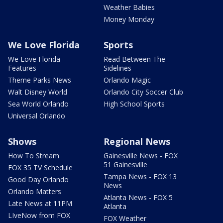
Weather Babies
Money Monday
We Love Florida
Sports
We Love Florida
Read Between The
Features
Sidelines
Theme Parks News
Orlando Magic
Walt Disney World
Orlando City Soccer Club
Sea World Orlando
High School Sports
Universal Orlando
Shows
Regional News
How To Stream
Gainesville News - FOX
51 Gainesville
FOX 35 TV Schedule
Tampa News - FOX 13
Good Day Orlando
News
Orlando Matters
Atlanta News - FOX 5
Late News at 11PM
Atlanta
LIveNow from FOX
FOX Weather