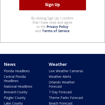
By clicking Sign Up, I confirm
that I have read and agree
to the
Privacy Policy
and
Terms of Service
.
News
Weather
Florida Headlines
Live Weather Cameras
Central Florida
Weather Alerts
Headlines
Orlando Weather
National Headlines
Forecast
Brevard County
7 Day Forecast
Flagler County
Theme Parks Forecast
Lake County
Beach Forecast