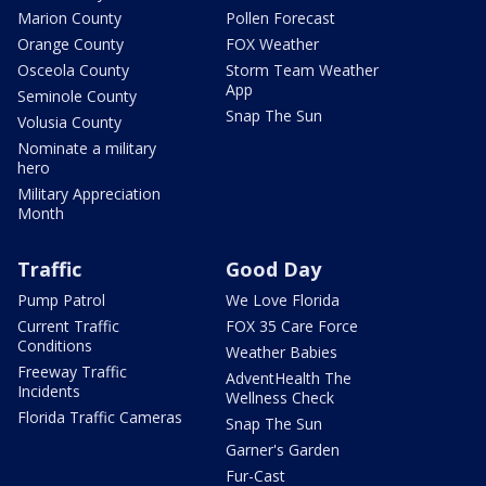
Marion County
Pollen Forecast
Orange County
FOX Weather
Osceola County
Storm Team Weather
App
Seminole County
Snap The Sun
Volusia County
Nominate a military
hero
Military Appreciation
Month
Traffic
Good Day
Pump Patrol
We Love Florida
Current Traffic
FOX 35 Care Force
Conditions
Weather Babies
Freeway Traffic
AdventHealth The
Incidents
Wellness Check
Florida Traffic Cameras
Snap The Sun
Garner's Garden
Fur-Cast