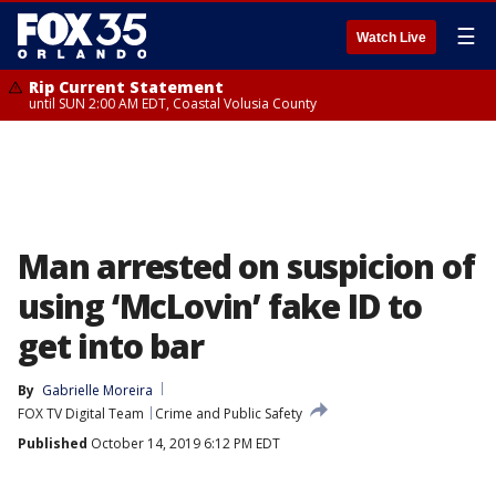
☰
Watch Live
Rip Current Statement
until SUN 2:00 AM EDT, Coastal Volusia County
Man arrested on suspicion of
using ‘McLovin’ fake ID to
get into bar
By
Gabrielle Moreira
FOX TV Digital Team
Crime and Public Safety
Published
October 14, 2019 6:12 PM EDT