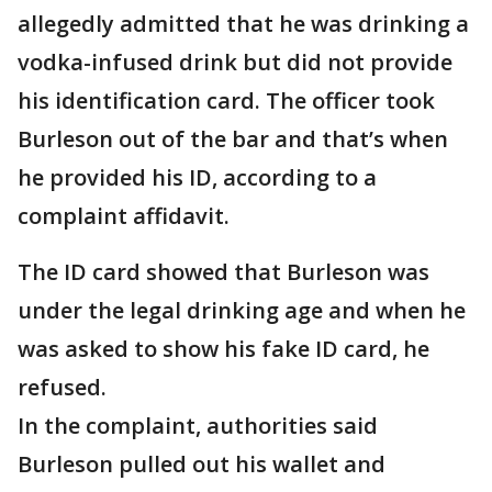
allegedly admitted that he was drinking a
vodka-infused drink but did not provide
his identification card. The officer took
Burleson out of the bar and that’s when
he provided his ID, according to a
complaint affidavit.
The ID card showed that Burleson was
under the legal drinking age and when he
was asked to show his fake ID card, he
refused.
In the complaint, authorities said
Burleson pulled out his wallet and