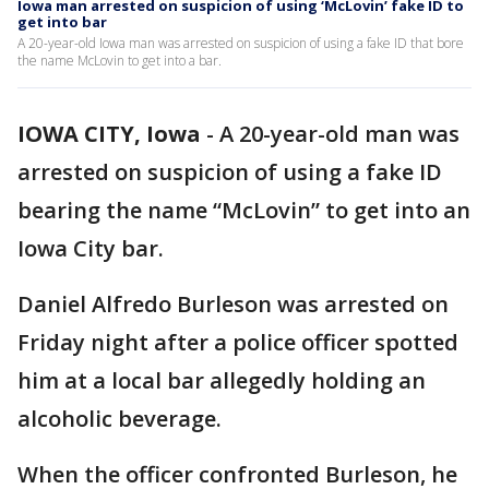
Iowa man arrested on suspicion of using ‘McLovin’ fake ID to
get into bar
A 20-year-old Iowa man was arrested on suspicion of using a fake ID that bore
the name McLovin to get into a bar.
IOWA CITY, Iowa
-
A 20-year-old man was
arrested on suspicion of using a fake ID
bearing the name “McLovin” to get into an
Iowa City bar.
Daniel Alfredo Burleson was arrested on
Friday night after a police officer spotted
him at a local bar allegedly holding an
alcoholic beverage.
When the officer confronted Burleson, he