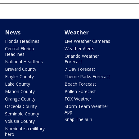
News
Weather
Florida Headlines
Live Weather Cameras
Central Florida
Weather Alerts
Headlines
Orlando Weather
National Headlines
Forecast
Brevard County
7 Day Forecast
Flagler County
Theme Parks Forecast
Lake County
Beach Forecast
Marion County
Pollen Forecast
Orange County
FOX Weather
Osceola County
Storm Team Weather
App
Seminole County
Snap The Sun
Volusia County
Nominate a military
hero