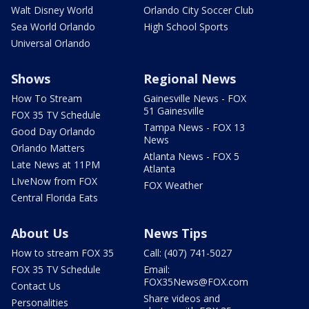
Walt Disney World
Orlando City Soccer Club
Sea World Orlando
High School Sports
Universal Orlando
Shows
Regional News
How To Stream
Gainesville News - FOX
51 Gainesville
FOX 35 TV Schedule
Tampa News - FOX 13
Good Day Orlando
News
Orlando Matters
Atlanta News - FOX 5
Late News at 11PM
Atlanta
LIveNow from FOX
FOX Weather
Central Florida Eats
About Us
News Tips
How to stream FOX 35
Call: (407) 741-5027
FOX 35 TV Schedule
Email:
FOX35News@FOX.com
Contact Us
Share videos and
Personalities