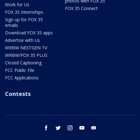
photos with FOX 35
Work for Us
FOX 35 Connect
FOX 35 Internships
Sign up for FOX 35
emails
Download FOX 35 apps
Advertise with Us
WRBW NEXTGEN TV
WRBW/FOX 35 PLUS
Closed Captioning
FCC Public File
FCC Applications
Contests
facebook
twitter
instagram
youtube
email