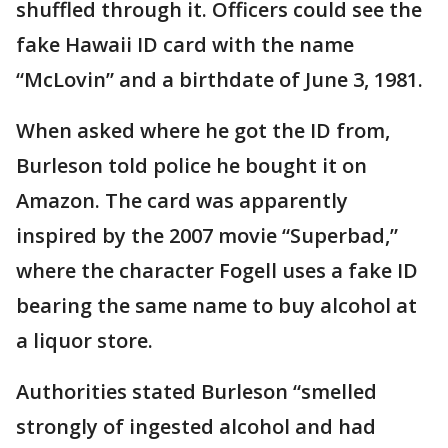
shuffled through it. Officers could see the
fake Hawaii ID card with the name
“McLovin” and a birthdate of June 3, 1981.
When asked where he got the ID from,
Burleson told police he bought it on
Amazon. The card was apparently
inspired by the 2007 movie “Superbad,”
where the character Fogell uses a fake ID
bearing the same name to buy alcohol at
a liquor store.
Authorities stated Burleson “smelled
strongly of ingested alcohol and had