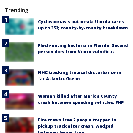
Trending
Cyclosporiasis outbreak: Florida cases
up to 352; county-by-county breakdown
Flesh-eating bacteria in Florida: Second
person dies from Vibrio vulnificus
NHC tracking tropical disturbance in
far Atlantic Ocean
Woman killed after Marion County
crash between speeding vehicles: FHP
Fire crews free 2 people trapped in
pickup truck after crash, wedged
between fence, tree