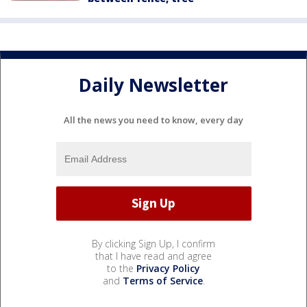
Daily Newsletter
All the news you need to know, every day
By clicking Sign Up, I confirm
that I have read and agree
to the
Privacy Policy
and
Terms of Service
.