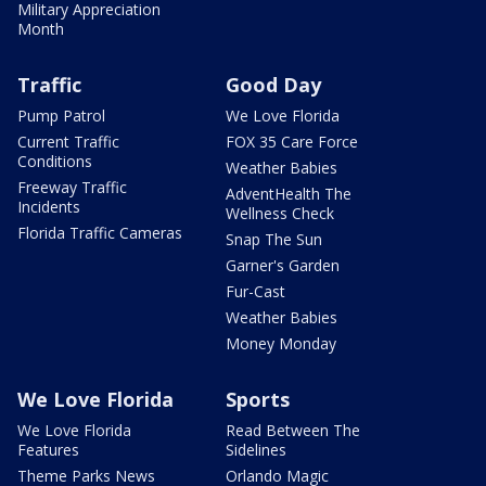
Military Appreciation
Month
Traffic
Good Day
Pump Patrol
We Love Florida
Current Traffic
FOX 35 Care Force
Conditions
Weather Babies
Freeway Traffic
AdventHealth The
Incidents
Wellness Check
Florida Traffic Cameras
Snap The Sun
Garner's Garden
Fur-Cast
Weather Babies
Money Monday
We Love Florida
Sports
We Love Florida
Read Between The
Features
Sidelines
Theme Parks News
Orlando Magic