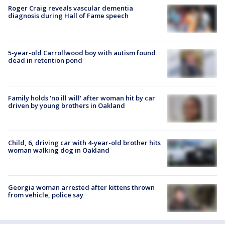
Roger Craig reveals vascular dementia
diagnosis during Hall of Fame speech
5-year-old Carrollwood boy with autism found
dead in retention pond
Family holds 'no ill will' after woman hit by car
driven by young brothers in Oakland
Child, 6, driving car with 4-year-old brother hits
woman walking dog in Oakland
Georgia woman arrested after kittens thrown
from vehicle, police say