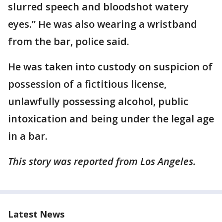
slurred speech and bloodshot watery
eyes.” He was also wearing a wristband
from the bar, police said.
He was taken into custody on suspicion of
possession of a fictitious license,
unlawfully possessing alcohol, public
intoxication and being under the legal age
in a bar.
This story was reported from Los Angeles.
Latest News