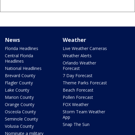
News
Weather
Florida Headlines
Live Weather Cameras
Central Florida
Weather Alerts
Headlines
Orlando Weather
National Headlines
Forecast
Brevard County
7 Day Forecast
Flagler County
Theme Parks Forecast
Lake County
Beach Forecast
Marion County
Pollen Forecast
Orange County
FOX Weather
Osceola County
Storm Team Weather
App
Seminole County
Snap The Sun
Volusia County
Nominate a military