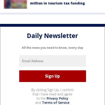
million in tourism tax funding
Daily Newsletter
All the news you need to know, every day
By clicking Sign Up, I confirm
that I have read and agree
to the
Privacy Policy
and
Terms of Service
.