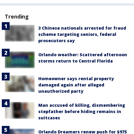
Trending
3 Chinese nationals arrested for fraud
scheme targeting seniors, federal
prosecutors say
Orlando weather: Scattered afternoon
storms return to Central Florida
Homeowner says rental property
damaged again after alleged
unauthorized party
Man accused of killing, dismembering
stepfather before hiding remains in
suitcases
Orlando Dreamers renew push for $975