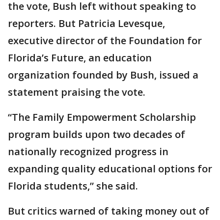
the vote, Bush left without speaking to
reporters. But Patricia Levesque,
executive director of the Foundation for
Florida’s Future, an education
organization founded by Bush, issued a
statement praising the vote.
“The Family Empowerment Scholarship
program builds upon two decades of
nationally recognized progress in
expanding quality educational options for
Florida students,” she said.
But critics warned of taking money out of