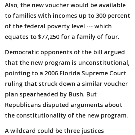
Also, the new voucher would be available
to families with incomes up to 300 percent
of the federal poverty level --- which
equates to $77,250 for a family of four.
Democratic opponents of the bill argued
that the new program is unconstitutional,
pointing to a 2006 Florida Supreme Court
ruling that struck down a similar voucher
plan spearheaded by Bush. But
Republicans disputed arguments about
the constitutionality of the new program.
A wildcard could be three justices