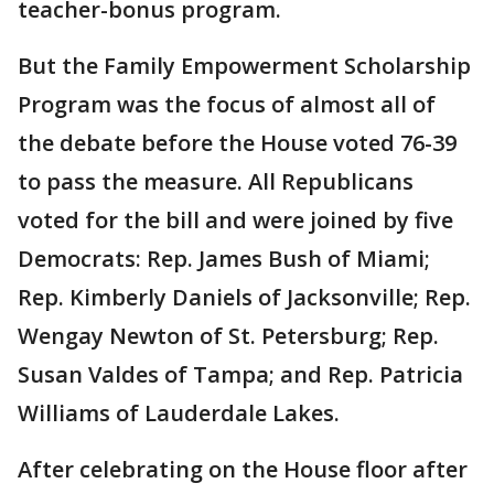
teacher-bonus program.
But the Family Empowerment Scholarship
Program was the focus of almost all of
the debate before the House voted 76-39
to pass the measure. All Republicans
voted for the bill and were joined by five
Democrats: Rep. James Bush of Miami;
Rep. Kimberly Daniels of Jacksonville; Rep.
Wengay Newton of St. Petersburg; Rep.
Susan Valdes of Tampa; and Rep. Patricia
Williams of Lauderdale Lakes.
After celebrating on the House floor after