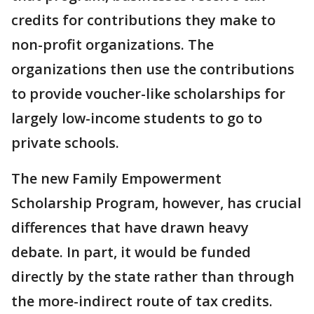
credits for contributions they make to
non-profit organizations. The
organizations then use the contributions
to provide voucher-like scholarships for
largely low-income students to go to
private schools.
The new Family Empowerment
Scholarship Program, however, has crucial
differences that have drawn heavy
debate. In part, it would be funded
directly by the state rather than through
the more-indirect route of tax credits.