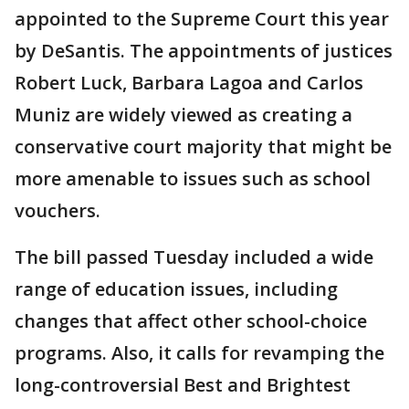
appointed to the Supreme Court this year
by DeSantis. The appointments of justices
Robert Luck, Barbara Lagoa and Carlos
Muniz are widely viewed as creating a
conservative court majority that might be
more amenable to issues such as school
vouchers.
The bill passed Tuesday included a wide
range of education issues, including
changes that affect other school-choice
programs. Also, it calls for revamping the
long-controversial Best and Brightest