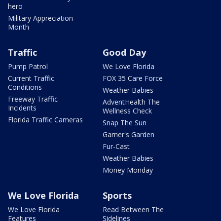
hero
Military Appreciation
Month
Traffic
Good Day
Pump Patrol
We Love Florida
Current Traffic
FOX 35 Care Force
Conditions
Weather Babies
Freeway Traffic
AdventHealth The
Incidents
Wellness Check
Florida Traffic Cameras
Snap The Sun
Garner's Garden
Fur-Cast
Weather Babies
Money Monday
We Love Florida
Sports
We Love Florida
Read Between The
Features
Sidelines