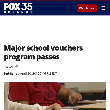
☰
Watch Live
Major school vouchers
program passes
News
Published
April 30, 2019 7:46 PM EDT