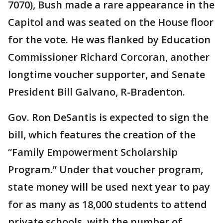
7070), Bush made a rare appearance in the
Capitol and was seated on the House floor
for the vote. He was flanked by Education
Commissioner Richard Corcoran, another
longtime voucher supporter, and Senate
President Bill Galvano, R-Bradenton.
Gov. Ron DeSantis is expected to sign the
bill, which features the creation of the
“Family Empowerment Scholarship
Program.” Under that voucher program,
state money will be used next year to pay
for as many as 18,000 students to attend
private schools, with the number of