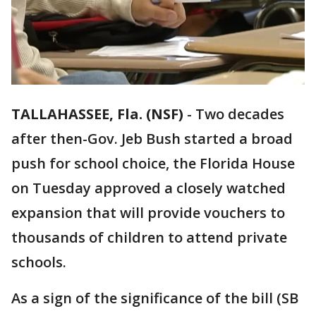
TALLAHASSEE, Fla. (NSF)
-
Two decades
after then-Gov. Jeb Bush started a broad
push for school choice, the Florida House
on Tuesday approved a closely watched
expansion that will provide vouchers to
thousands of children to attend private
schools.
As a sign of the significance of the bill (SB