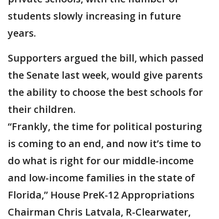
students slowly increasing in future
years.
Supporters argued the bill, which passed
the Senate last week, would give parents
the ability to choose the best schools for
their children.
“Frankly, the time for political posturing
is coming to an end, and now it’s time to
do what is right for our middle-income
and low-income families in the state of
Florida,” House PreK-12 Appropriations
Chairman Chris Latvala, R-Clearwater,