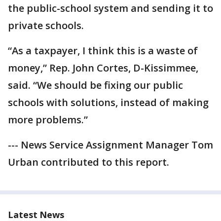
the public-school system and sending it to
private schools.
“As a taxpayer, I think this is a waste of
money,” Rep. John Cortes, D-Kissimmee,
said. “We should be fixing our public
schools with solutions, instead of making
more problems.”
--- News Service Assignment Manager Tom
Urban contributed to this report.
Latest News