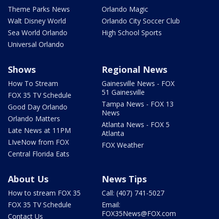
Theme Parks News
Orlando Magic
Walt Disney World
Orlando City Soccer Club
Sea World Orlando
High School Sports
Universal Orlando
Shows
Regional News
How To Stream
Gainesville News - FOX
51 Gainesville
FOX 35 TV Schedule
Tampa News - FOX 13
Good Day Orlando
News
Orlando Matters
Atlanta News - FOX 5
Late News at 11PM
Atlanta
LIveNow from FOX
FOX Weather
Central Florida Eats
About Us
News Tips
How to stream FOX 35
Call: (407) 741-5027
FOX 35 TV Schedule
Email:
FOX35News@FOX.com
Contact Us