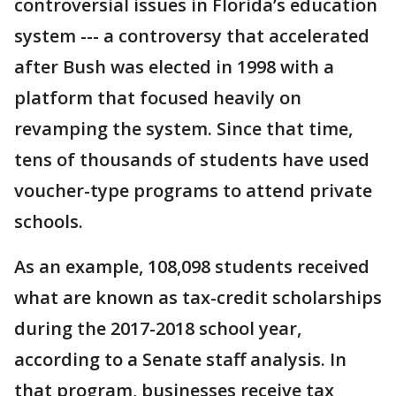
controversial issues in Florida’s education
system --- a controversy that accelerated
after Bush was elected in 1998 with a
platform that focused heavily on
revamping the system. Since that time,
tens of thousands of students have used
voucher-type programs to attend private
schools.
As an example, 108,098 students received
what are known as tax-credit scholarships
during the 2017-2018 school year,
according to a Senate staff analysis. In
that program, businesses receive tax