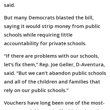
said.
But many Democrats blasted the bill,
saying it would strip money from public
schools while requiring little
accountability for private schools.
“If there are problems with our schools,
let’s fix them,” Rep. Joe Geller, D-Aventura,
said. “But we can’t abandon public schools
and all of the children and families that
rely on our public schools.”
Vouchers have long been one of the most-