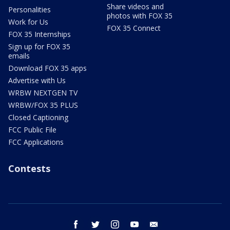
Share videos and
Personalities
photos with FOX 35
Work for Us
FOX 35 Connect
FOX 35 Internships
Sign up for FOX 35
emails
Download FOX 35 apps
Advertise with Us
WRBW NEXTGEN TV
WRBW/FOX 35 PLUS
Closed Captioning
FCC Public File
FCC Applications
Contests
facebook
twitter
instagram
youtube
email