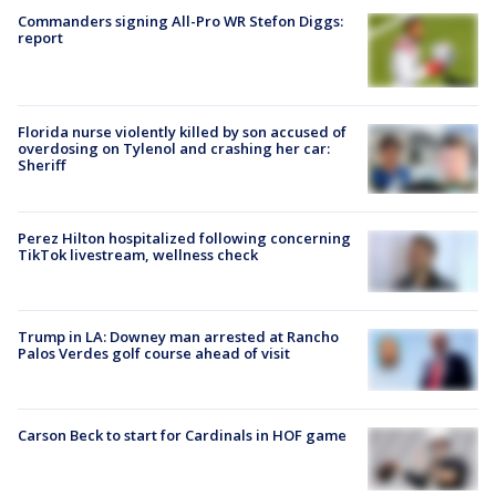
Commanders signing All-Pro WR Stefon Diggs:
report
Florida nurse violently killed by son accused of
overdosing on Tylenol and crashing her car:
Sheriff
Perez Hilton hospitalized following concerning
TikTok livestream, wellness check
Trump in LA: Downey man arrested at Rancho
Palos Verdes golf course ahead of visit
Carson Beck to start for Cardinals in HOF game