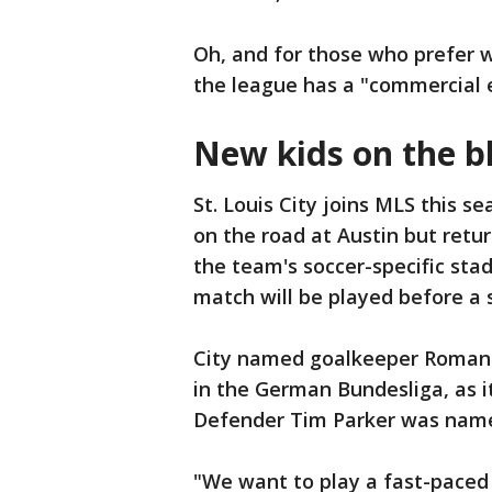
Oh, and for those who prefer w
the league has a "commercial 
New kids on the b
St. Louis City joins MLS this s
on the road at Austin but retu
the team's soccer-specific sta
match will be played before a s
City named goalkeeper Roman
in the German Bundesliga, as i
Defender Tim Parker was name
"We want to play a fast-paced