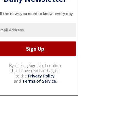
ll the news you need to know, every day
By clicking Sign Up, I confirm
that I have read and agree
to the
Privacy Policy
and
Terms of Service
.