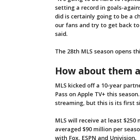
setting a record in goals-agai
did is certainly going to be a ch
our fans and try to get back to
said.
The 28th MLS season opens thi
How about them a
MLS kicked off a 10-year partn
Pass on Apple TV+ this season.
streaming, but this is its first
MLS will receive at least $250
averaged $90 million per seas
with Fox, ESPN and Univision.