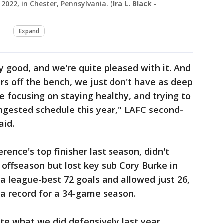
 2022, in Chester, Pennsylvania.
(Ira L. Black -
Expand
etty good, and we're quite pleased with it. And
s off the bench, we just don't have as deep
e focusing on staying healthy, and trying to
ngested schedule this year," LAFC second-
aid.
rence's top finisher last season, didn't
ffseason but lost key sub Cory Burke in
a league-best 72 goals and allowed just 26,
 a record for a 34-game season.
cate what we did defensively last year,