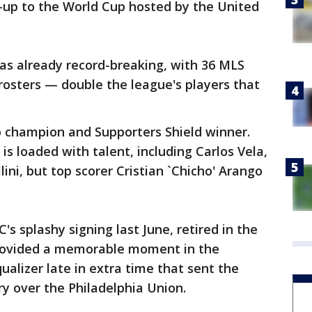
un-up to the World Cup hosted by the United
as already record-breaking, with 36 MLS
rosters — double the league's players that
 champion and Supporters Shield winner.
 loaded with talent, including Carlos Vela,
lini, but top scorer Cristian `Chicho' Arango
s splashy signing last June, retired in the
provided a memorable moment in the
lizer late in extra time that sent the
ry over the Philadelphia Union.