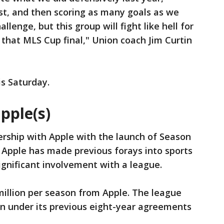
nst, and then scoring as many goals as we
allenge, but this group will fight like hell for
 that MLS Cup final," Union coach Jim Curtin
s Saturday.
pple(s)
ership with Apple with the launch of Season
 Apple has made previous forays into sports
 significant involvement with a league.
 million per season from Apple. The league
on under its previous eight-year agreements