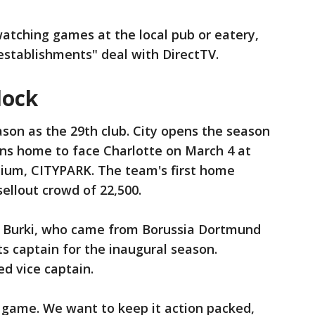
atching games at the local pub or eatery,
establishments" deal with DirectTV.
lock
eason as the 29th club. City opens the season
rns home to face Charlotte on March 4 at
dium, CITYPARK. The team's first home
ellout crowd of 22,500.
 Burki, who came from Borussia Dortmund
ts captain for the inaugural season.
d vice captain.
 game. We want to keep it action packed,