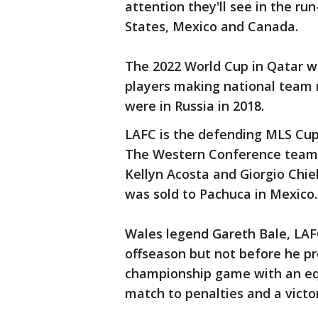
attention they'll see in the r
States, Mexico and Canada.
The 2022 World Cup in Qatar w
players making national team 
were in Russia in 2018.
LAFC is the defending MLS Cup
The Western Conference team is
Kellyn Acosta and Giorgio Chiel
was sold to Pachuca in Mexico.
Wales legend Gareth Bale, LAFC'
offseason but not before he 
championship game with an equa
match to penalties and a victo