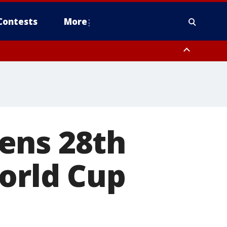
Contests
More
ens 28th
orld Cup