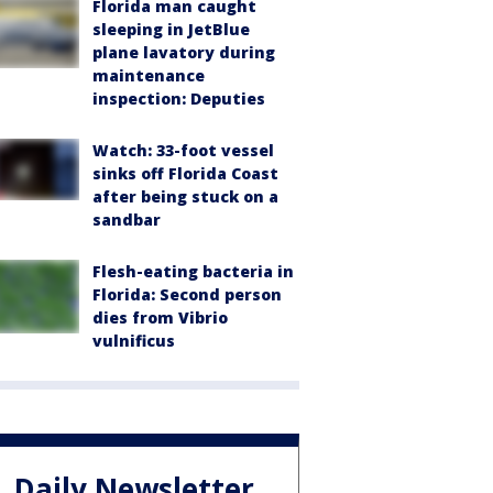
Florida man caught
sleeping in JetBlue
plane lavatory during
maintenance
inspection: Deputies
Watch: 33-foot vessel
sinks off Florida Coast
after being stuck on a
sandbar
Flesh-eating bacteria in
Florida: Second person
dies from Vibrio
vulnificus
Daily Newsletter