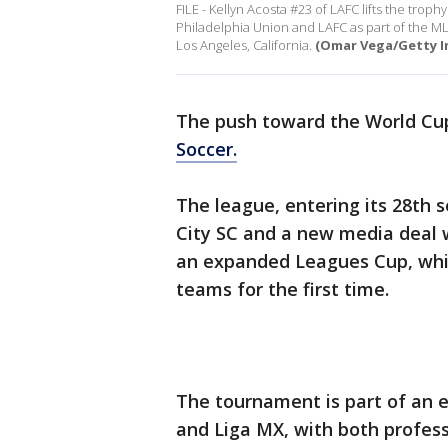
FILE - Kellyn Acosta #23 of LAFC lifts the tro
Philadelphia Union and LAFC as part of the MLS
Los Angeles, California.
(Omar Vega/Getty I
The push toward the World Cup
Soccer.
The league, entering its 28th s
City SC and a new media deal w
an expanded Leagues Cup, whic
teams for the first time.
The tournament is part of an 
and Liga MX, with both profess