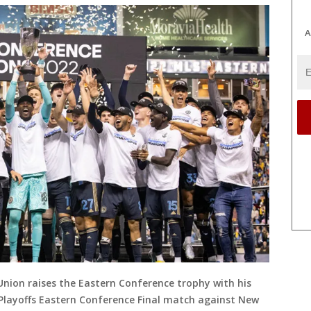
A
 Union raises the Eastern Conference trophy with his
Playoffs Eastern Conference Final match against New