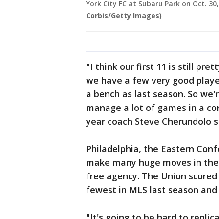
York City FC at Subaru Park on Oct. 30,
Corbis/Getty Images)
"I think our first 11 is still pr
we have a few very good player
a bench as last season. So we'r
manage a lot of games in a co
year coach Steve Cherundolo s
Philadelphia, the Eastern Confe
make many huge moves in the o
free agency. The Union scored 
fewest in MLS last season and
"It's going to be hard to repli