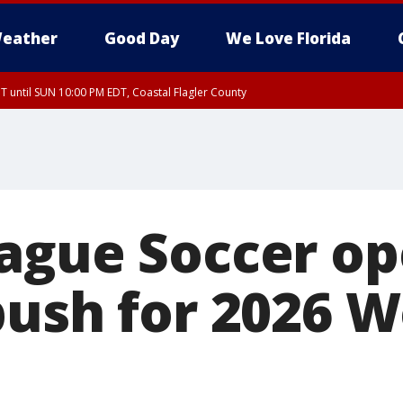
eather
Good Day
We Love Florida
 until SUN 10:00 PM EDT, Coastal Flagler County
T, Coastal Volusia County
ague Soccer op
push for 2026 W