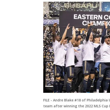
FILE - Andre Blake #18 of Philadelphia
team after winning the 2022 MLS Cup 