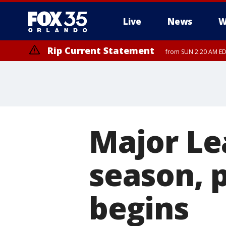
Live
News
W
Rip Current Statement
from SUN 2:20 AM EDT
Rip Current Statement
until MON 2:00 AM ED
Major Le
season, 
begins