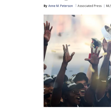
By
Anne M. Peterson
Associated Press
ML