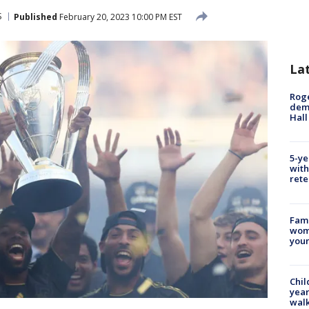
S
Published
February 20, 2023 10:00 PM EST
La
Roge
deme
Hall
5-ye
with
rete
Fami
woma
youn
Chil
year
walk