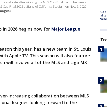
phy to celebrate after winning the MLS Cup Final match between
 Cup Final 2022 at Banc of California Stadium on Nov. 5, 2022, in
mages)
Geo
afte
vehi
 in 2026 begins now for
Major League
Tr
eason this year, has a new team in St. Louis
ith Apple TV. This season will also feature
h will involve all of the MLS and Liga MX
ever-increasing collaboration between MLS
ional leagues looking forward to the