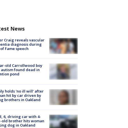
test News
r Craig reveals vascular
ntia diagnosis during
 of Fame speech
ar-old Carrollwood boy
 autism found dead in
ntion pond
ly holds 'no ill will' after
n hit by car driven by
g brothers in Oakland
d, 6, driving car with 4-
-old brother hits woman
ing dog in Oakland