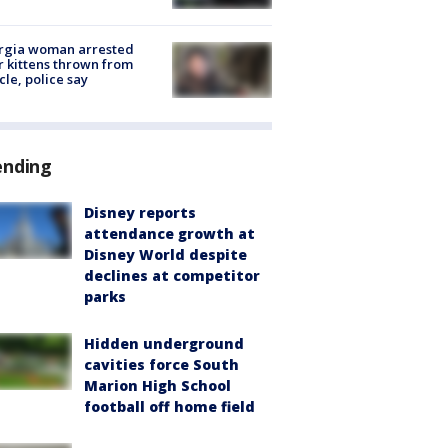
rgia woman arrested
r kittens thrown from
cle, police say
ending
Disney reports
attendance growth at
Disney World despite
declines at competitor
parks
Hidden underground
cavities force South
Marion High School
football off home field