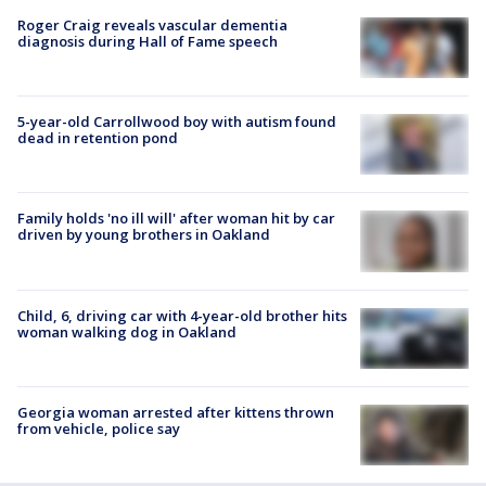
Roger Craig reveals vascular dementia
diagnosis during Hall of Fame speech
5-year-old Carrollwood boy with autism found
dead in retention pond
Family holds 'no ill will' after woman hit by car
driven by young brothers in Oakland
Child, 6, driving car with 4-year-old brother hits
woman walking dog in Oakland
Georgia woman arrested after kittens thrown
from vehicle, police say