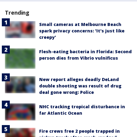
Trending
Small cameras at Melbourne Beach
spark privacy concerns: 'It's just like
creepy'
Flesh-eating bacteria in Florida: Second
person dies from Vibrio vulnificus
New report alleges deadly DeLand
double shooting was result of drug
deal gone wrong: Police
NHC tracking tropical disturbance in
far Atlantic Ocean
Fire crews free 2 people trapped in