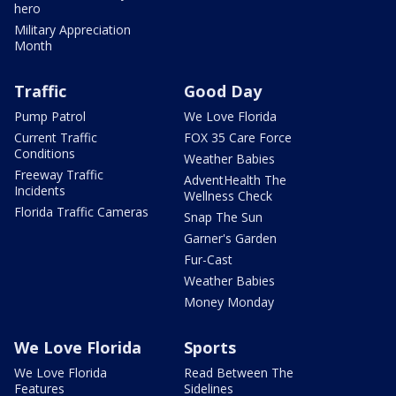
hero
Military Appreciation
Month
Traffic
Good Day
Pump Patrol
We Love Florida
Current Traffic
FOX 35 Care Force
Conditions
Weather Babies
Freeway Traffic
AdventHealth The
Incidents
Wellness Check
Florida Traffic Cameras
Snap The Sun
Garner's Garden
Fur-Cast
Weather Babies
Money Monday
We Love Florida
Sports
We Love Florida
Read Between The
Features
Sidelines