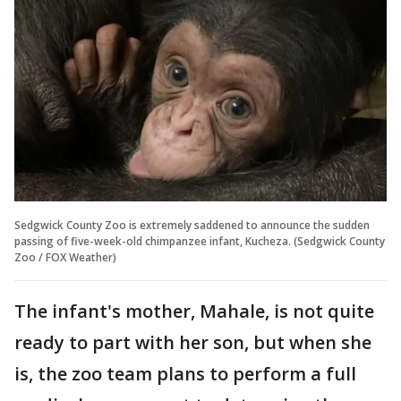
Sedgwick County Zoo is extremely saddened to announce the sudden
passing of five-week-old chimpanzee infant, Kucheza. (Sedgwick County
Zoo / FOX Weather)
The infant's mother, Mahale, is not quite
ready to part with her son, but when she
is, the zoo team plans to perform a full