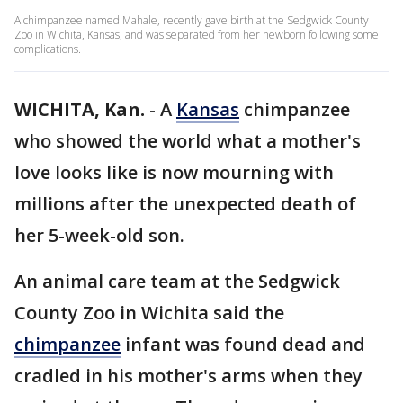
A chimpanzee named Mahale, recently gave birth at the Sedgwick County
Zoo in Wichita, Kansas, and was separated from her newborn following some
complications.
WICHITA, Kan.
-
A
Kansas
chimpanzee
who showed the world what a mother's
love looks like is now mourning with
millions after the unexpected death of
her 5-week-old son.
An animal care team at the Sedgwick
County Zoo in Wichita said the
chimpanzee
infant was found dead and
cradled in his mother's arms when they