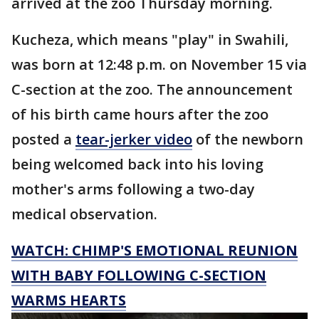
arrived at the zoo Thursday morning.
Kucheza, which means "play" in Swahili,
was born at 12:48 p.m. on November 15 via
C-section at the zoo. The announcement
of his birth came hours after the zoo
posted a
tear-jerker video
of the newborn
being welcomed back into his loving
mother's arms following a two-day
medical observation.
WATCH: CHIMP'S EMOTIONAL REUNION
WITH BABY FOLLOWING C-SECTION
WARMS HEARTS