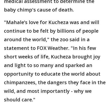
medical assessment to determine the
baby chimp's cause of death.
"Mahale’s love for Kucheza was and will
continue to be felt by billions of people
around the world," the zoo said in a
statement to FOX Weather. "In his few
short weeks of life, Kucheza brought joy
and light to so many and sparked an
opportunity to educate the world about
chimpanzees, the dangers they face in the
wild, and most importantly - why we
should care."