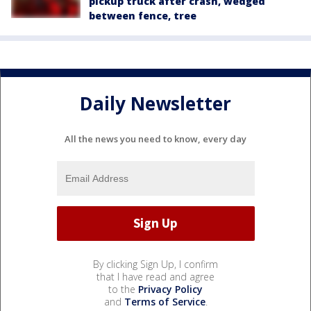
pickup truck after crash, wedged
between fence, tree
Daily Newsletter
All the news you need to know, every day
By clicking Sign Up, I confirm
that I have read and agree
to the
Privacy Policy
and
Terms of Service
.