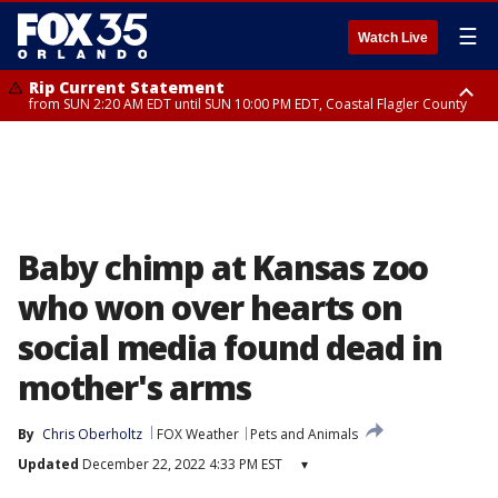
☰
Watch Live
Rip Current Statement
from SUN 2:20 AM EDT until SUN 10:00 PM EDT, Coastal Flagler County
Rip Current Statement
until MON 2:00 AM EDT, Coastal Volusia County
Baby chimp at Kansas zoo
who won over hearts on
social media found dead in
mother's arms
By
Chris Oberholtz
FOX Weather
Pets and Animals
Updated
December 22, 2022 4:33 PM EST
▾