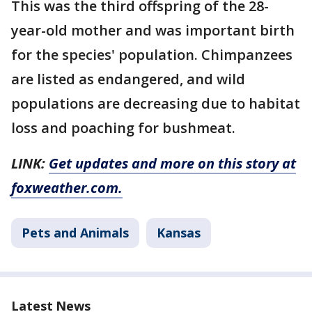
This was the third offspring of the 28-
year-old mother and was important birth
for the species' population. Chimpanzees
are listed as endangered, and wild
populations are decreasing due to habitat
loss and poaching for bushmeat.
LINK:
Get updates and more on this story at
foxweather.com.
Pets and Animals
Kansas
Latest News