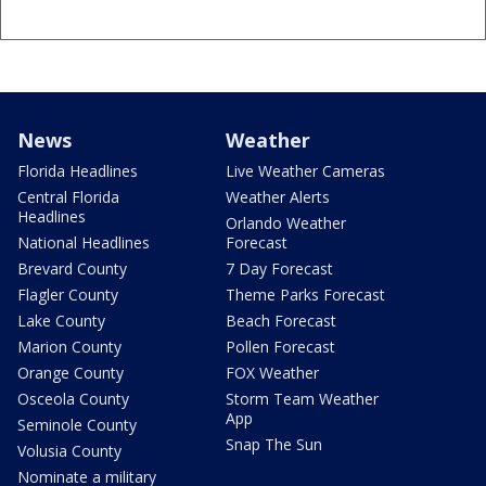
News
Weather
Florida Headlines
Live Weather Cameras
Central Florida
Weather Alerts
Headlines
Orlando Weather
National Headlines
Forecast
Brevard County
7 Day Forecast
Flagler County
Theme Parks Forecast
Lake County
Beach Forecast
Marion County
Pollen Forecast
Orange County
FOX Weather
Osceola County
Storm Team Weather
App
Seminole County
Snap The Sun
Volusia County
Nominate a military