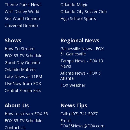
Theme Parks News
Orlando Magic
Walt Disney World
Orlando City Soccer Club
Sea World Orlando
High School Sports
Universal Orlando
Shows
Regional News
How To Stream
Gainesville News - FOX
51 Gainesville
FOX 35 TV Schedule
Tampa News - FOX 13
Good Day Orlando
News
Orlando Matters
Atlanta News - FOX 5
Late News at 11PM
Atlanta
LIveNow from FOX
FOX Weather
Central Florida Eats
About Us
News Tips
How to stream FOX 35
Call: (407) 741-5027
FOX 35 TV Schedule
Email:
FOX35News@FOX.com
Contact Us