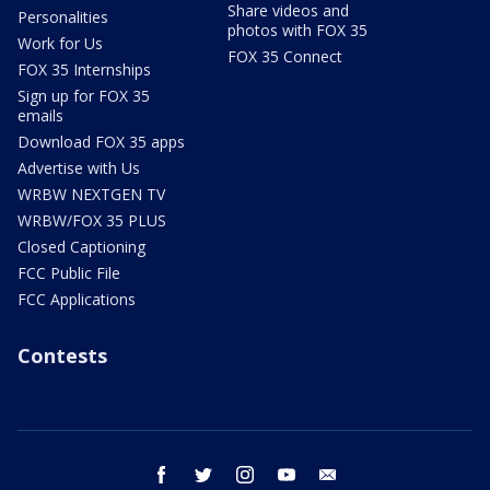
Share videos and
Personalities
photos with FOX 35
Work for Us
FOX 35 Connect
FOX 35 Internships
Sign up for FOX 35
emails
Download FOX 35 apps
Advertise with Us
WRBW NEXTGEN TV
WRBW/FOX 35 PLUS
Closed Captioning
FCC Public File
FCC Applications
Contests
facebook
twitter
instagram
youtube
email