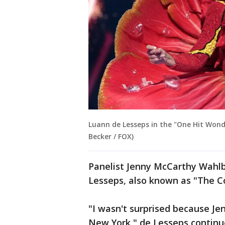
Luann de Lesseps in the "One Hit Wond
Becker / FOX)
Panelist Jenny McCarthy Wahlb
Lesseps, also known as "The 
"I wasn't surprised because Je
New York," de Lesseps continu