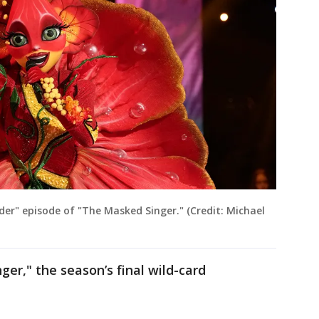
er" episode of "The Masked Singer." (Credit: Michael
r," the season’s final wild-card