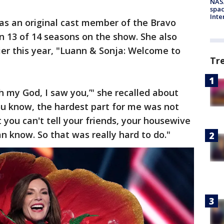
NAS
spac
Inte
as an original cast member of the Bravo
in 13 of 14 seasons on the show. She also
rlier this year, "Luann & Sonja: Welcome to
Tr
h my God, I saw you,’" she recalled about
ou know, the hardest part for me was not
 you can't tell your friends, your housewive
an know. So that was really hard to do."