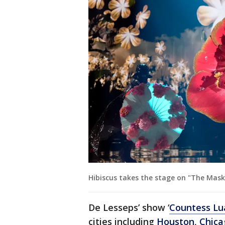
Hibiscus takes the stage on "The Maske
De Lesseps’ show ‘
Countess Lu
cities including
Houston
,
Chica