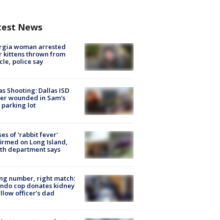
test News
rgia woman arrested
r kittens thrown from
cle, police say
as Shooting: Dallas ISD
cer wounded in Sam's
 parking lot
ses of 'rabbit fever'
irmed on Long Island,
th department says
g number, right match:
ndo cop donates kidney
ellow officer’s dad