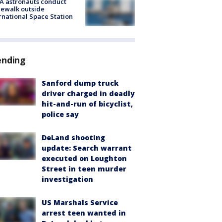
A astronauts conduct
ewalk outside
rnational Space Station
ending
Sanford dump truck
driver charged in deadly
hit-and-run of bicyclist,
police say
DeLand shooting
update: Search warrant
executed on Loughton
Street in teen murder
investigation
US Marshals Service
arrest teen wanted in