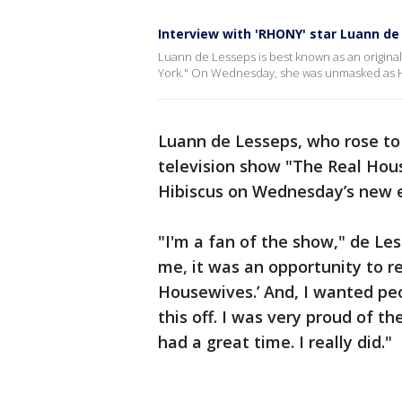
Interview with 'RHONY' star Luann de
Luann de Lesseps is best known as an origina
York." On Wednesday, she was unmasked as H
Luann de Lesseps, who rose to
television show "The Real Ho
Hibiscus on Wednesday’s new e
"I'm a fan of the show," de Les
me, it was an opportunity to re
Housewives.’ And, I wanted peop
this off. I was very proud of th
had a great time. I really did."