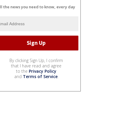
ll the news you need to know, every day
By clicking Sign Up, I confirm
that I have read and agree
to the
Privacy Policy
and
Terms of Service
.