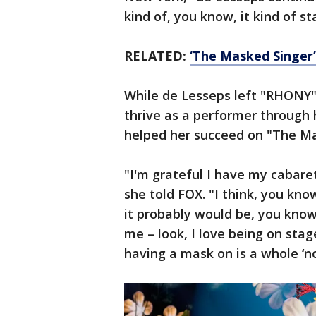
kind of, you know, it kind of s
RELATED:
‘The Masked Singer’:
While de Lesseps left "RHONY"
thrive as a performer through
helped her succeed on "The Ma
"I'm grateful I have my cabare
she told FOX. "I think, you kno
it probably would be, you know
me – look, I love being on stage
having a mask on is a whole ‘n