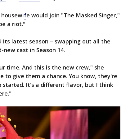
y housewi
f
e would join "The Masked Singer,"
e a riot."
ts latest season – swapping out all the
d-new cast in Season 14.
ur time. And this is the new crew," she
e to give them a chance. You know, they're
arted. It's a different flavor, but I think
ere."