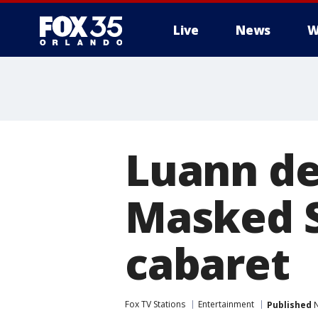
Live
News
W
Luann de
Masked S
cabaret
Fox TV Stations
Entertainment
Published
N