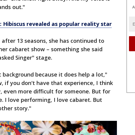
tands out."
A
 Hibiscus revealed as popular reality star
 after 13 seasons, she has continued to
 her cabaret show – something she said
sked Singer" stage.
t background because it does help a lot,"
w, if you don't have that experience, I think
, even more difficult for someone. But for
. I love performing, I love cabaret. But
other story."