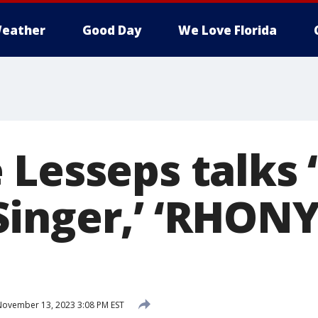
eather
Good Day
We Love Florida
 Lesseps talks 
inger,’ ‘RHONY
ovember 13, 2023 3:08 PM EST