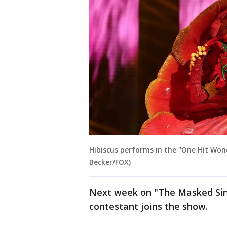
Hibiscus performs in the "One Hit Wond
Becker/FOX)
Next week on "The Masked Singe
contestant joins the show.