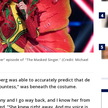
er" episode of "The Masked Singer." (Credit: Michael
erg was able to accurately predict that de
Countess," was beneath the costume.
nny and I go way back, and I know her from
ed. "She knew right away. And my voice is