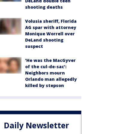
DeLand double teen
shooting deaths
Volusia sheriff, Florida
AG spar with attorney
Monique Worrell over
DeLand shooting
suspect
'He was the MacGyver
of the cul-de-sac':
Neighbors mourn
Orlando man allegedly
killed by stepson
Daily Newsletter