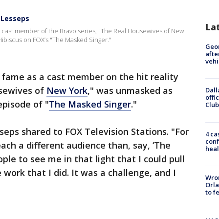
 Lesseps
La
l cast member of the Bravo series, "The Real Housewives of New
ibiscus on FOX’s "The Masked Singer."
Geo
afte
vehi
 fame as a cast member on the hit reality
usewives of
New York
," was unmasked as
Dall
offi
pisode of "
The Masked Singer
."
Club
seps shared to FOX Television Stations. "For
4 ca
conf
ach a different audience than, say, ‘The
heal
le to see me in that light that I could pull
e work that I did. It was a challenge, and I
Wron
Orla
to f