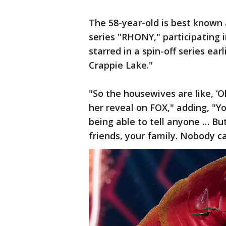
The 58-year-old is best known 
series "RHONY," participating 
starred in a spin-off series ea
Crappie Lake."
"So the housewives are like, ‘O
her reveal on FOX," adding, "Y
being able to tell anyone … But
friends, your family. Nobody c