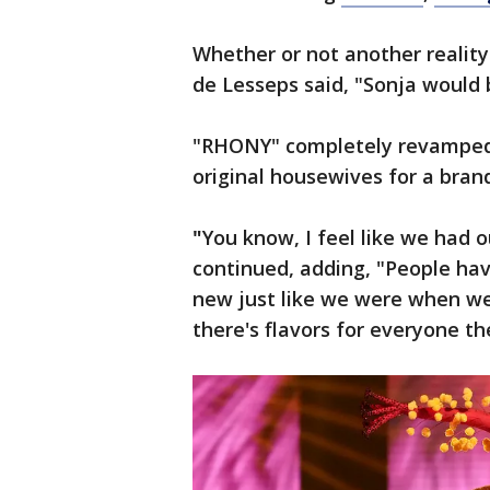
Whether or not another realit
de Lesseps said, "Sonja would b
"RHONY" completely revamped i
original housewives for a bran
"
You know, I feel like we had o
continued, adding, "People hav
new just like we were when we st
there's flavors for everyone th