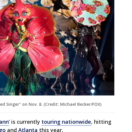
d Singer" on Nov. 8. (Credit: Michael Becker/FOX)
ann
’ is currently
touring nationwide
, hitting
go
and
Atlanta
this year.