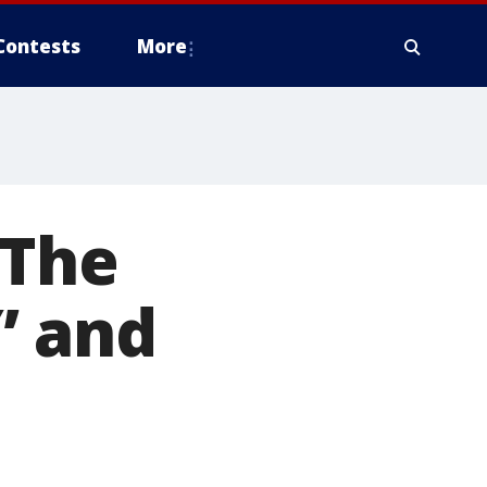
Contests
More
‘The
’ and