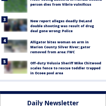
person dies from Vibrio vulnificus
New report alleges deadly DeLand
double shooting was result of drug
deal gone wrong: Police
Alligator bites woman on arm in
Marion County Silver River; gator
removed from area: FWC
Off-duty Volusia Sheriff Mike Chitwood
scales fence to rescue toddler trapped
in Ocoee pool area
Daily Newsletter