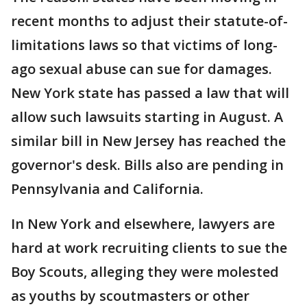
recent months to adjust their statute-of-
limitations laws so that victims of long-
ago sexual abuse can sue for damages.
New York state has passed a law that will
allow such lawsuits starting in August. A
similar bill in New Jersey has reached the
governor's desk. Bills also are pending in
Pennsylvania and California.
In New York and elsewhere, lawyers are
hard at work recruiting clients to sue the
Boy Scouts, alleging they were molested
as youths by scoutmasters or other