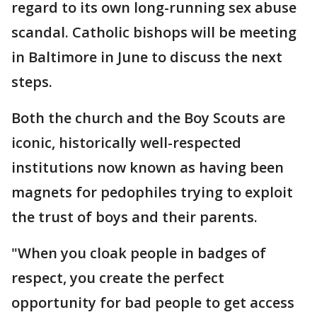
regard to its own long-running sex abuse
scandal. Catholic bishops will be meeting
in Baltimore in June to discuss the next
steps.
Both the church and the Boy Scouts are
iconic, historically well-respected
institutions now known as having been
magnets for pedophiles trying to exploit
the trust of boys and their parents.
"When you cloak people in badges of
respect, you create the perfect
opportunity for bad people to get access