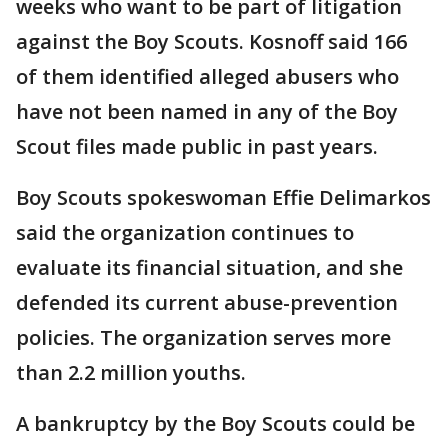
weeks who want to be part of litigation
against the Boy Scouts. Kosnoff said 166
of them identified alleged abusers who
have not been named in any of the Boy
Scout files made public in past years.
Boy Scouts spokeswoman Effie Delimarkos
said the organization continues to
evaluate its financial situation, and she
defended its current abuse-prevention
policies. The organization serves more
than 2.2 million youths.
A bankruptcy by the Boy Scouts could be