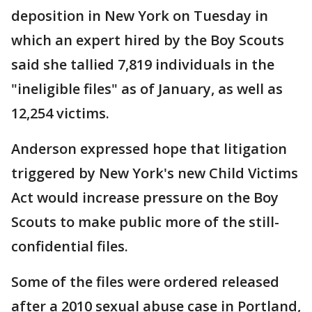
deposition in New York on Tuesday in
which an expert hired by the Boy Scouts
said she tallied 7,819 individuals in the
"ineligible files" as of January, as well as
12,254 victims.
Anderson expressed hope that litigation
triggered by New York's new Child Victims
Act would increase pressure on the Boy
Scouts to make public more of the still-
confidential files.
Some of the files were ordered released
after a 2010 sexual abuse case in Portland,