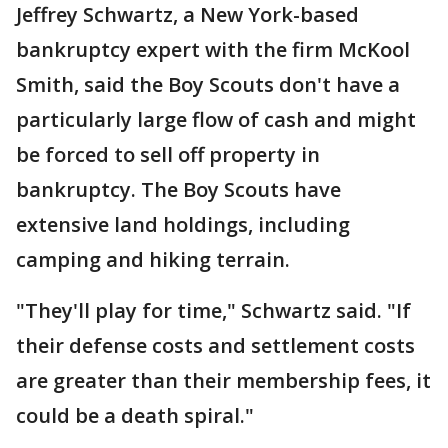
Jeffrey Schwartz, a New York-based
bankruptcy expert with the firm McKool
Smith, said the Boy Scouts don't have a
particularly large flow of cash and might
be forced to sell off property in
bankruptcy. The Boy Scouts have
extensive land holdings, including
camping and hiking terrain.
"They'll play for time," Schwartz said. "If
their defense costs and settlement costs
are greater than their membership fees, it
could be a death spiral."