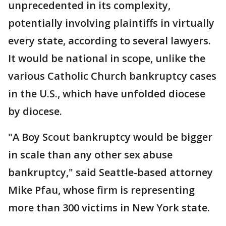
unprecedented in its complexity,
potentially involving plaintiffs in virtually
every state, according to several lawyers.
It would be national in scope, unlike the
various Catholic Church bankruptcy cases
in the U.S., which have unfolded diocese
by diocese.
"A Boy Scout bankruptcy would be bigger
in scale than any other sex abuse
bankruptcy," said Seattle-based attorney
Mike Pfau, whose firm is representing
more than 300 victims in New York state.