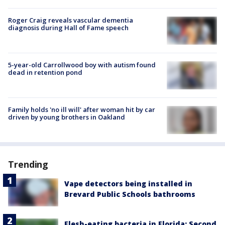
Roger Craig reveals vascular dementia
diagnosis during Hall of Fame speech
5-year-old Carrollwood boy with autism found
dead in retention pond
Family holds 'no ill will' after woman hit by car
driven by young brothers in Oakland
Trending
Vape detectors being installed in
Brevard Public Schools bathrooms
Flesh-eating bacteria in Florida: Second