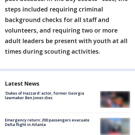
steps included requiring criminal
background checks for all staff and
volunteers, and requiring two or more
adult leaders be present with youth at all
times during scouting activities.
Latest News
'Dukes of Hazzard' actor, former Georgia
lawmaker Ben Jones dies
Emergency return: 200 passengers evacuate
Delta flight in Atlanta