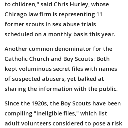
to children," said Chris Hurley, whose
Chicago law firm is representing 11
former scouts in sex abuse trials
scheduled on a monthly basis this year.
Another common denominator for the
Catholic Church and Boy Scouts: Both
kept voluminous secret files with names
of suspected abusers, yet balked at
sharing the information with the public.
Since the 1920s, the Boy Scouts have been
compiling "ineligible files," which list
adult volunteers considered to pose a risk