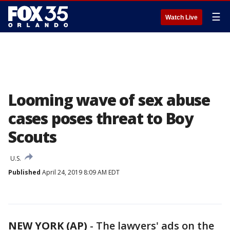
☰
Watch Live
Looming wave of sex abuse
cases poses threat to Boy
Scouts
U.S.
Published
April 24, 2019 8:09 AM EDT
NEW YORK (AP)
-
The lawyers' ads on the