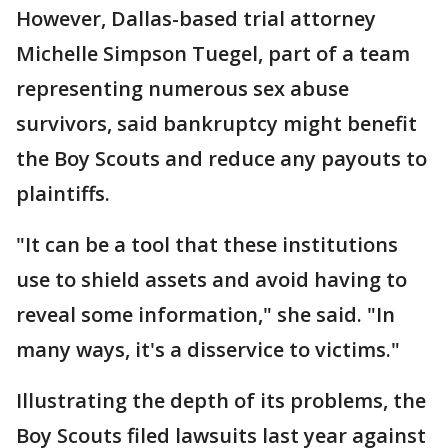
However, Dallas-based trial attorney
Michelle Simpson Tuegel, part of a team
representing numerous sex abuse
survivors, said bankruptcy might benefit
the Boy Scouts and reduce any payouts to
plaintiffs.
"It can be a tool that these institutions
use to shield assets and avoid having to
reveal some information," she said. "In
many ways, it's a disservice to victims."
Illustrating the depth of its problems, the
Boy Scouts filed lawsuits last year against