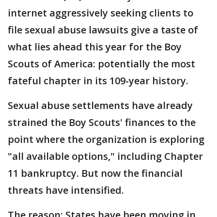
internet aggressively seeking clients to
file sexual abuse lawsuits give a taste of
what lies ahead this year for the Boy
Scouts of America: potentially the most
fateful chapter in its 109-year history.
Sexual abuse settlements have already
strained the Boy Scouts' finances to the
point where the organization is exploring
"all available options," including Chapter
11 bankruptcy. But now the financial
threats have intensified.
The reason: States have been moving in