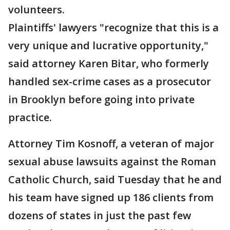
volunteers.
Plaintiffs' lawyers "recognize that this is a
very unique and lucrative opportunity,"
said attorney Karen Bitar, who formerly
handled sex-crime cases as a prosecutor
in Brooklyn before going into private
practice.
Attorney Tim Kosnoff, a veteran of major
sexual abuse lawsuits against the Roman
Catholic Church, said Tuesday that he and
his team have signed up 186 clients from
dozens of states in just the past few