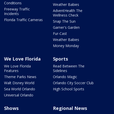
Conditions
Weather Babies
Freeway Traffic
AdventHealth The
Incidents
Wellness Check
Florida Traffic Cameras
Snap The Sun
Garner's Garden
Fur-Cast
Weather Babies
Money Monday
We Love Florida
Sports
We Love Florida
Read Between The
Features
Sidelines
Theme Parks News
Orlando Magic
Walt Disney World
Orlando City Soccer Club
Sea World Orlando
High School Sports
Universal Orlando
Shows
Regional News