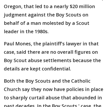
Oregon, that led to a nearly $20 million
judgment against the Boy Scouts on
behalf of a man molested by a Scout
leader in the 1980s.
Paul Mones, the plaintiff's lawyer in that
case, said there are no overall figures on
Boy Scout abuse settlements because the
details are kept confidential.
Both the Boy Scouts and the Catholic
Church say they now have policies in place
to sharply curtail abuse that abounded in
past decades. In the Boy Scouts ' case, the