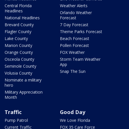
Central Florida
Weather Alerts
Headlines
Orlando Weather
National Headlines
Forecast
Brevard County
7 Day Forecast
Flagler County
Theme Parks Forecast
Lake County
Beach Forecast
Marion County
Pollen Forecast
Orange County
FOX Weather
Osceola County
Storm Team Weather
App
Seminole County
Snap The Sun
Volusia County
Nominate a military
hero
Military Appreciation
Month
Traffic
Good Day
Pump Patrol
We Love Florida
Current Traffic
FOX 35 Care Force