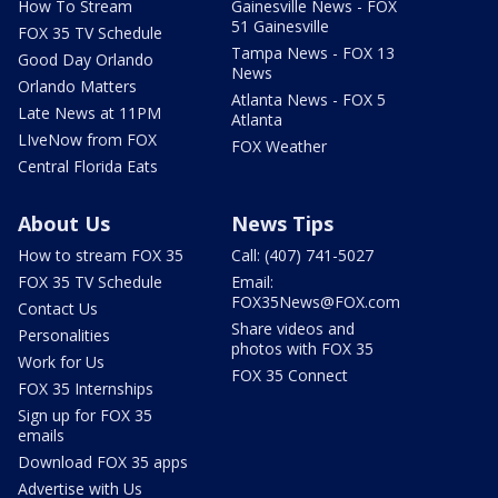
How To Stream
Gainesville News - FOX
51 Gainesville
FOX 35 TV Schedule
Tampa News - FOX 13
Good Day Orlando
News
Orlando Matters
Atlanta News - FOX 5
Late News at 11PM
Atlanta
LIveNow from FOX
FOX Weather
Central Florida Eats
About Us
News Tips
How to stream FOX 35
Call: (407) 741-5027
FOX 35 TV Schedule
Email:
FOX35News@FOX.com
Contact Us
Share videos and
Personalities
photos with FOX 35
Work for Us
FOX 35 Connect
FOX 35 Internships
Sign up for FOX 35
emails
Download FOX 35 apps
Advertise with Us