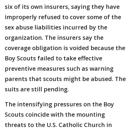
six of its own insurers, saying they have
improperly refused to cover some of the
sex abuse liabilities incurred by the
organization. The insurers say the
coverage obligation is voided because the
Boy Scouts failed to take effective
preventive measures such as warning
parents that scouts might be abused. The
suits are still pending.
The intensifying pressures on the Boy
Scouts coincide with the mounting
threats to the U.S. Catholic Church in