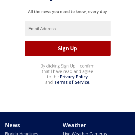
All the news you need to know, every day
By clicking Sign Up, I confirm
that I have read and agree
to the
Privacy Policy
and
Terms of Service
.
News
Weather
Florida Headlines
Live Weather Cameras