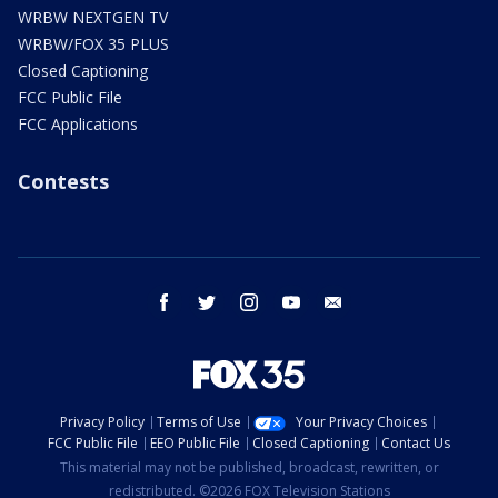
WRBW NEXTGEN TV
WRBW/FOX 35 PLUS
Closed Captioning
FCC Public File
FCC Applications
Contests
facebook
twitter
instagram
youtube
email
Privacy Policy
Terms of Use
Your Privacy Choices
FCC Public File
EEO Public File
Closed Captioning
Contact Us
This material may not be published, broadcast, rewritten, or
redistributed. ©2026 FOX Television Stations