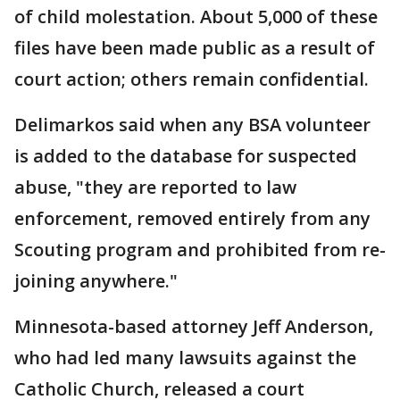
of child molestation. About 5,000 of these
files have been made public as a result of
court action; others remain confidential.
Delimarkos said when any BSA volunteer
is added to the database for suspected
abuse, "they are reported to law
enforcement, removed entirely from any
Scouting program and prohibited from re-
joining anywhere."
Minnesota-based attorney Jeff Anderson,
who had led many lawsuits against the
Catholic Church, released a court