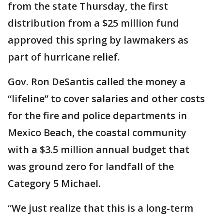
from the state Thursday, the first
distribution from a $25 million fund
approved this spring by lawmakers as
part of hurricane relief.
Gov. Ron DeSantis called the money a
“lifeline” to cover salaries and other costs
for the fire and police departments in
Mexico Beach, the coastal community
with a $3.5 million annual budget that
was ground zero for landfall of the
Category 5 Michael.
“We just realize that this is a long-term