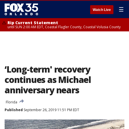
☰
Watch Live
Rip Current Statement
until SUN 2:00 AM EDT, Coastal Flagler County, Coastal Volusia County
‘Long-term' recovery
continues as Michael
anniversary nears
Florida
Published
September 26, 2019 11:51 PM EDT