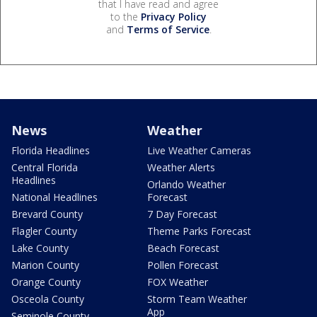
that I have read and agree
to the
Privacy Policy
and
Terms of Service
.
News
Weather
Florida Headlines
Live Weather Cameras
Central Florida
Weather Alerts
Headlines
Orlando Weather
National Headlines
Forecast
Brevard County
7 Day Forecast
Flagler County
Theme Parks Forecast
Lake County
Beach Forecast
Marion County
Pollen Forecast
Orange County
FOX Weather
Osceola County
Storm Team Weather
App
Seminole County