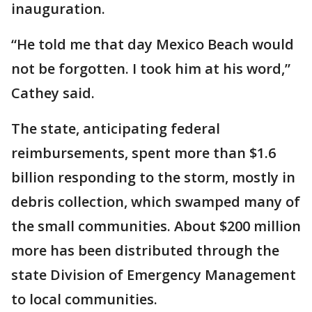
inauguration.
“He told me that day Mexico Beach would
not be forgotten. I took him at his word,”
Cathey said.
The state, anticipating federal
reimbursements, spent more than $1.6
billion responding to the storm, mostly in
debris collection, which swamped many of
the small communities. About $200 million
more has been distributed through the
state Division of Emergency Management
to local communities.