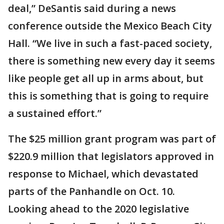
deal,” DeSantis said during a news
conference outside the Mexico Beach City
Hall. “We live in such a fast-paced society,
there is something new every day it seems
like people get all up in arms about, but
this is something that is going to require
a sustained effort.”
The $25 million grant program was part of
$220.9 million that legislators approved in
response to Michael, which devastated
parts of the Panhandle on Oct. 10.
Looking ahead to the 2020 legislative