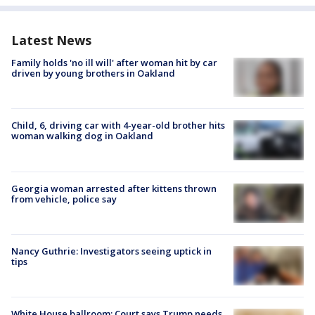
Latest News
Family holds 'no ill will' after woman hit by car
driven by young brothers in Oakland
Child, 6, driving car with 4-year-old brother hits
woman walking dog in Oakland
Georgia woman arrested after kittens thrown
from vehicle, police say
Nancy Guthrie: Investigators seeing uptick in
tips
White House ballroom: Court says Trump needs