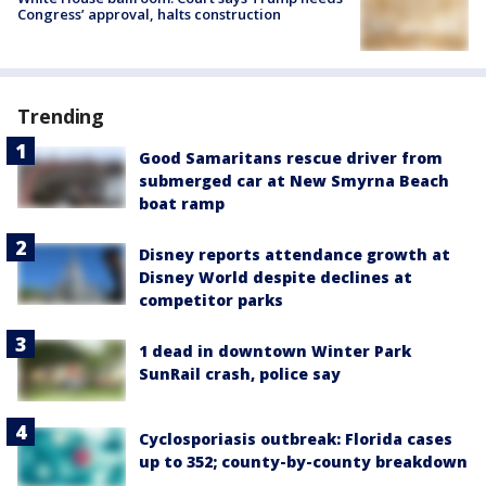
Congress’ approval, halts construction
Trending
Good Samaritans rescue driver from
submerged car at New Smyrna Beach
boat ramp
Disney reports attendance growth at
Disney World despite declines at
competitor parks
1 dead in downtown Winter Park
SunRail crash, police say
Cyclosporiasis outbreak: Florida cases
up to 352; county-by-county breakdown