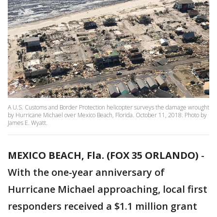
A U.S. Customs and Border Protection helicopter surveys the damage wrought
by Hurricane Michael over Mexico Beach, Florida. October 11, 2018. Photo by
James E. Wyatt.
MEXICO BEACH, Fla. (FOX 35 ORLANDO)
-
With the one-year anniversary of
Hurricane Michael approaching, local first
responders received a $1.1 million grant