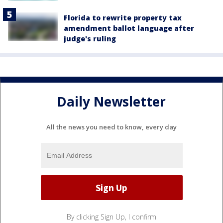
Florida to rewrite property tax
amendment ballot language after
judge's ruling
Daily Newsletter
All the news you need to know, every day
By clicking Sign Up, I confirm