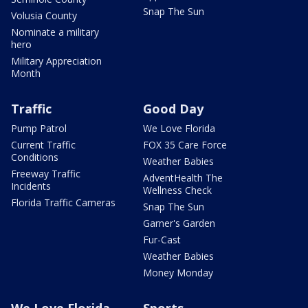
Snap The Sun
Volusia County
Nominate a military
hero
Military Appreciation
Month
Traffic
Good Day
Pump Patrol
We Love Florida
Current Traffic
FOX 35 Care Force
Conditions
Weather Babies
Freeway Traffic
AdventHealth The
Incidents
Wellness Check
Florida Traffic Cameras
Snap The Sun
Garner's Garden
Fur-Cast
Weather Babies
Money Monday