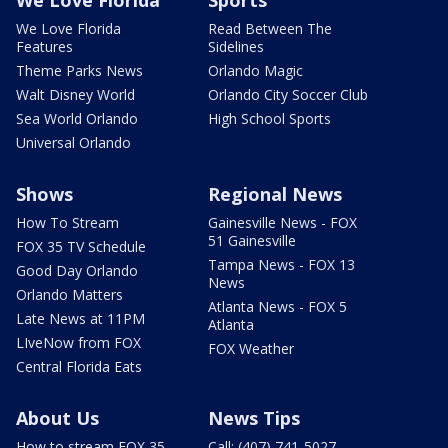
We Love Florida
Sports
We Love Florida
Read Between The
Features
Sidelines
Theme Parks News
Orlando Magic
Walt Disney World
Orlando City Soccer Club
Sea World Orlando
High School Sports
Universal Orlando
Shows
Regional News
How To Stream
Gainesville News - FOX
51 Gainesville
FOX 35 TV Schedule
Tampa News - FOX 13
Good Day Orlando
News
Orlando Matters
Atlanta News - FOX 5
Late News at 11PM
Atlanta
LIveNow from FOX
FOX Weather
Central Florida Eats
About Us
News Tips
How to stream FOX 35
Call: (407) 741-5027