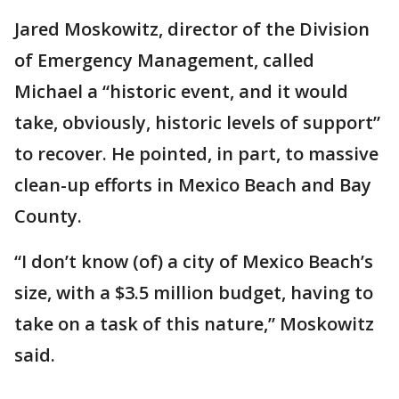
Jared Moskowitz, director of the Division
of Emergency Management, called
Michael a “historic event, and it would
take, obviously, historic levels of support”
to recover. He pointed, in part, to massive
clean-up efforts in Mexico Beach and Bay
County.
“I don’t know (of) a city of Mexico Beach’s
size, with a $3.5 million budget, having to
take on a task of this nature,” Moskowitz
said.