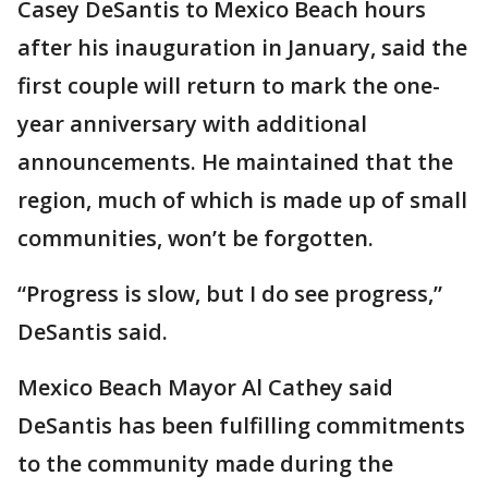
Casey DeSantis to Mexico Beach hours
after his inauguration in January, said the
first couple will return to mark the one-
year anniversary with additional
announcements. He maintained that the
region, much of which is made up of small
communities, won’t be forgotten.
“Progress is slow, but I do see progress,”
DeSantis said.
Mexico Beach Mayor Al Cathey said
DeSantis has been fulfilling commitments
to the community made during the