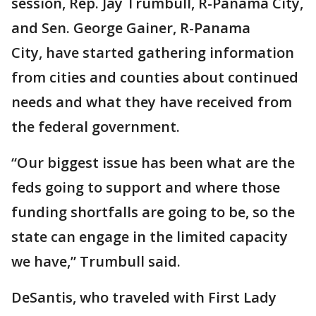
session, Rep. Jay Trumbull, R-Panama City,
and Sen. George Gainer, R-Panama
City, have started gathering information
from cities and counties about continued
needs and what they have received from
the federal government.
“Our biggest issue has been what are the
feds going to support and where those
funding shortfalls are going to be, so the
state can engage in the limited capacity
we have,” Trumbull said.
DeSantis, who traveled with First Lady