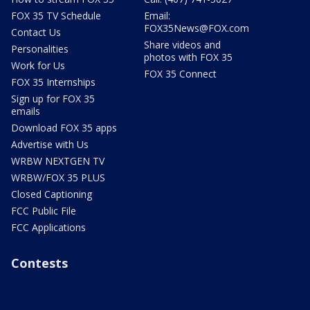
FOX 35 TV Schedule
Email:
FOX35News@FOX.com
Contact Us
Share videos and
Personalities
photos with FOX 35
Work for Us
FOX 35 Connect
FOX 35 Internships
Sign up for FOX 35
emails
Download FOX 35 apps
Advertise with Us
WRBW NEXTGEN TV
WRBW/FOX 35 PLUS
Closed Captioning
FCC Public File
FCC Applications
Contests