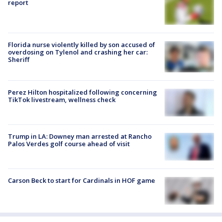
report
Florida nurse violently killed by son accused of
overdosing on Tylenol and crashing her car:
Sheriff
Perez Hilton hospitalized following concerning
TikTok livestream, wellness check
Trump in LA: Downey man arrested at Rancho
Palos Verdes golf course ahead of visit
Carson Beck to start for Cardinals in HOF game