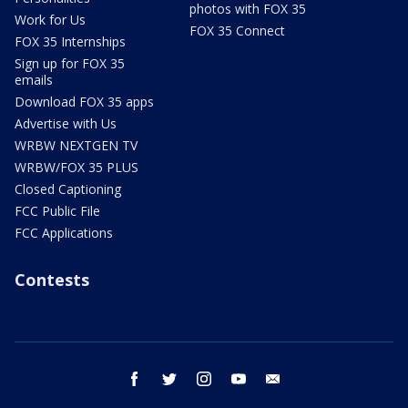
photos with FOX 35
Work for Us
FOX 35 Connect
FOX 35 Internships
Sign up for FOX 35
emails
Download FOX 35 apps
Advertise with Us
WRBW NEXTGEN TV
WRBW/FOX 35 PLUS
Closed Captioning
FCC Public File
FCC Applications
Contests
facebook
twitter
instagram
youtube
email