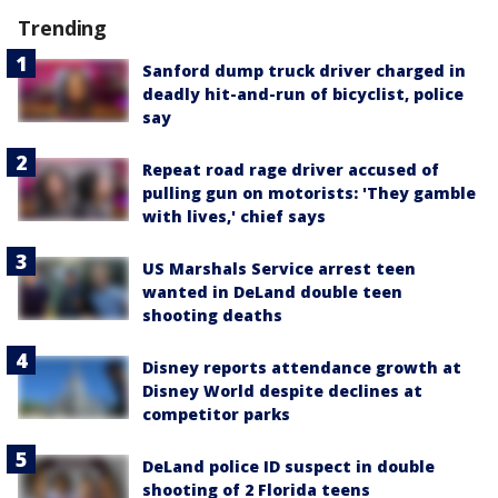
Trending
Sanford dump truck driver charged in
deadly hit-and-run of bicyclist, police
say
Repeat road rage driver accused of
pulling gun on motorists: 'They gamble
with lives,' chief says
US Marshals Service arrest teen
wanted in DeLand double teen
shooting deaths
Disney reports attendance growth at
Disney World despite declines at
competitor parks
DeLand police ID suspect in double
shooting of 2 Florida teens