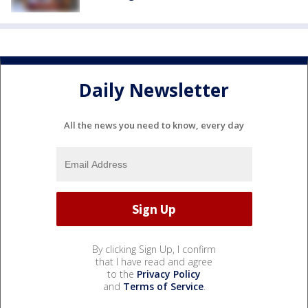
Daily Newsletter
All the news you need to know, every day
By clicking Sign Up, I confirm
that I have read and agree
to the
Privacy Policy
and
Terms of Service
.