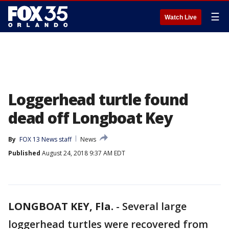
☰
Watch Live
Loggerhead turtle found
dead off Longboat Key
By
FOX 13 News staff
News
Published
August 24, 2018 9:37 AM EDT
LONGBOAT KEY, Fla.
-
Several large
loggerhead turtles were recovered from