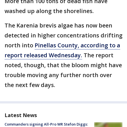
More than 100 tons of dead fish have
washed up along the shorelines.
The Karenia brevis algae has now been
detected in higher concentrations drifting
north into
Pinellas County, according to a
report released Wednesday.
The report
noted, though, that the bloom might have
trouble moving any further north over
the next few days.
Latest News
Commanders signing All-Pro WR Stefon Diggs: