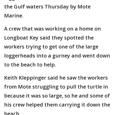
the Gulf waters Thursday by Mote
Marine.
A crew that was working on a home on
Longboat Key said they spotted the
workers trying to get one of the large
loggerheads into a gurney and went down
to the beach to help.
Keith Kleppinger said he saw the workers
from Mote struggling to pull the turtle in
because it was so large, so he and some of
his crew helped them carrying it down the
beach.