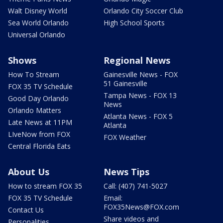
Walt Disney World
Orlando City Soccer Club
Sea World Orlando
High School Sports
Universal Orlando
Shows
Regional News
How To Stream
Gainesville News - FOX
51 Gainesville
FOX 35 TV Schedule
Tampa News - FOX 13
Good Day Orlando
News
Orlando Matters
Atlanta News - FOX 5
Late News at 11PM
Atlanta
LIveNow from FOX
FOX Weather
Central Florida Eats
About Us
News Tips
How to stream FOX 35
Call: (407) 741-5027
FOX 35 TV Schedule
Email:
FOX35News@FOX.com
Contact Us
Share videos and
Personalities