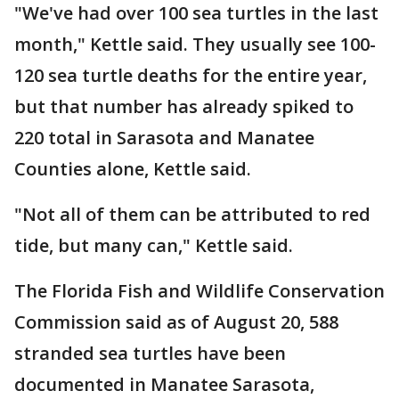
"We've had over 100 sea turtles in the last
month," Kettle said. They usually see 100-
120 sea turtle deaths for the entire year,
but that number has already spiked to
220 total in Sarasota and Manatee
Counties alone, Kettle said.
"Not all of them can be attributed to red
tide, but many can," Kettle said.
The Florida Fish and Wildlife Conservation
Commission said as of August 20, 588
stranded sea turtles have been
documented in Manatee Sarasota,