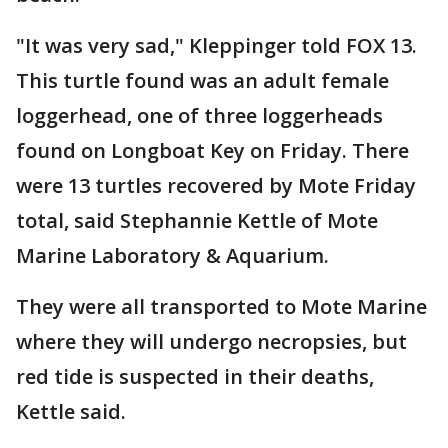
"It was very sad," Kleppinger told FOX 13.
This turtle found was an adult female
loggerhead, one of three loggerheads
found on Longboat Key on Friday. There
were 13 turtles recovered by Mote Friday
total, said Stephannie Kettle of Mote
Marine Laboratory & Aquarium.
They were all transported to Mote Marine
where they will undergo necropsies, but
red tide is suspected in their deaths,
Kettle said.