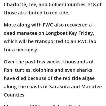
Charlotte, Lee, and Collier Counties, 318 of
those attributed to red tide.
Mote along with FWC also recovered a
dead manatee on Longboat Key Friday,
which will be transported to an FWC lab
for a necropsy.
Over the past few weeks, thousands of
fish, turtles, dolphins and even sharks
have died because of the red tide algae
along the coasts of Sarasota and Manatee
Counties.