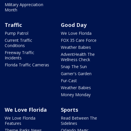
Military Appreciation
Month
Traffic
Good Day
Pump Patrol
We Love Florida
Current Traffic
FOX 35 Care Force
Conditions
Weather Babies
Freeway Traffic
AdventHealth The
Incidents
Wellness Check
Florida Traffic Cameras
Snap The Sun
Garner's Garden
Fur-Cast
Weather Babies
Money Monday
We Love Florida
Sports
We Love Florida
Read Between The
Features
Sidelines
Theme Parks News
Orlando Magic