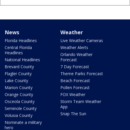
News
Weather
Florida Headlines
Live Weather Cameras
Central Florida
Weather Alerts
Headlines
Orlando Weather
National Headlines
Forecast
Brevard County
7 Day Forecast
Flagler County
Theme Parks Forecast
Lake County
Beach Forecast
Marion County
Pollen Forecast
Orange County
FOX Weather
Osceola County
Storm Team Weather
App
Seminole County
Snap The Sun
Volusia County
Nominate a military
hero