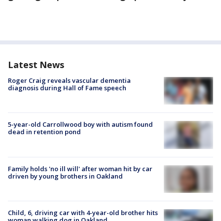
Latest News
Roger Craig reveals vascular dementia
diagnosis during Hall of Fame speech
5-year-old Carrollwood boy with autism found
dead in retention pond
Family holds 'no ill will' after woman hit by car
driven by young brothers in Oakland
Child, 6, driving car with 4-year-old brother hits
woman walking dog in Oakland