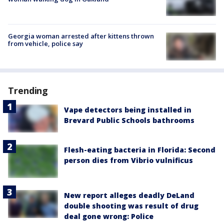
Georgia woman arrested after kittens thrown
from vehicle, police say
Trending
Vape detectors being installed in
Brevard Public Schools bathrooms
Flesh-eating bacteria in Florida: Second
person dies from Vibrio vulnificus
New report alleges deadly DeLand
double shooting was result of drug
deal gone wrong: Police