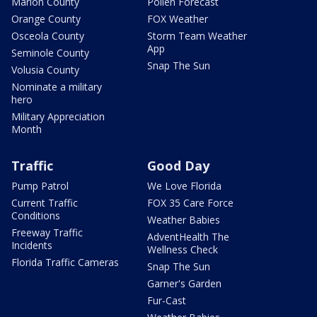
Marion County
Pollen Forecast
Orange County
FOX Weather
Osceola County
Storm Team Weather
App
Seminole County
Snap The Sun
Volusia County
Nominate a military
hero
Military Appreciation
Month
Traffic
Good Day
Pump Patrol
We Love Florida
Current Traffic
FOX 35 Care Force
Conditions
Weather Babies
Freeway Traffic
AdventHealth The
Incidents
Wellness Check
Florida Traffic Cameras
Snap The Sun
Garner's Garden
Fur-Cast