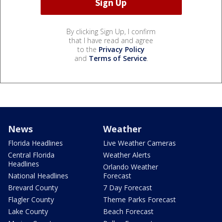
By clicking Sign Up, I confirm
that I have read and agree
to the
Privacy Policy
and
Terms of Service
.
News
Weather
Florida Headlines
Live Weather Cameras
Central Florida
Weather Alerts
Headlines
Orlando Weather
National Headlines
Forecast
Brevard County
7 Day Forecast
Flagler County
Theme Parks Forecast
Lake County
Beach Forecast