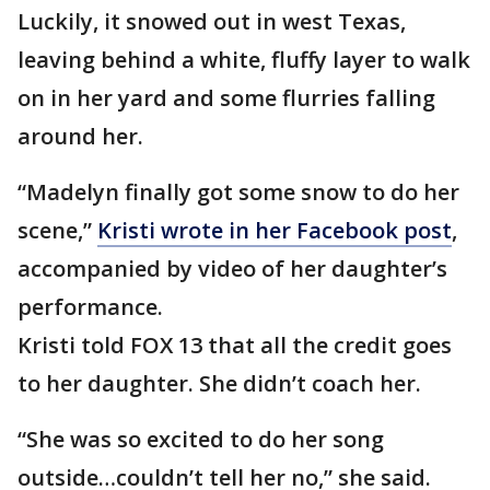
Luckily, it snowed out in west Texas,
leaving behind a white, fluffy layer to walk
on in her yard and some flurries falling
around her.
“Madelyn finally got some snow to do her
scene,”
Kristi wrote in her Facebook post
,
accompanied by video of her daughter’s
performance.
Kristi told FOX 13 that all the credit goes
to her daughter. She didn’t coach her.
“She was so excited to do her song
outside…couldn’t tell her no,” she said.