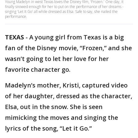
Young Madelyn in west Texas loves the Disney film, 'Frozen.' One day, it
finally snowed enough for her to put on the performance of her dreams -
singing 'Let It Go' all while dressed as Elsa. Safe to say, she nailed the
performance.
TEXAS
-
A young girl from Texas is a big
fan of the Disney movie, “Frozen,” and she
wasn’t going to let her love for her
favorite character go.
Madelyn’s mother, Kristi, captured video
of her daughter, dressed as the character,
Elsa, out in the snow. She is seen
mimicking the moves and singing the
lyrics of the song, “Let it Go.”