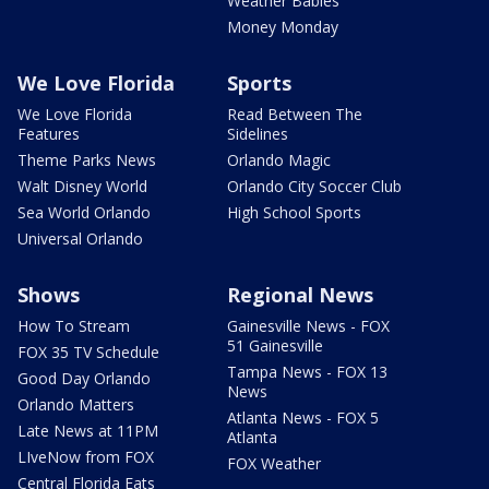
Weather Babies
Money Monday
We Love Florida
Sports
We Love Florida
Read Between The
Features
Sidelines
Theme Parks News
Orlando Magic
Walt Disney World
Orlando City Soccer Club
Sea World Orlando
High School Sports
Universal Orlando
Shows
Regional News
How To Stream
Gainesville News - FOX
51 Gainesville
FOX 35 TV Schedule
Tampa News - FOX 13
Good Day Orlando
News
Orlando Matters
Atlanta News - FOX 5
Late News at 11PM
Atlanta
LIveNow from FOX
FOX Weather
Central Florida Eats