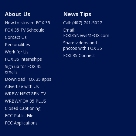
About Us
News Tips
How to stream FOX 35
Call: (407) 741-5027
FOX 35 TV Schedule
Email:
FOX35News@FOX.com
Contact Us
Share videos and
Personalities
photos with FOX 35
Work for Us
FOX 35 Connect
FOX 35 Internships
Sign up for FOX 35
emails
Download FOX 35 apps
Advertise with Us
WRBW NEXTGEN TV
WRBW/FOX 35 PLUS
Closed Captioning
FCC Public File
FCC Applications