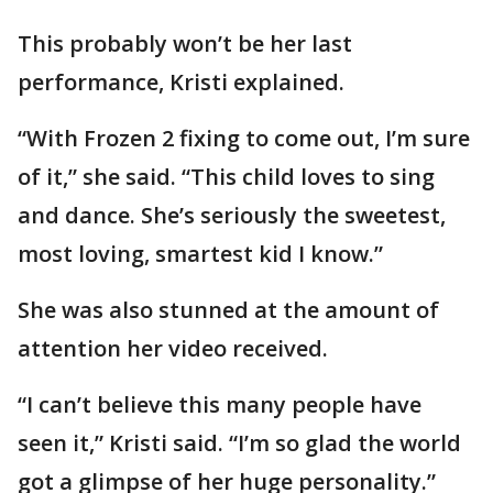
This probably won’t be her last
performance, Kristi explained.
“With Frozen 2 fixing to come out, I’m sure
of it,” she said. “This child loves to sing
and dance. She’s seriously the sweetest,
most loving, smartest kid I know.”
She was also stunned at the amount of
attention her video received.
“I can’t believe this many people have
seen it,” Kristi said. “I’m so glad the world
got a glimpse of her huge personality.”