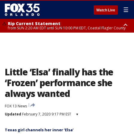
☰
Watch Live
Rip Current Statement
from SUN 2:20 AM EDT until SUN 10:00 PM EDT, Coastal Flagler County
Rip Current Statement
until MON 2:00 AM EDT, Coastal Volusia County
Little ‘Elsa’ finally has the
‘Frozen’ performance she
always wanted
FOX 13 News
Updated
February 7, 2020 9:17 PM EST
▾
Texas girl channels her inner ‘Elsa’