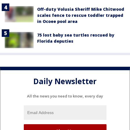
Off-duty Volusia Sheriff Mike Chitwood
scales fence to rescue toddler trapped
in Ocoee pool area
75 lost baby sea turtles rescued by
Florida deputies
Daily Newsletter
All the news you need to know, every day