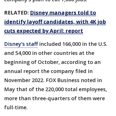
RELATED:
Disney managers told to
identify layoff candidates, with 4K job
cuts expected by April: report
Disney’s staff
included 166,000 in the U.S.
and 54,000 in other countries at the
beginning of October, according to an
annual report the company filed in
November 2022. FOX Business noted in
May that of the 220,000 total employees,
more than three-quarters of them were
full-time.