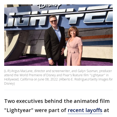
(L-R) Angus MacLane, director and screenwriter, and Galyn Susman, producer
attend the World Premiere of Disney and Pixar's feature film "Lightyear" in
Hollywood, California on June 08, 2022. (Alberto E. Rodriguez/Getty Images for
Disney)
Two executives behind the animated film
"Lightyear" were part of
recent layoffs
at