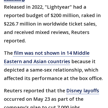
Released in 2022, "Lightyear" had a
reported budget of $200 million, raked in
$226.7 million in worldwide ticket sales,
and received mixed reviews, Reuters
reported.
The
film was not shown in 14 Middle
Eastern and Asian countries
because it
depicted a same-sex relationship, which
affected its performance at the box office.
Reuters reported that the
Disney layoffs
occurred on May 23 as part of the
company’s plan to cut 7,000 jobs.