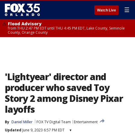
☰
Watch Live
Flood Advisory
from THU 2:47 PM EDT until THU 4:45 PM EDT, Lake County, Seminole
County, Orange County
'Lightyear' director and
producer who saved Toy
Story 2 among Disney Pixar
layoffs
By
Daniel Miller
FOX TV Digital Team
Entertainment
Updated
June 9, 2023 6:57 PM EDT
▾