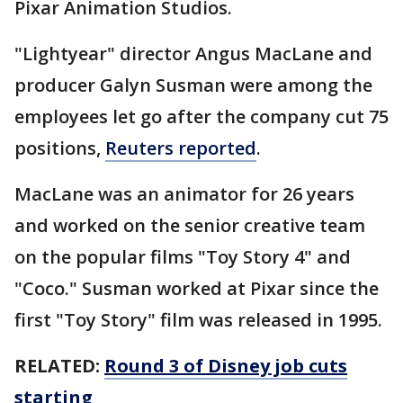
Pixar Animation Studios.
"Lightyear" director Angus MacLane and
producer Galyn Susman were among the
employees let go after the company cut 75
positions,
Reuters reported
.
MacLane was an animator for 26 years
and worked on the senior creative team
on the popular films "Toy Story 4" and
"Coco." Susman worked at Pixar since the
first "Toy Story" film was released in 1995.
RELATED:
Round 3 of Disney job cuts
starting