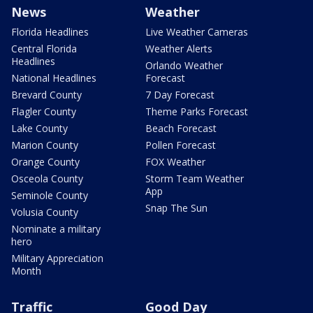
News
Weather
Florida Headlines
Live Weather Cameras
Central Florida
Weather Alerts
Headlines
Orlando Weather
National Headlines
Forecast
Brevard County
7 Day Forecast
Flagler County
Theme Parks Forecast
Lake County
Beach Forecast
Marion County
Pollen Forecast
Orange County
FOX Weather
Osceola County
Storm Team Weather
App
Seminole County
Snap The Sun
Volusia County
Nominate a military
hero
Military Appreciation
Month
Traffic
Good Day