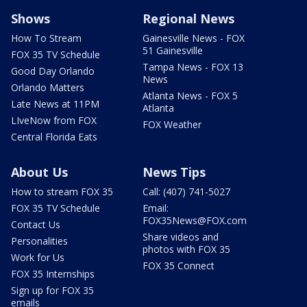
Shows
Regional News
How To Stream
Gainesville News - FOX
51 Gainesville
FOX 35 TV Schedule
Tampa News - FOX 13
Good Day Orlando
News
Orlando Matters
Atlanta News - FOX 5
Late News at 11PM
Atlanta
LIveNow from FOX
FOX Weather
Central Florida Eats
About Us
News Tips
How to stream FOX 35
Call: (407) 741-5027
FOX 35 TV Schedule
Email:
FOX35News@FOX.com
Contact Us
Share videos and
Personalities
photos with FOX 35
Work for Us
FOX 35 Connect
FOX 35 Internships
Sign up for FOX 35
emails