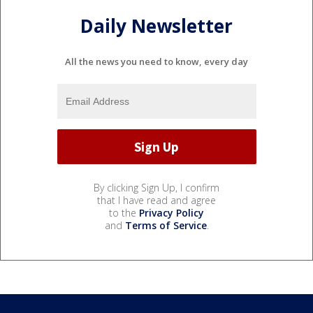
Daily Newsletter
All the news you need to know, every day
By clicking Sign Up, I confirm
that I have read and agree
to the
Privacy Policy
and
Terms of Service
.