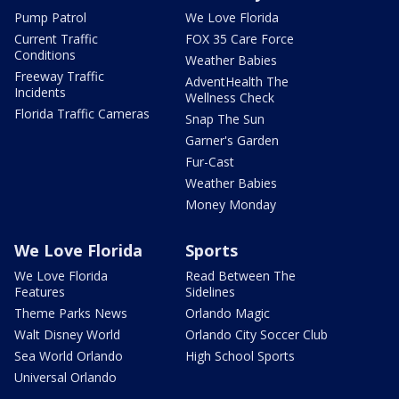
Pump Patrol
We Love Florida
Current Traffic
FOX 35 Care Force
Conditions
Weather Babies
Freeway Traffic
AdventHealth The
Incidents
Wellness Check
Florida Traffic Cameras
Snap The Sun
Garner's Garden
Fur-Cast
Weather Babies
Money Monday
We Love Florida
Sports
We Love Florida
Read Between The
Features
Sidelines
Theme Parks News
Orlando Magic
Walt Disney World
Orlando City Soccer Club
Sea World Orlando
High School Sports
Universal Orlando