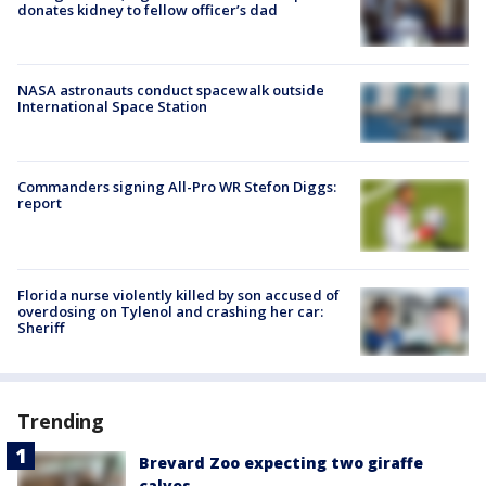
donates kidney to fellow officer’s dad
NASA astronauts conduct spacewalk outside
International Space Station
Commanders signing All-Pro WR Stefon Diggs:
report
Florida nurse violently killed by son accused of
overdosing on Tylenol and crashing her car:
Sheriff
Trending
Brevard Zoo expecting two giraffe
calves