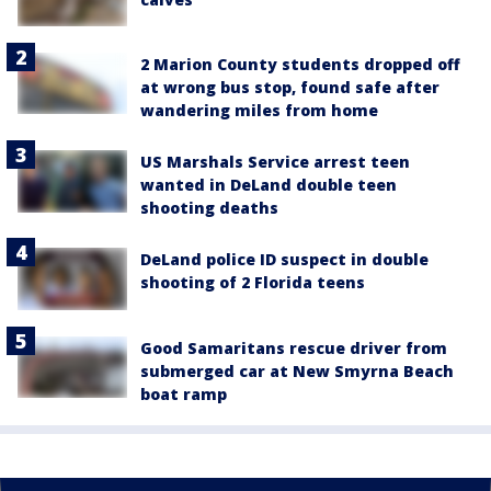
2 Marion County students dropped off
at wrong bus stop, found safe after
wandering miles from home
US Marshals Service arrest teen
wanted in DeLand double teen
shooting deaths
DeLand police ID suspect in double
shooting of 2 Florida teens
Good Samaritans rescue driver from
submerged car at New Smyrna Beach
boat ramp