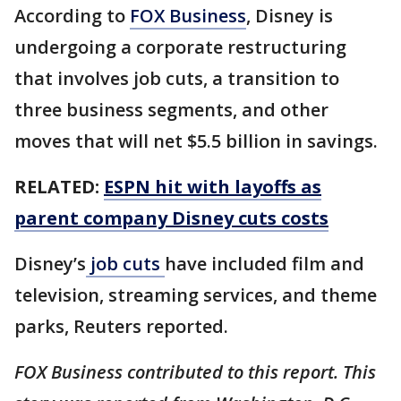
According to
FOX Business
, Disney is
undergoing a corporate restructuring
that involves job cuts, a transition to
three business segments, and other
moves that will net $5.5 billion in savings.
RELATED:
ESPN hit with layoffs as
parent company Disney cuts costs
Disney’s
job cuts
have included film and
television, streaming services, and theme
parks, Reuters reported.
FOX Business contributed to this report. This