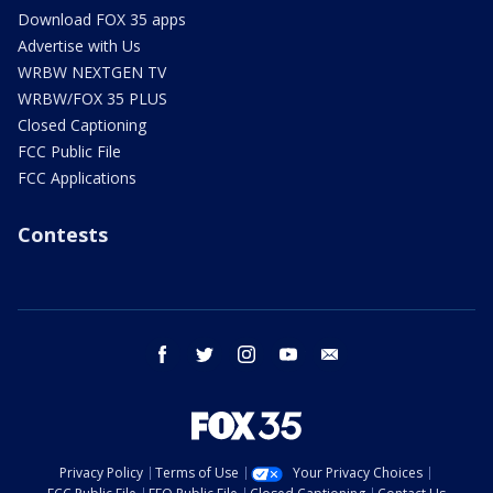
Download FOX 35 apps
Advertise with Us
WRBW NEXTGEN TV
WRBW/FOX 35 PLUS
Closed Captioning
FCC Public File
FCC Applications
Contests
facebook
twitter
instagram
youtube
email
Privacy Policy
Terms of Use
Your Privacy Choices