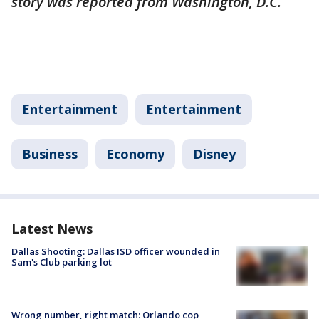
story was reported from Washington, D.C.
Entertainment
Entertainment
Business
Economy
Disney
Latest News
Dallas Shooting: Dallas ISD officer wounded in
Sam's Club parking lot
Wrong number, right match: Orlando cop